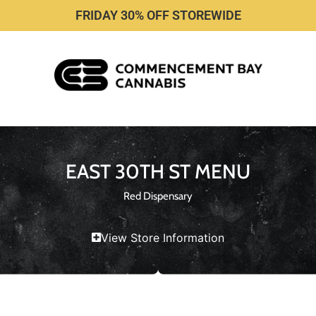
FRIDAY 30% OFF STOREWIDE
EAST 30TH ST MENU
Red Dispensary
View Store Information