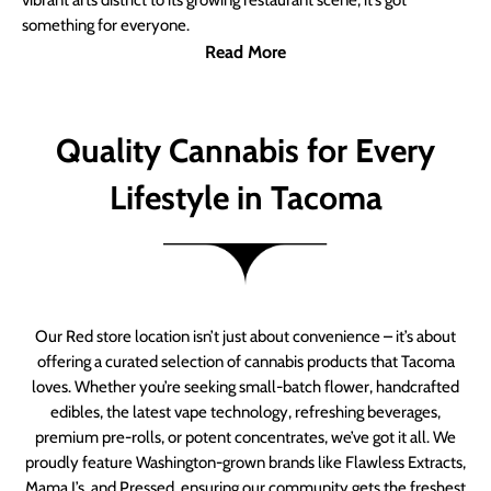
vibrant arts district to its growing restaurant scene, it’s got
something for everyone.
Read More
Quality Cannabis for Every
Lifestyle in Tacoma
Our Red store location isn’t just about convenience – it’s about
offering a curated selection of cannabis products that Tacoma
loves. Whether you’re seeking small-batch flower, handcrafted
edibles, the latest vape technology, refreshing beverages,
premium pre-rolls, or potent concentrates, we’ve got it all. We
proudly feature Washington-grown brands like Flawless Extracts,
Mama J’s, and Pressed, ensuring our community gets the freshest