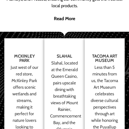
local products.
Read More
MCKINLEY
SLAHAL
TACOMA ART
PARK
MUSEUM
Slahal, located
Just west of our
Less than 5
at the Emerald
red store,
minutes from
Queen Casino,
McKinley Park
us, the Tacoma
pairs upscale
offers scenic
Art Museum
dining with
wetlands and
celebrates
breathtaking
streams,
diverse cultural
views of Mount
making it
perspectives
Rainier,
perfect for
through art
Commencement
nature lovers
while honoring
Bay, and the
looking to
the Puyallup