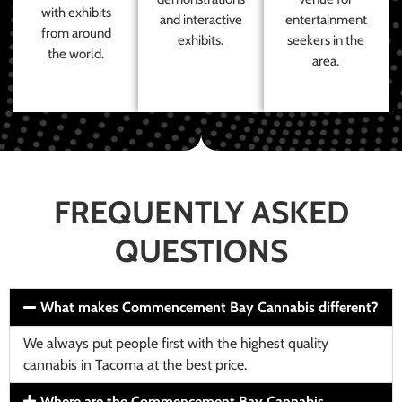
with exhibits
and interactive
entertainment
from around
exhibits.
seekers in the
the world.
area.
FREQUENTLY ASKED
QUESTIONS
What makes Commencement Bay Cannabis different?
We always put people first with the highest quality
cannabis in Tacoma at the best price.
Where are the Commencement Bay Cannabis