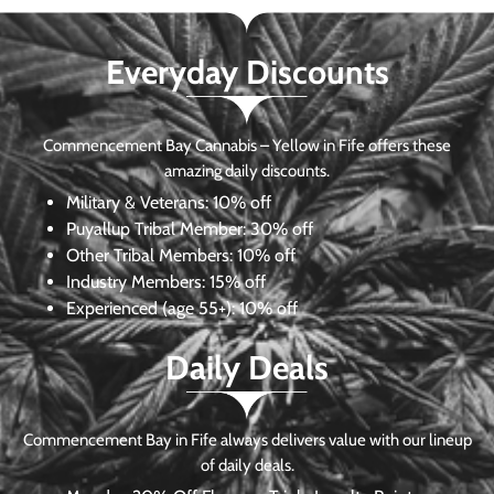
Everyday Discounts
Commencement Bay Cannabis – Yellow in Fife offers these
amazing daily discounts.
Military & Veterans:
10% off
Puyallup Tribal Member:
30% off
Other Tribal Members:
10% off
Industry Members:
15% off
Experienced (age 55+): 10% off
Daily Deals
Commencement Bay in Fife always delivers value with our lineup
of daily deals.