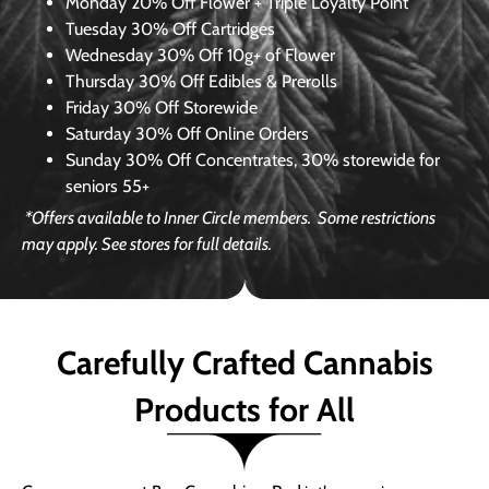
Monday
20% Off Flower + Triple Loyalty Point
Tuesday
30% Off Cartridges
Wednesday
30% Off 10g+ of Flower
Thursday
30% Off Edibles & Prerolls
Friday
30% Off Storewide
Saturday
30% Off Online Orders
Sunday
30% Off Concentrates, 30% storewide for
seniors 55+
*Offers available to Inner Circle members.
Some restrictions
may apply. See stores for full details.
Carefully Crafted Cannabis
Products for All