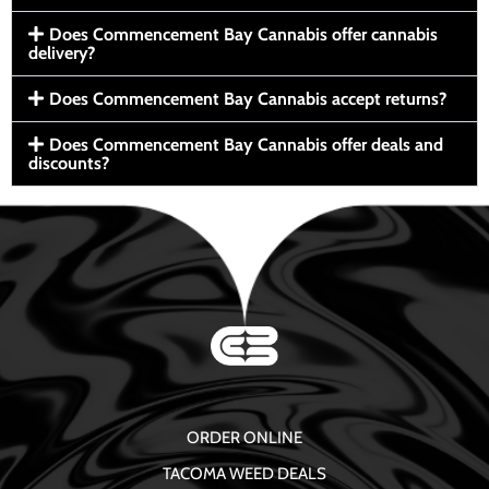
Does Commencement Bay Cannabis offer cannabis
delivery?
Does Commencement Bay Cannabis accept returns?
Does Commencement Bay Cannabis offer deals and
discounts?
ORDER ONLINE
TACOMA WEED DEALS