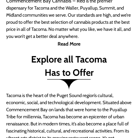
Commencement Bay Cannabis – Red
is the premier
dispensary for Tacoma and the Waller, Puyallup, Summit, and
Midland communities we serve. Our standards are high, and we’re
proud to offer the best selection of cannabis products at the best
price in all of Tacoma. No matter what you like, we have it all, and
you won’t get a better deal anywhere.
Read More
Explore all Tacoma
Has to Offer
Tacoma is the heart of the Puget Sound region’s cultural,
economic, social, and technological development. Situated above
Commencement Bay on lands that were home to the Puyallup
Tribe for millennia, Tacoma has become an epicenter of urban
renaissance. But in modern times, it’s also become a place full of
fascinating historical, cultural, and recreational activities. From its