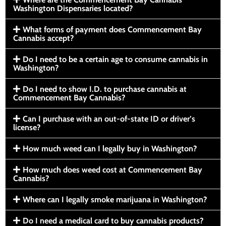
Washington Dispensaries located?
What forms of payment does Commencement Bay
Cannabis accept?
Do I need to be a certain age to consume cannabis in
Washington?
Do I need to show I.D. to purchase cannabis at
Commencement Bay Cannabis?
Can I purchase with an out-of-state ID or driver’s
license?
How much weed can I legally buy in Washington?
How much does weed cost at Commencement Bay
Cannabis?
Where can I legally smoke marijuana in Washington?
Do I need a medical card to buy cannabis products?