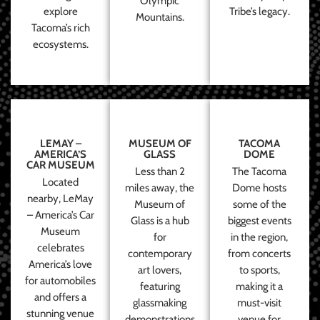
Olympic
explore
Tribe’s legacy.
Mountains.
Tacoma’s rich
ecosystems.
LEMAY –
MUSEUM OF
TACOMA
AMERICA’S
GLASS
DOME
CAR MUSEUM
Less than 2
The Tacoma
Located
miles away, the
Dome hosts
nearby, LeMay
Museum of
some of the
– America’s Car
Glass is a hub
biggest events
Museum
for
in the region,
celebrates
contemporary
from concerts
America’s love
art lovers,
to sports,
for automobiles
featuring
making it a
and offers a
glassmaking
must-visit
stunning venue
demonstrations
venue for