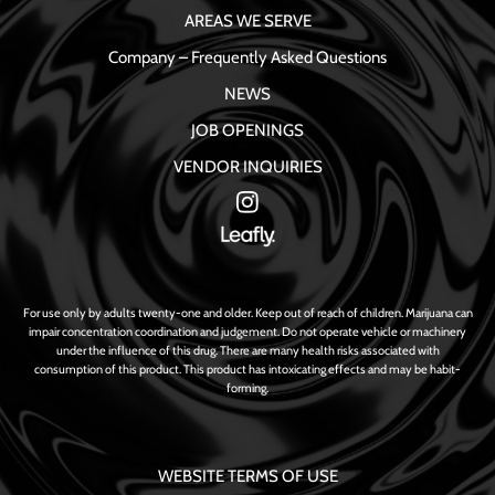
AREAS WE SERVE
Company – Frequently Asked Questions
NEWS
JOB OPENINGS
VENDOR INQUIRIES
For use only by adults twenty-one and older. Keep out of reach of children. Marijuana can
impair concentration coordination and judgement. Do not operate vehicle or machinery
under the influence of this drug. There are many health risks associated with
consumption of this product. This product has intoxicating effects and may be habit-
forming.
WEBSITE TERMS OF USE