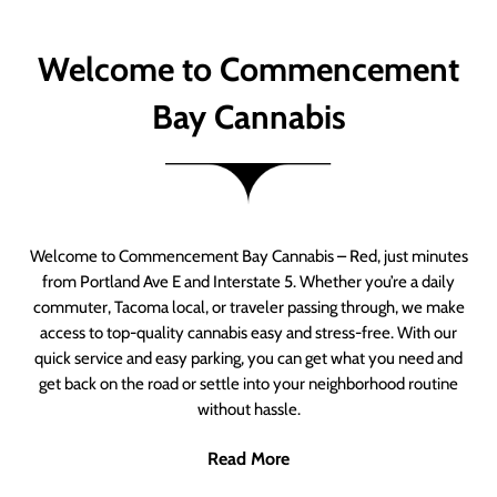
Welcome to Commencement
Bay Cannabis
Welcome to Commencement Bay Cannabis – Red, just minutes
from Portland Ave E and Interstate 5. Whether you’re a daily
commuter, Tacoma local, or traveler passing through, we make
access to top-quality cannabis easy and stress-free. With our
quick service and easy parking, you can get what you need and
get back on the road or settle into your neighborhood routine
without hassle.
Read More