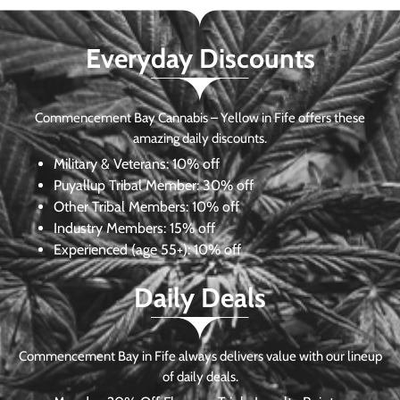
Everyday Discounts
Commencement Bay Cannabis – Yellow in Fife offers these
amazing daily discounts.
Military & Veterans:
10% off
Puyallup Tribal Member:
30% off
Other Tribal Members:
10% off
Industry Members:
15% off
Experienced (age 55+): 10% off
Daily Deals
Commencement Bay in Fife always delivers value with our lineup
of daily deals.