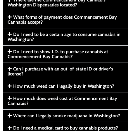
Washington Dispensaries located?
What forms of payment does Commencement Bay
Cannabis accept?
Do I need to be a certain age to consume cannabis in
Washington?
Do I need to show I.D. to purchase cannabis at
Commencement Bay Cannabis?
Can I purchase with an out-of-state ID or driver’s
license?
How much weed can I legally buy in Washington?
How much does weed cost at Commencement Bay
Cannabis?
Where can I legally smoke marijuana in Washington?
Do I need a medical card to buy cannabis products?