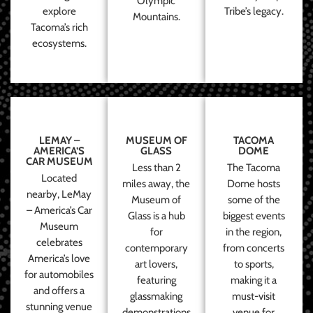
Olympic
explore
Tribe’s legacy.
Mountains.
Tacoma’s rich
ecosystems.
LEMAY –
MUSEUM OF
TACOMA
AMERICA’S
GLASS
DOME
CAR MUSEUM
Less than 2
The Tacoma
Located
miles away, the
Dome hosts
nearby, LeMay
Museum of
some of the
– America’s Car
Glass is a hub
biggest events
Museum
for
in the region,
celebrates
contemporary
from concerts
America’s love
art lovers,
to sports,
for automobiles
featuring
making it a
and offers a
glassmaking
must-visit
stunning venue
demonstrations
venue for