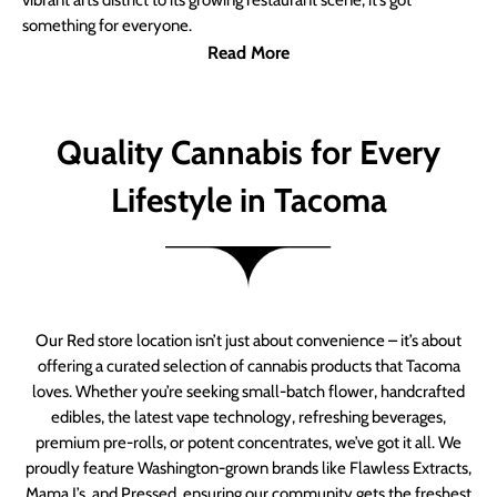
vibrant arts district to its growing restaurant scene, it’s got
something for everyone.
Read More
Quality Cannabis for Every
Lifestyle in Tacoma
Our Red store location isn’t just about convenience – it’s about
offering a curated selection of cannabis products that Tacoma
loves. Whether you’re seeking small-batch flower, handcrafted
edibles, the latest vape technology, refreshing beverages,
premium pre-rolls, or potent concentrates, we’ve got it all. We
proudly feature Washington-grown brands like Flawless Extracts,
Mama J’s, and Pressed, ensuring our community gets the freshest