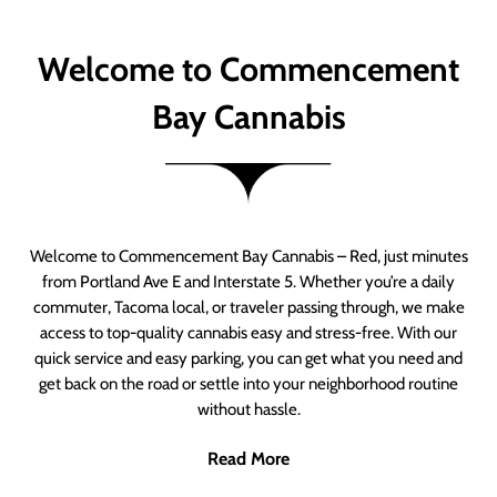
Welcome to Commencement
Bay Cannabis
Welcome to Commencement Bay Cannabis – Red, just minutes
from Portland Ave E and Interstate 5. Whether you’re a daily
commuter, Tacoma local, or traveler passing through, we make
access to top-quality cannabis easy and stress-free. With our
quick service and easy parking, you can get what you need and
get back on the road or settle into your neighborhood routine
without hassle.
Read More