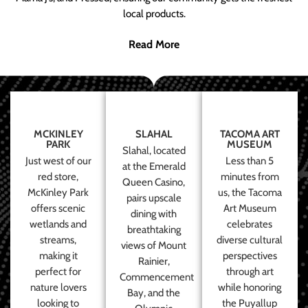
local products.
Read More
MCKINLEY
SLAHAL
TACOMA ART
PARK
MUSEUM
Slahal, located
Just west of our
Less than 5
at the Emerald
red store,
minutes from
Queen Casino,
McKinley Park
us, the Tacoma
pairs upscale
offers scenic
Art Museum
dining with
wetlands and
celebrates
breathtaking
streams,
diverse cultural
views of Mount
making it
perspectives
Rainier,
perfect for
through art
Commencement
nature lovers
while honoring
Bay, and the
looking to
the Puyallup