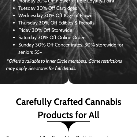
Monday
20% Off Flower + Triple Loyalty Point
Tuesday
30% Off Cartridges
Wednesday
30% Off 10g+ of Flower
Thursday
30% Off Edibles & Prerolls
Friday
30% Off Storewide
Saturday
30% Off Online Orders
Sunday
30% Off Concentrates, 30% storewide for
seniors 55+
*Offers available to Inner Circle members.
Some restrictions
may apply. See stores for full details.
Carefully Crafted Cannabis
Products for All