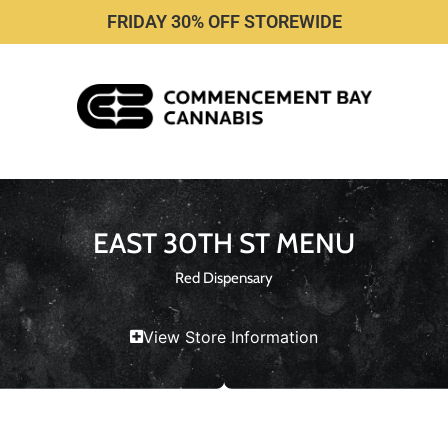
FRIDAY 30% OFF STOREWIDE
EAST 30TH ST MENU
Red Dispensary
View Store Information