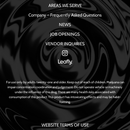
AREAS WE SERVE
Company – Frequently Asked Questions
NEWS
JOB OPENINGS
VENDOR INQUIRIES
For use only by adults twenty-one and older. Keep out of reach of children. Marijuana can
impair concentration coordination and judgement. Do not operate vehicle or machinery
under the influence of this drug. There are many health risks associated with
consumption of this product. This product has intoxicating effects and may be habit-
forming.
WEBSITE TERMS OF USE