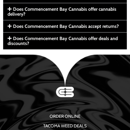
Does Commencement Bay Cannabis offer cannabis
delivery?
Does Commencement Bay Cannabis accept returns?
Does Commencement Bay Cannabis offer deals and
discounts?
ORDER ONLINE
TACOMA WEED DEALS