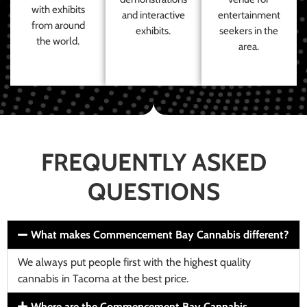
with exhibits
and interactive
entertainment
from around
exhibits.
seekers in the
the world.
area.
FREQUENTLY ASKED
QUESTIONS
What makes Commencement Bay Cannabis different?
We always put people first with the highest quality
cannabis in Tacoma at the best price.
Where are the Commencement Bay Cannabis