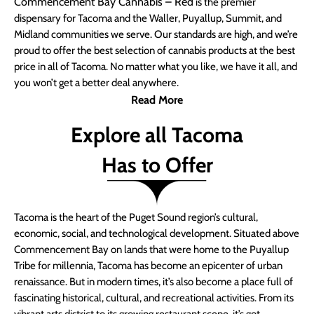
Commencement Bay Cannabis – Red
is the premier
dispensary for Tacoma and the Waller, Puyallup, Summit, and
Midland communities we serve. Our standards are high, and we’re
proud to offer the best selection of cannabis products at the best
price in all of Tacoma. No matter what you like, we have it all, and
you won’t get a better deal anywhere.
Read More
Explore all Tacoma
Has to Offer
Tacoma is the heart of the Puget Sound region’s cultural,
economic, social, and technological development. Situated above
Commencement Bay on lands that were home to the Puyallup
Tribe for millennia, Tacoma has become an epicenter of urban
renaissance. But in modern times, it’s also become a place full of
fascinating historical, cultural, and recreational activities. From its