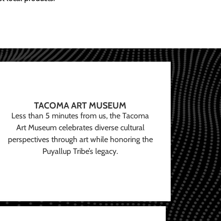
TACOMA ART MUSEUM
Less than 5 minutes from us, the Tacoma
Art Museum celebrates diverse cultural
perspectives through art while honoring the
Puyallup Tribe’s legacy.