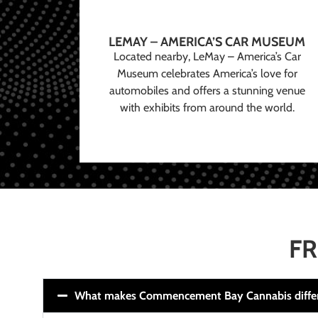
LEMAY – AMERICA’S CAR MUSEUM
Located nearby, LeMay – America’s Car
Museum celebrates America’s love for
automobiles and offers a stunning venue
with exhibits from around the world.
FR
What makes Commencement Bay Cannabis diffe