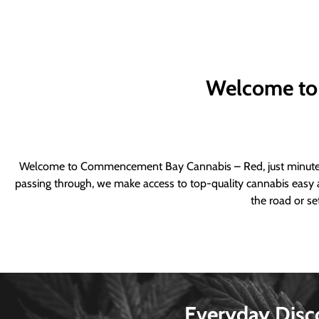
Welcome to
Welcome to Commencement Bay Cannabis – Red, just minutes fr
passing through, we make access to top-quality cannabis easy a
the road or se
Everyday Disc