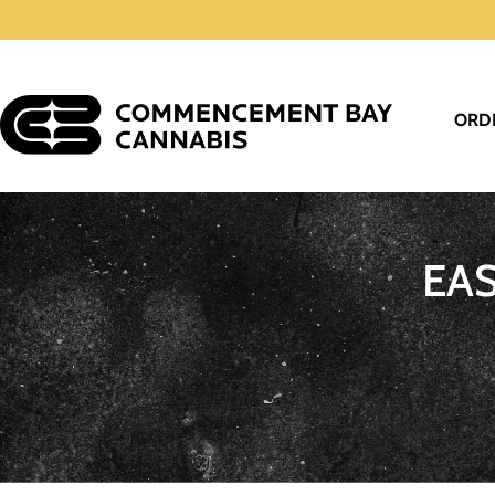
ORD
EA