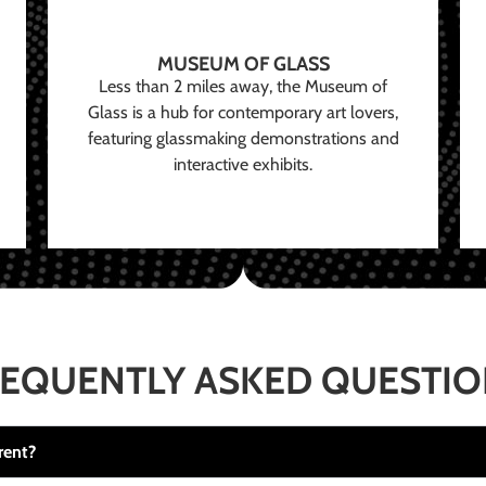
MUSEUM OF GLASS
Less than 2 miles away, the Museum of
Glass is a hub for contemporary art lovers,
featuring glassmaking demonstrations and
interactive exhibits.
EQUENTLY ASKED QUESTI
rent?