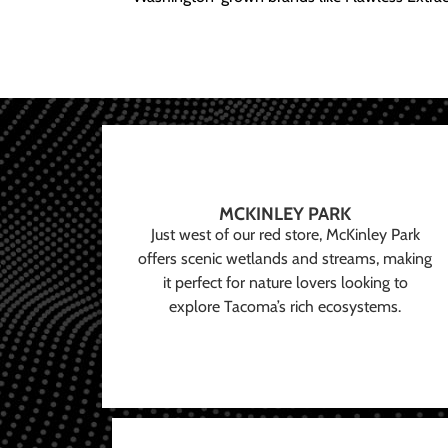
MCKINLEY PARK
Just west of our red store, McKinley Park
offers scenic wetlands and streams, making
it perfect for nature lovers looking to
explore Tacoma’s rich ecosystems.