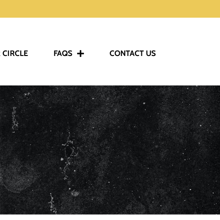
 CIRCLE
FAQS
CONTACT US