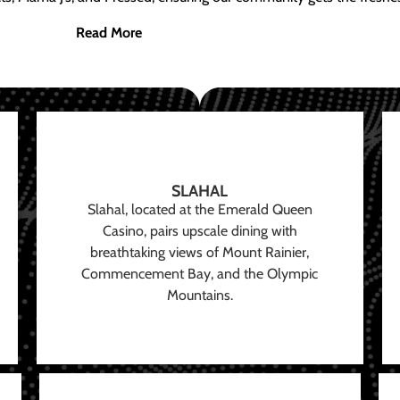
Read More
SLAHAL
Slahal, located at the Emerald Queen
Casino, pairs upscale dining with
breathtaking views of Mount Rainier,
Commencement Bay, and the Olympic
Mountains.