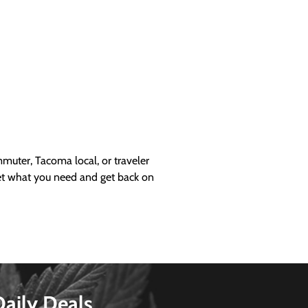
uter, Tacoma local, or traveler
get what you need and get back on
Daily Deals