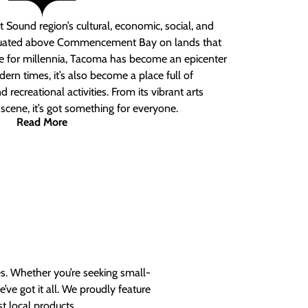
 Sound region’s cultural, economic, social, and
ituated above Commencement Bay on lands that
e for millennia, Tacoma has become an epicenter
ern times, it’s also become a place full of
nd recreational activities. From its vibrant arts
t scene, it’s got something for everyone.
Read More
es. Whether you’re seeking small-
ve got it all. We proudly feature
t local products.