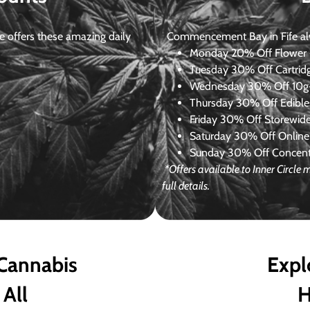
 offers these amazing daily
Commencement Bay in Fife alway
Monday
20% Off Flower +
Tuesday
30% Off Cartrid
Wednesday
30% Off 10g+
Thursday
30% Off Edibles
Friday
30% Off Storewid
Saturday
30% Off Online
Sunday
30% Off Concentr
*Offers available to Inner Circl
full details.
 Cannabis
Expl
 All
H