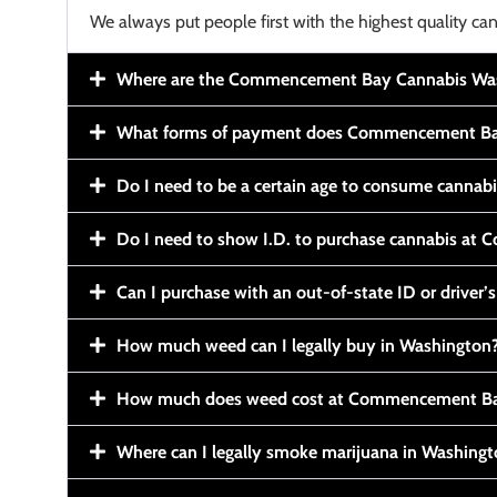
We always put people first with the highest quality can
Where are the Commencement Bay Cannabis Wash
What forms of payment does Commencement Ba
Do I need to be a certain age to consume cannab
Do I need to show I.D. to purchase cannabis a
Can I purchase with an out-of-state ID or driver’s
How much weed can I legally buy in Washington
How much does weed cost at Commencement Ba
Where can I legally smoke marijuana in Washing