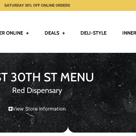
SATURDAY 30% OFF ONLINE ORDERS
ER ONLINE
DEALS
DELI-STYLE
INNER
ST 30TH ST MENU
Red Dispensary
View Store Information