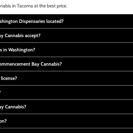
nabis in Tacoma at the best price.
ington Dispensaries located?
y Cannabis accept?
is in Washington?
t Commencement Bay Cannabis?
 license?
?
y Cannabis?
ton?