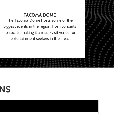
TACOMA DOME
The Tacoma Dome hosts some of the
biggest events in the region, from concerts
to sports, making it a must-visit venue for
entertainment seekers in the area.
ONS