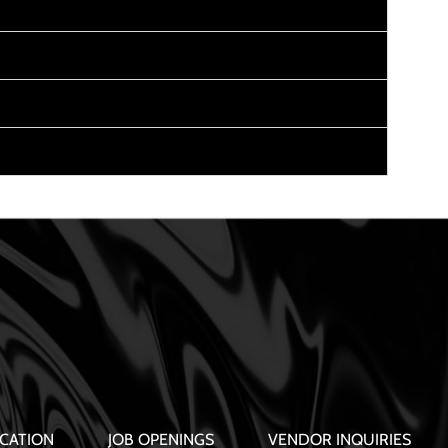
CATION
JOB OPENINGS
VENDOR INQUIRIES