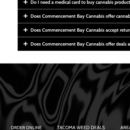
Do I need a medical card to buy cannabis produc
Does Commencement Bay Cannabis offer cannabi
Does Commencement Bay Cannabis accept retur
Does Commencement Bay Cannabis offer deals a
TACOMA WEED DEALS
ARE
ORDER ONLINE