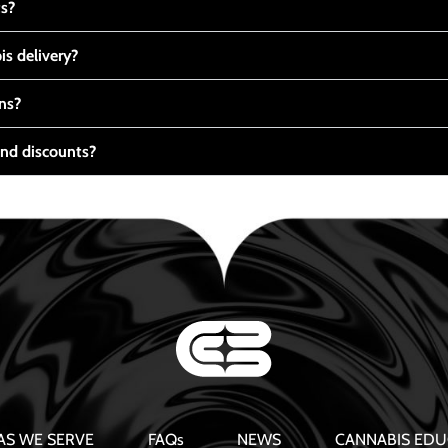
ts?
s delivery?
ns?
nd discounts?
AS WE SERVE
FAQs
NEWS
CANNABIS EDU