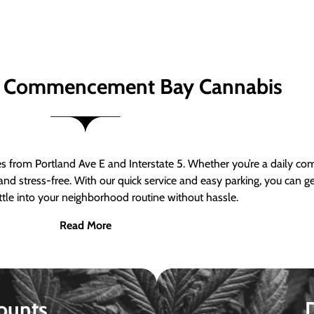
 Commencement Bay Cannabis
om Portland Ave E and Interstate 5. Whether you’re a daily comm
nd stress-free. With our quick service and easy parking, you can 
ttle into your neighborhood routine without hassle.
Read More
ounts