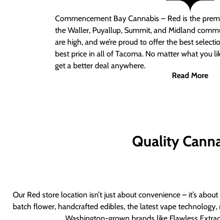
Commencement Bay Cannabis – Red
is the prem
the Waller, Puyallup, Summit, and Midland commu
are high, and we’re proud to offer the best select
best price in all of Tacoma. No matter what you lik
get a better deal anywhere.
Read More
Quality Canna
Our Red store location isn’t just about convenience – it’s abou
batch flower, handcrafted edibles, the latest vape technology, 
Washington-grown brands like Flawless Extract