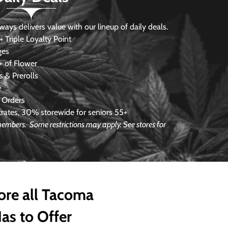
s delivers value with our lineup of daily deals.
 Triple Loyalty Point
ges
 of Flower
 & Prerolls
e
 Orders
ates, 30% storewide for seniors 55+
e members.
Some restrictions may apply. See stores for
ore all Tacoma
as to Offer