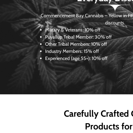
Commencement Bay Cannabis – Yellow in Fife
discounts.
Military & Veterans:
10% off
Puyallup Tribal Member:
30% off
Other Tribal Members:
10% off
Industry Members:
15% off
Experienced (age 55+): 10% off
Carefully Crafted
Products for