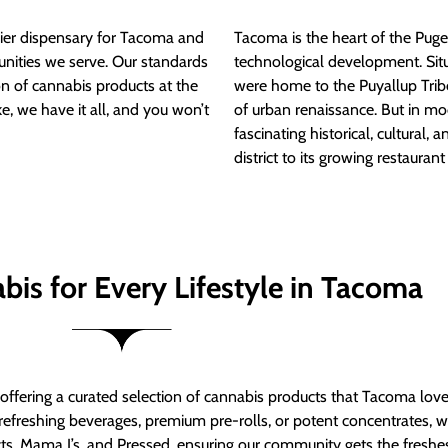
ier dispensary for Tacoma and
Tacoma is the heart of the Puget
nities we serve. Our standards
technological development. S
ion of cannabis products at the
were home to the Puyallup Trib
e, we have it all, and you won’t
of urban renaissance. But in mod
fascinating historical, cultural, a
district to its growing restauran
bis for Every Lifestyle in Tacoma
t offering a curated selection of cannabis products that Tacoma lov
refreshing beverages, premium pre-rolls, or potent concentrates, we’
s, Mama J’s, and Pressed, ensuring our community gets the freshes