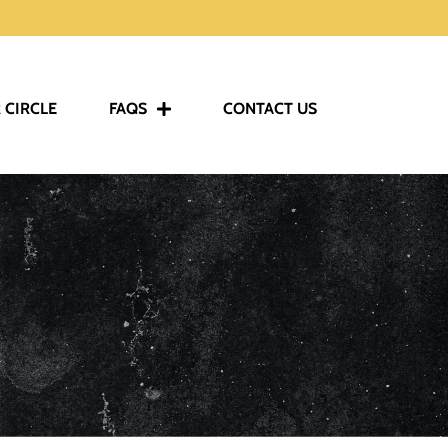
 CIRCLE
FAQS
CONTACT US