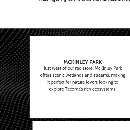
MCKINLEY PARK
Just west of our red store, McKinley Park
offers scenic wetlands and streams, making
it perfect for nature lovers looking to
explore Tacoma’s rich ecosystems.