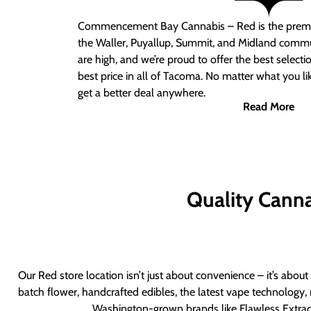
Commencement Bay Cannabis – Red
is the prem
the Waller, Puyallup, Summit, and Midland commu
are high, and we’re proud to offer the best select
best price in all of Tacoma. No matter what you lik
get a better deal anywhere.
Read More
Quality Canna
Our Red store location isn’t just about convenience – it’s abou
batch flower, handcrafted edibles, the latest vape technology, 
Washington-grown brands like Flawless Extract