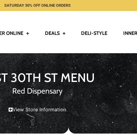
SATURDAY 30% OFF ONLINE ORDERS
ER ONLINE
DEALS
DELI-STYLE
INNER
ST 30TH ST MENU
Red Dispensary
View Store Information