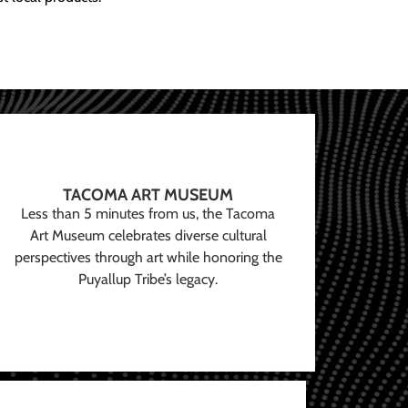
TACOMA ART MUSEUM
Less than 5 minutes from us, the Tacoma
Art Museum celebrates diverse cultural
perspectives through art while honoring the
Puyallup Tribe’s legacy.