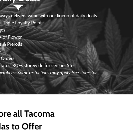
s delivers value with our lineup of daily deals.
 Triple Loyalty Point
ges
 of Flower
 & Prerolls
e
 Orders
ates, 30% storewide for seniors 55+
e members.
Some restrictions may apply. See stores for
ore all Tacoma
as to Offer