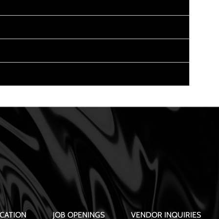
CATION
JOB OPENINGS
VENDOR INQUIRIES