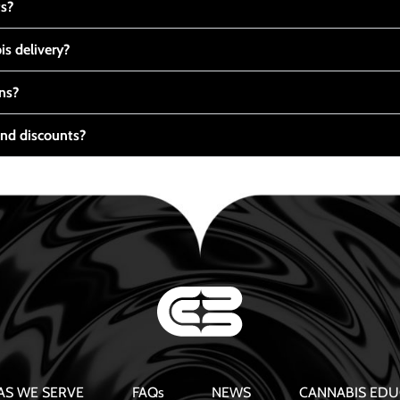
ts?
s delivery?
ns?
nd discounts?
AS WE SERVE
FAQs
NEWS
CANNABIS EDU