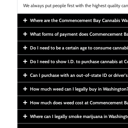
We always put people first with the highest quality can
Where are the Commencement Bay Cannabis Wash
What forms of payment does Commencement Ba
Do I need to be a certain age to consume cannab
Do I need to show I.D. to purchase cannabis a
Can I purchase with an out-of-state ID or driver’s
How much weed can I legally buy in Washington
How much does weed cost at Commencement Ba
Where can I legally smoke marijuana in Washing