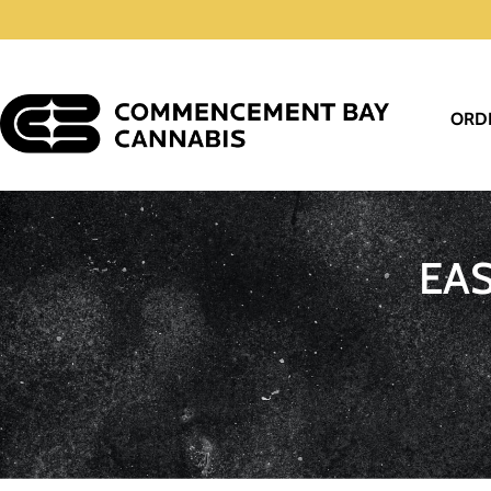
ORD
EA