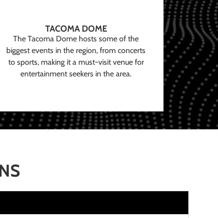
TACOMA DOME
The Tacoma Dome hosts some of the
biggest events in the region, from concerts
to sports, making it a must-visit venue for
entertainment seekers in the area.
ONS