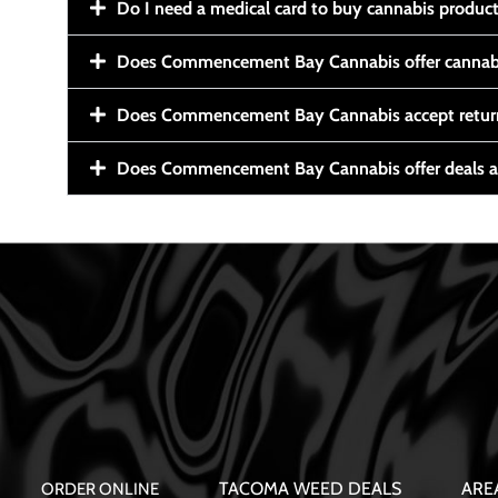
Do I need a medical card to buy cannabis produc
Does Commencement Bay Cannabis offer cannabi
Does Commencement Bay Cannabis accept retur
Does Commencement Bay Cannabis offer deals a
TACOMA WEED DEALS
ARE
ORDER ONLINE