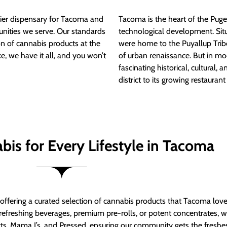
ier dispensary for Tacoma and
Tacoma is the heart of the Puget
nities we serve. Our standards
technological development. S
ion of cannabis products at the
were home to the Puyallup Trib
e, we have it all, and you won’t
of urban renaissance. But in mod
fascinating historical, cultural, a
district to its growing restauran
bis for Every Lifestyle in Tacoma
t offering a curated selection of cannabis products that Tacoma lov
refreshing beverages, premium pre-rolls, or potent concentrates, we’
s, Mama J’s, and Pressed, ensuring our community gets the freshes