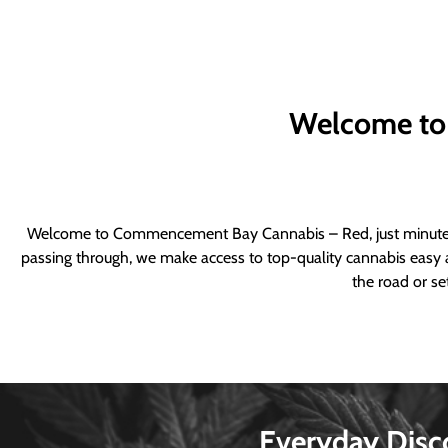
Welcome to
Welcome to Commencement Bay Cannabis – Red, just minutes fr
passing through, we make access to top-quality cannabis easy a
the road or se
Everyday Disc