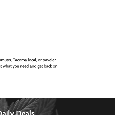
uter, Tacoma local, or traveler
get what you need and get back on
Daily Deals