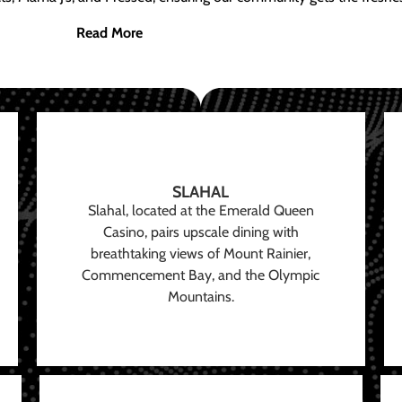
Read More
SLAHAL
Slahal, located at the Emerald Queen
Casino, pairs upscale dining with
breathtaking views of Mount Rainier,
Commencement Bay, and the Olympic
Mountains.