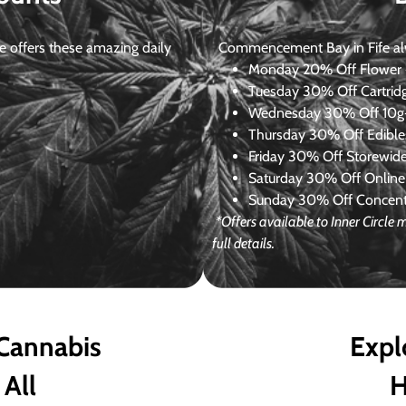
 offers these amazing daily
Commencement Bay in Fife alway
Monday
20% Off Flower +
Tuesday
30% Off Cartrid
Wednesday
30% Off 10g+
Thursday
30% Off Edibles
Friday
30% Off Storewid
Saturday
30% Off Online
Sunday
30% Off Concentr
*Offers available to Inner Circl
full details.
 Cannabis
Expl
 All
H