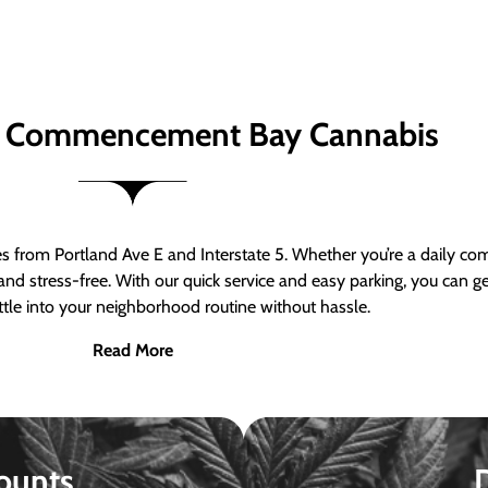
 Commencement Bay Cannabis
om Portland Ave E and Interstate 5. Whether you’re a daily comm
nd stress-free. With our quick service and easy parking, you can 
ttle into your neighborhood routine without hassle.
Read More
ounts