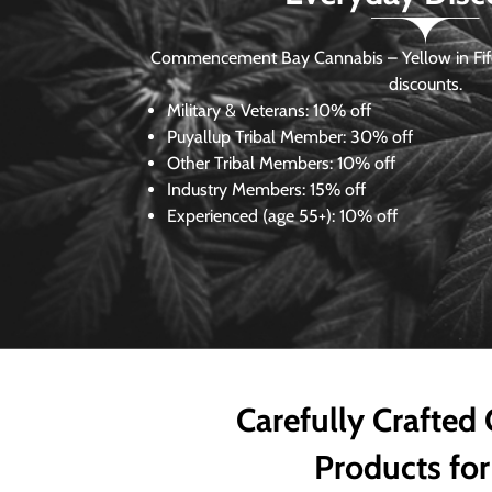
Commencement Bay Cannabis – Yellow in Fife
discounts.
Military & Veterans:
10% off
Puyallup Tribal Member:
30% off
Other Tribal Members:
10% off
Industry Members:
15% off
Experienced (age 55+): 10% off
Carefully Crafted
Products for