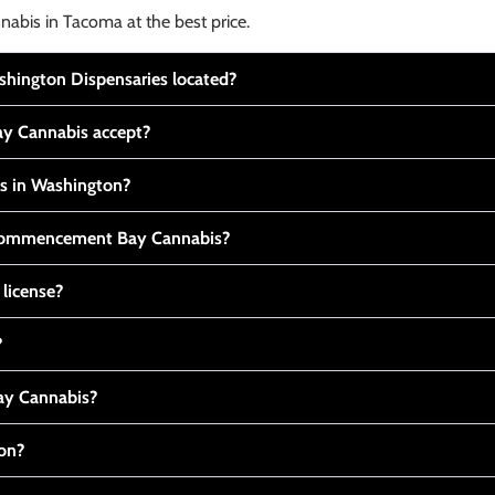
nabis in Tacoma at the best price.
ington Dispensaries located?
y Cannabis accept?
is in Washington?
t Commencement Bay Cannabis?
 license?
?
y Cannabis?
ton?