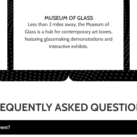
MUSEUM OF GLASS
Less than 2 miles away, the Museum of
Glass is a hub for contemporary art lovers,
featuring glassmaking demonstrations and
interactive exhibits.
EQUENTLY ASKED QUESTI
rent?