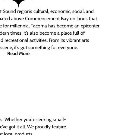
 Sound region’s cultural, economic, social, and
ituated above Commencement Bay on lands that
e for millennia, Tacoma has become an epicenter
ern times, it’s also become a place full of
nd recreational activities. From its vibrant arts
t scene, it’s got something for everyone.
Read More
es. Whether you’re seeking small-
ve got it all. We proudly feature
t local products.