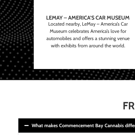
LEMAY – AMERICA’S CAR MUSEUM
Located nearby, LeMay – America’s Car
Museum celebrates America’s love for
automobiles and offers a stunning venue
with exhibits from around the world.
FR
What makes Commencement Bay Cannabis diffe