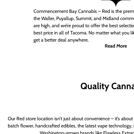
Commencement Bay Cannabis – Red
is the prem
the Waller, Puyallup, Summit, and Midland commu
are high, and we’re proud to offer the best select
best price in all of Tacoma. No matter what you lik
get a better deal anywhere.
Read More
Quality Canna
Our Red store location isn’t just about convenience – it’s abou
batch flower, handcrafted edibles, the latest vape technology, 
Washington-grown brands like Flawless Extract