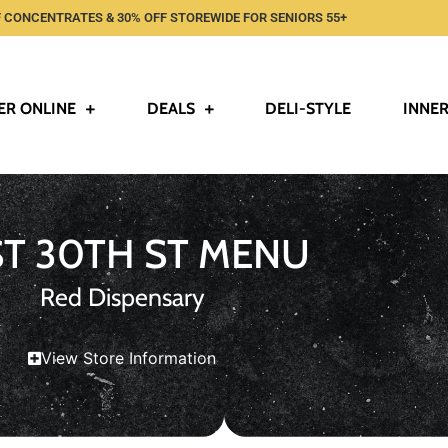
 CONCENTRATES & 30% OFF STOREWIDE FOR SENIORS 55+
ER ONLINE
DEALS
DELI-STYLE
INNER
ST 30TH ST MENU
Red Dispensary
View Store Information