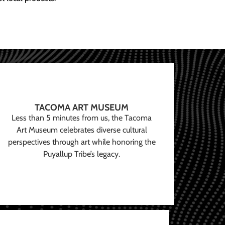
TACOMA ART MUSEUM
Less than 5 minutes from us, the Tacoma
Art Museum celebrates diverse cultural
perspectives through art while honoring the
Puyallup Tribe’s legacy.