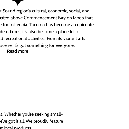
 Sound region’s cultural, economic, social, and
ituated above Commencement Bay on lands that
e for millennia, Tacoma has become an epicenter
ern times, it’s also become a place full of
nd recreational activities. From its vibrant arts
t scene, it’s got something for everyone.
Read More
es. Whether you’re seeking small-
ve got it all. We proudly feature
t local products.