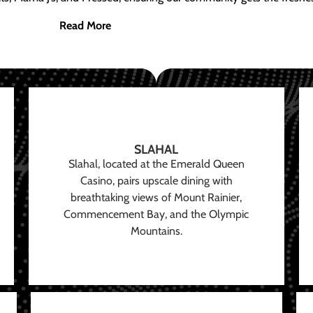
Read More
SLAHAL
Slahal, located at the Emerald Queen
Casino, pairs upscale dining with
breathtaking views of Mount Rainier,
Commencement Bay, and the Olympic
Mountains.