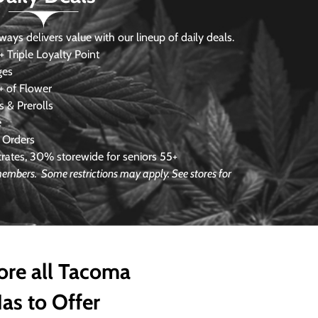
s delivers value with our lineup of daily deals.
 Triple Loyalty Point
ges
 of Flower
 & Prerolls
e
 Orders
ates, 30% storewide for seniors 55+
e members.
Some restrictions may apply. See stores for
ore all Tacoma
as to Offer