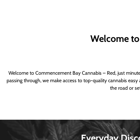
Welcome to
Welcome to Commencement Bay Cannabis – Red, just minutes fr
passing through, we make access to top-quality cannabis easy a
the road or se
Everyday Disc