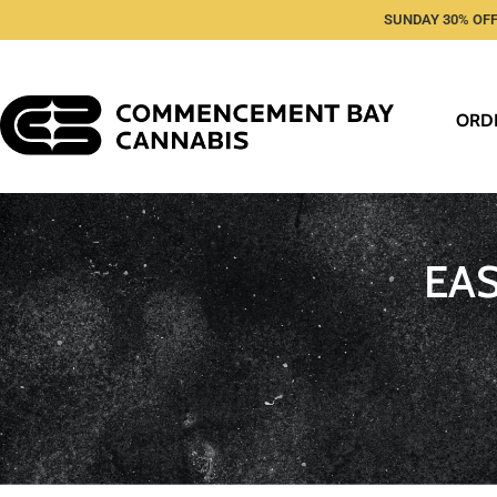
SUNDAY 30% OFF
ORD
EA