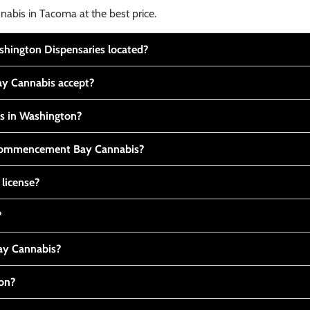
nabis in Tacoma at the best price.
ington Dispensaries located?
y Cannabis accept?
is in Washington?
t Commencement Bay Cannabis?
 license?
?
y Cannabis?
ton?