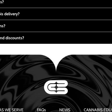
ts?
s delivery?
ns?
nd discounts?
AS WE SERVE
FAQs
NEWS
CANNABIS EDU