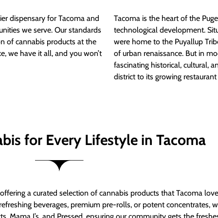
ier dispensary for Tacoma and
Tacoma is the heart of the Puget
nities we serve. Our standards
technological development. S
ion of cannabis products at the
were home to the Puyallup Trib
e, we have it all, and you won’t
of urban renaissance. But in mod
fascinating historical, cultural, a
district to its growing restauran
bis for Every Lifestyle in Tacoma
t offering a curated selection of cannabis products that Tacoma lov
refreshing beverages, premium pre-rolls, or potent concentrates, we’
s, Mama J’s, and Pressed, ensuring our community gets the freshes