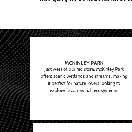
MCKINLEY PARK
Just west of our red store, McKinley Park
offers scenic wetlands and streams, making
it perfect for nature lovers looking to
explore Tacoma’s rich ecosystems.