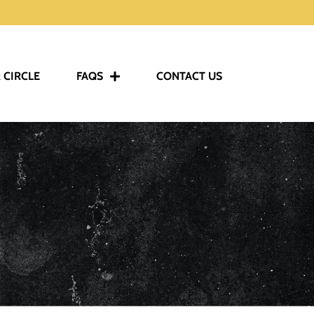
 CIRCLE
FAQS
CONTACT US