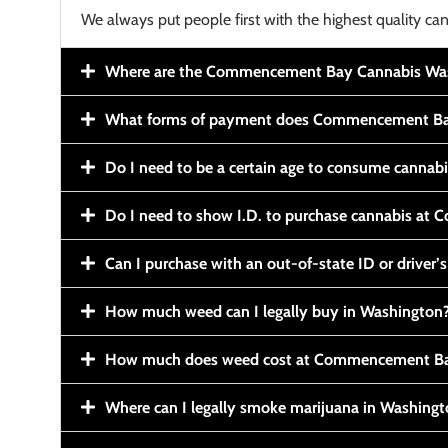
We always put people first with the highest quality can
Where are the Commencement Bay Cannabis Wash
What forms of payment does Commencement Ba
Do I need to be a certain age to consume cannab
Do I need to show I.D. to purchase cannabis a
Can I purchase with an out-of-state ID or driver’s
How much weed can I legally buy in Washington
How much does weed cost at Commencement Ba
Where can I legally smoke marijuana in Washing