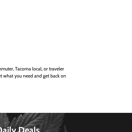
uter, Tacoma local, or traveler
get what you need and get back on
Daily Deals