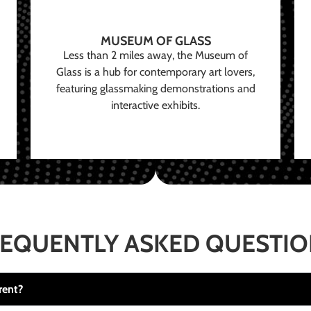
MUSEUM OF GLASS
Less than 2 miles away, the Museum of
Glass is a hub for contemporary art lovers,
featuring glassmaking demonstrations and
interactive exhibits.
EQUENTLY ASKED QUESTI
rent?