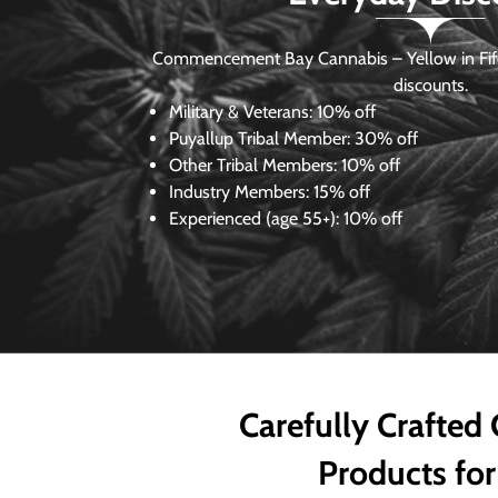
Commencement Bay Cannabis – Yellow in Fife
discounts.
Military & Veterans:
10% off
Puyallup Tribal Member:
30% off
Other Tribal Members:
10% off
Industry Members:
15% off
Experienced (age 55+): 10% off
Carefully Crafted
Products for