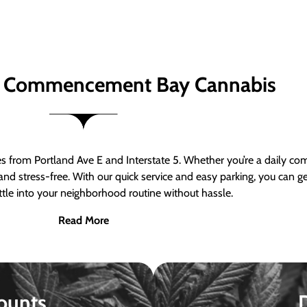
 Commencement Bay Cannabis
om Portland Ave E and Interstate 5. Whether you’re a daily comm
nd stress-free. With our quick service and easy parking, you can 
ttle into your neighborhood routine without hassle.
Read More
ounts