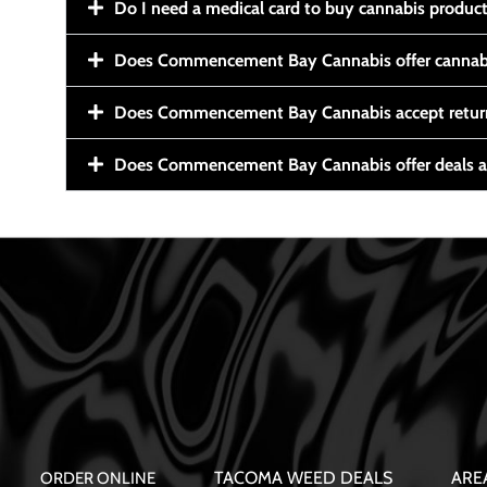
Do I need a medical card to buy cannabis produc
Does Commencement Bay Cannabis offer cannabi
Does Commencement Bay Cannabis accept retur
Does Commencement Bay Cannabis offer deals a
TACOMA WEED DEALS
ARE
ORDER ONLINE