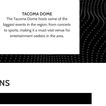
TACOMA DOME
The Tacoma Dome hosts some of the
biggest events in the region, from concerts
to sports, making it a must-visit venue for
entertainment seekers in the area.
ONS