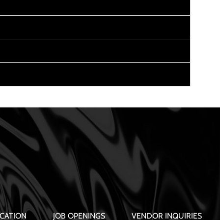
CATION
JOB OPENINGS
VENDOR INQUIRIES