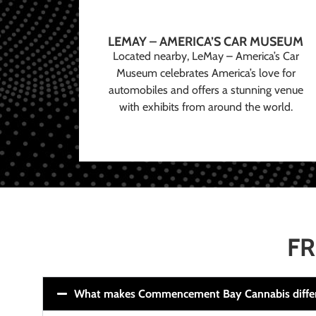
LEMAY – AMERICA’S CAR MUSEUM
Located nearby, LeMay – America’s Car
Museum celebrates America’s love for
automobiles and offers a stunning venue
with exhibits from around the world.
FR
What makes Commencement Bay Cannabis diffe