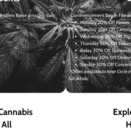
 offers these amazing daily
Commencement Bay in Fife alway
Monday
20% Off Flower +
Tuesday
30% Off Cartrid
Wednesday
30% Off 10g+
Thursday
30% Off Edibles
Friday
30% Off Storewid
Saturday
30% Off Online
Sunday
30% Off Concentr
*Offers available to Inner Circl
full details.
 Cannabis
Expl
 All
H