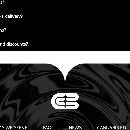
ts?
s delivery?
ns?
nd discounts?
AS WE SERVE
FAQs
NEWS
CANNABIS EDU