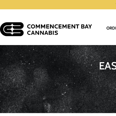
ORD
EA