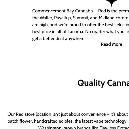
Commencement Bay Cannabis – Red
is the prem
the Waller, Puyallup, Summit, and Midland commu
are high, and we’re proud to offer the best select
best price in all of Tacoma. No matter what you lik
get a better deal anywhere.
Read More
Quality Canna
Our Red store location isn’t just about convenience – it’s abou
batch flower, handcrafted edibles, the latest vape technology, 
Washington-grown brands like Flawless Extract