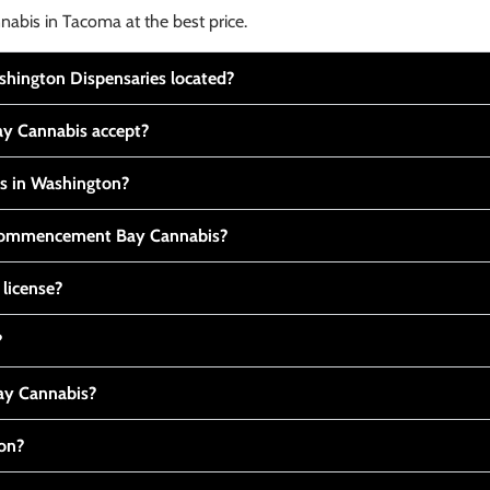
nabis in Tacoma at the best price.
ington Dispensaries located?
y Cannabis accept?
is in Washington?
t Commencement Bay Cannabis?
 license?
?
y Cannabis?
ton?