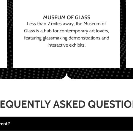
MUSEUM OF GLASS
Less than 2 miles away, the Museum of
Glass is a hub for contemporary art lovers,
featuring glassmaking demonstrations and
interactive exhibits.
EQUENTLY ASKED QUESTI
rent?