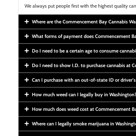
We always put people first with the highest quality can
Where are the Commencement Bay Cannabis Wash
What forms of payment does Commencement Ba
Do I need to be a certain age to consume cannab
Do I need to show I.D. to purchase cannabis a
Can I purchase with an out-of-state ID or driver’s
How much weed can I legally buy in Washington
How much does weed cost at Commencement Ba
Where can I legally smoke marijuana in Washing