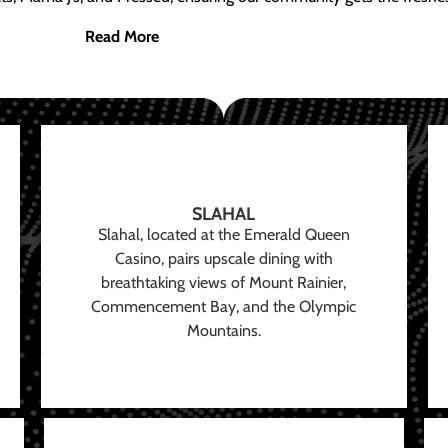
Read More
SLAHAL
Slahal, located at the Emerald Queen
Casino, pairs upscale dining with
breathtaking views of Mount Rainier,
Commencement Bay, and the Olympic
Mountains.