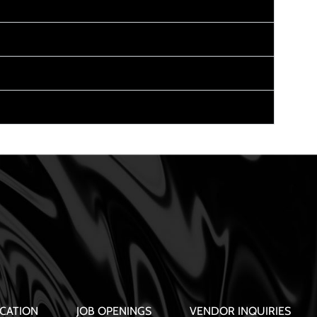
CATION
JOB OPENINGS
VENDOR INQUIRIES