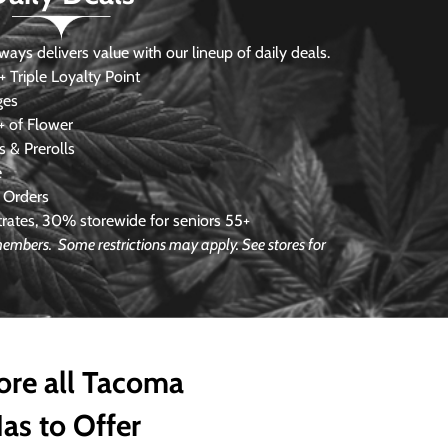
s delivers value with our lineup of daily deals.
 Triple Loyalty Point
ges
 of Flower
 & Prerolls
e
 Orders
ates, 30% storewide for seniors 55+
e members.
Some restrictions may apply. See stores for
ore all Tacoma
as to Offer