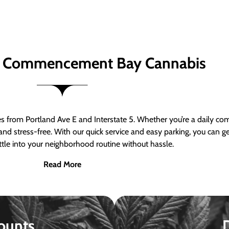
 Commencement Bay Cannabis
om Portland Ave E and Interstate 5. Whether you’re a daily comm
nd stress-free. With our quick service and easy parking, you can 
ttle into your neighborhood routine without hassle.
Read More
ounts