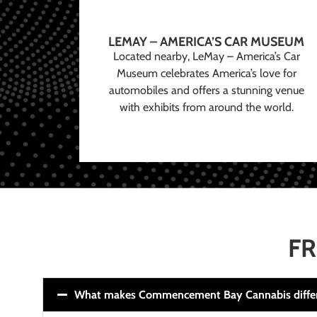
LEMAY – AMERICA’S CAR MUSEUM
Located nearby, LeMay – America’s Car
Museum celebrates America’s love for
automobiles and offers a stunning venue
with exhibits from around the world.
FR
What makes Commencement Bay Cannabis diffe