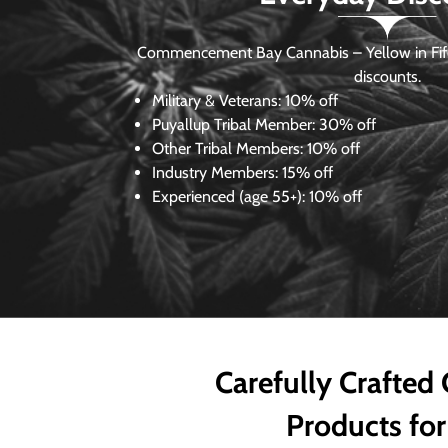
Commencement Bay Cannabis – Yellow in Fife
discounts.
Military & Veterans:
10% off
Puyallup Tribal Member:
30% off
Other Tribal Members:
10% off
Industry Members:
15% off
Experienced (age 55+): 10% off
Carefully Crafted
Products for