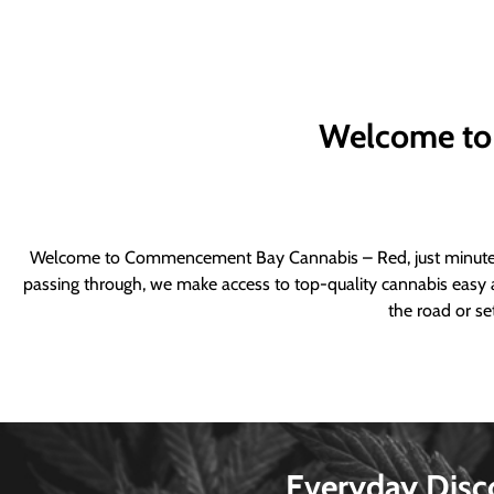
Welcome to
Welcome to Commencement Bay Cannabis – Red, just minutes fr
passing through, we make access to top-quality cannabis easy a
the road or se
Everyday Disc