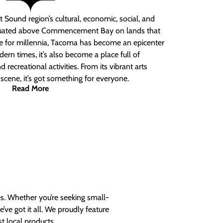
 Sound region’s cultural, economic, social, and
ituated above Commencement Bay on lands that
e for millennia, Tacoma has become an epicenter
ern times, it’s also become a place full of
nd recreational activities. From its vibrant arts
t scene, it’s got something for everyone.
Read More
es. Whether you’re seeking small-
ve got it all. We proudly feature
t local products.