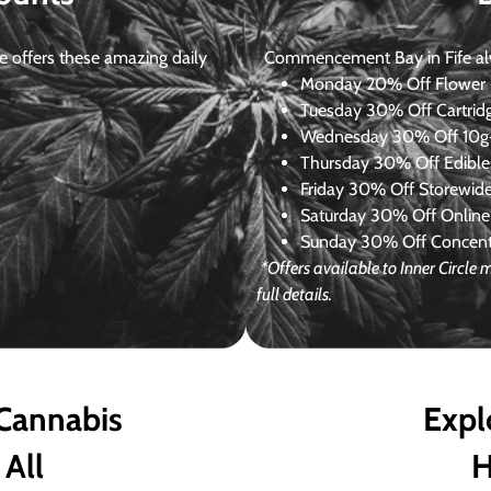
 offers these amazing daily
Commencement Bay in Fife alway
Monday
20% Off Flower +
Tuesday
30% Off Cartrid
Wednesday
30% Off 10g+
Thursday
30% Off Edibles
Friday
30% Off Storewid
Saturday
30% Off Online
Sunday
30% Off Concentr
*Offers available to Inner Circl
full details.
 Cannabis
Expl
 All
H