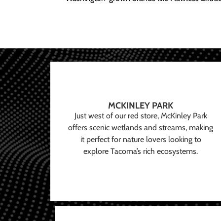
MCKINLEY PARK
Just west of our red store, McKinley Park
offers scenic wetlands and streams, making
it perfect for nature lovers looking to
explore Tacoma’s rich ecosystems.