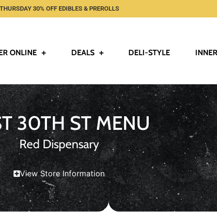
THURSDAY 30% OFF EDIBLES & PREROLLS
ER ONLINE
DEALS
DELI-STYLE
INNER
ST 30TH ST MENU
Red Dispensary
View Store Information