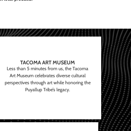
TACOMA ART MUSEUM
Less than 5 minutes from us, the Tacoma
Art Museum celebrates diverse cultural
perspectives through art while honoring the
Puyallup Tribe’s legacy.