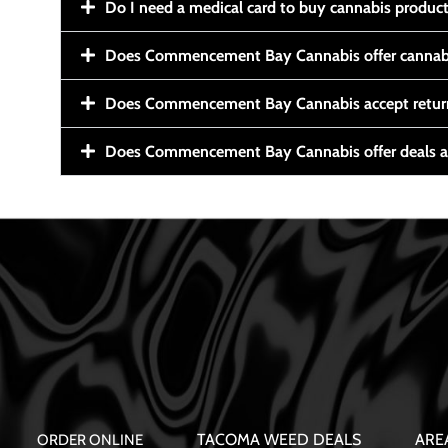
Do I need a medical card to buy cannabis produc
Does Commencement Bay Cannabis offer cannabi
Does Commencement Bay Cannabis accept retur
Does Commencement Bay Cannabis offer deals a
TACOMA WEED DEALS
ARE
ORDER ONLINE