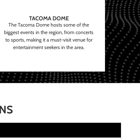
TACOMA DOME
The Tacoma Dome hosts some of the
biggest events in the region, from concerts
to sports, making it a must-visit venue for
entertainment seekers in the area.
ONS