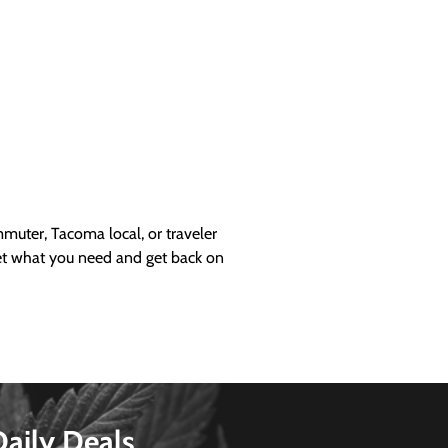
uter, Tacoma local, or traveler
get what you need and get back on
Daily Deals