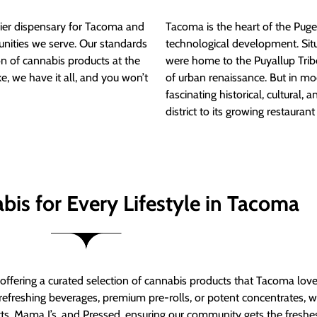
ier dispensary for Tacoma and
Tacoma is the heart of the Puget
nities we serve. Our standards
technological development. S
ion of cannabis products at the
were home to the Puyallup Trib
e, we have it all, and you won’t
of urban renaissance. But in mod
fascinating historical, cultural, a
district to its growing restauran
bis for Every Lifestyle in Tacoma
t offering a curated selection of cannabis products that Tacoma lov
refreshing beverages, premium pre-rolls, or potent concentrates, we’
s, Mama J’s, and Pressed, ensuring our community gets the freshes