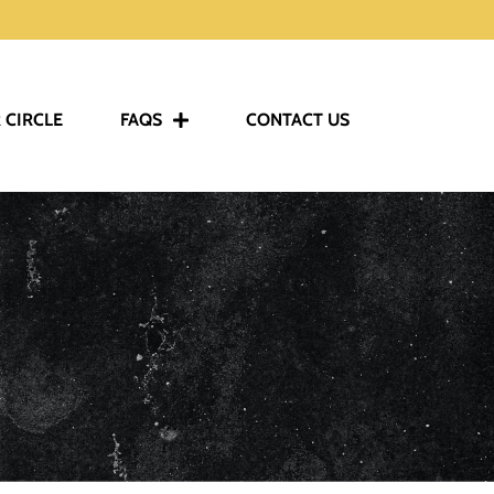
 CIRCLE
FAQS
CONTACT US