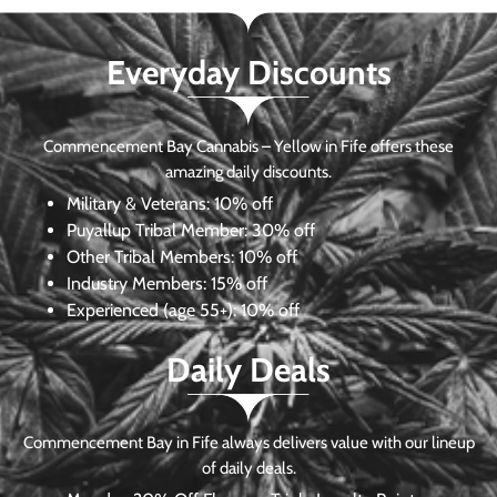
Everyday Discounts
Commencement Bay Cannabis – Yellow in Fife offers these
amazing daily discounts.
Military & Veterans:
10% off
Puyallup Tribal Member:
30% off
Other Tribal Members:
10% off
Industry Members:
15% off
Experienced (age 55+): 10% off
Daily Deals
Commencement Bay in Fife always delivers value with our lineup
of daily deals.