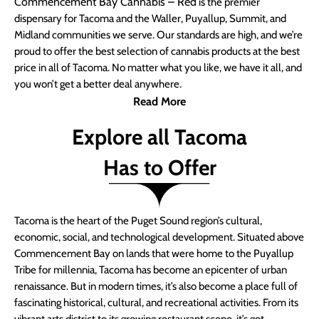
Commencement Bay Cannabis – Red
is the premier
dispensary for Tacoma and the Waller, Puyallup, Summit, and
Midland communities we serve. Our standards are high, and we’re
proud to offer the best selection of cannabis products at the best
price in all of Tacoma. No matter what you like, we have it all, and
you won’t get a better deal anywhere.
Read More
Explore all Tacoma
Has to Offer
Tacoma is the heart of the Puget Sound region’s cultural,
economic, social, and technological development. Situated above
Commencement Bay on lands that were home to the Puyallup
Tribe for millennia, Tacoma has become an epicenter of urban
renaissance. But in modern times, it’s also become a place full of
fascinating historical, cultural, and recreational activities. From its