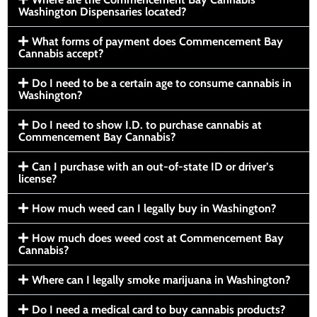
Washington Dispensaries located?
What forms of payment does Commencement Bay
Cannabis accept?
Do I need to be a certain age to consume cannabis in
Washington?
Do I need to show I.D. to purchase cannabis at
Commencement Bay Cannabis?
Can I purchase with an out-of-state ID or driver’s
license?
How much weed can I legally buy in Washington?
How much does weed cost at Commencement Bay
Cannabis?
Where can I legally smoke marijuana in Washington?
Do I need a medical card to buy cannabis products?