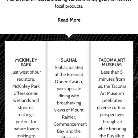
local products.
Read More
MCKINLEY
SLAHAL
TACOMA ART
PARK
MUSEUM
Slahal, located
Just west of our
Less than 5
at the Emerald
red store,
minutes from
Queen Casino,
McKinley Park
us, the Tacoma
pairs upscale
offers scenic
Art Museum
dining with
wetlands and
celebrates
breathtaking
streams,
diverse cultural
views of Mount
making it
perspectives
Rainier,
perfect for
through art
Commencement
nature lovers
while honoring
Bay, and the
looking to
the Puyallup