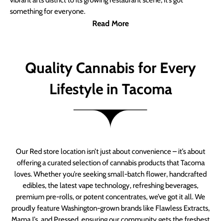
vibrant arts district to its growing restaurant scene, it’s got
something for everyone.
Read More
Quality Cannabis for Every
Lifestyle in Tacoma
Our Red store location isn’t just about convenience – it’s about
offering a curated selection of cannabis products that Tacoma
loves. Whether you’re seeking small-batch flower, handcrafted
edibles, the latest vape technology, refreshing beverages,
premium pre-rolls, or potent concentrates, we’ve got it all. We
proudly feature Washington-grown brands like Flawless Extracts,
Mama J’s, and Pressed, ensuring our community gets the freshest