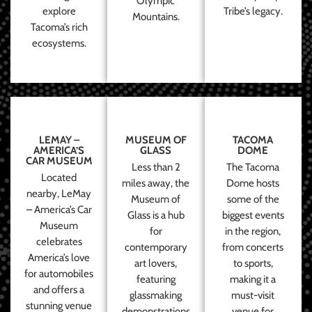
Olympic
explore
Tribe’s legacy.
Mountains.
Tacoma’s rich
ecosystems.
LEMAY –
MUSEUM OF
TACOMA
AMERICA’S
GLASS
DOME
CAR MUSEUM
Less than 2
The Tacoma
Located
miles away, the
Dome hosts
nearby, LeMay
Museum of
some of the
– America’s Car
Glass is a hub
biggest events
Museum
for
in the region,
celebrates
contemporary
from concerts
America’s love
art lovers,
to sports,
for automobiles
featuring
making it a
and offers a
glassmaking
must-visit
stunning venue
demonstrations
venue for