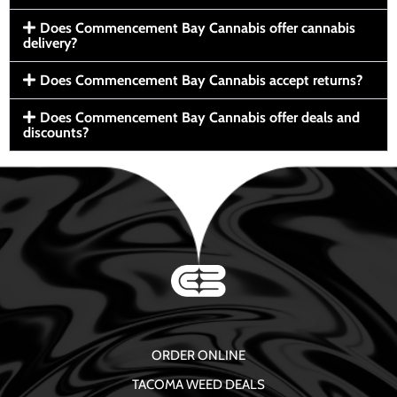
Does Commencement Bay Cannabis offer cannabis
delivery?
Does Commencement Bay Cannabis accept returns?
Does Commencement Bay Cannabis offer deals and
discounts?
ORDER ONLINE
TACOMA WEED DEALS