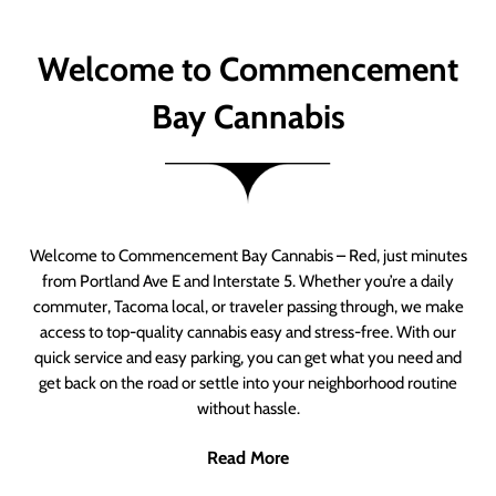
Welcome to Commencement
Bay Cannabis
Welcome to Commencement Bay Cannabis – Red, just minutes
from Portland Ave E and Interstate 5. Whether you’re a daily
commuter, Tacoma local, or traveler passing through, we make
access to top-quality cannabis easy and stress-free. With our
quick service and easy parking, you can get what you need and
get back on the road or settle into your neighborhood routine
without hassle.
Read More