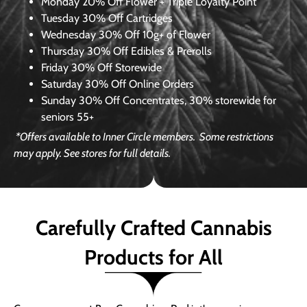
Monday
20% Off Flower + Triple Loyalty Point
Tuesday
30% Off Cartridges
Wednesday
30% Off 10g+ of Flower
Thursday
30% Off Edibles & Prerolls
Friday
30% Off Storewide
Saturday
30% Off Online Orders
Sunday
30% Off Concentrates, 30% storewide for
seniors 55+
*Offers available to Inner Circle members.
Some restrictions
may apply. See stores for full details.
Carefully Crafted Cannabis
Products for All