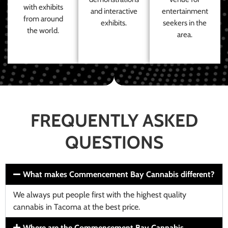
with exhibits
and interactive
entertainment
from around
exhibits.
seekers in the
the world.
area.
FREQUENTLY ASKED
QUESTIONS
What makes Commencement Bay Cannabis different?
We always put people first with the highest quality
cannabis in Tacoma at the best price.
Where are the Commencement Bay Cannabis