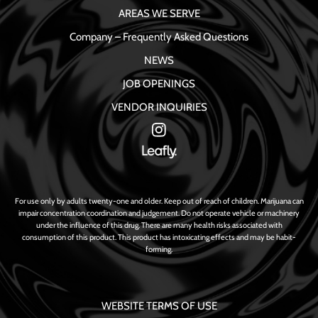
AREAS WE SERVE
Company – Frequently Asked Questions
NEWS
JOB OPENINGS
VENDOR INQUIRIES
For use only by adults twenty-one and older. Keep out of reach of children. Marijuana can
impair concentration coordination and judgement. Do not operate vehicle or machinery
under the influence of this drug. There are many health risks associated with
consumption of this product. This product has intoxicating effects and may be habit-
forming.
WEBSITE TERMS OF USE