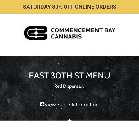
SATURDAY 30% OFF ONLINE ORDERS
EAST 30TH ST MENU
Red Dispensary
View Store Information