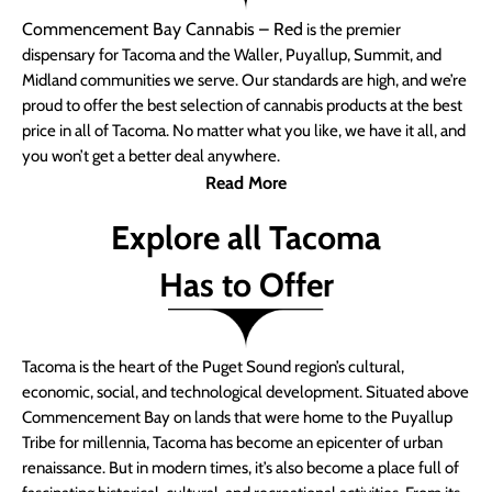
Commencement Bay Cannabis – Red
is the premier
dispensary for Tacoma and the Waller, Puyallup, Summit, and
Midland communities we serve. Our standards are high, and we’re
proud to offer the best selection of cannabis products at the best
price in all of Tacoma. No matter what you like, we have it all, and
you won’t get a better deal anywhere.
Read More
Explore all Tacoma
Has to Offer
Tacoma is the heart of the Puget Sound region’s cultural,
economic, social, and technological development. Situated above
Commencement Bay on lands that were home to the Puyallup
Tribe for millennia, Tacoma has become an epicenter of urban
renaissance. But in modern times, it’s also become a place full of