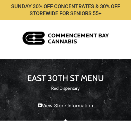
SUNDAY 30% OFF CONCENTRATES & 30% OFF
STOREWIDE FOR SENIORS 55+
EAST 30TH ST MENU
Red Dispensary
View Store Information