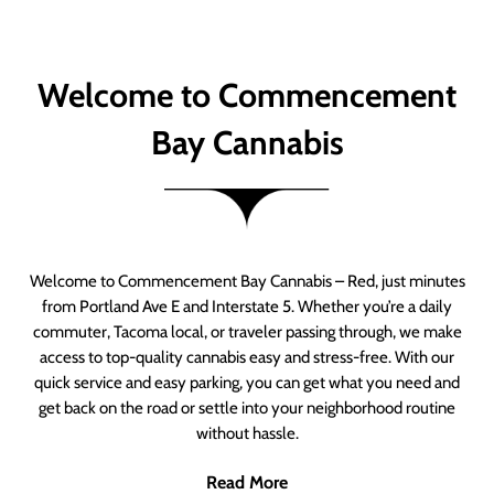
Welcome to Commencement
Bay Cannabis
Welcome to Commencement Bay Cannabis – Red, just minutes
from Portland Ave E and Interstate 5. Whether you’re a daily
commuter, Tacoma local, or traveler passing through, we make
access to top-quality cannabis easy and stress-free. With our
quick service and easy parking, you can get what you need and
get back on the road or settle into your neighborhood routine
without hassle.
Read More