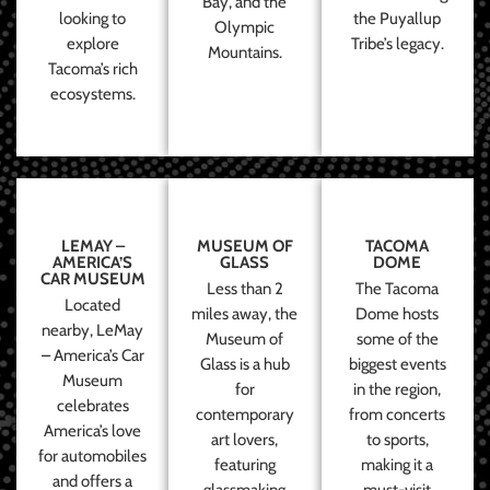
Bay, and the
looking to
the Puyallup
Olympic
explore
Tribe’s legacy.
Mountains.
Tacoma’s rich
ecosystems.
LEMAY –
MUSEUM OF
TACOMA
AMERICA’S
GLASS
DOME
CAR MUSEUM
Less than 2
The Tacoma
Located
miles away, the
Dome hosts
nearby, LeMay
Museum of
some of the
– America’s Car
Glass is a hub
biggest events
Museum
for
in the region,
celebrates
contemporary
from concerts
America’s love
art lovers,
to sports,
for automobiles
featuring
making it a
and offers a
glassmaking
must-visit