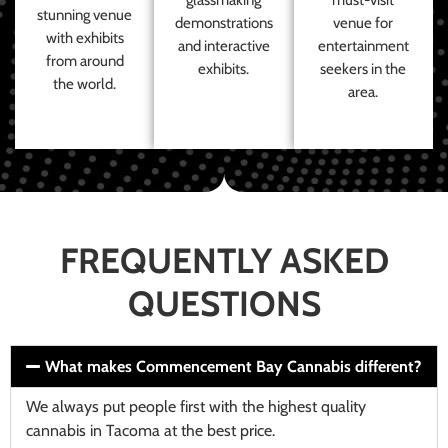
stunning venue
demonstrations
venue for
with exhibits
and interactive
entertainment
from around
exhibits.
seekers in the
the world.
area.
FREQUENTLY ASKED
QUESTIONS
What makes Commencement Bay Cannabis different?
We always put people first with the highest quality
cannabis in Tacoma at the best price.