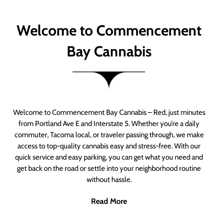
Welcome to Commencement
Bay Cannabis
Welcome to Commencement Bay Cannabis – Red, just minutes
from Portland Ave E and Interstate 5. Whether you’re a daily
commuter, Tacoma local, or traveler passing through, we make
access to top-quality cannabis easy and stress-free. With our
quick service and easy parking, you can get what you need and
get back on the road or settle into your neighborhood routine
without hassle.
Read More