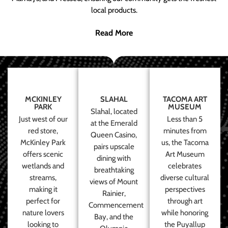
local products.
Read More
MCKINLEY
SLAHAL
TACOMA ART
PARK
MUSEUM
Slahal, located
Just west of our
Less than 5
at the Emerald
red store,
minutes from
Queen Casino,
McKinley Park
us, the Tacoma
pairs upscale
offers scenic
Art Museum
dining with
wetlands and
celebrates
breathtaking
streams,
diverse cultural
views of Mount
making it
perspectives
Rainier,
perfect for
through art
Commencement
nature lovers
while honoring
Bay, and the
looking to
the Puyallup