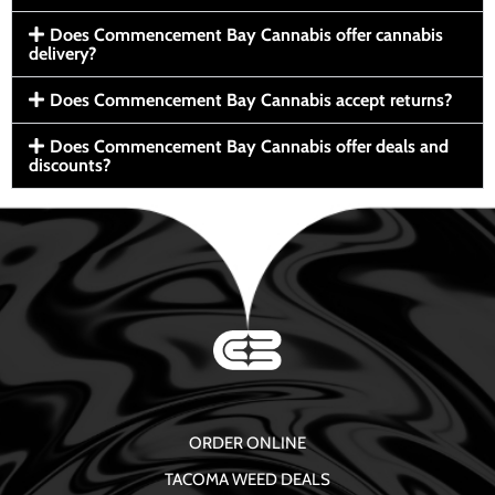
Does Commencement Bay Cannabis offer cannabis
delivery?
Does Commencement Bay Cannabis accept returns?
Does Commencement Bay Cannabis offer deals and
discounts?
ORDER ONLINE
TACOMA WEED DEALS