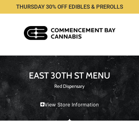
THURSDAY 30% OFF EDIBLES & PREROLLS
EAST 30TH ST MENU
Red Dispensary
View Store Information