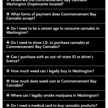
Washington Dispensaries located?
What forms of payment does Commencement Bay
Cannabis accept?
Do I need to be a certain age to consume cannabis in
Washington?
Do I need to show I.D. to purchase cannabis at
Commencement Bay Cannabis?
Can I purchase with an out-of-state ID or driver’s
license?
How much weed can I legally buy in Washington?
How much does weed cost at Commencement Bay
Cannabis?
Where can I legally smoke marijuana in Washington?
Do I need a medical card to buy cannabis products?