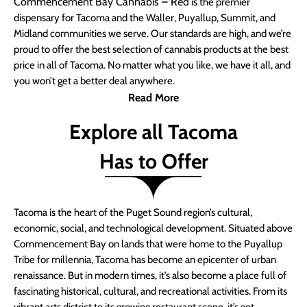
Commencement Bay Cannabis – Red
is the premier
dispensary for Tacoma and the Waller, Puyallup, Summit, and
Midland communities we serve. Our standards are high, and we’re
proud to offer the best selection of cannabis products at the best
price in all of Tacoma. No matter what you like, we have it all, and
you won’t get a better deal anywhere.
Read More
Explore all Tacoma
Has to Offer
Tacoma is the heart of the Puget Sound region’s cultural,
economic, social, and technological development. Situated above
Commencement Bay on lands that were home to the Puyallup
Tribe for millennia, Tacoma has become an epicenter of urban
renaissance. But in modern times, it’s also become a place full of
fascinating historical, cultural, and recreational activities. From its