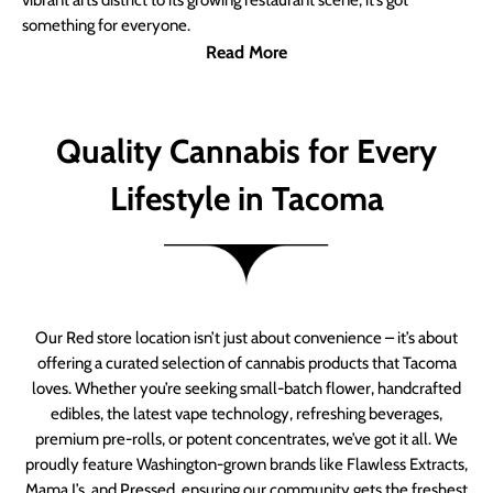
vibrant arts district to its growing restaurant scene, it’s got
something for everyone.
Read More
Quality Cannabis for Every
Lifestyle in Tacoma
Our Red store location isn’t just about convenience – it’s about
offering a curated selection of cannabis products that Tacoma
loves. Whether you’re seeking small-batch flower, handcrafted
edibles, the latest vape technology, refreshing beverages,
premium pre-rolls, or potent concentrates, we’ve got it all. We
proudly feature Washington-grown brands like Flawless Extracts,
Mama J’s, and Pressed, ensuring our community gets the freshest