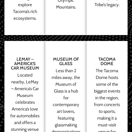
Olympic
explore
Tribe’s legacy.
Mountains.
Tacoma’s rich
ecosystems.
LEMAY –
MUSEUM OF
TACOMA
AMERICA’S
GLASS
DOME
CAR MUSEUM
Less than 2
The Tacoma
Located
miles away, the
Dome hosts
nearby, LeMay
Museum of
some of the
– America’s Car
Glass is a hub
biggest events
Museum
for
in the region,
celebrates
contemporary
from concerts
America’s love
art lovers,
to sports,
for automobiles
featuring
making it a
and offers a
glassmaking
must-visit
stunning venue
demonstrations
venue for