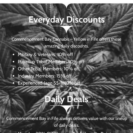
Everyday Discounts
Commencement Bay Cannabis – Yellow in Fife offers these
amazing daily discounts.
Military & Veterans:
10% off
Puyallup Tribal Member:
30% off
Other Tribal Members:
10% off
Industry Members:
15% off
Experienced (age 55+): 10% off
Daily Deals
Commencement Bay in Fife always delivers value with our lineup
of daily deals.