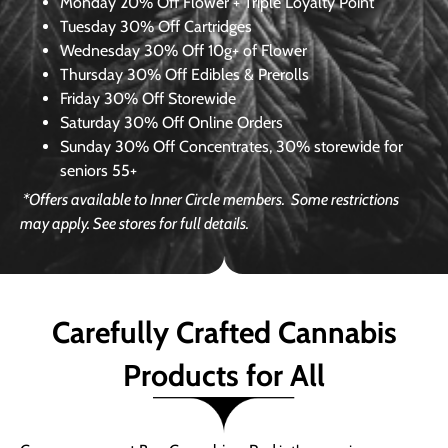
Monday
20% Off Flower + Triple Loyalty Point
Tuesday
30% Off Cartridges
Wednesday
30% Off 10g+ of Flower
Thursday
30% Off Edibles & Prerolls
Friday
30% Off Storewide
Saturday
30% Off Online Orders
Sunday
30% Off Concentrates, 30% storewide for
seniors 55+
*Offers available to Inner Circle members.
Some restrictions
may apply. See stores for full details.
Carefully Crafted Cannabis
Products for All