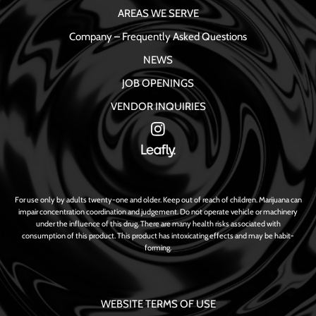
AREAS WE SERVE
Company – Frequently Asked Questions
NEWS
JOB OPENINGS
VENDOR INQUIRIES
For use only by adults twenty-one and older. Keep out of reach of children. Marijuana can
impair concentration coordination and judgement. Do not operate vehicle or machinery
under the influence of this drug. There are many health risks associated with
consumption of this product. This product has intoxicating effects and may be habit-
forming.
WEBSITE TERMS OF USE