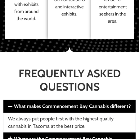
with exhibits
and interactive
entertainment
from around
exhibits.
seekers in the
the world.
area.
FREQUENTLY ASKED
QUESTIONS
What makes Commencement Bay Cannabis different?
We always put people first with the highest quality
cannabis in Tacoma at the best price.
Where are the Commencement Bay Cannabis