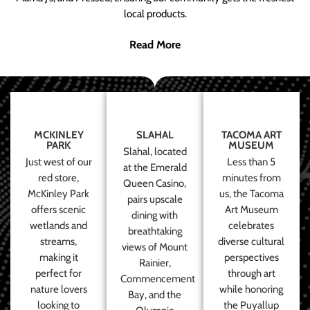
local products.
Read More
MCKINLEY
SLAHAL
TACOMA ART
PARK
MUSEUM
Slahal, located
Just west of our
Less than 5
at the Emerald
red store,
minutes from
Queen Casino,
McKinley Park
us, the Tacoma
pairs upscale
offers scenic
Art Museum
dining with
wetlands and
celebrates
breathtaking
streams,
diverse cultural
views of Mount
making it
perspectives
Rainier,
perfect for
through art
Commencement
nature lovers
while honoring
Bay, and the
looking to
the Puyallup