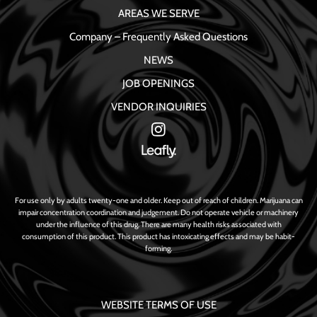
AREAS WE SERVE
Company – Frequently Asked Questions
NEWS
JOB OPENINGS
VENDOR INQUIRIES
For use only by adults twenty-one and older. Keep out of reach of children. Marijuana can
impair concentration coordination and judgement. Do not operate vehicle or machinery
under the influence of this drug. There are many health risks associated with
consumption of this product. This product has intoxicating effects and may be habit-
forming.
WEBSITE TERMS OF USE