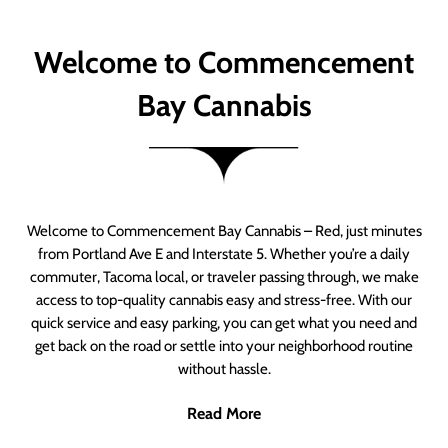
Welcome to Commencement
Bay Cannabis
Welcome to Commencement Bay Cannabis – Red, just minutes
from Portland Ave E and Interstate 5. Whether you’re a daily
commuter, Tacoma local, or traveler passing through, we make
access to top-quality cannabis easy and stress-free. With our
quick service and easy parking, you can get what you need and
get back on the road or settle into your neighborhood routine
without hassle.
Read More