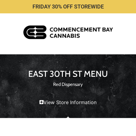
FRIDAY 30% OFF STOREWIDE
EAST 30TH ST MENU
Red Dispensary
View Store Information