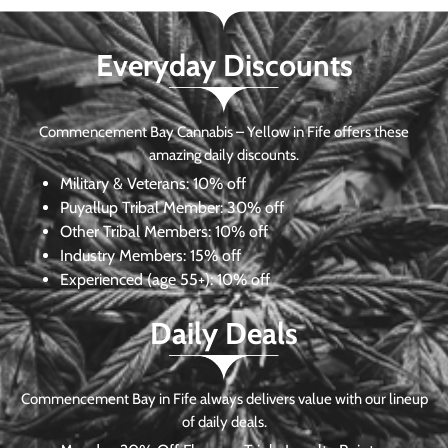
Everyday Discounts
Commencement Bay Cannabis – Yellow in Fife offers these
amazing daily discounts.
Military & Veterans:
10% off
Puyallup Tribal Member:
30% off
Other Tribal Members:
10% off
Industry Members:
15% off
Experienced (age 55+): 10% off
Daily Deals
Commencement Bay in Fife always delivers value with our lineup
of daily deals.