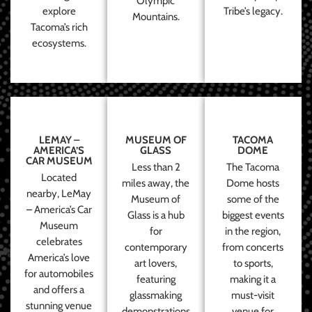
Olympic
explore
Tribe’s legacy.
Mountains.
Tacoma’s rich
ecosystems.
LEMAY –
MUSEUM OF
TACOMA
AMERICA’S
GLASS
DOME
CAR MUSEUM
Less than 2
The Tacoma
Located
miles away, the
Dome hosts
nearby, LeMay
Museum of
some of the
– America’s Car
Glass is a hub
biggest events
Museum
for
in the region,
celebrates
contemporary
from concerts
America’s love
art lovers,
to sports,
for automobiles
featuring
making it a
and offers a
glassmaking
must-visit
stunning venue
demonstrations
venue for