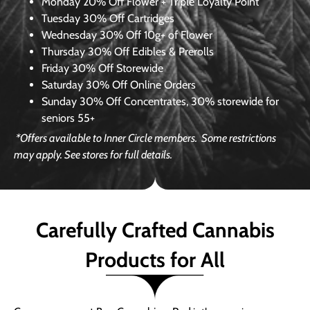
Monday
20% Off Flower + Triple Loyalty Point
Tuesday
30% Off Cartridges
Wednesday
30% Off 10g+ of Flower
Thursday
30% Off Edibles & Prerolls
Friday
30% Off Storewide
Saturday
30% Off Online Orders
Sunday
30% Off Concentrates, 30% storewide for
seniors 55+
*Offers available to Inner Circle members.
Some restrictions
may apply. See stores for full details.
Carefully Crafted Cannabis
Products for All