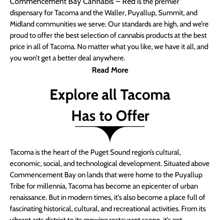
Commencement Bay Cannabis – Red
is the premier
dispensary for Tacoma and the Waller, Puyallup, Summit, and
Midland communities we serve. Our standards are high, and we’re
proud to offer the best selection of cannabis products at the best
price in all of Tacoma. No matter what you like, we have it all, and
you won’t get a better deal anywhere.
Read More
Explore all Tacoma
Has to Offer
Tacoma is the heart of the Puget Sound region’s cultural,
economic, social, and technological development. Situated above
Commencement Bay on lands that were home to the Puyallup
Tribe for millennia, Tacoma has become an epicenter of urban
renaissance. But in modern times, it’s also become a place full of
fascinating historical, cultural, and recreational activities. From its