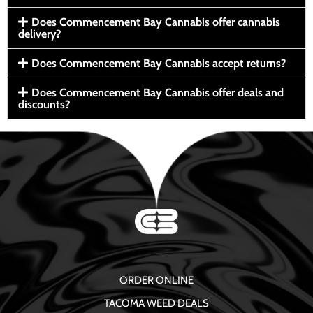
Does Commencement Bay Cannabis offer cannabis
delivery?
Does Commencement Bay Cannabis accept returns?
Does Commencement Bay Cannabis offer deals and
discounts?
ORDER ONLINE
TACOMA WEED DEALS