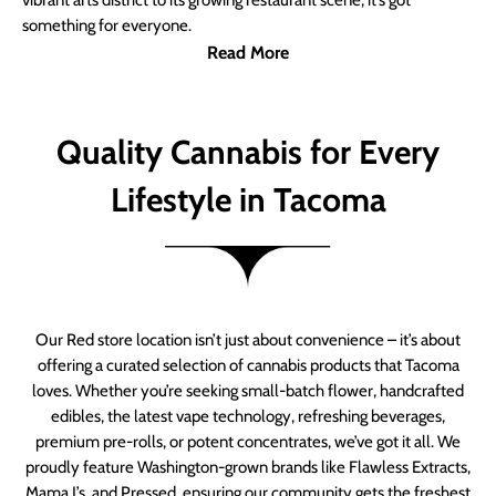
vibrant arts district to its growing restaurant scene, it’s got
something for everyone.
Read More
Quality Cannabis for Every
Lifestyle in Tacoma
Our Red store location isn’t just about convenience – it’s about
offering a curated selection of cannabis products that Tacoma
loves. Whether you’re seeking small-batch flower, handcrafted
edibles, the latest vape technology, refreshing beverages,
premium pre-rolls, or potent concentrates, we’ve got it all. We
proudly feature Washington-grown brands like Flawless Extracts,
Mama J’s, and Pressed, ensuring our community gets the freshest