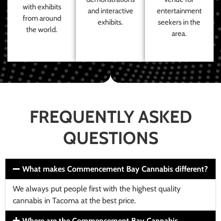
with exhibits
and interactive
entertainment
from around
exhibits.
seekers in the
the world.
area.
FREQUENTLY ASKED
QUESTIONS
What makes Commencement Bay Cannabis different?
We always put people first with the highest quality
cannabis in Tacoma at the best price.
Where are the Commencement Bay Cannabis