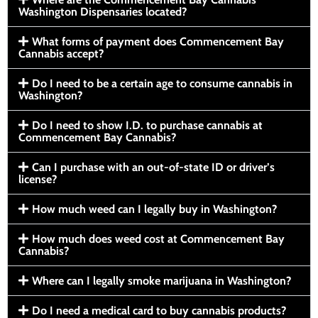
Washington Dispensaries located?
What forms of payment does Commencement Bay
Cannabis accept?
Do I need to be a certain age to consume cannabis in
Washington?
Do I need to show I.D. to purchase cannabis at
Commencement Bay Cannabis?
Can I purchase with an out-of-state ID or driver’s
license?
How much weed can I legally buy in Washington?
How much does weed cost at Commencement Bay
Cannabis?
Where can I legally smoke marijuana in Washington?
Do I need a medical card to buy cannabis products?