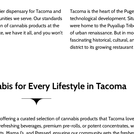
ier dispensary for Tacoma and
Tacoma is the heart of the Puget
nities we serve. Our standards
technological development. S
ion of cannabis products at the
were home to the Puyallup Trib
e, we have it all, and you won’t
of urban renaissance. But in mod
fascinating historical, cultural, a
district to its growing restauran
bis for Every Lifestyle in Tacoma
t offering a curated selection of cannabis products that Tacoma lov
refreshing beverages, premium pre-rolls, or potent concentrates, we’
s, Mama J’s, and Pressed, ensuring our community gets the freshes