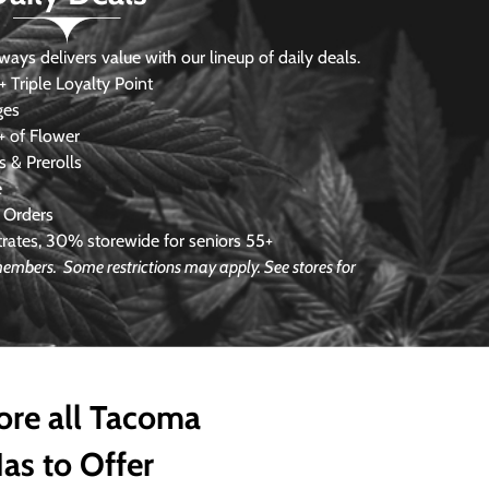
s delivers value with our lineup of daily deals.
 Triple Loyalty Point
ges
 of Flower
 & Prerolls
e
 Orders
ates, 30% storewide for seniors 55+
e members.
Some restrictions may apply. See stores for
ore all Tacoma
as to Offer