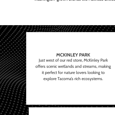
MCKINLEY PARK
Just west of our red store, McKinley Park
offers scenic wetlands and streams, making
it perfect for nature lovers looking to
explore Tacoma’s rich ecosystems.