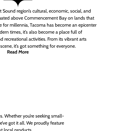
 Sound region’s cultural, economic, social, and
ituated above Commencement Bay on lands that
e for millennia, Tacoma has become an epicenter
ern times, it’s also become a place full of
nd recreational activities. From its vibrant arts
t scene, it’s got something for everyone.
Read More
es. Whether you’re seeking small-
ve got it all. We proudly feature
t local products.