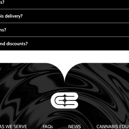
ts?
s delivery?
ns?
nd discounts?
AS WE SERVE
FAQs
NEWS
CANNABIS EDU