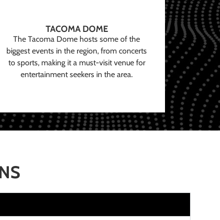
TACOMA DOME
The Tacoma Dome hosts some of the
biggest events in the region, from concerts
to sports, making it a must-visit venue for
entertainment seekers in the area.
ONS