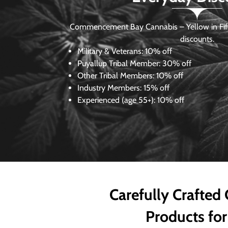
Commencement Bay Cannabis – Yellow in Fife
discounts.
Military & Veterans:
10% off
Puyallup Tribal Member:
30% off
Other Tribal Members:
10% off
Industry Members:
15% off
Experienced (age 55+): 10% off
Carefully Crafted
Products for