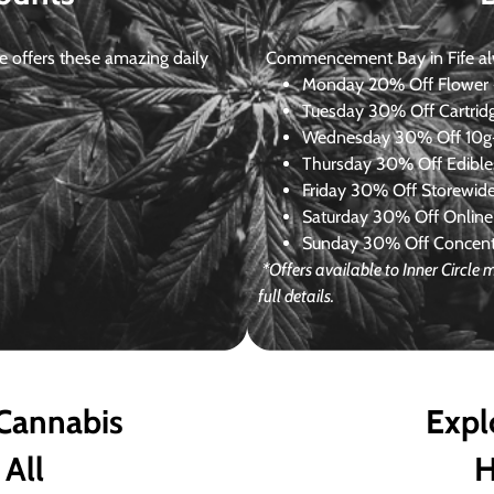
 offers these amazing daily
Commencement Bay in Fife alway
Monday
20% Off Flower +
Tuesday
30% Off Cartrid
Wednesday
30% Off 10g+
Thursday
30% Off Edibles
Friday
30% Off Storewid
Saturday
30% Off Online
Sunday
30% Off Concentr
*Offers available to Inner Circl
full details.
 Cannabis
Expl
 All
H