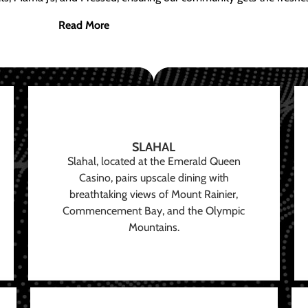
Read More
SLAHAL
Slahal, located at the Emerald Queen
Casino, pairs upscale dining with
breathtaking views of Mount Rainier,
Commencement Bay, and the Olympic
Mountains.