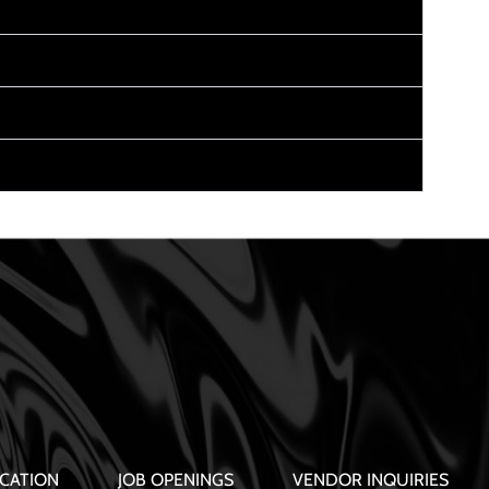
CATION
JOB OPENINGS
VENDOR INQUIRIES