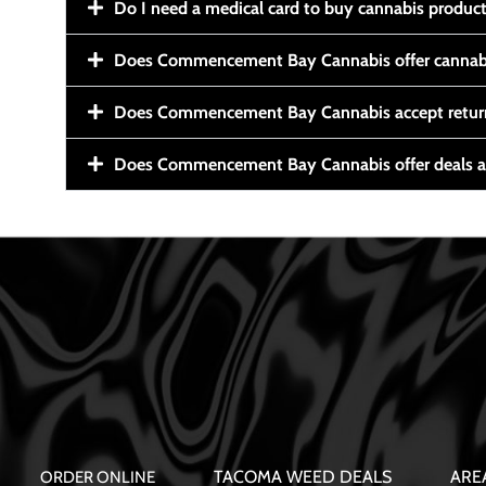
Do I need a medical card to buy cannabis produc
Does Commencement Bay Cannabis offer cannabi
Does Commencement Bay Cannabis accept retur
Does Commencement Bay Cannabis offer deals a
TACOMA WEED DEALS
ARE
ORDER ONLINE