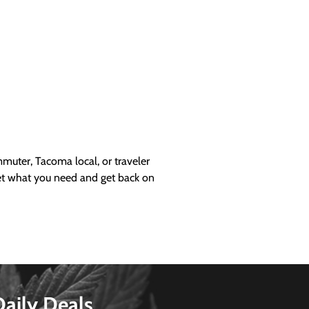
uter, Tacoma local, or traveler
get what you need and get back on
Daily Deals