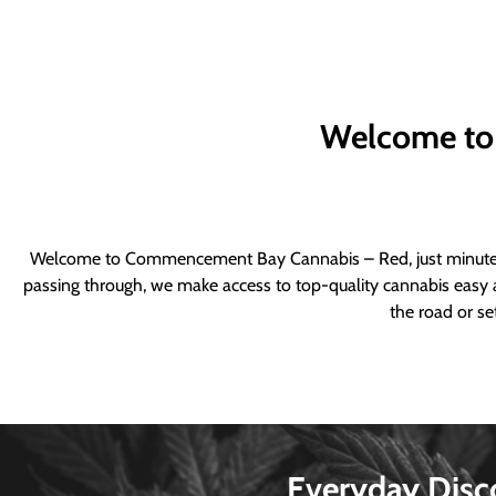
Welcome to
Welcome to Commencement Bay Cannabis – Red, just minutes fr
passing through, we make access to top-quality cannabis easy a
the road or se
Everyday Disc