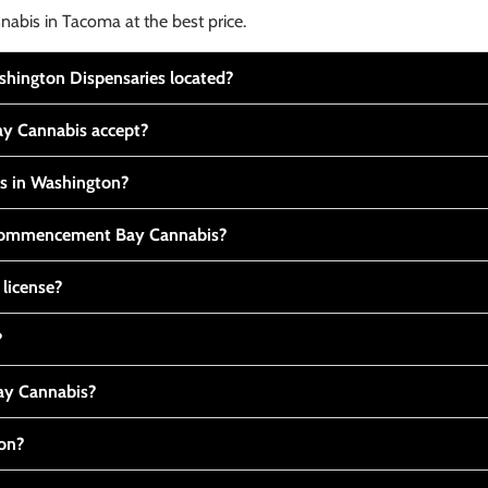
nabis in Tacoma at the best price.
ington Dispensaries located?
y Cannabis accept?
is in Washington?
t Commencement Bay Cannabis?
 license?
?
y Cannabis?
ton?