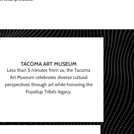
TACOMA ART MUSEUM
Less than 5 minutes from us, the Tacoma
Art Museum celebrates diverse cultural
perspectives through art while honoring the
Puyallup Tribe’s legacy.