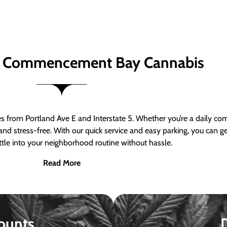
 Commencement Bay Cannabis
om Portland Ave E and Interstate 5. Whether you’re a daily comm
nd stress-free. With our quick service and easy parking, you can 
ttle into your neighborhood routine without hassle.
Read More
ounts