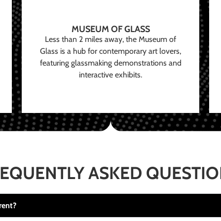
MUSEUM OF GLASS
Less than 2 miles away, the Museum of
Glass is a hub for contemporary art lovers,
featuring glassmaking demonstrations and
interactive exhibits.
EQUENTLY ASKED QUESTI
rent?