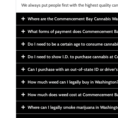
We always put people first with the highest quality can
Where are the Commencement Bay Cannabis Wash
What forms of payment does Commencement Ba
Do I need to be a certain age to consume cannab
Do I need to show I.D. to purchase cannabis a
Can I purchase with an out-of-state ID or driver’s
How much weed can I legally buy in Washington
How much does weed cost at Commencement Ba
Where can I legally smoke marijuana in Washing