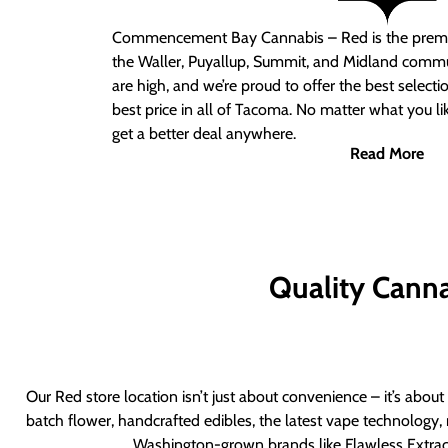
Commencement Bay Cannabis – Red
is the prem
the Waller, Puyallup, Summit, and Midland commu
are high, and we’re proud to offer the best select
best price in all of Tacoma. No matter what you lik
get a better deal anywhere.
Read More
Quality Canna
Our Red store location isn’t just about convenience – it’s abou
batch flower, handcrafted edibles, the latest vape technology, 
Washington-grown brands like Flawless Extract