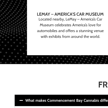
LEMAY – AMERICA’S CAR MUSEUM
Located nearby, LeMay – America’s Car
Museum celebrates America’s love for
automobiles and offers a stunning venue
with exhibits from around the world.
FR
What makes Commencement Bay Cannabis diffe