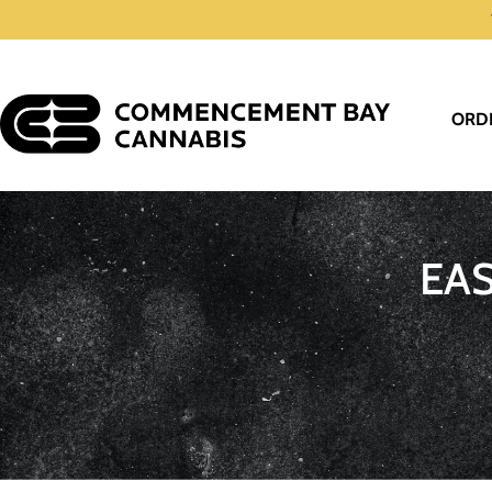
ORD
EA