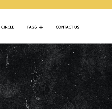
 CIRCLE
FAQS
CONTACT US