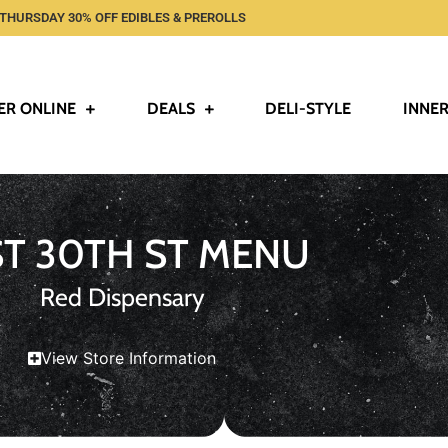
THURSDAY 30% OFF EDIBLES & PREROLLS
ER ONLINE
DEALS
DELI-STYLE
INNER
ST 30TH ST MENU
Red Dispensary
View Store Information