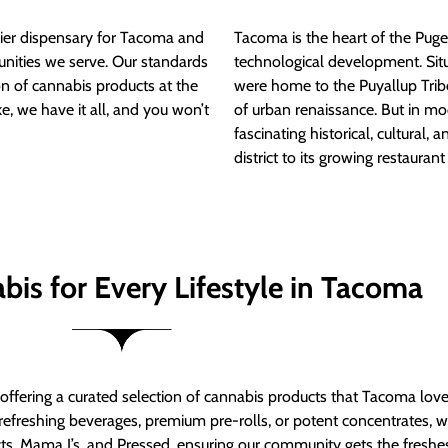
ier dispensary for Tacoma and
Tacoma is the heart of the Puget
nities we serve. Our standards
technological development. S
ion of cannabis products at the
were home to the Puyallup Trib
e, we have it all, and you won’t
of urban renaissance. But in mod
fascinating historical, cultural, a
district to its growing restauran
bis for Every Lifestyle in Tacoma
t offering a curated selection of cannabis products that Tacoma lov
refreshing beverages, premium pre-rolls, or potent concentrates, we’
s, Mama J’s, and Pressed, ensuring our community gets the freshes