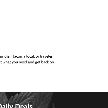
uter, Tacoma local, or traveler
get what you need and get back on
Daily Deals