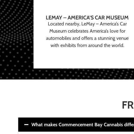
LEMAY – AMERICA’S CAR MUSEUM
Located nearby, LeMay – America’s Car
Museum celebrates America’s love for
automobiles and offers a stunning venue
with exhibits from around the world.
FR
What makes Commencement Bay Cannabis diffe