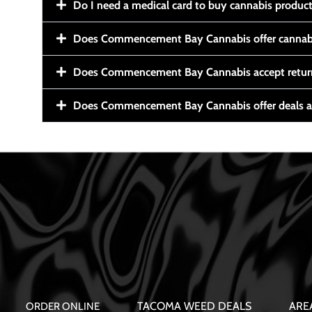
Do I need a medical card to buy cannabis produc
Does Commencement Bay Cannabis offer cannabi
Does Commencement Bay Cannabis accept retur
Does Commencement Bay Cannabis offer deals a
TACOMA WEED DEALS
ARE
ORDER ONLINE