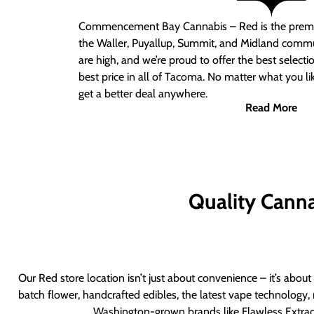
Commencement Bay Cannabis – Red
is the prem
the Waller, Puyallup, Summit, and Midland commu
are high, and we’re proud to offer the best select
best price in all of Tacoma. No matter what you lik
get a better deal anywhere.
Read More
Quality Canna
Our Red store location isn’t just about convenience – it’s abou
batch flower, handcrafted edibles, the latest vape technology, 
Washington-grown brands like Flawless Extract