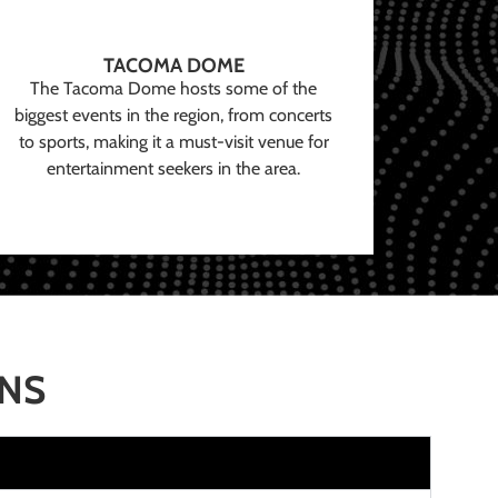
TACOMA DOME
The Tacoma Dome hosts some of the
biggest events in the region, from concerts
to sports, making it a must-visit venue for
entertainment seekers in the area.
ONS