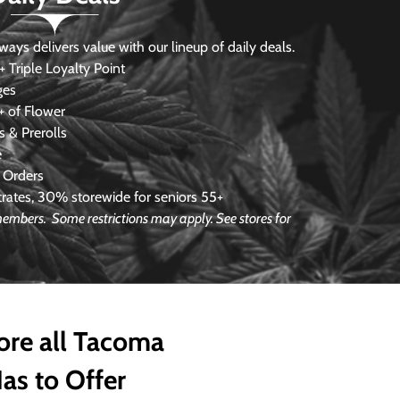
s delivers value with our lineup of daily deals.
 Triple Loyalty Point
ges
 of Flower
 & Prerolls
e
 Orders
ates, 30% storewide for seniors 55+
e members.
Some restrictions may apply. See stores for
ore all Tacoma
as to Offer