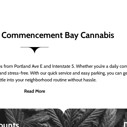
 Commencement Bay Cannabis
om Portland Ave E and Interstate 5. Whether you’re a daily comm
nd stress-free. With our quick service and easy parking, you can 
ttle into your neighborhood routine without hassle.
Read More
ounts