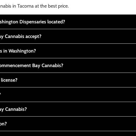
nabis in Tacoma at the best price.
ington Dispensaries located?
y Cannabis accept?
is in Washington?
t Commencement Bay Cannabis?
 license?
?
y Cannabis?
ton?