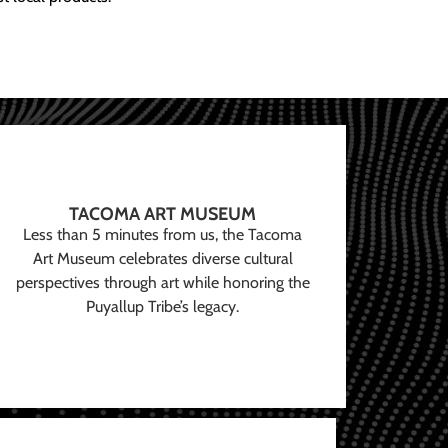
TACOMA ART MUSEUM
Less than 5 minutes from us, the Tacoma
Art Museum celebrates diverse cultural
perspectives through art while honoring the
Puyallup Tribe’s legacy.