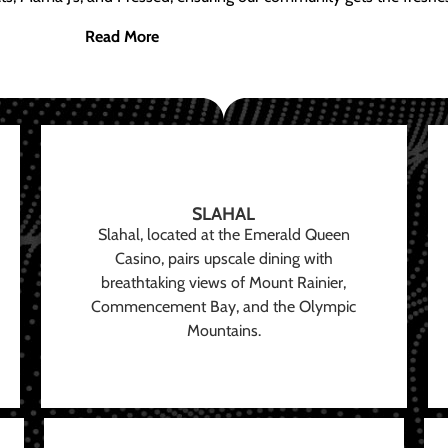
Read More
SLAHAL
Slahal, located at the Emerald Queen
Casino, pairs upscale dining with
breathtaking views of Mount Rainier,
Commencement Bay, and the Olympic
Mountains.