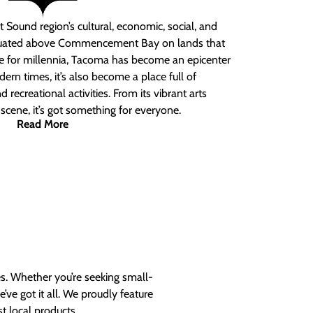
 Sound region’s cultural, economic, social, and
ituated above Commencement Bay on lands that
e for millennia, Tacoma has become an epicenter
ern times, it’s also become a place full of
nd recreational activities. From its vibrant arts
t scene, it’s got something for everyone.
Read More
es. Whether you’re seeking small-
ve got it all. We proudly feature
t local products.