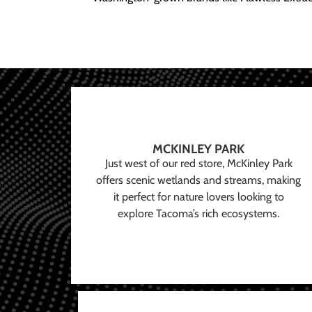
MCKINLEY PARK
Just west of our red store, McKinley Park
offers scenic wetlands and streams, making
it perfect for nature lovers looking to
explore Tacoma’s rich ecosystems.