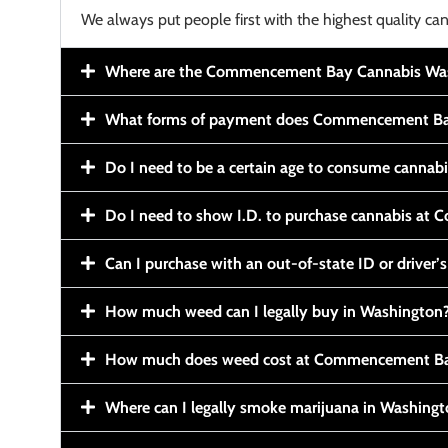
We always put people first with the highest quality can
Where are the Commencement Bay Cannabis Wash
What forms of payment does Commencement Ba
Do I need to be a certain age to consume cannab
Do I need to show I.D. to purchase cannabis a
Can I purchase with an out-of-state ID or driver’s
How much weed can I legally buy in Washington
How much does weed cost at Commencement Ba
Where can I legally smoke marijuana in Washing