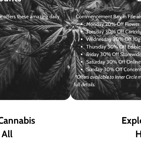
 offers these amazing daily
Commencement Bay in Fife alway
Monday
20% Off Flower +
Tuesday
30% Off Cartrid
Wednesday
30% Off 10g+
Thursday
30% Off Edibles
Friday
30% Off Storewid
Saturday
30% Off Online
Sunday
30% Off Concentr
*Offers available to Inner Circl
full details.
 Cannabis
Expl
 All
H