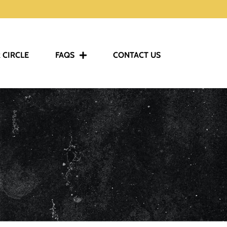
 CIRCLE
FAQS
CONTACT US