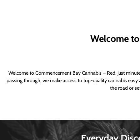
Welcome to
Welcome to Commencement Bay Cannabis – Red, just minutes fr
passing through, we make access to top-quality cannabis easy a
the road or se
Everyday Disc