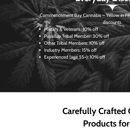
Commencement Bay Cannabis – Yellow in Fife
discounts.
Military & Veterans:
10% off
Puyallup Tribal Member:
30% off
Other Tribal Members:
10% off
Industry Members:
15% off
Experienced (age 55+): 10% off
Carefully Crafted
Products for