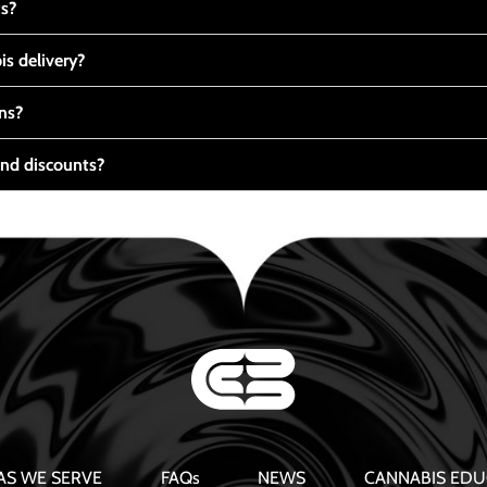
ts?
s delivery?
ns?
nd discounts?
AS WE SERVE
FAQs
NEWS
CANNABIS EDU