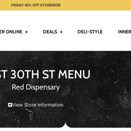
FRIDAY 30% OFF STOREWIDE
ER ONLINE
DEALS
DELI-STYLE
INNER
ST 30TH ST MENU
Red Dispensary
View Store Information