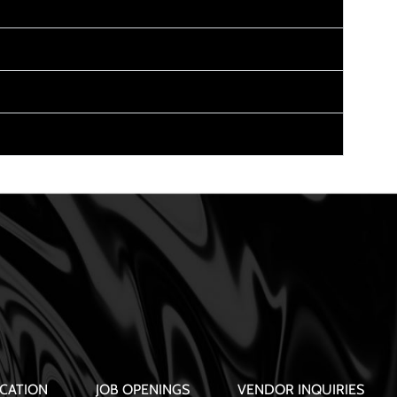
CATION
JOB OPENINGS
VENDOR INQUIRIES