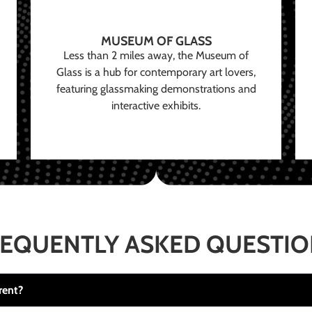
MUSEUM OF GLASS
Less than 2 miles away, the Museum of
Glass is a hub for contemporary art lovers,
featuring glassmaking demonstrations and
interactive exhibits.
EQUENTLY ASKED QUESTI
rent?