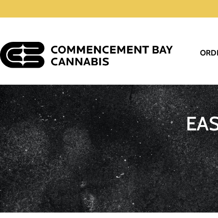
ORD
EA