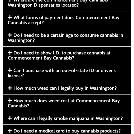
Washington Dispensaries located?
What forms of payment does Commencement Bay
Cannabis accept?
Do I need to be a certain age to consume cannabis in
Washington?
Do I need to show I.D. to purchase cannabis at
Commencement Bay Cannabis?
Can I purchase with an out-of-state ID or driver’s
license?
How much weed can I legally buy in Washington?
How much does weed cost at Commencement Bay
Cannabis?
Where can I legally smoke marijuana in Washington?
Do I need a medical card to buy cannabis products?