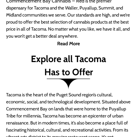
Commencement Bay Cannabis – Red
is the premier
dispensary for Tacoma and the Waller, Puyallup, Summit, and
Midland communities we serve. Our standards are high, and we’re
proud to offer the best selection of cannabis products at the best
price in all of Tacoma. No matter what you like, we have it all, and
you won’t get a better deal anywhere.
Read More
Explore all Tacoma
Has to Offer
Tacoma is the heart of the Puget Sound region’s cultural,
economic, social, and technological development. Situated above
Commencement Bay on lands that were home to the Puyallup
Tribe for millennia, Tacoma has become an epicenter of urban
renaissance. But in modern times, it’s also become a place full of
fascinating historical, cultural, and recreational activities. From its