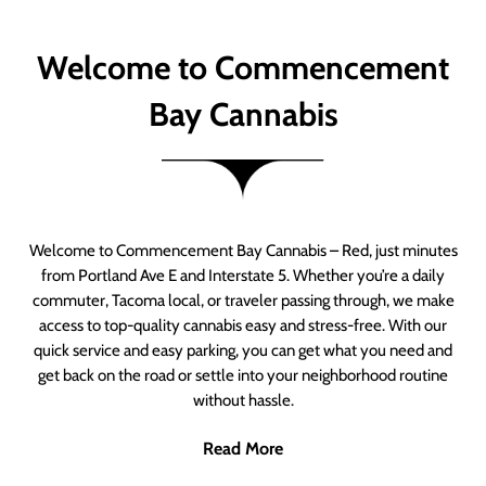
Welcome to Commencement
Bay Cannabis
Welcome to Commencement Bay Cannabis – Red, just minutes
from Portland Ave E and Interstate 5. Whether you’re a daily
commuter, Tacoma local, or traveler passing through, we make
access to top-quality cannabis easy and stress-free. With our
quick service and easy parking, you can get what you need and
get back on the road or settle into your neighborhood routine
without hassle.
Read More