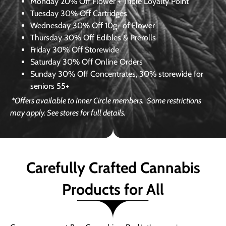
Monday
20% Off Flower + Triple Loyalty Point
Tuesday
30% Off Cartridges
Wednesday
30% Off 10g+ of Flower
Thursday
30% Off Edibles & Prerolls
Friday
30% Off Storewide
Saturday
30% Off Online Orders
Sunday
30% Off Concentrates, 30% storewide for
seniors 55+
*Offers available to Inner Circle members.
Some restrictions
may apply. See stores for full details.
Carefully Crafted Cannabis
Products for All