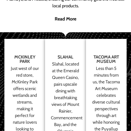
local products.
Read More
MCKINLEY
SLAHAL
TACOMA ART
PARK
MUSEUM
Slahal, located
Just west of our
Less than 5
at the Emerald
red store,
minutes from
Queen Casino,
McKinley Park
us, the Tacoma
pairs upscale
offers scenic
Art Museum
dining with
wetlands and
celebrates
breathtaking
streams,
diverse cultural
views of Mount
making it
perspectives
Rainier,
perfect for
through art
Commencement
nature lovers
while honoring
Bay, and the
looking to
the Puyallup