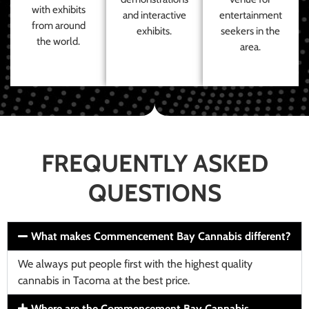
with exhibits
and interactive
entertainment
from around
exhibits.
seekers in the
the world.
area.
FREQUENTLY ASKED
QUESTIONS
What makes Commencement Bay Cannabis different?
We always put people first with the highest quality
cannabis in Tacoma at the best price.
Where are the Commencement Bay Cannabis