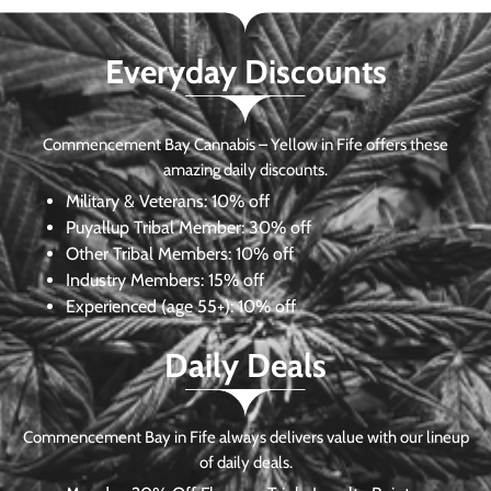
Everyday Discounts
Commencement Bay Cannabis – Yellow in Fife offers these
amazing daily discounts.
Military & Veterans:
10% off
Puyallup Tribal Member:
30% off
Other Tribal Members:
10% off
Industry Members:
15% off
Experienced (age 55+): 10% off
Daily Deals
Commencement Bay in Fife always delivers value with our lineup
of daily deals.