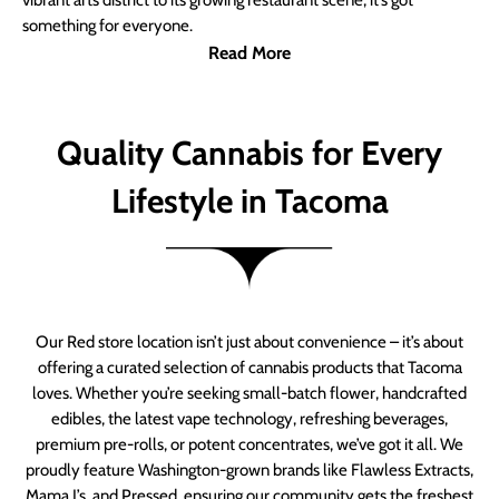
vibrant arts district to its growing restaurant scene, it’s got
something for everyone.
Read More
Quality Cannabis for Every
Lifestyle in Tacoma
Our Red store location isn’t just about convenience – it’s about
offering a curated selection of cannabis products that Tacoma
loves. Whether you’re seeking small-batch flower, handcrafted
edibles, the latest vape technology, refreshing beverages,
premium pre-rolls, or potent concentrates, we’ve got it all. We
proudly feature Washington-grown brands like Flawless Extracts,
Mama J’s, and Pressed, ensuring our community gets the freshest