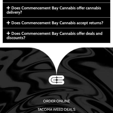
Does Commencement Bay Cannabis offer cannabis
delivery?
Does Commencement Bay Cannabis accept returns?
Does Commencement Bay Cannabis offer deals and
discounts?
ORDER ONLINE
TACOMA WEED DEALS