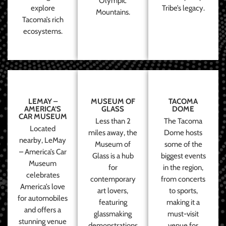
Olympic
explore
Tribe’s legacy.
Mountains.
Tacoma’s rich
ecosystems.
LEMAY –
MUSEUM OF
TACOMA
AMERICA’S
GLASS
DOME
CAR MUSEUM
Less than 2
The Tacoma
Located
miles away, the
Dome hosts
nearby, LeMay
Museum of
some of the
– America’s Car
Glass is a hub
biggest events
Museum
for
in the region,
celebrates
contemporary
from concerts
America’s love
art lovers,
to sports,
for automobiles
featuring
making it a
and offers a
glassmaking
must-visit
stunning venue
demonstrations
venue for