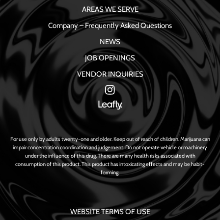
AREAS WE SERVE
Company – Frequently Asked Questions
NEWS
JOB OPENINGS
VENDOR INQUIRIES
For use only by adults twenty-one and older. Keep out of reach of children. Marijuana can
impair concentration coordination and judgement. Do not operate vehicle or machinery
under the influence of this drug. There are many health risks associated with
consumption of this product. This product has intoxicating effects and may be habit-
forming.
WEBSITE TERMS OF USE