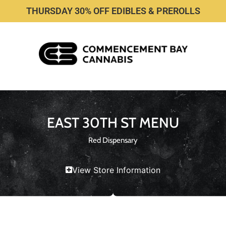
THURSDAY 30% OFF EDIBLES & PREROLLS
EAST 30TH ST MENU
Red Dispensary
View Store Information