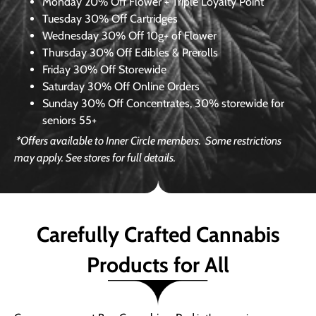
Monday
20% Off Flower + Triple Loyalty Point
Tuesday
30% Off Cartridges
Wednesday
30% Off 10g+ of Flower
Thursday
30% Off Edibles & Prerolls
Friday
30% Off Storewide
Saturday
30% Off Online Orders
Sunday
30% Off Concentrates, 30% storewide for
seniors 55+
*Offers available to Inner Circle members.
Some restrictions
may apply. See stores for full details.
Carefully Crafted Cannabis
Products for All