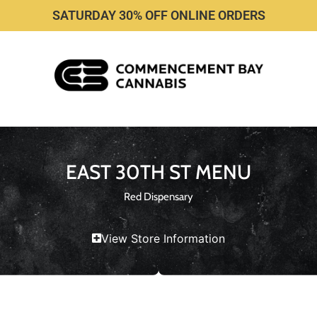
SATURDAY 30% OFF ONLINE ORDERS
EAST 30TH ST MENU
Red Dispensary
View Store Information