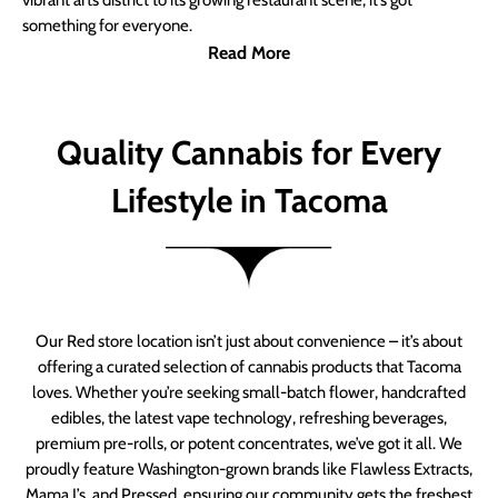
vibrant arts district to its growing restaurant scene, it’s got
something for everyone.
Read More
Quality Cannabis for Every
Lifestyle in Tacoma
Our Red store location isn’t just about convenience – it’s about
offering a curated selection of cannabis products that Tacoma
loves. Whether you’re seeking small-batch flower, handcrafted
edibles, the latest vape technology, refreshing beverages,
premium pre-rolls, or potent concentrates, we’ve got it all. We
proudly feature Washington-grown brands like Flawless Extracts,
Mama J’s, and Pressed, ensuring our community gets the freshest