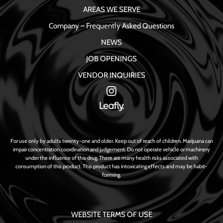
AREAS WE SERVE
Company – Frequently Asked Questions
NEWS
JOB OPENINGS
VENDOR INQUIRIES
For use only by adults twenty-one and older. Keep out of reach of children. Marijuana can
impair concentration coordination and judgement. Do not operate vehicle or machinery
under the influence of this drug. There are many health risks associated with
consumption of this product. This product has intoxicating effects and may be habit-
forming.
WEBSITE TERMS OF USE