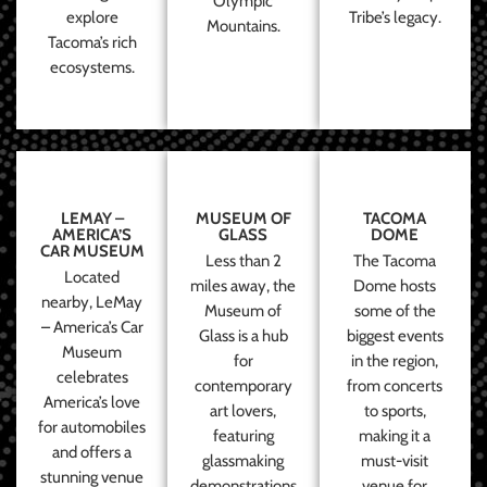
Olympic
explore
Tribe’s legacy.
Mountains.
Tacoma’s rich
ecosystems.
LEMAY –
MUSEUM OF
TACOMA
AMERICA’S
GLASS
DOME
CAR MUSEUM
Less than 2
The Tacoma
Located
miles away, the
Dome hosts
nearby, LeMay
Museum of
some of the
– America’s Car
Glass is a hub
biggest events
Museum
for
in the region,
celebrates
contemporary
from concerts
America’s love
art lovers,
to sports,
for automobiles
featuring
making it a
and offers a
glassmaking
must-visit
stunning venue
demonstrations
venue for