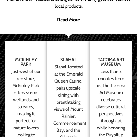
local products.
Read More
MCKINLEY
SLAHAL
TACOMA ART
PARK
MUSEUM
Slahal, located
Just west of our
Less than 5
at the Emerald
red store,
minutes from
Queen Casino,
McKinley Park
us, the Tacoma
pairs upscale
offers scenic
Art Museum
dining with
wetlands and
celebrates
breathtaking
streams,
diverse cultural
views of Mount
making it
perspectives
Rainier,
perfect for
through art
Commencement
nature lovers
while honoring
Bay, and the
looking to
the Puyallup