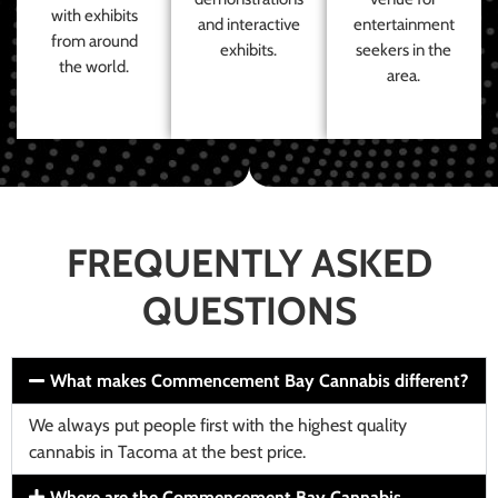
with exhibits
and interactive
entertainment
from around
exhibits.
seekers in the
the world.
area.
FREQUENTLY ASKED
QUESTIONS
What makes Commencement Bay Cannabis different?
We always put people first with the highest quality
cannabis in Tacoma at the best price.
Where are the Commencement Bay Cannabis