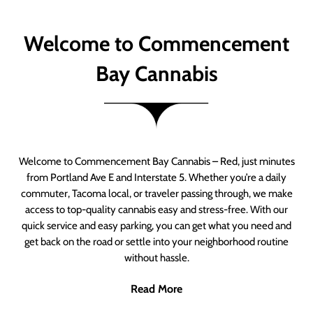
Welcome to Commencement
Bay Cannabis
Welcome to Commencement Bay Cannabis – Red, just minutes
from Portland Ave E and Interstate 5. Whether you’re a daily
commuter, Tacoma local, or traveler passing through, we make
access to top-quality cannabis easy and stress-free. With our
quick service and easy parking, you can get what you need and
get back on the road or settle into your neighborhood routine
without hassle.
Read More