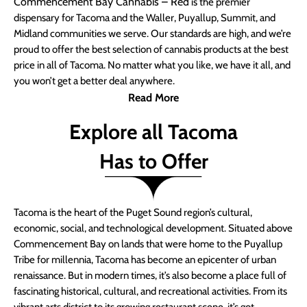
Commencement Bay Cannabis – Red
is the premier
dispensary for Tacoma and the Waller, Puyallup, Summit, and
Midland communities we serve. Our standards are high, and we’re
proud to offer the best selection of cannabis products at the best
price in all of Tacoma. No matter what you like, we have it all, and
you won’t get a better deal anywhere.
Read More
Explore all Tacoma
Has to Offer
Tacoma is the heart of the Puget Sound region’s cultural,
economic, social, and technological development. Situated above
Commencement Bay on lands that were home to the Puyallup
Tribe for millennia, Tacoma has become an epicenter of urban
renaissance. But in modern times, it’s also become a place full of
fascinating historical, cultural, and recreational activities. From its