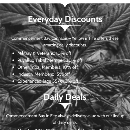
Everyday Discounts
Commencement Bay Cannabis – Yellow in Fife offers these
amazing daily discounts.
Military & Veterans:
10% off
Puyallup Tribal Member:
30% off
Other Tribal Members:
10% off
Industry Members:
15% off
Experienced (age 55+): 10% off
Daily Deals
Commencement Bay in Fife always delivers value with our lineup
of daily deals.