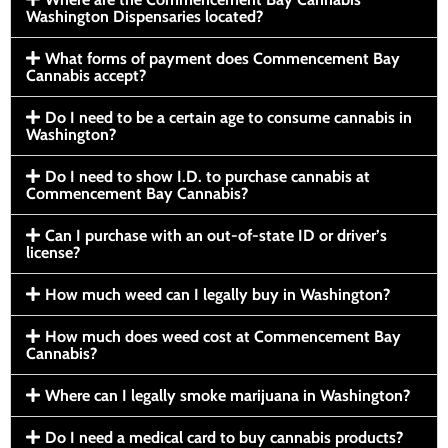
Washington Dispensaries located?
What forms of payment does Commencement Bay
Cannabis accept?
Do I need to be a certain age to consume cannabis in
Washington?
Do I need to show I.D. to purchase cannabis at
Commencement Bay Cannabis?
Can I purchase with an out-of-state ID or driver’s
license?
How much weed can I legally buy in Washington?
How much does weed cost at Commencement Bay
Cannabis?
Where can I legally smoke marijuana in Washington?
Do I need a medical card to buy cannabis products?