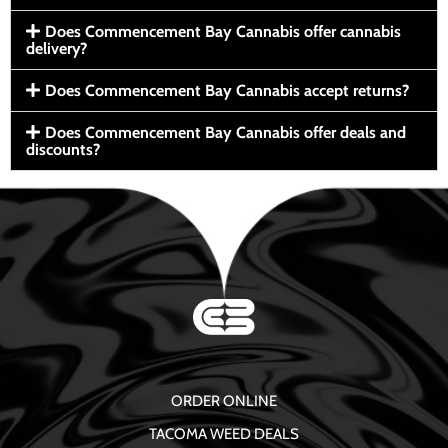
Does Commencement Bay Cannabis offer cannabis
delivery?
Does Commencement Bay Cannabis accept returns?
Does Commencement Bay Cannabis offer deals and
discounts?
ORDER ONLINE
TACOMA WEED DEALS