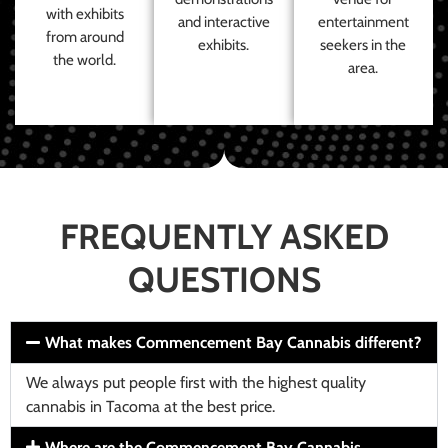
with exhibits
and interactive
entertainment
from around
exhibits.
seekers in the
the world.
area.
FREQUENTLY ASKED
QUESTIONS
What makes Commencement Bay Cannabis different?
We always put people first with the highest quality
cannabis in Tacoma at the best price.
Where are the Commencement Bay Cannabis