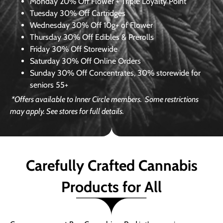
Monday
20% Off Flower + Triple Loyalty Point
Tuesday
30% Off Cartridges
Wednesday
30% Off 10g+ of Flower
Thursday
30% Off Edibles & Prerolls
Friday
30% Off Storewide
Saturday
30% Off Online Orders
Sunday
30% Off Concentrates, 30% storewide for
seniors 55+
*Offers available to Inner Circle members.
Some restrictions
may apply. See stores for full details.
Carefully Crafted Cannabis
Products for All