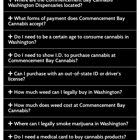
Washington Dispensaries located?
What forms of payment does Commencement Bay
Cannabis accept?
Do I need to be a certain age to consume cannabis in
Washington?
Do I need to show I.D. to purchase cannabis at
Commencement Bay Cannabis?
Can I purchase with an out-of-state ID or driver’s
license?
How much weed can I legally buy in Washington?
How much does weed cost at Commencement Bay
Cannabis?
Where can I legally smoke marijuana in Washington?
Do I need a medical card to buy cannabis products?