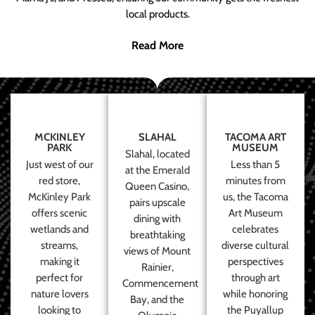
local products.
Read More
MCKINLEY
SLAHAL
TACOMA ART
PARK
MUSEUM
Slahal, located
Just west of our
Less than 5
at the Emerald
red store,
minutes from
Queen Casino,
McKinley Park
us, the Tacoma
pairs upscale
offers scenic
Art Museum
dining with
wetlands and
celebrates
breathtaking
streams,
diverse cultural
views of Mount
making it
perspectives
Rainier,
perfect for
through art
Commencement
nature lovers
while honoring
Bay, and the
looking to
the Puyallup