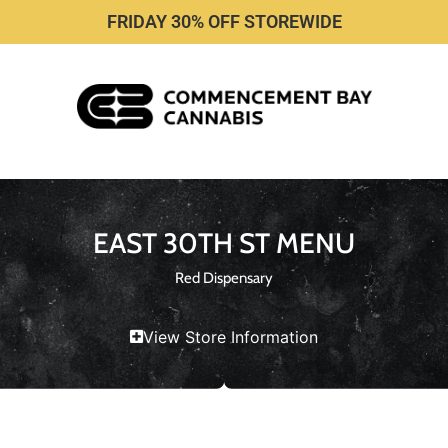
FRIDAY 30% OFF STOREWIDE
EAST 30TH ST MENU
Red Dispensary
View Store Information