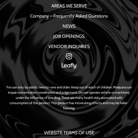
AREAS WE SERVE
Company – Frequently Asked Questions
NEWS
JOB OPENINGS
VENDOR INQUIRIES
For use only by adults twenty-one and older. Keep out of reach of children. Marijuana can
impair concentration coordination and judgement. Do not operate vehicle or machinery
under the influence of this drug. There are many health risks associated with
consumption of this product. This product has intoxicating effects and may be habit-
forming.
WEBSITE TERMS OF USE