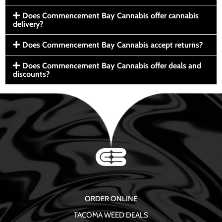
Does Commencement Bay Cannabis offer cannabis
delivery?
Does Commencement Bay Cannabis accept returns?
Does Commencement Bay Cannabis offer deals and
discounts?
ORDER ONLINE
TACOMA WEED DEALS