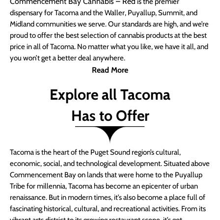
Commencement Bay Cannabis – Red
is the premier
dispensary for Tacoma and the Waller, Puyallup, Summit, and
Midland communities we serve. Our standards are high, and we’re
proud to offer the best selection of cannabis products at the best
price in all of Tacoma. No matter what you like, we have it all, and
you won’t get a better deal anywhere.
Read More
Explore all Tacoma
Has to Offer
Tacoma is the heart of the Puget Sound region’s cultural,
economic, social, and technological development. Situated above
Commencement Bay on lands that were home to the Puyallup
Tribe for millennia, Tacoma has become an epicenter of urban
renaissance. But in modern times, it’s also become a place full of
fascinating historical, cultural, and recreational activities. From its