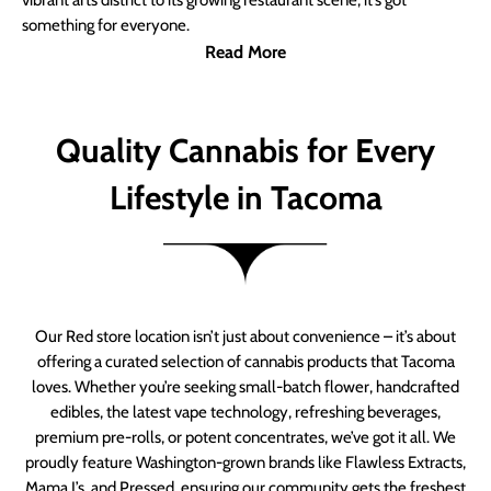
vibrant arts district to its growing restaurant scene, it’s got
something for everyone.
Read More
Quality Cannabis for Every
Lifestyle in Tacoma
Our Red store location isn’t just about convenience – it’s about
offering a curated selection of cannabis products that Tacoma
loves. Whether you’re seeking small-batch flower, handcrafted
edibles, the latest vape technology, refreshing beverages,
premium pre-rolls, or potent concentrates, we’ve got it all. We
proudly feature Washington-grown brands like Flawless Extracts,
Mama J’s, and Pressed, ensuring our community gets the freshest