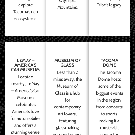
Olympic
explore
Tribe’s legacy.
Mountains.
Tacoma’s rich
ecosystems.
LEMAY –
MUSEUM OF
TACOMA
AMERICA’S
GLASS
DOME
CAR MUSEUM
Less than 2
The Tacoma
Located
miles away, the
Dome hosts
nearby, LeMay
Museum of
some of the
– America’s Car
Glass is a hub
biggest events
Museum
for
in the region,
celebrates
contemporary
from concerts
America’s love
art lovers,
to sports,
for automobiles
featuring
making it a
and offers a
glassmaking
must-visit
stunning venue
demonstrations
venue for