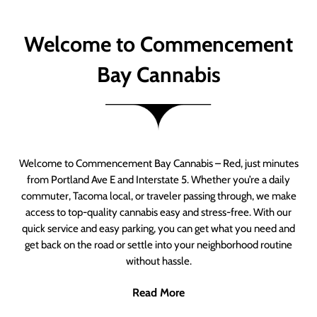
Welcome to Commencement
Bay Cannabis
Welcome to Commencement Bay Cannabis – Red, just minutes
from Portland Ave E and Interstate 5. Whether you’re a daily
commuter, Tacoma local, or traveler passing through, we make
access to top-quality cannabis easy and stress-free. With our
quick service and easy parking, you can get what you need and
get back on the road or settle into your neighborhood routine
without hassle.
Read More