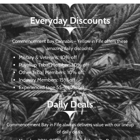
Everyday Discounts
Commencement Bay Cannabis – Yellow in Fife offers these
amazing daily discounts.
Military & Veterans:
10% off
Puyallup Tribal Member:
30% off
Other Tribal Members:
10% off
Industry Members:
15% off
Experienced (age 55+): 10% off
Daily Deals
Commencement Bay in Fife always delivers value with our lineup
of daily deals.