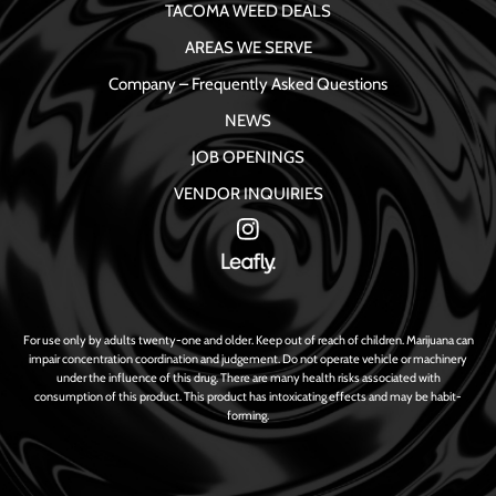
TACOMA WEED DEALS
AREAS WE SERVE
Company – Frequently Asked Questions
NEWS
JOB OPENINGS
VENDOR INQUIRIES
For use only by adults twenty-one and older. Keep out of reach of children. Marijuana can
impair concentration coordination and judgement. Do not operate vehicle or machinery
under the influence of this drug. There are many health risks associated with
consumption of this product. This product has intoxicating effects and may be habit-
forming.