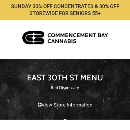
SUNDAY 30% OFF CONCENTRATES & 30% OFF
STOREWIDE FOR SENIORS 55+
EAST 30TH ST MENU
Red Dispensary
View Store Information