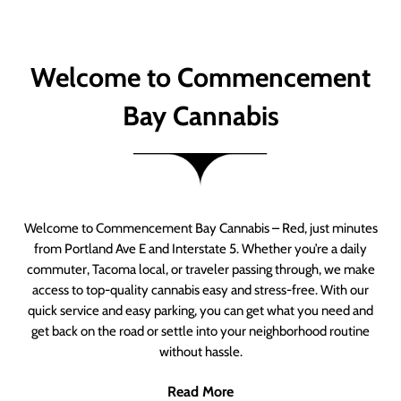
Welcome to Commencement
Bay Cannabis
Welcome to Commencement Bay Cannabis – Red, just minutes
from Portland Ave E and Interstate 5. Whether you’re a daily
commuter, Tacoma local, or traveler passing through, we make
access to top-quality cannabis easy and stress-free. With our
quick service and easy parking, you can get what you need and
get back on the road or settle into your neighborhood routine
without hassle.
Read More