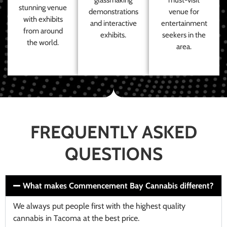
stunning venue
demonstrations
venue for
with exhibits
and interactive
entertainment
from around
exhibits.
seekers in the
the world.
area.
FREQUENTLY ASKED
QUESTIONS
What makes Commencement Bay Cannabis different?
We always put people first with the highest quality
cannabis in Tacoma at the best price.