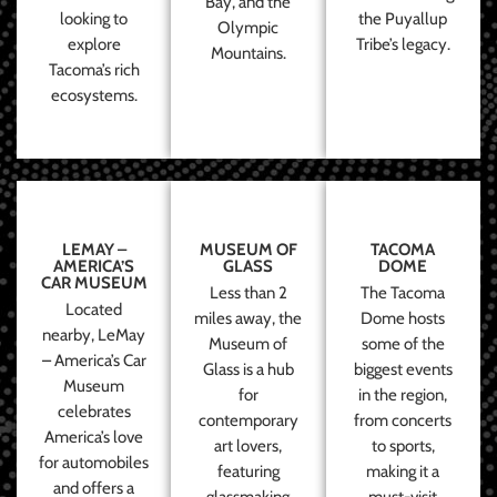
Bay, and the
looking to
the Puyallup
Olympic
explore
Tribe’s legacy.
Mountains.
Tacoma’s rich
ecosystems.
LEMAY –
MUSEUM OF
TACOMA
AMERICA’S
GLASS
DOME
CAR MUSEUM
Less than 2
The Tacoma
Located
miles away, the
Dome hosts
nearby, LeMay
Museum of
some of the
– America’s Car
Glass is a hub
biggest events
Museum
for
in the region,
celebrates
contemporary
from concerts
America’s love
art lovers,
to sports,
for automobiles
featuring
making it a
and offers a
glassmaking
must-visit