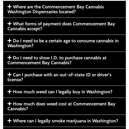
Where are the Commencement Bay Cannabis
Washington Dispensaries located?
What forms of payment does Commencement Bay
Cannabis accept?
Do I need to be a certain age to consume cannabis in
Washington?
Do I need to show I.D. to purchase cannabis at
Commencement Bay Cannabis?
Can I purchase with an out-of-state ID or driver’s
license?
How much weed can I legally buy in Washington?
How much does weed cost at Commencement Bay
Cannabis?
Where can I legally smoke marijuana in Washington?