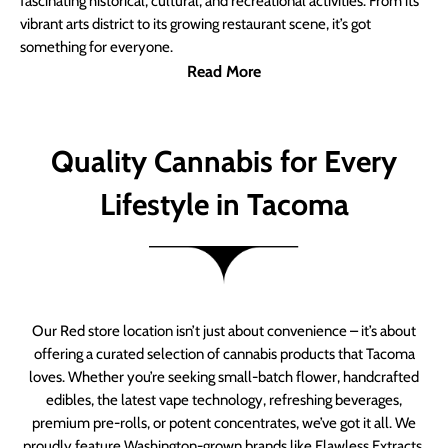
fascinating historical, cultural, and recreational activities. From its
vibrant arts district to its growing restaurant scene, it’s got
something for everyone.
Read More
Quality Cannabis for Every
Lifestyle in Tacoma
Our Red store location isn’t just about convenience – it’s about
offering a curated selection of cannabis products that Tacoma
loves. Whether you’re seeking small-batch flower, handcrafted
edibles, the latest vape technology, refreshing beverages,
premium pre-rolls, or potent concentrates, we’ve got it all. We
proudly feature Washington-grown brands like Flawless Extracts,