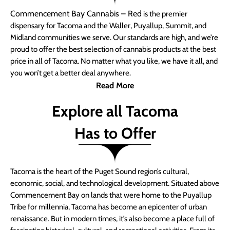
Commencement Bay Cannabis – Red
is the premier
dispensary for Tacoma and the Waller, Puyallup, Summit, and
Midland communities we serve. Our standards are high, and we’re
proud to offer the best selection of cannabis products at the best
price in all of Tacoma. No matter what you like, we have it all, and
you won’t get a better deal anywhere.
Read More
Explore all Tacoma
Has to Offer
Tacoma is the heart of the Puget Sound region’s cultural,
economic, social, and technological development. Situated above
Commencement Bay on lands that were home to the Puyallup
Tribe for millennia, Tacoma has become an epicenter of urban
renaissance. But in modern times, it’s also become a place full of