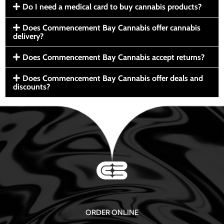
Do I need a medical card to buy cannabis products?
Does Commencement Bay Cannabis offer cannabis
delivery?
Does Commencement Bay Cannabis accept returns?
Does Commencement Bay Cannabis offer deals and
discounts?
ORDER ONLINE