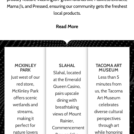
Mama J’s, and Pressed, ensuring our community gets the freshest
local products.
Read More
MCKINLEY
SLAHAL
TACOMA ART
PARK
MUSEUM
Slahal, located
Just west of our
Less than 5
at the Emerald
red store,
minutes from
Queen Casino,
McKinley Park
us, the Tacoma
pairs upscale
offers scenic
Art Museum
dining with
wetlands and
celebrates
breathtaking
streams,
diverse cultural
views of Mount
making it
perspectives
Rainier,
perfect for
through art
Commencement
nature lovers
while honoring