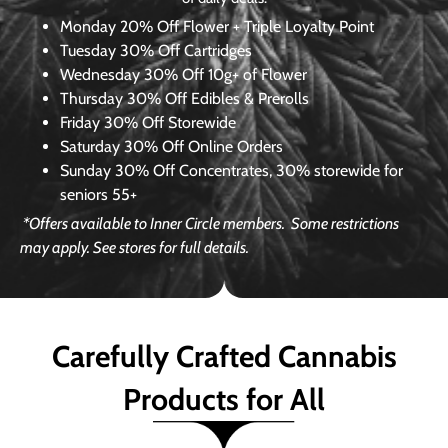
Monday
20% Off Flower + Triple Loyalty Point
Tuesday
30% Off Cartridges
Wednesday
30% Off 10g+ of Flower
Thursday
30% Off Edibles & Prerolls
Friday
30% Off Storewide
Saturday
30% Off Online Orders
Sunday
30% Off Concentrates, 30% storewide for
seniors 55+
*Offers available to Inner Circle members.
Some restrictions
may apply. See stores for full details.
Carefully Crafted Cannabis
Products for All