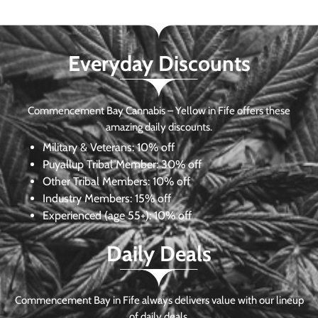
Everyday Discounts
Commencement Bay Cannabis – Yellow in Fife offers these
amazing daily discounts.
Military & Veterans:
10% off
Puyallup Tribal Member:
30% off
Other Tribal Members:
10% off
Industry Members:
15% off
Experienced (age 55+): 10% off
Daily Deals
Commencement Bay in Fife always delivers value with our lineup
of daily deals.