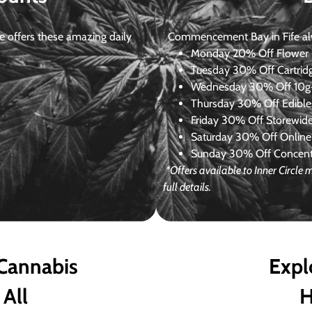
 offers these amazing daily
Commencement Bay in Fife alway
Monday
20% Off Flower +
Tuesday
30% Off Cartrid
Wednesday
30% Off 10g+
Thursday
30% Off Edibles
Friday
30% Off Storewid
Saturday
30% Off Online
Sunday
30% Off Concentr
*Offers available to Inner Circl
full details.
 Cannabis
Expl
 All
H