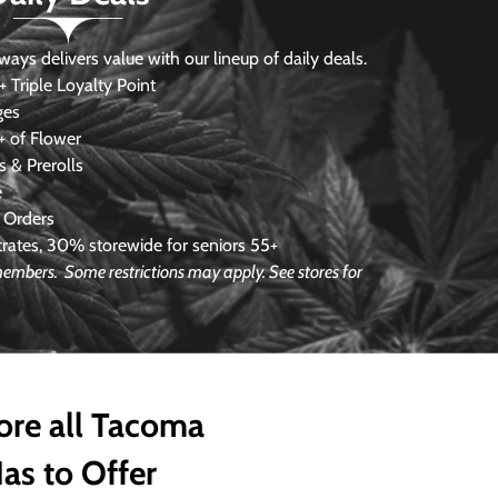
s delivers value with our lineup of daily deals.
 Triple Loyalty Point
ges
 of Flower
 & Prerolls
e
 Orders
ates, 30% storewide for seniors 55+
e members.
Some restrictions may apply. See stores for
ore all Tacoma
as to Offer