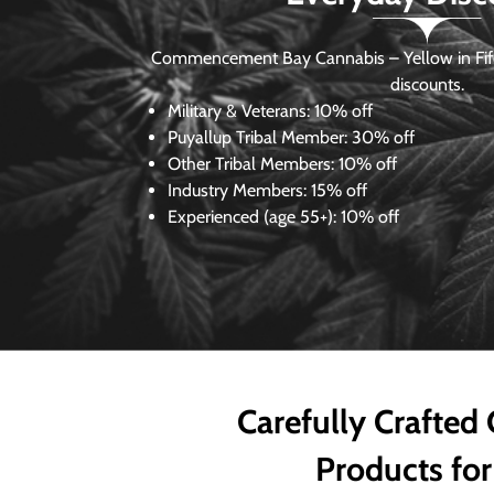
Commencement Bay Cannabis – Yellow in Fife
discounts.
Military & Veterans:
10% off
Puyallup Tribal Member:
30% off
Other Tribal Members:
10% off
Industry Members:
15% off
Experienced (age 55+): 10% off
Carefully Crafted
Products for