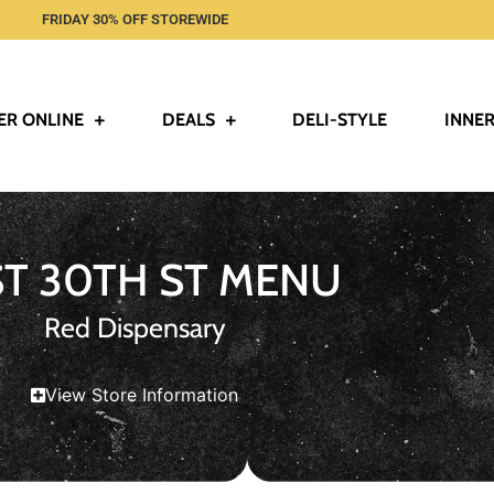
FRIDAY 30% OFF STOREWIDE
ER ONLINE
DEALS
DELI-STYLE
INNER
ST 30TH ST MENU
Red Dispensary
View Store Information