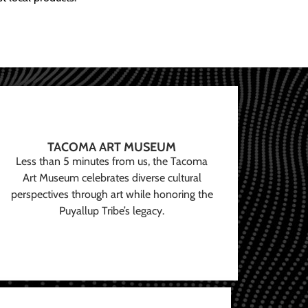
TACOMA ART MUSEUM
Less than 5 minutes from us, the Tacoma
Art Museum celebrates diverse cultural
perspectives through art while honoring the
Puyallup Tribe’s legacy.