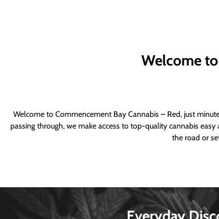
Welcome to
Welcome to Commencement Bay Cannabis – Red, just minutes fr
passing through, we make access to top-quality cannabis easy a
the road or se
Everyday Disc