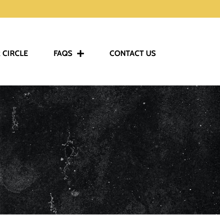
 CIRCLE
FAQS
CONTACT US