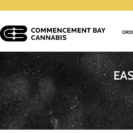
ORD
EA