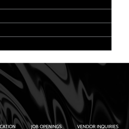
CATION
JOB OPENINGS
VENDOR INQUIRIES