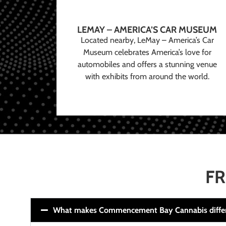
LEMAY – AMERICA’S CAR MUSEUM
Located nearby, LeMay – America’s Car
Museum celebrates America’s love for
automobiles and offers a stunning venue
with exhibits from around the world.
FR
What makes Commencement Bay Cannabis diffe