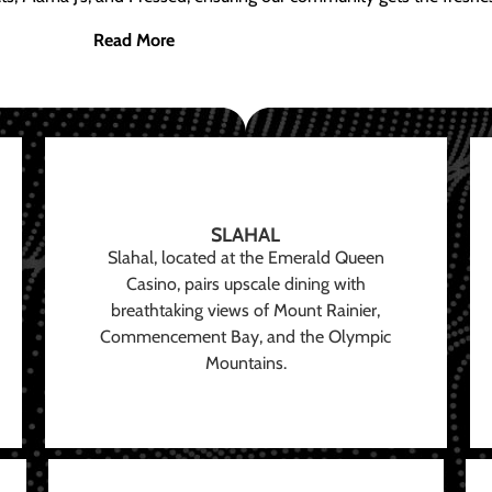
Read More
SLAHAL
Slahal, located at the Emerald Queen
Casino, pairs upscale dining with
breathtaking views of Mount Rainier,
Commencement Bay, and the Olympic
Mountains.