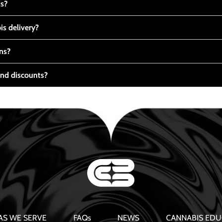
ts?
s delivery?
ns?
nd discounts?
AS WE SERVE
FAQs
NEWS
CANNABIS EDU