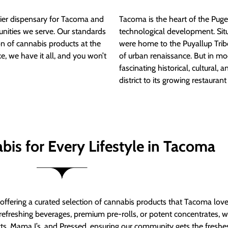
ier dispensary for Tacoma and
Tacoma is the heart of the Puget
nities we serve. Our standards
technological development. S
ion of cannabis products at the
were home to the Puyallup Trib
e, we have it all, and you won’t
of urban renaissance. But in mod
fascinating historical, cultural, a
district to its growing restauran
bis for Every Lifestyle in Tacoma
t offering a curated selection of cannabis products that Tacoma lov
refreshing beverages, premium pre-rolls, or potent concentrates, we’
s, Mama J’s, and Pressed, ensuring our community gets the freshes