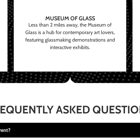
MUSEUM OF GLASS
Less than 2 miles away, the Museum of
Glass is a hub for contemporary art lovers,
featuring glassmaking demonstrations and
interactive exhibits.
EQUENTLY ASKED QUESTI
rent?