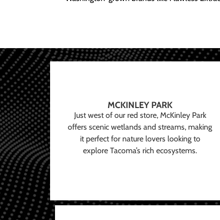
MCKINLEY PARK
Just west of our red store, McKinley Park
offers scenic wetlands and streams, making
it perfect for nature lovers looking to
explore Tacoma’s rich ecosystems.