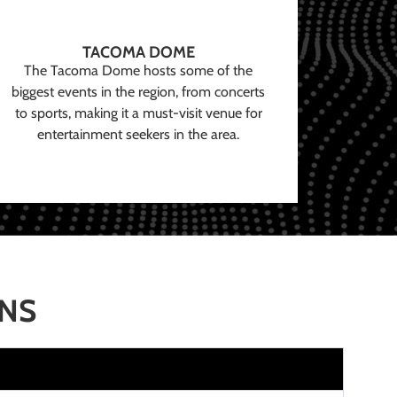
TACOMA DOME
The Tacoma Dome hosts some of the
biggest events in the region, from concerts
to sports, making it a must-visit venue for
entertainment seekers in the area.
ONS