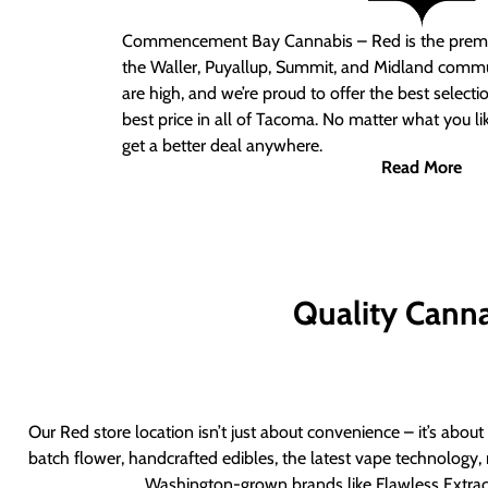
Commencement Bay Cannabis – Red
is the prem
the Waller, Puyallup, Summit, and Midland commu
are high, and we’re proud to offer the best select
best price in all of Tacoma. No matter what you lik
get a better deal anywhere.
Read More
Quality Canna
Our Red store location isn’t just about convenience – it’s abou
batch flower, handcrafted edibles, the latest vape technology, 
Washington-grown brands like Flawless Extract