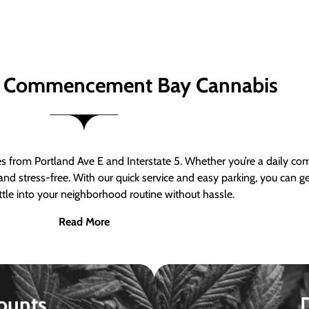
 Commencement Bay Cannabis
om Portland Ave E and Interstate 5. Whether you’re a daily comm
nd stress-free. With our quick service and easy parking, you can 
ttle into your neighborhood routine without hassle.
Read More
ounts