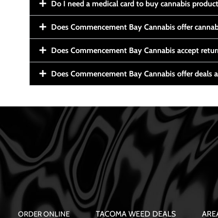
Do I need a medical card to buy cannabis produc
Does Commencement Bay Cannabis offer cannabi
Does Commencement Bay Cannabis accept retur
Does Commencement Bay Cannabis offer deals a
TACOMA WEED DEALS
ARE
ORDER ONLINE