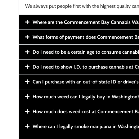
We always put people first with the highest quality can
Where are the Commencement Bay Cannabis Wash
What forms of payment does Commencement Ba
Do I need to be a certain age to consume cannab
Do I need to show I.D. to purchase cannabis a
Can I purchase with an out-of-state ID or driver’s
How much weed can I legally buy in Washington
How much does weed cost at Commencement Ba
Where can I legally smoke marijuana in Washing