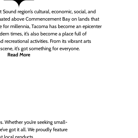
 Sound region’s cultural, economic, social, and
ituated above Commencement Bay on lands that
e for millennia, Tacoma has become an epicenter
ern times, it’s also become a place full of
nd recreational activities. From its vibrant arts
t scene, it’s got something for everyone.
Read More
es. Whether you’re seeking small-
ve got it all. We proudly feature
t local products.