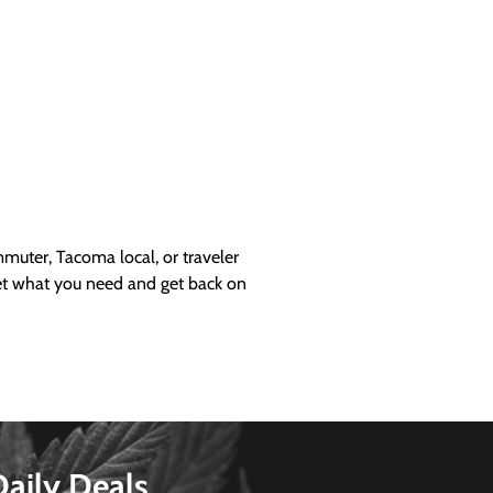
uter, Tacoma local, or traveler
get what you need and get back on
Daily Deals