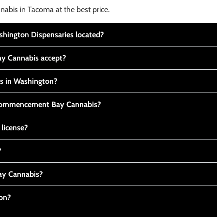
nabis in Tacoma at the best price.
ington Dispensaries located?
y Cannabis accept?
is in Washington?
t Commencement Bay Cannabis?
 license?
?
y Cannabis?
ton?