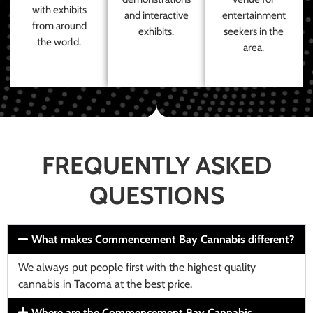
with exhibits
and interactive
entertainment
from around
exhibits.
seekers in the
the world.
area.
FREQUENTLY ASKED
QUESTIONS
What makes Commencement Bay Cannabis different?
We always put people first with the highest quality
cannabis in Tacoma at the best price.
Where are the Commencement Bay Cannabis