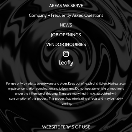
AREAS WE SERVE
Company – Frequently Asked Questions
NEWS
JOB OPENINGS
VENDOR INQUIRIES
For use only by adults twenty-one and older. Keep out of reach of children. Marijuana can
impair concentration coordination and judgement. Do not operate vehicle or machinery
under the influence of this drug. There are many health risks associated with
consumption of this product. This product has intoxicating effects and may be habit-
forming.
WEBSITE TERMS OF USE