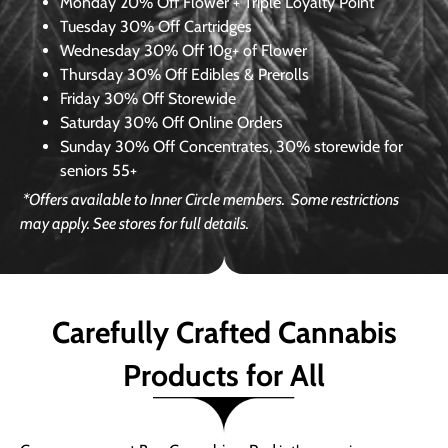
Monday
20% Off Flower + Triple Loyalty Point
Tuesday
30% Off Cartridges
Wednesday
30% Off 10g+ of Flower
Thursday
30% Off Edibles & Prerolls
Friday
30% Off Storewide
Saturday
30% Off Online Orders
Sunday
30% Off Concentrates, 30% storewide for
seniors 55+
*Offers available to Inner Circle members.
Some restrictions
may apply. See stores for full details.
Carefully Crafted Cannabis
Products for All