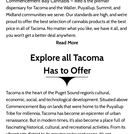
Commencement Bay Cannabis – Red
is the premier
dispensary for Tacoma and the Waller, Puyallup, Summit, and
Midland communities we serve. Our standards are high, and we’re
proud to offer the best selection of cannabis products at the best
price in all of Tacoma. No matter what you like, we have it all, and
you won’t get a better deal anywhere.
Read More
Explore all Tacoma
Has to Offer
Tacoma is the heart of the Puget Sound region’s cultural,
economic, social, and technological development. Situated above
Commencement Bay on lands that were home to the Puyallup
Tribe for millennia, Tacoma has become an epicenter of urban
renaissance. But in modern times, it’s also become a place full of
fascinating historical, cultural, and recreational activities. From its