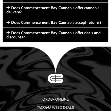
Does Commencement Bay Cannabis offer cannabis
delivery?
Does Commencement Bay Cannabis accept returns?
Does Commencement Bay Cannabis offer deals and
discounts?
ORDER ONLINE
TACOMA WEED DEALS