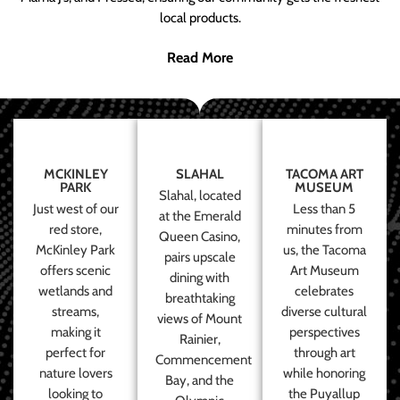
local products.
Read More
MCKINLEY
SLAHAL
TACOMA ART
PARK
MUSEUM
Slahal, located
Just west of our
Less than 5
at the Emerald
red store,
minutes from
Queen Casino,
McKinley Park
us, the Tacoma
pairs upscale
offers scenic
Art Museum
dining with
wetlands and
celebrates
breathtaking
streams,
diverse cultural
views of Mount
making it
perspectives
Rainier,
perfect for
through art
Commencement
nature lovers
while honoring
Bay, and the
looking to
the Puyallup