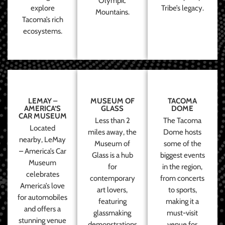
Olympic
explore
Tribe’s legacy.
Mountains.
Tacoma’s rich
ecosystems.
LEMAY –
MUSEUM OF
TACOMA
AMERICA’S
GLASS
DOME
CAR MUSEUM
Less than 2
The Tacoma
Located
miles away, the
Dome hosts
nearby, LeMay
Museum of
some of the
– America’s Car
Glass is a hub
biggest events
Museum
for
in the region,
celebrates
contemporary
from concerts
America’s love
art lovers,
to sports,
for automobiles
featuring
making it a
and offers a
glassmaking
must-visit
stunning venue
demonstrations
venue for