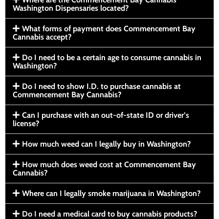
Washington Dispensaries located?
What forms of payment does Commencement Bay
Cannabis accept?
Do I need to be a certain age to consume cannabis in
Washington?
Do I need to show I.D. to purchase cannabis at
Commencement Bay Cannabis?
Can I purchase with an out-of-state ID or driver’s
license?
How much weed can I legally buy in Washington?
How much does weed cost at Commencement Bay
Cannabis?
Where can I legally smoke marijuana in Washington?
Do I need a medical card to buy cannabis products?