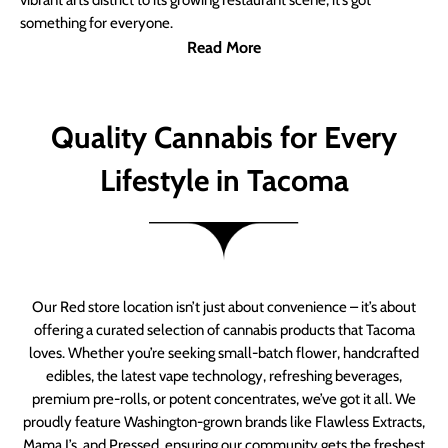
vibrant arts district to its growing restaurant scene, it’s got
something for everyone.
Read More
Quality Cannabis for Every
Lifestyle in Tacoma
Our Red store location isn’t just about convenience – it’s about
offering a curated selection of cannabis products that Tacoma
loves. Whether you’re seeking small-batch flower, handcrafted
edibles, the latest vape technology, refreshing beverages,
premium pre-rolls, or potent concentrates, we’ve got it all. We
proudly feature Washington-grown brands like Flawless Extracts,
Mama J’s, and Pressed, ensuring our community gets the freshest