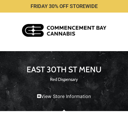
FRIDAY 30% OFF STOREWIDE
EAST 30TH ST MENU
Red Dispensary
View Store Information