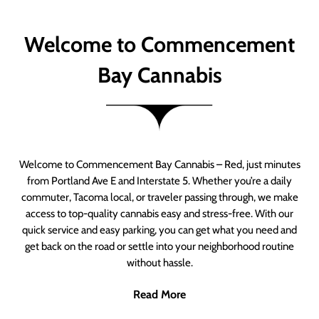
Welcome to Commencement
Bay Cannabis
Welcome to Commencement Bay Cannabis – Red, just minutes
from Portland Ave E and Interstate 5. Whether you’re a daily
commuter, Tacoma local, or traveler passing through, we make
access to top-quality cannabis easy and stress-free. With our
quick service and easy parking, you can get what you need and
get back on the road or settle into your neighborhood routine
without hassle.
Read More