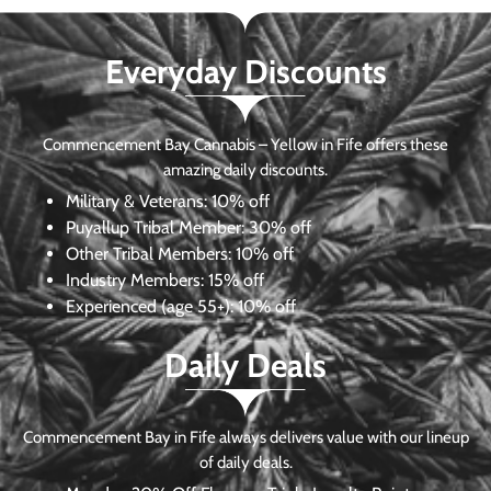
Everyday Discounts
Commencement Bay Cannabis – Yellow in Fife offers these
amazing daily discounts.
Military & Veterans:
10% off
Puyallup Tribal Member:
30% off
Other Tribal Members:
10% off
Industry Members:
15% off
Experienced (age 55+): 10% off
Daily Deals
Commencement Bay in Fife always delivers value with our lineup
of daily deals.