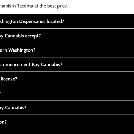
nabis in Tacoma at the best price.
ington Dispensaries located?
y Cannabis accept?
is in Washington?
t Commencement Bay Cannabis?
 license?
?
y Cannabis?
ton?