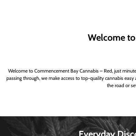
Welcome to
Welcome to Commencement Bay Cannabis – Red, just minutes fr
passing through, we make access to top-quality cannabis easy a
the road or se
Everyday Disc