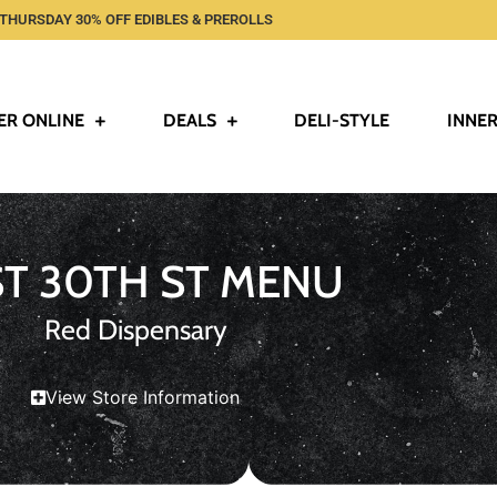
THURSDAY 30% OFF EDIBLES & PREROLLS
ER ONLINE
DEALS
DELI-STYLE
INNER
ST 30TH ST MENU
Red Dispensary
View Store Information