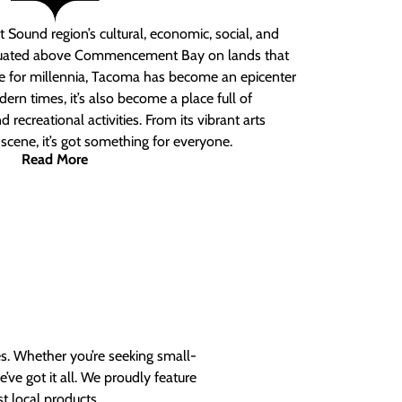
 Sound region’s cultural, economic, social, and
ituated above Commencement Bay on lands that
e for millennia, Tacoma has become an epicenter
ern times, it’s also become a place full of
nd recreational activities. From its vibrant arts
t scene, it’s got something for everyone.
Read More
es. Whether you’re seeking small-
ve got it all. We proudly feature
t local products.