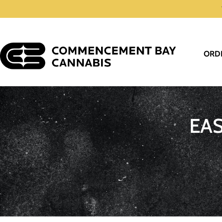
ORD
EA