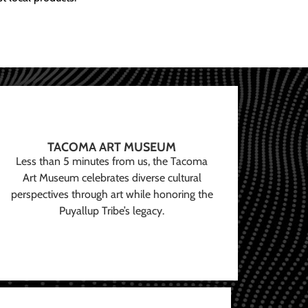
TACOMA ART MUSEUM
Less than 5 minutes from us, the Tacoma
Art Museum celebrates diverse cultural
perspectives through art while honoring the
Puyallup Tribe’s legacy.