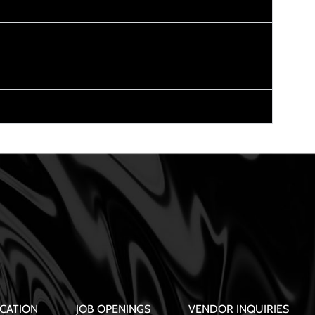
CATION
JOB OPENINGS
VENDOR INQUIRIES