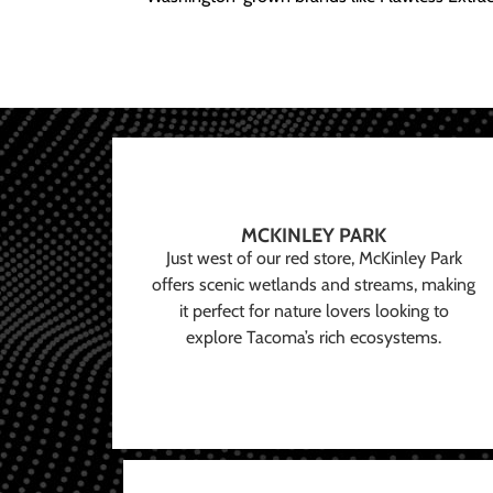
MCKINLEY PARK
Just west of our red store, McKinley Park
offers scenic wetlands and streams, making
it perfect for nature lovers looking to
explore Tacoma’s rich ecosystems.