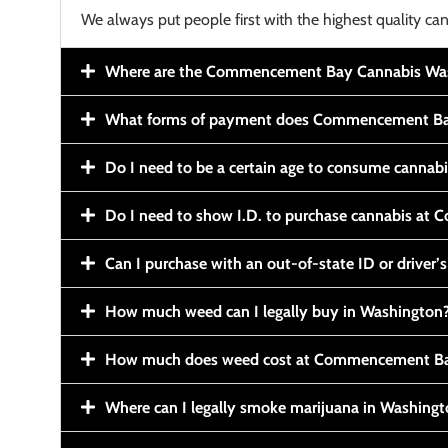
We always put people first with the highest quality can
Where are the Commencement Bay Cannabis Wash
What forms of payment does Commencement Ba
Do I need to be a certain age to consume cannab
Do I need to show I.D. to purchase cannabis a
Can I purchase with an out-of-state ID or driver’s
How much weed can I legally buy in Washington
How much does weed cost at Commencement Ba
Where can I legally smoke marijuana in Washing