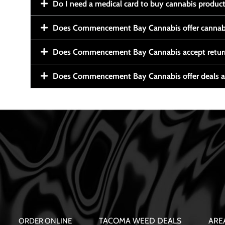
Do I need a medical card to buy cannabis produc
Does Commencement Bay Cannabis offer cannabi
Does Commencement Bay Cannabis accept retur
Does Commencement Bay Cannabis offer deals a
TACOMA WEED DEALS
ARE
ORDER ONLINE