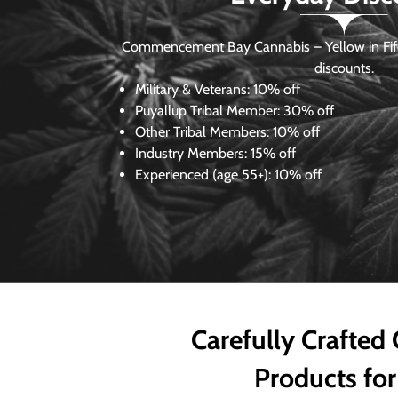
Commencement Bay Cannabis – Yellow in Fife
discounts.
Military & Veterans:
10% off
Puyallup Tribal Member:
30% off
Other Tribal Members:
10% off
Industry Members:
15% off
Experienced (age 55+): 10% off
Carefully Crafted
Products for