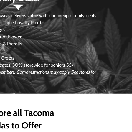
s delivers value with our lineup of daily deals.
 Triple Loyalty Point
ges
 of Flower
 & Prerolls
e
 Orders
ates, 30% storewide for seniors 55+
e members.
Some restrictions may apply. See stores for
ore all Tacoma
as to Offer