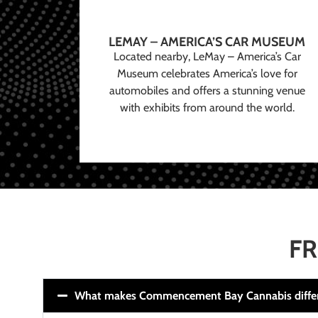
LEMAY – AMERICA’S CAR MUSEUM
Located nearby, LeMay – America’s Car
Museum celebrates America’s love for
automobiles and offers a stunning venue
with exhibits from around the world.
FR
What makes Commencement Bay Cannabis diffe