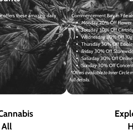
 offers these amazing daily
Commencement Bay in Fife alway
Monday
20% Off Flower +
Tuesday
30% Off Cartrid
Wednesday
30% Off 10g+
Thursday
30% Off Edibles
Friday
30% Off Storewid
Saturday
30% Off Online
Sunday
30% Off Concentr
*Offers available to Inner Circl
full details.
 Cannabis
Expl
 All
H