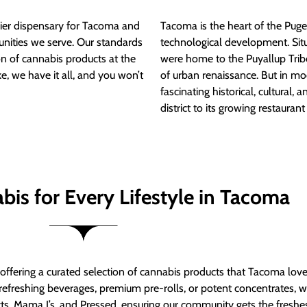
ier dispensary for Tacoma and
Tacoma is the heart of the Puget
nities we serve. Our standards
technological development. S
ion of cannabis products at the
were home to the Puyallup Trib
e, we have it all, and you won’t
of urban renaissance. But in mod
fascinating historical, cultural, a
district to its growing restauran
bis for Every Lifestyle in Tacoma
t offering a curated selection of cannabis products that Tacoma lov
refreshing beverages, premium pre-rolls, or potent concentrates, we’
s, Mama J’s, and Pressed, ensuring our community gets the freshes