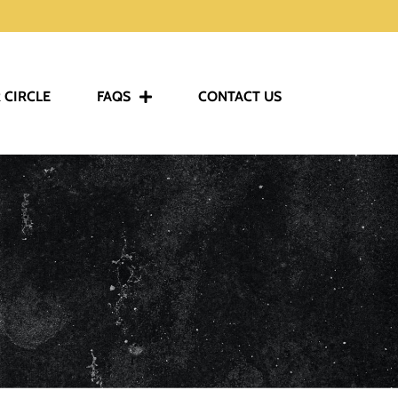
 CIRCLE
FAQS
CONTACT US