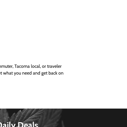
uter, Tacoma local, or traveler
get what you need and get back on
Daily Deals