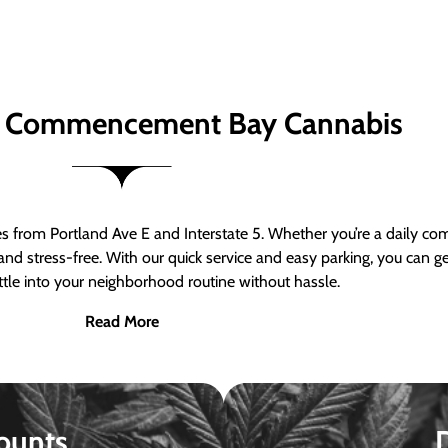
 Commencement Bay Cannabis
om Portland Ave E and Interstate 5. Whether you’re a daily comm
nd stress-free. With our quick service and easy parking, you can 
ttle into your neighborhood routine without hassle.
Read More
ounts