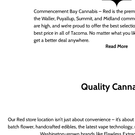
Commencement Bay Cannabis – Red
is the prem
the Waller, Puyallup, Summit, and Midland commu
are high, and we’re proud to offer the best select
best price in all of Tacoma. No matter what you lik
get a better deal anywhere.
Read More
Quality Canna
Our Red store location isn’t just about convenience – it’s abou
batch flower, handcrafted edibles, the latest vape technology, 
Washington-grown brands like Flawless Extract