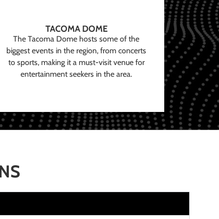
TACOMA DOME
The Tacoma Dome hosts some of the
biggest events in the region, from concerts
to sports, making it a must-visit venue for
entertainment seekers in the area.
ONS