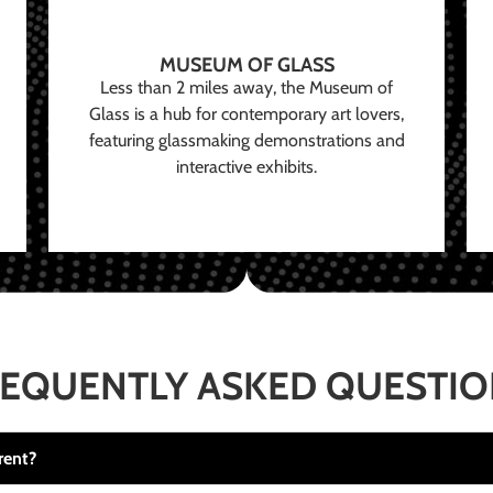
MUSEUM OF GLASS
Less than 2 miles away, the Museum of
Glass is a hub for contemporary art lovers,
featuring glassmaking demonstrations and
interactive exhibits.
EQUENTLY ASKED QUESTI
rent?