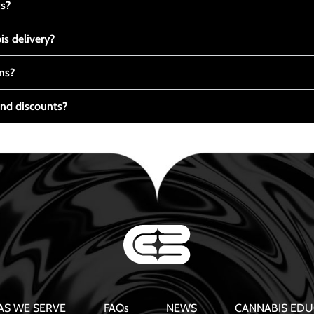
ts?
s delivery?
ns?
nd discounts?
AS WE SERVE
FAQs
NEWS
CANNABIS EDU