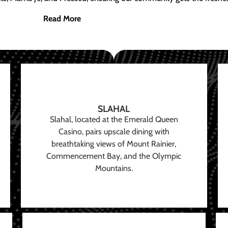
Read More
SLAHAL
Slahal, located at the Emerald Queen
Casino, pairs upscale dining with
breathtaking views of Mount Rainier,
Commencement Bay, and the Olympic
Mountains.