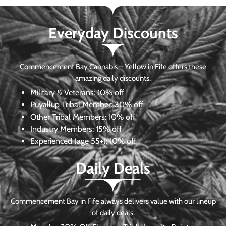
Everyday Discounts
Commencement Bay Cannabis – Yellow in Fife offers these
amazing daily discounts.
Military & Veterans:
10% off
Puyallup Tribal Member:
30% off
Other Tribal Members:
10% off
Industry Members:
15% off
Experienced (age 55+): 10% off
Daily Deals
Commencement Bay in Fife always delivers value with our lineup
of daily deals.