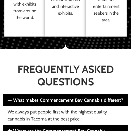
with exhibits
and interactive
entertainment
from around
exhibits.
seekers in the
the world.
area.
FREQUENTLY ASKED
QUESTIONS
What makes Commencement Bay Cannabis different?
We always put people first with the highest quality
cannabis in Tacoma at the best price.
Where are the Commencement Bay Cannabis