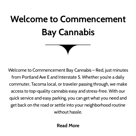
Welcome to Commencement
Bay Cannabis
Welcome to Commencement Bay Cannabis – Red, just minutes
from Portland Ave E and Interstate 5. Whether you’re a daily
commuter, Tacoma local, or traveler passing through, we make
access to top-quality cannabis easy and stress-free. With our
quick service and easy parking, you can get what you need and
get back on the road or settle into your neighborhood routine
without hassle.
Read More