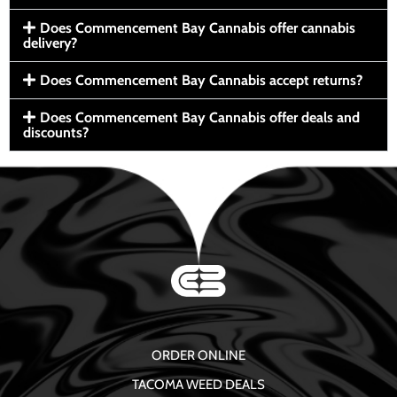
Does Commencement Bay Cannabis offer cannabis
delivery?
Does Commencement Bay Cannabis accept returns?
Does Commencement Bay Cannabis offer deals and
discounts?
ORDER ONLINE
TACOMA WEED DEALS