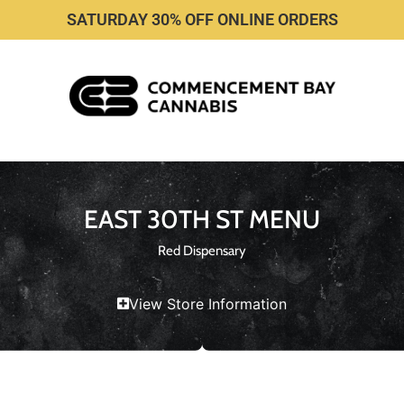
SATURDAY 30% OFF ONLINE ORDERS
EAST 30TH ST MENU
Red Dispensary
View Store Information