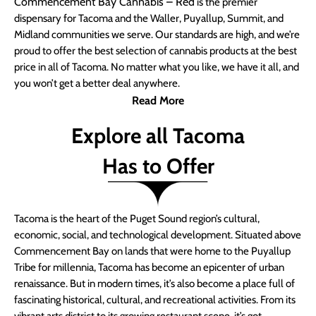
Commencement Bay Cannabis – Red
is the premier
dispensary for Tacoma and the Waller, Puyallup, Summit, and
Midland communities we serve. Our standards are high, and we’re
proud to offer the best selection of cannabis products at the best
price in all of Tacoma. No matter what you like, we have it all, and
you won’t get a better deal anywhere.
Read More
Explore all Tacoma
Has to Offer
Tacoma is the heart of the Puget Sound region’s cultural,
economic, social, and technological development. Situated above
Commencement Bay on lands that were home to the Puyallup
Tribe for millennia, Tacoma has become an epicenter of urban
renaissance. But in modern times, it’s also become a place full of
fascinating historical, cultural, and recreational activities. From its