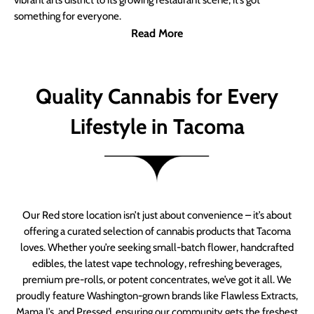
vibrant arts district to its growing restaurant scene, it’s got
something for everyone.
Read More
Quality Cannabis for Every
Lifestyle in Tacoma
Our Red store location isn’t just about convenience – it’s about
offering a curated selection of cannabis products that Tacoma
loves. Whether you’re seeking small-batch flower, handcrafted
edibles, the latest vape technology, refreshing beverages,
premium pre-rolls, or potent concentrates, we’ve got it all. We
proudly feature Washington-grown brands like Flawless Extracts,
Mama J’s, and Pressed, ensuring our community gets the freshest