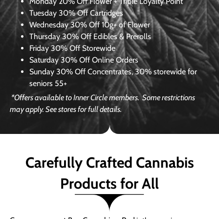
Monday
20% Off Flower + Triple Loyalty Point
Tuesday
30% Off Cartridges
Wednesday
30% Off 10g+ of Flower
Thursday
30% Off Edibles & Prerolls
Friday
30% Off Storewide
Saturday
30% Off Online Orders
Sunday
30% Off Concentrates, 30% storewide for
seniors 55+
*Offers available to Inner Circle members.
Some restrictions
may apply. See stores for full details.
Carefully Crafted Cannabis
Products for All