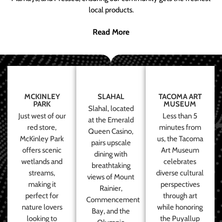
local products.
Read More
MCKINLEY
SLAHAL
TACOMA ART
PARK
MUSEUM
Slahal, located
Just west of our
Less than 5
at the Emerald
red store,
minutes from
Queen Casino,
McKinley Park
us, the Tacoma
pairs upscale
offers scenic
Art Museum
dining with
wetlands and
celebrates
breathtaking
streams,
diverse cultural
views of Mount
making it
perspectives
Rainier,
perfect for
through art
Commencement
nature lovers
while honoring
Bay, and the
looking to
the Puyallup