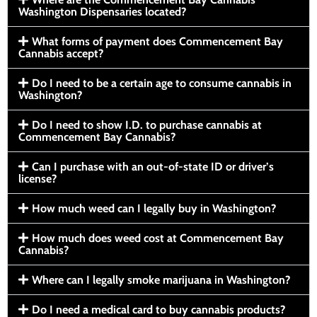
Washington Dispensaries located?
What forms of payment does Commencement Bay
Cannabis accept?
Do I need to be a certain age to consume cannabis in
Washington?
Do I need to show I.D. to purchase cannabis at
Commencement Bay Cannabis?
Can I purchase with an out-of-state ID or driver’s
license?
How much weed can I legally buy in Washington?
How much does weed cost at Commencement Bay
Cannabis?
Where can I legally smoke marijuana in Washington?
Do I need a medical card to buy cannabis products?