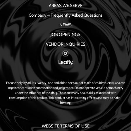
AREAS WE SERVE
Company – Frequently Asked Questions
NEWS
JOB OPENINGS
VENDOR INQUIRIES
For use only by adults twenty-one and older. Keep out of reach of children. Marijuana can
impair concentration coordination and judgement. Do not operate vehicle or machinery
under the influence of this drug. There are many health risks associated with
consumption of this product. This product has intoxicating effects and may be habit-
forming.
WEBSITE TERMS OF USE