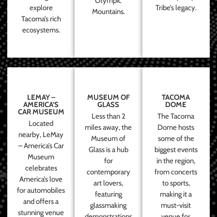
Olympic
explore
Tribe’s legacy.
Mountains.
Tacoma’s rich
ecosystems.
LEMAY –
MUSEUM OF
TACOMA
AMERICA’S
GLASS
DOME
CAR MUSEUM
Less than 2
The Tacoma
Located
miles away, the
Dome hosts
nearby, LeMay
Museum of
some of the
– America’s Car
Glass is a hub
biggest events
Museum
for
in the region,
celebrates
contemporary
from concerts
America’s love
art lovers,
to sports,
for automobiles
featuring
making it a
and offers a
glassmaking
must-visit
stunning venue
demonstrations
venue for