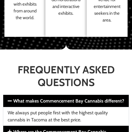
with exhibits
and interactive
entertainment
from around
exhibits.
seekers in the
the world.
area.
FREQUENTLY ASKED
QUESTIONS
What makes Commencement Bay Cannabis different?
We always put people first with the highest quality
cannabis in Tacoma at the best price.
Where are the Commencement Bay Cannabis