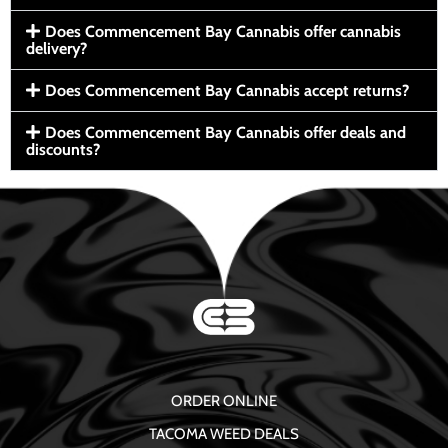
Does Commencement Bay Cannabis offer cannabis
delivery?
Does Commencement Bay Cannabis accept returns?
Does Commencement Bay Cannabis offer deals and
discounts?
ORDER ONLINE
TACOMA WEED DEALS