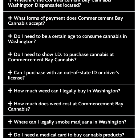
Washington Dispensaries located?
What forms of payment does Commencement Bay
Cannabis accept?
Do I need to be a certain age to consume cannabis in
Washington?
Do I need to show I.D. to purchase cannabis at
Commencement Bay Cannabis?
Can I purchase with an out-of-state ID or driver’s
license?
How much weed can I legally buy in Washington?
How much does weed cost at Commencement Bay
Cannabis?
Where can I legally smoke marijuana in Washington?
Do I need a medical card to buy cannabis products?