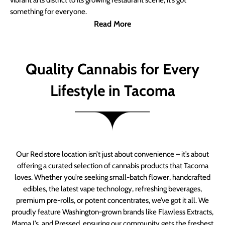
vibrant arts district to its growing restaurant scene, it’s got
something for everyone.
Read More
Quality Cannabis for Every
Lifestyle in Tacoma
Our Red store location isn’t just about convenience – it’s about
offering a curated selection of cannabis products that Tacoma
loves. Whether you’re seeking small-batch flower, handcrafted
edibles, the latest vape technology, refreshing beverages,
premium pre-rolls, or potent concentrates, we’ve got it all. We
proudly feature Washington-grown brands like Flawless Extracts,
Mama J’s, and Pressed, ensuring our community gets the freshest