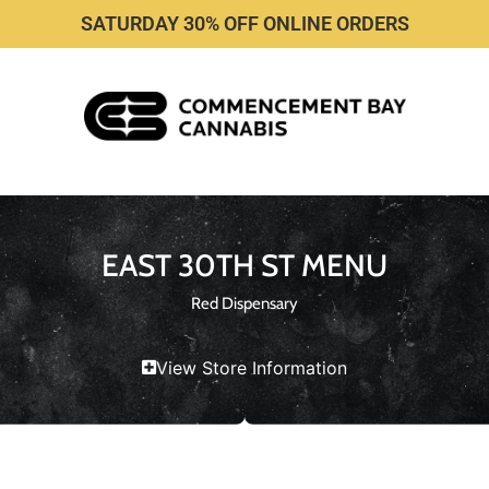
SATURDAY 30% OFF ONLINE ORDERS
EAST 30TH ST MENU
Red Dispensary
View Store Information