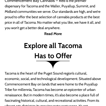
Commencement Bay Cannabis – Red
is the premier
dispensary for Tacoma and the Waller, Puyallup, Summit, and
Midland communities we serve. Our standards are high, and we’re
proud to offer the best selection of cannabis products at the best
price in all of Tacoma. No matter what you like, we have it all, and
you won’t get a better deal anywhere.
Read More
Explore all Tacoma
Has to Offer
Tacoma is the heart of the Puget Sound region’s cultural,
economic, social, and technological development. Situated above
Commencement Bay on lands that were home to the Puyallup
Tribe for millennia, Tacoma has become an epicenter of urban
renaissance. But in modern times, it’s also become a place full of
fascinating historical, cultural, and recreational activities. From its