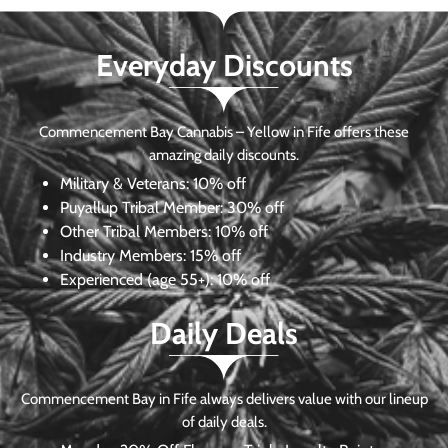
Everyday Discounts
Commencement Bay Cannabis – Yellow in Fife offers these
amazing daily discounts.
Military & Veterans:
10% off
Puyallup Tribal Member:
30% off
Other Tribal Members:
10% off
Industry Members:
15% off
Experienced (age 55+): 10% off
Daily Deals
Commencement Bay in Fife always delivers value with our lineup
of daily deals.