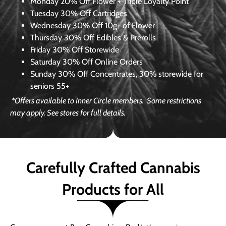
Monday
20% Off Flower + Triple Loyalty Point
Tuesday
30% Off Cartridges
Wednesday
30% Off 10g+ of Flower
Thursday
30% Off Edibles & Prerolls
Friday
30% Off Storewide
Saturday
30% Off Online Orders
Sunday
30% Off Concentrates, 30% storewide for
seniors 55+
*Offers available to Inner Circle members.
Some restrictions
may apply. See stores for full details.
Carefully Crafted Cannabis
Products for All