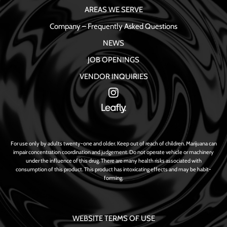
AREAS WE SERVE
Company – Frequently Asked Questions
NEWS
JOB OPENINGS
VENDOR INQUIRIES
For use only by adults twenty-one and older. Keep out of reach of children. Marijuana can
impair concentration coordination and judgement. Do not operate vehicle or machinery
under the influence of this drug. There are many health risks associated with
consumption of this product. This product has intoxicating effects and may be habit-
forming.
WEBSITE TERMS OF USE