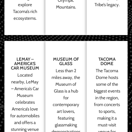
Olympic
explore
Tribe’s legacy.
Mountains.
Tacoma’s rich
ecosystems.
LEMAY –
MUSEUM OF
TACOMA
AMERICA’S
GLASS
DOME
CAR MUSEUM
Less than 2
The Tacoma
Located
miles away, the
Dome hosts
nearby, LeMay
Museum of
some of the
– America’s Car
Glass is a hub
biggest events
Museum
for
in the region,
celebrates
contemporary
from concerts
America’s love
art lovers,
to sports,
for automobiles
featuring
making it a
and offers a
glassmaking
must-visit
stunning venue
demonstrations
venue for