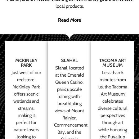
local products.
Read More
MCKINLEY
SLAHAL
TACOMA ART
PARK
MUSEUM
Slahal, located
Just west of our
Less than 5
at the Emerald
red store,
minutes from
Queen Casino,
McKinley Park
us, the Tacoma
pairs upscale
offers scenic
Art Museum
dining with
wetlands and
celebrates
breathtaking
streams,
diverse cultural
views of Mount
making it
perspectives
Rainier,
perfect for
through art
Commencement
nature lovers
while honoring
Bay, and the
looking to
the Puyallup