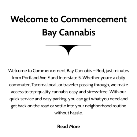
Welcome to Commencement
Bay Cannabis
Welcome to Commencement Bay Cannabis – Red, just minutes
from Portland Ave E and Interstate 5. Whether you’re a daily
commuter, Tacoma local, or traveler passing through, we make
access to top-quality cannabis easy and stress-free. With our
quick service and easy parking, you can get what you need and
get back on the road or settle into your neighborhood routine
without hassle.
Read More