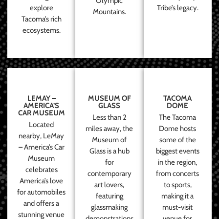
Olympic
explore
Tribe’s legacy.
Mountains.
Tacoma’s rich
ecosystems.
LEMAY –
MUSEUM OF
TACOMA
AMERICA’S
GLASS
DOME
CAR MUSEUM
Less than 2
The Tacoma
Located
miles away, the
Dome hosts
nearby, LeMay
Museum of
some of the
– America’s Car
Glass is a hub
biggest events
Museum
for
in the region,
celebrates
contemporary
from concerts
America’s love
art lovers,
to sports,
for automobiles
featuring
making it a
and offers a
glassmaking
must-visit
stunning venue
demonstrations
venue for