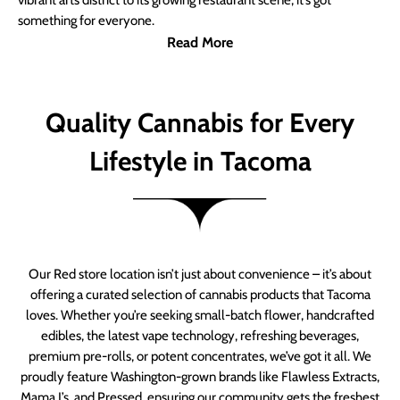
vibrant arts district to its growing restaurant scene, it’s got
something for everyone.
Read More
Quality Cannabis for Every
Lifestyle in Tacoma
Our Red store location isn’t just about convenience – it’s about
offering a curated selection of cannabis products that Tacoma
loves. Whether you’re seeking small-batch flower, handcrafted
edibles, the latest vape technology, refreshing beverages,
premium pre-rolls, or potent concentrates, we’ve got it all. We
proudly feature Washington-grown brands like Flawless Extracts,
Mama J’s, and Pressed, ensuring our community gets the freshest