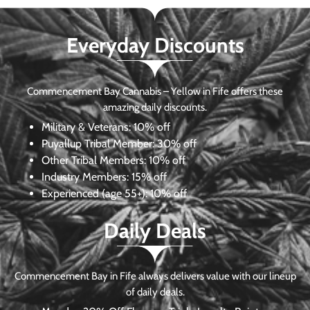
Everyday Discounts
Commencement Bay Cannabis – Yellow in Fife offers these
amazing daily discounts.
Military & Veterans:
10% off
Puyallup Tribal Member:
30% off
Other Tribal Members:
10% off
Industry Members:
15% off
Experienced (age 55+): 10% off
Daily Deals
Commencement Bay in Fife always delivers value with our lineup
of daily deals.