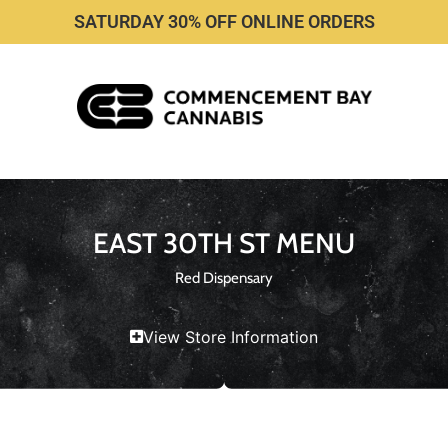
SATURDAY 30% OFF ONLINE ORDERS
EAST 30TH ST MENU
Red Dispensary
View Store Information