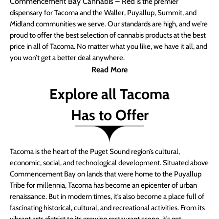
Commencement Bay Cannabis – Red
is the premier
dispensary for Tacoma and the Waller, Puyallup, Summit, and
Midland communities we serve. Our standards are high, and we’re
proud to offer the best selection of cannabis products at the best
price in all of Tacoma. No matter what you like, we have it all, and
you won’t get a better deal anywhere.
Read More
Explore all Tacoma
Has to Offer
Tacoma is the heart of the Puget Sound region’s cultural,
economic, social, and technological development. Situated above
Commencement Bay on lands that were home to the Puyallup
Tribe for millennia, Tacoma has become an epicenter of urban
renaissance. But in modern times, it’s also become a place full of
fascinating historical, cultural, and recreational activities. From its