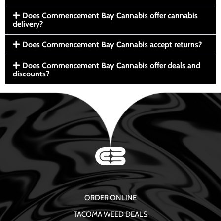
Does Commencement Bay Cannabis offer cannabis
delivery?
Does Commencement Bay Cannabis accept returns?
Does Commencement Bay Cannabis offer deals and
discounts?
ORDER ONLINE
TACOMA WEED DEALS