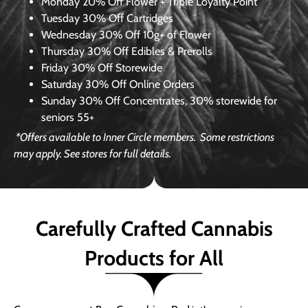
Monday
20% Off Flower + Triple Loyalty Point
Tuesday
30% Off Cartridges
Wednesday
30% Off 10g+ of Flower
Thursday
30% Off Edibles & Prerolls
Friday
30% Off Storewide
Saturday
30% Off Online Orders
Sunday
30% Off Concentrates, 30% storewide for
seniors 55+
*Offers available to Inner Circle members.
Some restrictions
may apply. See stores for full details.
Carefully Crafted Cannabis
Products for All