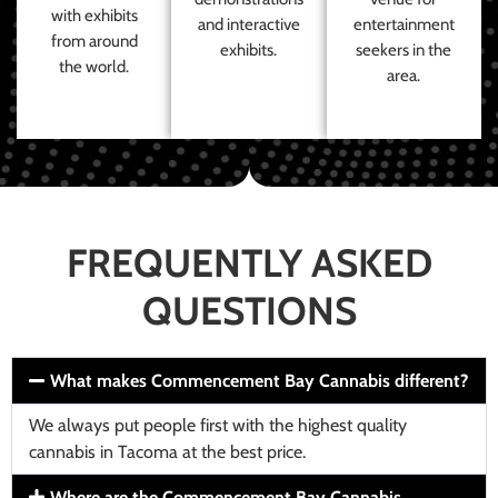
with exhibits
and interactive
entertainment
from around
exhibits.
seekers in the
the world.
area.
FREQUENTLY ASKED
QUESTIONS
What makes Commencement Bay Cannabis different?
We always put people first with the highest quality
cannabis in Tacoma at the best price.
Where are the Commencement Bay Cannabis