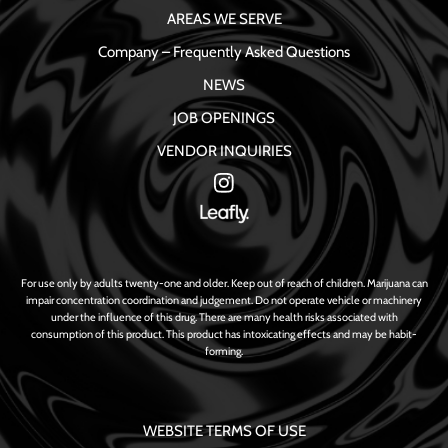
AREAS WE SERVE
Company – Frequently Asked Questions
NEWS
JOB OPENINGS
VENDOR INQUIRIES
For use only by adults twenty-one and older. Keep out of reach of children. Marijuana can
impair concentration coordination and judgement. Do not operate vehicle or machinery
under the influence of this drug. There are many health risks associated with
consumption of this product. This product has intoxicating effects and may be habit-
forming.
WEBSITE TERMS OF USE