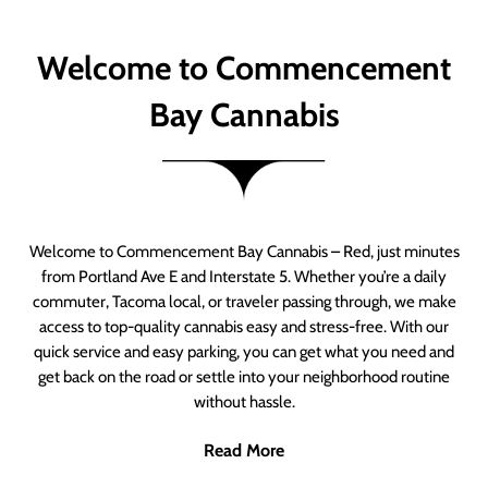
Welcome to Commencement
Bay Cannabis
Welcome to Commencement Bay Cannabis – Red, just minutes
from Portland Ave E and Interstate 5. Whether you’re a daily
commuter, Tacoma local, or traveler passing through, we make
access to top-quality cannabis easy and stress-free. With our
quick service and easy parking, you can get what you need and
get back on the road or settle into your neighborhood routine
without hassle.
Read More