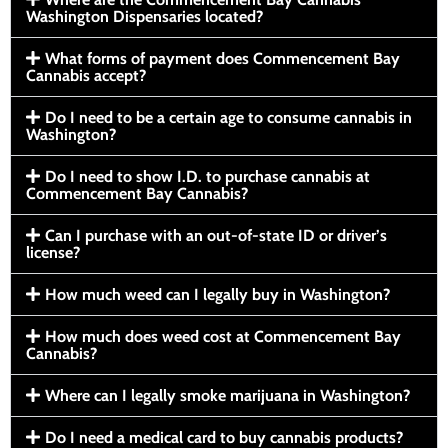
Washington Dispensaries located?
What forms of payment does Commencement Bay
Cannabis accept?
Do I need to be a certain age to consume cannabis in
Washington?
Do I need to show I.D. to purchase cannabis at
Commencement Bay Cannabis?
Can I purchase with an out-of-state ID or driver’s
license?
How much weed can I legally buy in Washington?
How much does weed cost at Commencement Bay
Cannabis?
Where can I legally smoke marijuana in Washington?
Do I need a medical card to buy cannabis products?