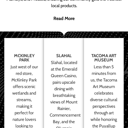
local products.
Read More
MCKINLEY
SLAHAL
TACOMA ART
PARK
MUSEUM
Slahal, located
Just west of our
Less than 5
at the Emerald
red store,
minutes from
Queen Casino,
McKinley Park
us, the Tacoma
pairs upscale
offers scenic
Art Museum
dining with
wetlands and
celebrates
breathtaking
streams,
diverse cultural
views of Mount
making it
perspectives
Rainier,
perfect for
through art
Commencement
nature lovers
while honoring
Bay, and the
looking to
the Puyallup