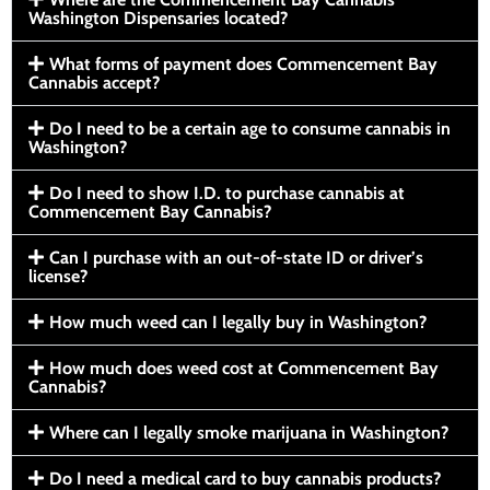
Washington Dispensaries located?
What forms of payment does Commencement Bay
Cannabis accept?
Do I need to be a certain age to consume cannabis in
Washington?
Do I need to show I.D. to purchase cannabis at
Commencement Bay Cannabis?
Can I purchase with an out-of-state ID or driver’s
license?
How much weed can I legally buy in Washington?
How much does weed cost at Commencement Bay
Cannabis?
Where can I legally smoke marijuana in Washington?
Do I need a medical card to buy cannabis products?