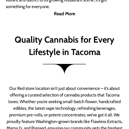
vibrant arts district to its growing restaurant scene, it’s got
something for everyone.
Read More
Quality Cannabis for Every
Lifestyle in Tacoma
Our Red store location isn’t just about convenience – it’s about
offering a curated selection of cannabis products that Tacoma
loves. Whether you’re seeking small-batch flower, handcrafted
edibles, the latest vape technology, refreshing beverages,
premium pre-rolls, or potent concentrates, we’ve got it all. We
proudly feature Washington-grown brands like Flawless Extracts,
Mama J’s, and Pressed, ensuring our community gets the freshest