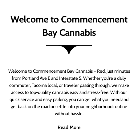
Welcome to Commencement
Bay Cannabis
Welcome to Commencement Bay Cannabis – Red, just minutes
from Portland Ave E and Interstate 5. Whether you’re a daily
commuter, Tacoma local, or traveler passing through, we make
access to top-quality cannabis easy and stress-free. With our
quick service and easy parking, you can get what you need and
get back on the road or settle into your neighborhood routine
without hassle.
Read More