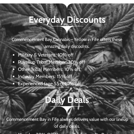
Everyday Discounts
Commencement Bay Cannabis – Yellow in Fife offers these
amazing daily discounts.
Military & Veterans:
10% off
Puyallup Tribal Member:
30% off
Other Tribal Members:
10% off
Industry Members:
15% off
Experienced (age 55+): 10% off
Daily Deals
Commencement Bay in Fife always delivers value with our lineup
of daily deals.