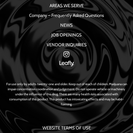
AREAS WE SERVE
Company – Frequently Asked Questions
NEWS
JOB OPENINGS
VENDOR INQUIRIES
For use only by adults twenty-one and older. Keep out of reach of children. Marijuana can
impair concentration coordination and judgement. Do not operate vehicle or machinery
under the influence of this drug. There are many health risks associated with
consumption of this product. This product has intoxicating effects and may be habit-
forming.
WEBSITE TERMS OF USE