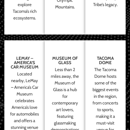
Olympic
explore
Tribe’s legacy.
Mountains.
Tacoma’s rich
ecosystems.
LEMAY –
MUSEUM OF
TACOMA
AMERICA’S
GLASS
DOME
CAR MUSEUM
Less than 2
The Tacoma
Located
miles away, the
Dome hosts
nearby, LeMay
Museum of
some of the
– America’s Car
Glass is a hub
biggest events
Museum
for
in the region,
celebrates
contemporary
from concerts
America’s love
art lovers,
to sports,
for automobiles
featuring
making it a
and offers a
glassmaking
must-visit
stunning venue
demonstrations
venue for