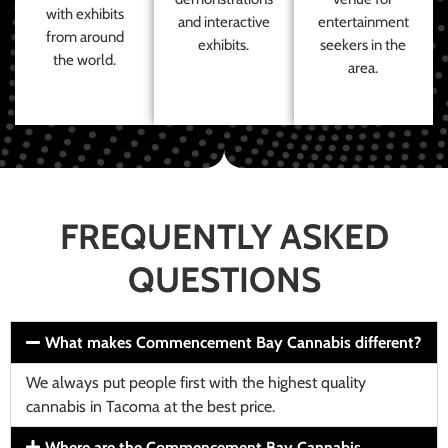
with exhibits
and interactive
entertainment
from around
exhibits.
seekers in the
the world.
area.
FREQUENTLY ASKED
QUESTIONS
What makes Commencement Bay Cannabis different?
We always put people first with the highest quality
cannabis in Tacoma at the best price.
Where are the Commencement Bay Cannabis