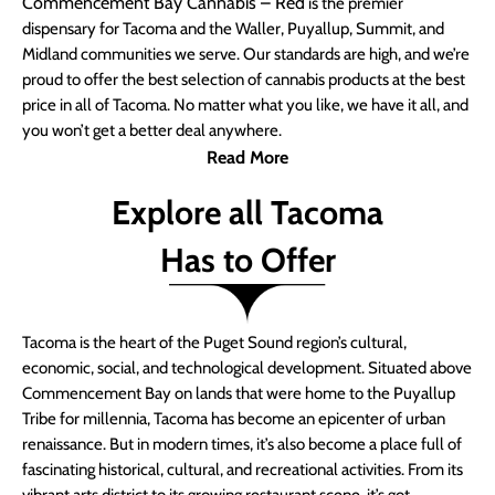
Commencement Bay Cannabis – Red
is the premier
dispensary for Tacoma and the Waller, Puyallup, Summit, and
Midland communities we serve. Our standards are high, and we’re
proud to offer the best selection of cannabis products at the best
price in all of Tacoma. No matter what you like, we have it all, and
you won’t get a better deal anywhere.
Read More
Explore all Tacoma
Has to Offer
Tacoma is the heart of the Puget Sound region’s cultural,
economic, social, and technological development. Situated above
Commencement Bay on lands that were home to the Puyallup
Tribe for millennia, Tacoma has become an epicenter of urban
renaissance. But in modern times, it’s also become a place full of
fascinating historical, cultural, and recreational activities. From its