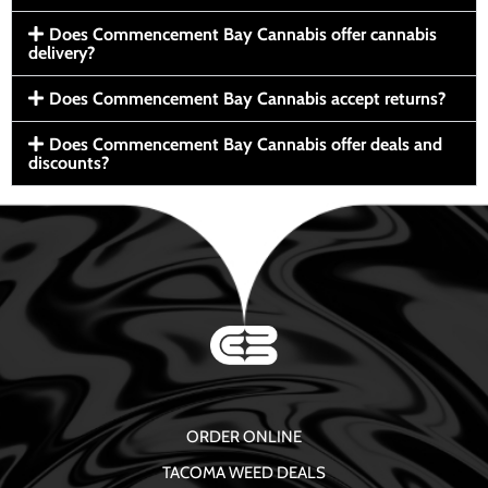
Does Commencement Bay Cannabis offer cannabis
delivery?
Does Commencement Bay Cannabis accept returns?
Does Commencement Bay Cannabis offer deals and
discounts?
ORDER ONLINE
TACOMA WEED DEALS