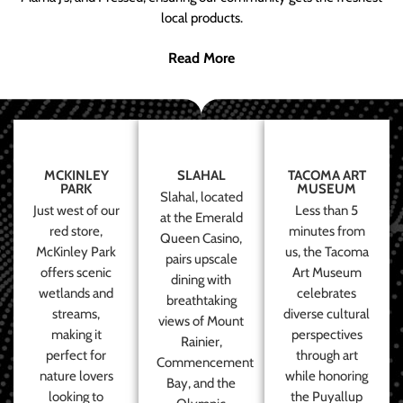
local products.
Read More
MCKINLEY
SLAHAL
TACOMA ART
PARK
MUSEUM
Slahal, located
Just west of our
Less than 5
at the Emerald
red store,
minutes from
Queen Casino,
McKinley Park
us, the Tacoma
pairs upscale
offers scenic
Art Museum
dining with
wetlands and
celebrates
breathtaking
streams,
diverse cultural
views of Mount
making it
perspectives
Rainier,
perfect for
through art
Commencement
nature lovers
while honoring
Bay, and the
looking to
the Puyallup