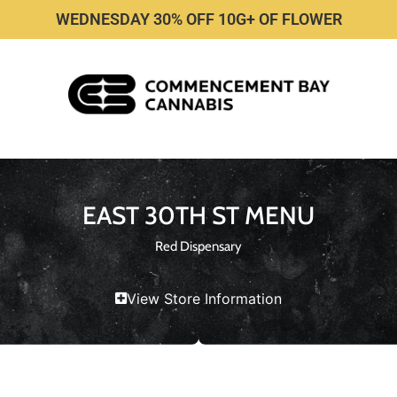
WEDNESDAY 30% OFF 10G+ OF FLOWER
EAST 30TH ST MENU
Red Dispensary
View Store Information