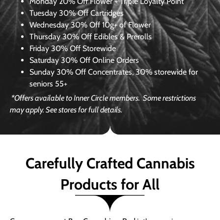
Monday
20% Off Flower + Triple Loyalty Point
Tuesday
30% Off Cartridges
Wednesday
30% Off 10g+ of Flower
Thursday
30% Off Edibles & Prerolls
Friday
30% Off Storewide
Saturday
30% Off Online Orders
Sunday
30% Off Concentrates, 30% storewide for
seniors 55+
*Offers available to Inner Circle members.
Some restrictions
may apply. See stores for full details.
Carefully Crafted Cannabis
Products for All