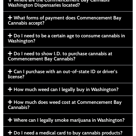
Washington Dispensaries located?
What forms of payment does Commencement Bay
Cannabis accept?
Do I need to be a certain age to consume cannabis in
Washington?
Do I need to show I.D. to purchase cannabis at
Commencement Bay Cannabis?
Can I purchase with an out-of-state ID or driver’s
license?
How much weed can I legally buy in Washington?
How much does weed cost at Commencement Bay
Cannabis?
Where can I legally smoke marijuana in Washington?
Do I need a medical card to buy cannabis products?