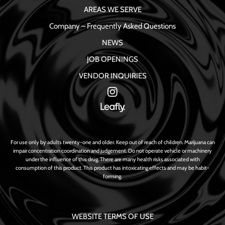
AREAS WE SERVE
Company – Frequently Asked Questions
NEWS
JOB OPENINGS
VENDOR INQUIRIES
For use only by adults twenty-one and older. Keep out of reach of children. Marijuana can
impair concentration coordination and judgement. Do not operate vehicle or machinery
under the influence of this drug. There are many health risks associated with
consumption of this product. This product has intoxicating effects and may be habit-
forming.
WEBSITE TERMS OF USE