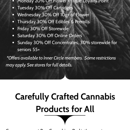
Monday
20% Off Flower + Triple Loyalty Point
Tuesday
30% Off Cartridges
Wednesday
30% Off 10g+ of Flower
Thursday
30% Off Edibles & Prerolls
Friday
30% Off Storewide
Saturday
30% Off Online Orders
Sunday
30% Off Concentrates, 30% storewide for
seniors 55+
*Offers available to Inner Circle members.
Some restrictions
may apply. See stores for full details.
Carefully Crafted Cannabis
Products for All