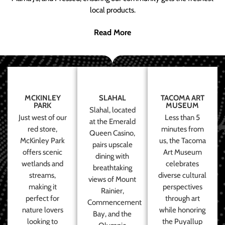
local products.
Read More
MCKINLEY
SLAHAL
TACOMA ART
PARK
MUSEUM
Slahal, located
Just west of our
Less than 5
at the Emerald
red store,
minutes from
Queen Casino,
McKinley Park
us, the Tacoma
pairs upscale
offers scenic
Art Museum
dining with
wetlands and
celebrates
breathtaking
streams,
diverse cultural
views of Mount
making it
perspectives
Rainier,
perfect for
through art
Commencement
nature lovers
while honoring
Bay, and the
looking to
the Puyallup