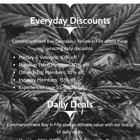
Everyday Discounts
Commencement Bay Cannabis – Yellow in Fife offers these
amazing daily discounts.
Military & Veterans:
10% off
Puyallup Tribal Member:
30% off
Other Tribal Members:
10% off
Industry Members:
15% off
Experienced (age 55+): 10% off
Daily Deals
Commencement Bay in Fife always delivers value with our lineup
of daily deals.