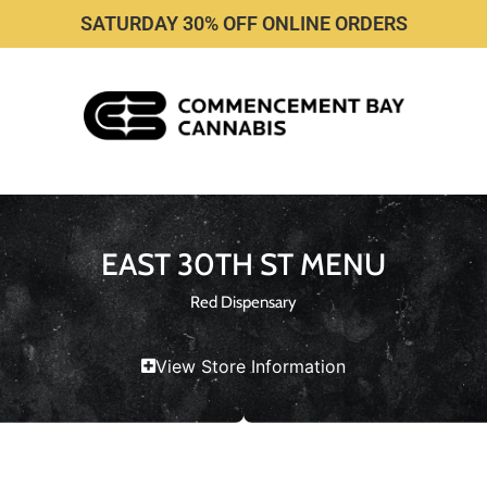
SATURDAY 30% OFF ONLINE ORDERS
EAST 30TH ST MENU
Red Dispensary
View Store Information