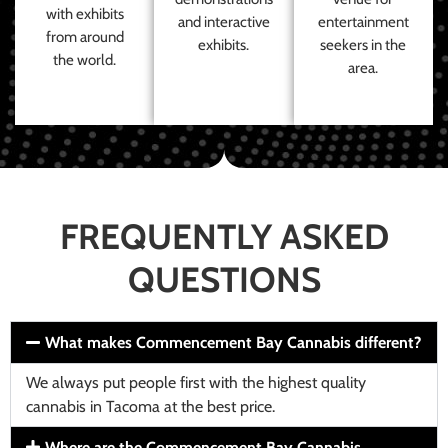
with exhibits
and interactive
entertainment
from around
exhibits.
seekers in the
the world.
area.
FREQUENTLY ASKED
QUESTIONS
What makes Commencement Bay Cannabis different?
We always put people first with the highest quality
cannabis in Tacoma at the best price.
Where are the Commencement Bay Cannabis