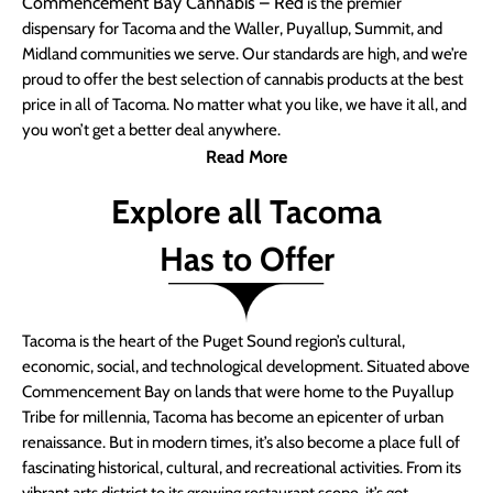
Commencement Bay Cannabis – Red
is the premier
dispensary for Tacoma and the Waller, Puyallup, Summit, and
Midland communities we serve. Our standards are high, and we’re
proud to offer the best selection of cannabis products at the best
price in all of Tacoma. No matter what you like, we have it all, and
you won’t get a better deal anywhere.
Read More
Explore all Tacoma
Has to Offer
Tacoma is the heart of the Puget Sound region’s cultural,
economic, social, and technological development. Situated above
Commencement Bay on lands that were home to the Puyallup
Tribe for millennia, Tacoma has become an epicenter of urban
renaissance. But in modern times, it’s also become a place full of
fascinating historical, cultural, and recreational activities. From its