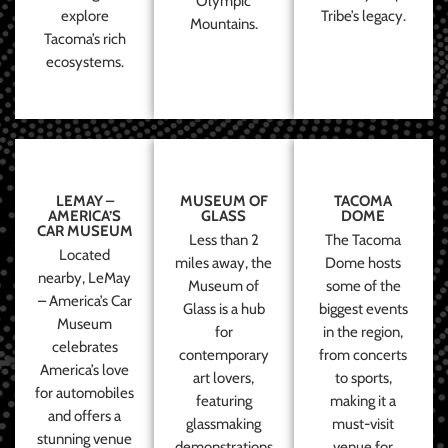
Olympic
explore
Tribe’s legacy.
Mountains.
Tacoma’s rich
ecosystems.
LEMAY –
MUSEUM OF
TACOMA
AMERICA’S
GLASS
DOME
CAR MUSEUM
Less than 2
The Tacoma
Located
miles away, the
Dome hosts
nearby, LeMay
Museum of
some of the
– America’s Car
Glass is a hub
biggest events
Museum
for
in the region,
celebrates
contemporary
from concerts
America’s love
art lovers,
to sports,
for automobiles
featuring
making it a
and offers a
glassmaking
must-visit
stunning venue
demonstrations
venue for