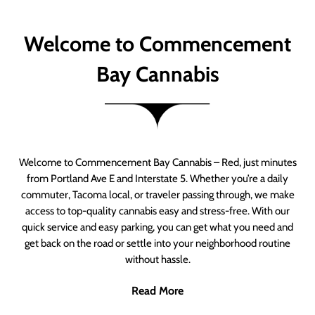
Welcome to Commencement
Bay Cannabis
Welcome to Commencement Bay Cannabis – Red, just minutes
from Portland Ave E and Interstate 5. Whether you’re a daily
commuter, Tacoma local, or traveler passing through, we make
access to top-quality cannabis easy and stress-free. With our
quick service and easy parking, you can get what you need and
get back on the road or settle into your neighborhood routine
without hassle.
Read More