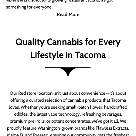
vibrant arts district to its growing restaurant scene, it’s got
something for everyone.
Read More
Quality Cannabis for Every
Lifestyle in Tacoma
Our Red store location isn’t just about convenience – it’s about
offering a curated selection of cannabis products that Tacoma
loves. Whether you’re seeking small-batch flower, handcrafted
edibles, the latest vape technology, refreshing beverages,
premium pre-rolls, or potent concentrates, we’ve got it all. We
proudly feature Washington-grown brands like Flawless Extracts,
Mama J’s, and Pressed, ensuring our community gets the freshest