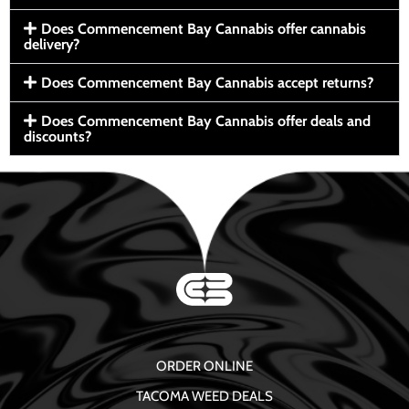
Does Commencement Bay Cannabis offer cannabis
delivery?
Does Commencement Bay Cannabis accept returns?
Does Commencement Bay Cannabis offer deals and
discounts?
ORDER ONLINE
TACOMA WEED DEALS