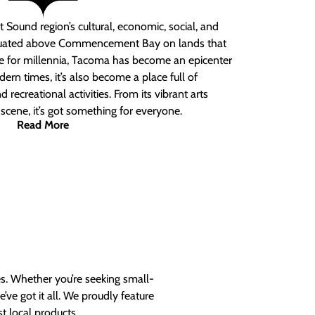
 Sound region’s cultural, economic, social, and
ituated above Commencement Bay on lands that
e for millennia, Tacoma has become an epicenter
ern times, it’s also become a place full of
nd recreational activities. From its vibrant arts
t scene, it’s got something for everyone.
Read More
es. Whether you’re seeking small-
ve got it all. We proudly feature
t local products.