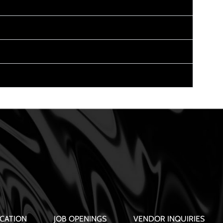
CATION
JOB OPENINGS
VENDOR INQUIRIES