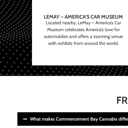
LEMAY – AMERICA’S CAR MUSEUM
Located nearby, LeMay – America’s Car
Museum celebrates America’s love for
automobiles and offers a stunning venue
with exhibits from around the world.
FR
What makes Commencement Bay Cannabis diffe