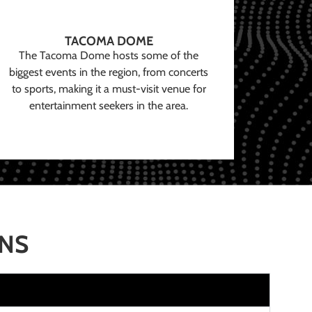
TACOMA DOME
The Tacoma Dome hosts some of the
biggest events in the region, from concerts
to sports, making it a must-visit venue for
entertainment seekers in the area.
ONS