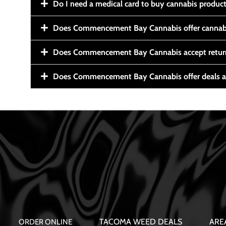
Do I need a medical card to buy cannabis produc
Does Commencement Bay Cannabis offer cannabi
Does Commencement Bay Cannabis accept retur
Does Commencement Bay Cannabis offer deals a
TACOMA WEED DEALS
ARE
ORDER ONLINE