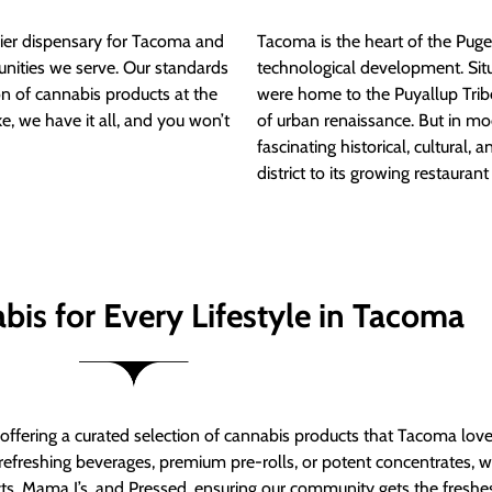
ier dispensary for Tacoma and
Tacoma is the heart of the Puget
nities we serve. Our standards
technological development. S
ion of cannabis products at the
were home to the Puyallup Trib
e, we have it all, and you won’t
of urban renaissance. But in mod
fascinating historical, cultural, a
district to its growing restauran
bis for Every Lifestyle in Tacoma
t offering a curated selection of cannabis products that Tacoma lov
refreshing beverages, premium pre-rolls, or potent concentrates, we’
s, Mama J’s, and Pressed, ensuring our community gets the freshes