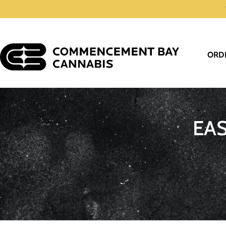
ORD
EA