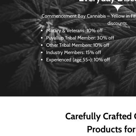
Commencement Bay Cannabis – Yellow in Fife
discounts.
Military & Veterans:
10% off
Puyallup Tribal Member:
30% off
Other Tribal Members:
10% off
Industry Members:
15% off
Experienced (age 55+): 10% off
Carefully Crafted
Products for