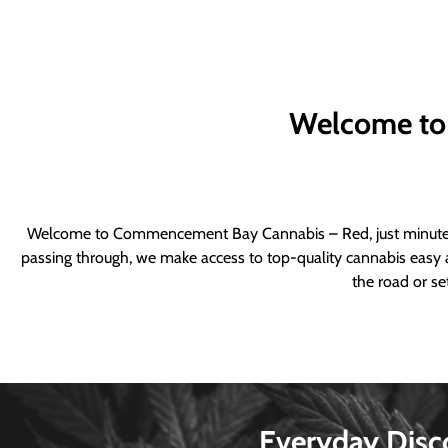
Welcome to
Welcome to Commencement Bay Cannabis – Red, just minutes fr
passing through, we make access to top-quality cannabis easy a
the road or se
Everyday Disc