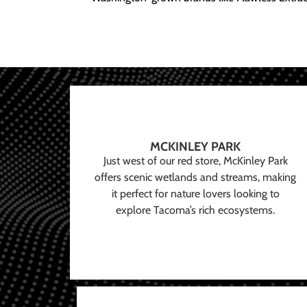
MCKINLEY PARK
Just west of our red store, McKinley Park
offers scenic wetlands and streams, making
it perfect for nature lovers looking to
explore Tacoma’s rich ecosystems.