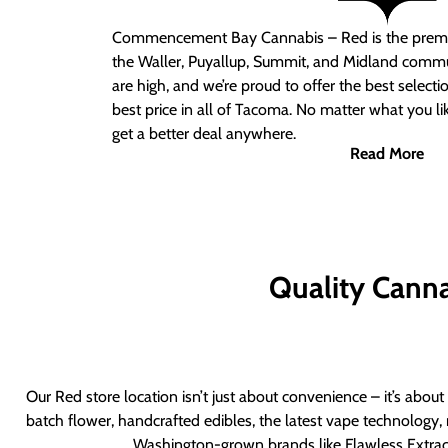
Commencement Bay Cannabis – Red
is the prem
the Waller, Puyallup, Summit, and Midland commu
are high, and we’re proud to offer the best select
best price in all of Tacoma. No matter what you lik
get a better deal anywhere.
Read More
Quality Canna
Our Red store location isn’t just about convenience – it’s abou
batch flower, handcrafted edibles, the latest vape technology, 
Washington-grown brands like Flawless Extract