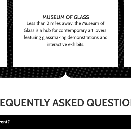
MUSEUM OF GLASS
Less than 2 miles away, the Museum of
Glass is a hub for contemporary art lovers,
featuring glassmaking demonstrations and
interactive exhibits.
EQUENTLY ASKED QUESTI
rent?