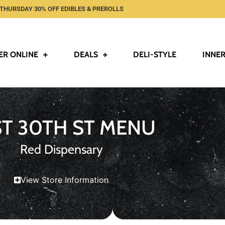
THURSDAY 30% OFF EDIBLES & PREROLLS
ER ONLINE
DEALS
DELI-STYLE
INNER
ST 30TH ST MENU
Red Dispensary
View Store Information