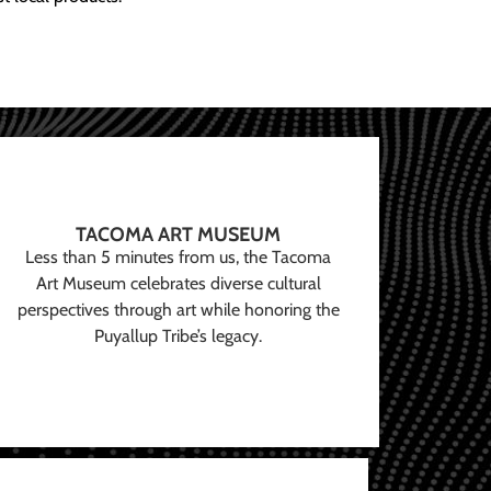
TACOMA ART MUSEUM
Less than 5 minutes from us, the Tacoma
Art Museum celebrates diverse cultural
perspectives through art while honoring the
Puyallup Tribe’s legacy.