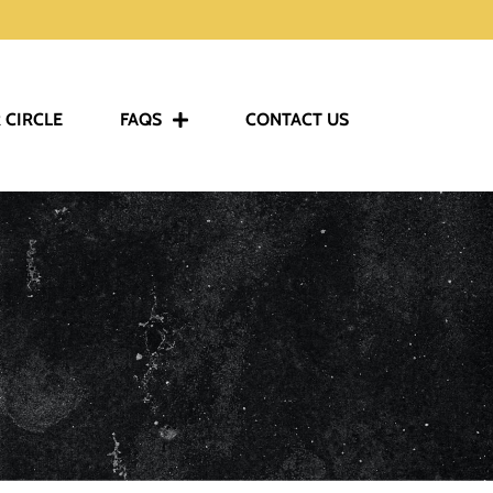
 CIRCLE
FAQS
CONTACT US