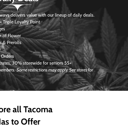
s delivers value with our lineup of daily deals.
 Triple Loyalty Point
ges
 of Flower
 & Prerolls
e
 Orders
ates, 30% storewide for seniors 55+
e members.
Some restrictions may apply. See stores for
ore all Tacoma
as to Offer