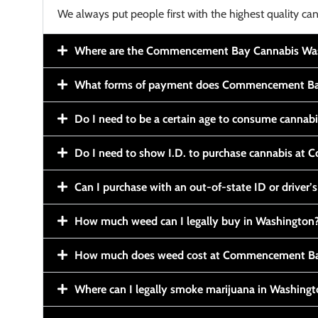
We always put people first with the highest quality can
Where are the Commencement Bay Cannabis Wash
What forms of payment does Commencement Ba
Do I need to be a certain age to consume cannab
Do I need to show I.D. to purchase cannabis a
Can I purchase with an out-of-state ID or driver’s
How much weed can I legally buy in Washington
How much does weed cost at Commencement Ba
Where can I legally smoke marijuana in Washing