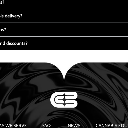
ts?
s delivery?
ns?
nd discounts?
AS WE SERVE
FAQs
NEWS
CANNABIS EDU