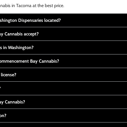
nabis in Tacoma at the best price.
ington Dispensaries located?
y Cannabis accept?
is in Washington?
t Commencement Bay Cannabis?
 license?
?
y Cannabis?
ton?