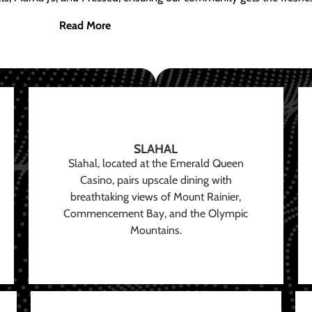
Read More
SLAHAL
Slahal, located at the Emerald Queen
Casino, pairs upscale dining with
breathtaking views of Mount Rainier,
Commencement Bay, and the Olympic
Mountains.