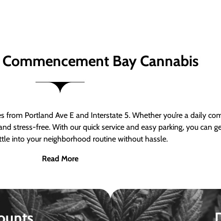
 Commencement Bay Cannabis
om Portland Ave E and Interstate 5. Whether you’re a daily comm
nd stress-free. With our quick service and easy parking, you can 
ttle into your neighborhood routine without hassle.
Read More
ounts