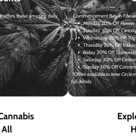
 offers these amazing daily
Commencement Bay in Fife alway
Monday
20% Off Flower +
Tuesday
30% Off Cartrid
Wednesday
30% Off 10g+
Thursday
30% Off Edibles
Friday
30% Off Storewid
Saturday
30% Off Online
Sunday
30% Off Concentr
*Offers available to Inner Circl
full details.
 Cannabis
Expl
 All
H