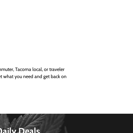
uter, Tacoma local, or traveler
get what you need and get back on
Daily Deals