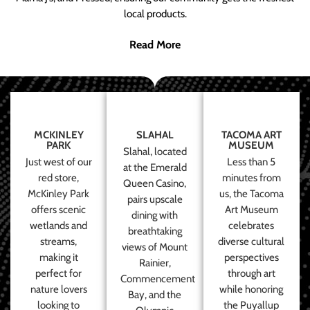
local products.
Read More
MCKINLEY
SLAHAL
TACOMA ART
PARK
MUSEUM
Slahal, located
Just west of our
Less than 5
at the Emerald
red store,
minutes from
Queen Casino,
McKinley Park
us, the Tacoma
pairs upscale
offers scenic
Art Museum
dining with
wetlands and
celebrates
breathtaking
streams,
diverse cultural
views of Mount
making it
perspectives
Rainier,
perfect for
through art
Commencement
nature lovers
while honoring
Bay, and the
looking to
the Puyallup