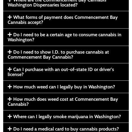
Washington Dispensaries located?
What forms of payment does Commencement Bay
Cannabis accept?
Do I need to be a certain age to consume cannabis in
Washington?
Do I need to show I.D. to purchase cannabis at
Commencement Bay Cannabis?
Can I purchase with an out-of-state ID or driver’s
license?
How much weed can I legally buy in Washington?
How much does weed cost at Commencement Bay
Cannabis?
Where can I legally smoke marijuana in Washington?
Do I need a medical card to buy cannabis products?