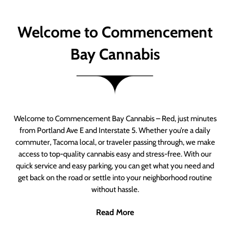
Welcome to Commencement
Bay Cannabis
Welcome to Commencement Bay Cannabis – Red, just minutes
from Portland Ave E and Interstate 5. Whether you’re a daily
commuter, Tacoma local, or traveler passing through, we make
access to top-quality cannabis easy and stress-free. With our
quick service and easy parking, you can get what you need and
get back on the road or settle into your neighborhood routine
without hassle.
Read More