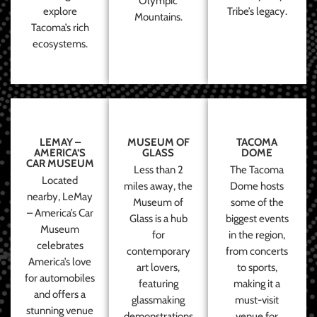
Olympic
explore
Tribe’s legacy.
Mountains.
Tacoma’s rich
ecosystems.
LEMAY –
MUSEUM OF
TACOMA
AMERICA’S
GLASS
DOME
CAR MUSEUM
Less than 2
The Tacoma
Located
miles away, the
Dome hosts
nearby, LeMay
Museum of
some of the
– America’s Car
Glass is a hub
biggest events
Museum
for
in the region,
celebrates
contemporary
from concerts
America’s love
art lovers,
to sports,
for automobiles
featuring
making it a
and offers a
glassmaking
must-visit
stunning venue
demonstrations
venue for