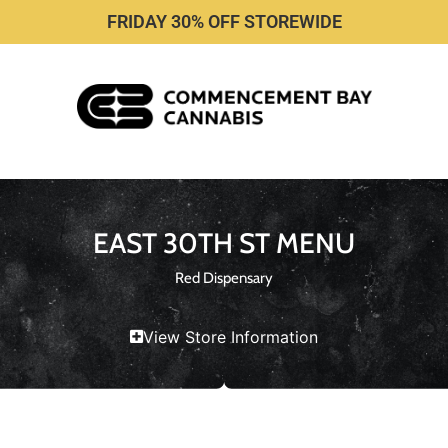
FRIDAY 30% OFF STOREWIDE
EAST 30TH ST MENU
Red Dispensary
View Store Information