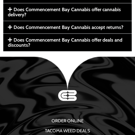
Does Commencement Bay Cannabis offer cannabis
delivery?
Does Commencement Bay Cannabis accept returns?
Does Commencement Bay Cannabis offer deals and
discounts?
ORDER ONLINE
TACOMA WEED DEALS