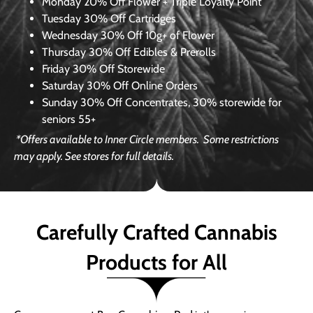
Monday
20% Off Flower + Triple Loyalty Point
Tuesday
30% Off Cartridges
Wednesday
30% Off 10g+ of Flower
Thursday
30% Off Edibles & Prerolls
Friday
30% Off Storewide
Saturday
30% Off Online Orders
Sunday
30% Off Concentrates, 30% storewide for
seniors 55+
*Offers available to Inner Circle members.
Some restrictions
may apply. See stores for full details.
Carefully Crafted Cannabis
Products for All