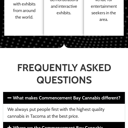
with exhibits
and interactive
entertainment
from around
exhibits.
seekers in the
the world.
area.
FREQUENTLY ASKED
QUESTIONS
What makes Commencement Bay Cannabis different?
We always put people first with the highest quality
cannabis in Tacoma at the best price.
Where are the Commencement Bay Cannabis