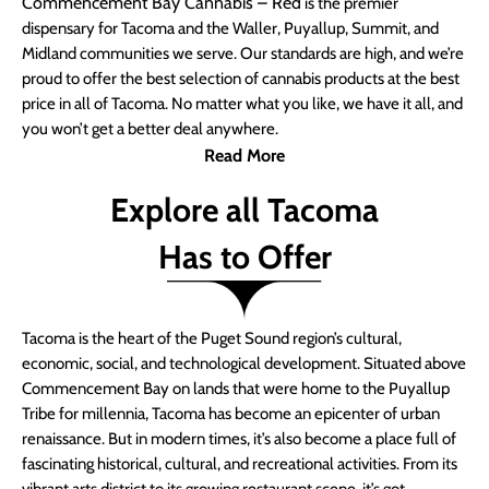
Commencement Bay Cannabis – Red
is the premier
dispensary for Tacoma and the Waller, Puyallup, Summit, and
Midland communities we serve. Our standards are high, and we’re
proud to offer the best selection of cannabis products at the best
price in all of Tacoma. No matter what you like, we have it all, and
you won’t get a better deal anywhere.
Read More
Explore all Tacoma
Has to Offer
Tacoma is the heart of the Puget Sound region’s cultural,
economic, social, and technological development. Situated above
Commencement Bay on lands that were home to the Puyallup
Tribe for millennia, Tacoma has become an epicenter of urban
renaissance. But in modern times, it’s also become a place full of
fascinating historical, cultural, and recreational activities. From its