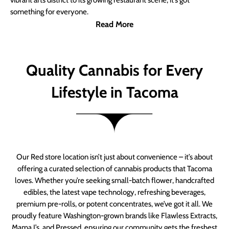
vibrant arts district to its growing restaurant scene, it’s got
something for everyone.
Read More
Quality Cannabis for Every
Lifestyle in Tacoma
Our Red store location isn’t just about convenience – it’s about
offering a curated selection of cannabis products that Tacoma
loves. Whether you’re seeking small-batch flower, handcrafted
edibles, the latest vape technology, refreshing beverages,
premium pre-rolls, or potent concentrates, we’ve got it all. We
proudly feature Washington-grown brands like Flawless Extracts,
Mama J’s, and Pressed, ensuring our community gets the freshest