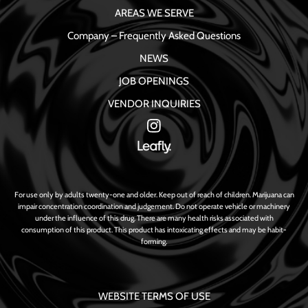
AREAS WE SERVE
Company – Frequently Asked Questions
NEWS
JOB OPENINGS
VENDOR INQUIRIES
For use only by adults twenty-one and older. Keep out of reach of children. Marijuana can
impair concentration coordination and judgement. Do not operate vehicle or machinery
under the influence of this drug. There are many health risks associated with
consumption of this product. This product has intoxicating effects and may be habit-
forming.
WEBSITE TERMS OF USE