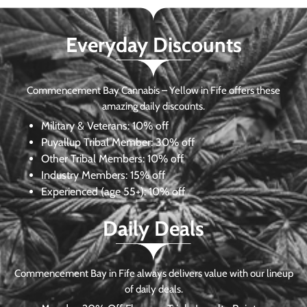
Everyday Discounts
Commencement Bay Cannabis – Yellow in Fife offers these
amazing daily discounts.
Military & Veterans:
10% off
Puyallup Tribal Member:
30% off
Other Tribal Members:
10% off
Industry Members:
15% off
Experienced (age 55+): 10% off
Daily Deals
Commencement Bay in Fife always delivers value with our lineup
of daily deals.