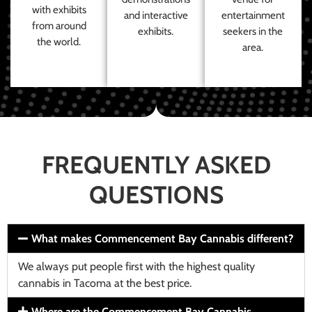
with exhibits
and interactive
entertainment
from around
exhibits.
seekers in the
the world.
area.
FREQUENTLY ASKED
QUESTIONS
What makes Commencement Bay Cannabis different?
We always put people first with the highest quality
cannabis in Tacoma at the best price.
Where are the Commencement Bay Cannabis