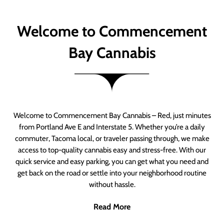
Welcome to Commencement
Bay Cannabis
Welcome to Commencement Bay Cannabis – Red, just minutes
from Portland Ave E and Interstate 5. Whether you’re a daily
commuter, Tacoma local, or traveler passing through, we make
access to top-quality cannabis easy and stress-free. With our
quick service and easy parking, you can get what you need and
get back on the road or settle into your neighborhood routine
without hassle.
Read More