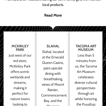
local products.
Read More
MCKINLEY
SLAHAL
TACOMA ART
PARK
MUSEUM
Slahal, located
Just west of our
Less than 5
at the Emerald
red store,
minutes from
Queen Casino,
McKinley Park
us, the Tacoma
pairs upscale
offers scenic
Art Museum
dining with
wetlands and
celebrates
breathtaking
streams,
diverse cultural
views of Mount
making it
perspectives
Rainier,
perfect for
through art
Commencement
nature lovers
while honoring
Bay, and the
looking to
the Puyallup