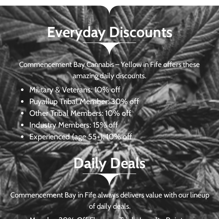
Everyday Discounts
Commencement Bay Cannabis – Yellow in Fife offers these
amazing daily discounts.
Military & Veterans:
10% off
Puyallup Tribal Member:
30% off
Other Tribal Members:
10% off
Industry Members:
15% off
Experienced (age 55+): 10% off
Daily Deals
Commencement Bay in Fife always delivers value with our lineup
of daily deals.