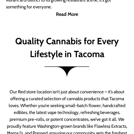
vibrant arts district to its growing restaurant scene, it’s got
something for everyone.
Read More
Quality Cannabis for Every
Lifestyle in Tacoma
Our Red store location isn’t just about convenience – it’s about
offering a curated selection of cannabis products that Tacoma
loves. Whether you’re seeking small-batch flower, handcrafted
edibles, the latest vape technology, refreshing beverages,
premium pre-rolls, or potent concentrates, we’ve got it all. We
proudly feature Washington-grown brands like Flawless Extracts,
Mama J’s, and Pressed, ensuring our community gets the freshest