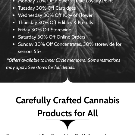
Monday
20% Off Flower + Triple Loyalty Point
Tuesday
30% Off Cartridges
Wednesday
30% Off 10g+ of Flower
Thursday
30% Off Edibles & Prerolls
Friday
30% Off Storewide
Saturday
30% Off Online Orders
Sunday
30% Off Concentrates, 30% storewide for
seniors 55+
*Offers available to Inner Circle members.
Some restrictions
may apply. See stores for full details.
Carefully Crafted Cannabis
Products for All