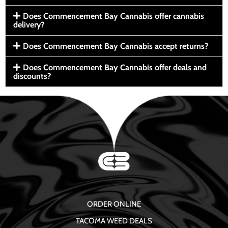
Does Commencement Bay Cannabis offer cannabis
delivery?
Does Commencement Bay Cannabis accept returns?
Does Commencement Bay Cannabis offer deals and
discounts?
ORDER ONLINE
TACOMA WEED DEALS