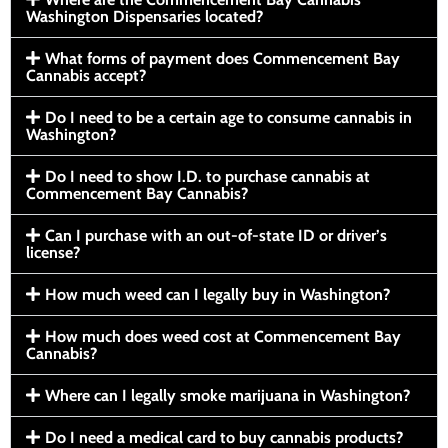
Washington Dispensaries located?
What forms of payment does Commencement Bay
Cannabis accept?
Do I need to be a certain age to consume cannabis in
Washington?
Do I need to show I.D. to purchase cannabis at
Commencement Bay Cannabis?
Can I purchase with an out-of-state ID or driver’s
license?
How much weed can I legally buy in Washington?
How much does weed cost at Commencement Bay
Cannabis?
Where can I legally smoke marijuana in Washington?
Do I need a medical card to buy cannabis products?