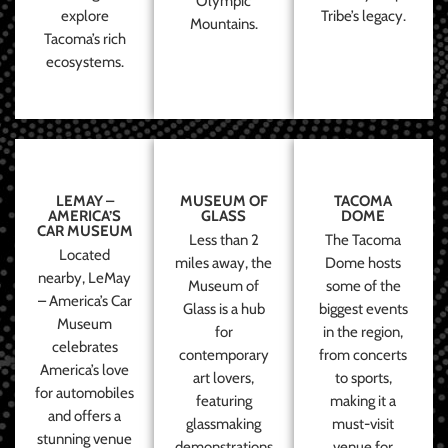
Olympic
explore
Tribe’s legacy.
Mountains.
Tacoma’s rich
ecosystems.
LEMAY –
MUSEUM OF
TACOMA
AMERICA’S
GLASS
DOME
CAR MUSEUM
Less than 2
The Tacoma
Located
miles away, the
Dome hosts
nearby, LeMay
Museum of
some of the
– America’s Car
Glass is a hub
biggest events
Museum
for
in the region,
celebrates
contemporary
from concerts
America’s love
art lovers,
to sports,
for automobiles
featuring
making it a
and offers a
glassmaking
must-visit
stunning venue
demonstrations
venue for