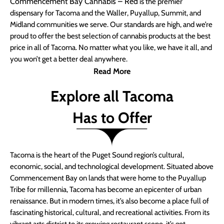
Commencement Bay Cannabis – Red
is the premier
dispensary for Tacoma and the Waller, Puyallup, Summit, and
Midland communities we serve. Our standards are high, and we’re
proud to offer the best selection of cannabis products at the best
price in all of Tacoma. No matter what you like, we have it all, and
you won’t get a better deal anywhere.
Read More
Explore all Tacoma
Has to Offer
Tacoma is the heart of the Puget Sound region’s cultural,
economic, social, and technological development. Situated above
Commencement Bay on lands that were home to the Puyallup
Tribe for millennia, Tacoma has become an epicenter of urban
renaissance. But in modern times, it’s also become a place full of
fascinating historical, cultural, and recreational activities. From its