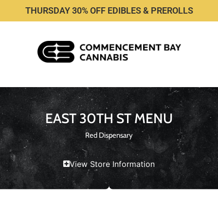
THURSDAY 30% OFF EDIBLES & PREROLLS
EAST 30TH ST MENU
Red Dispensary
View Store Information