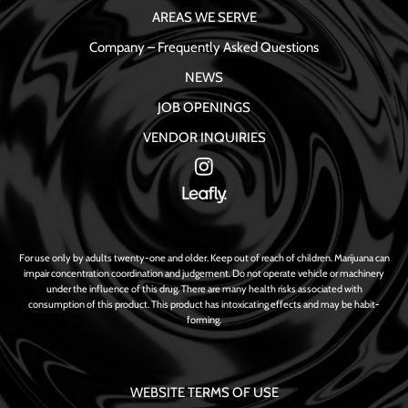
AREAS WE SERVE
Company – Frequently Asked Questions
NEWS
JOB OPENINGS
VENDOR INQUIRIES
For use only by adults twenty-one and older. Keep out of reach of children. Marijuana can
impair concentration coordination and judgement. Do not operate vehicle or machinery
under the influence of this drug. There are many health risks associated with
consumption of this product. This product has intoxicating effects and may be habit-
forming.
WEBSITE TERMS OF USE