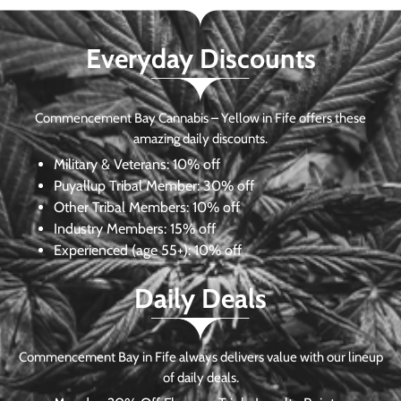
Everyday Discounts
Commencement Bay Cannabis – Yellow in Fife offers these
amazing daily discounts.
Military & Veterans:
10% off
Puyallup Tribal Member:
30% off
Other Tribal Members:
10% off
Industry Members:
15% off
Experienced (age 55+): 10% off
Daily Deals
Commencement Bay in Fife always delivers value with our lineup
of daily deals.