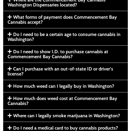
Washington Dispensaries located?
What forms of payment does Commencement Bay
Cannabis accept?
Do I need to be a certain age to consume cannabis in
Washington?
Do I need to show I.D. to purchase cannabis at
Commencement Bay Cannabis?
Can I purchase with an out-of-state ID or driver’s
license?
How much weed can I legally buy in Washington?
How much does weed cost at Commencement Bay
Cannabis?
Where can I legally smoke marijuana in Washington?
Do I need a medical card to buy cannabis products?