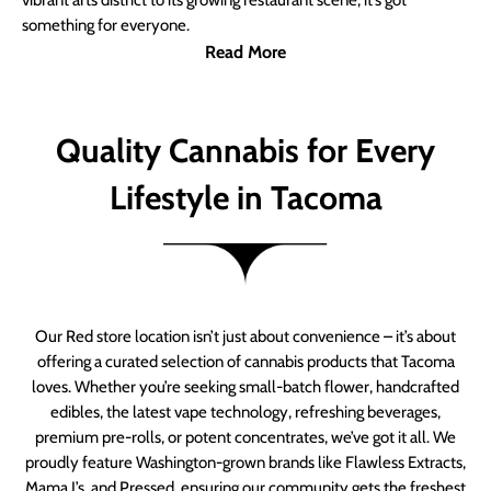
vibrant arts district to its growing restaurant scene, it’s got
something for everyone.
Read More
Quality Cannabis for Every
Lifestyle in Tacoma
Our Red store location isn’t just about convenience – it’s about
offering a curated selection of cannabis products that Tacoma
loves. Whether you’re seeking small-batch flower, handcrafted
edibles, the latest vape technology, refreshing beverages,
premium pre-rolls, or potent concentrates, we’ve got it all. We
proudly feature Washington-grown brands like Flawless Extracts,
Mama J’s, and Pressed, ensuring our community gets the freshest