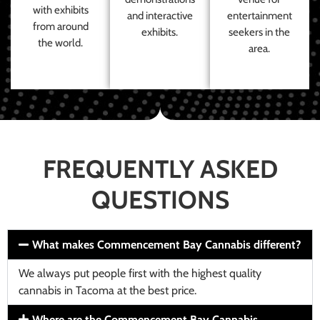
with exhibits
and interactive
entertainment
from around
exhibits.
seekers in the
the world.
area.
FREQUENTLY ASKED
QUESTIONS
What makes Commencement Bay Cannabis different?
We always put people first with the highest quality
cannabis in Tacoma at the best price.
Where are the Commencement Bay Cannabis