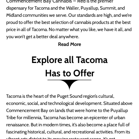
Commencement Bay Cannabis – Red
is the premier
dispensary for Tacoma and the Waller, Puyallup, Summit, and
Midland communities we serve. Our standards are high, and we’re
proud to offer the best selection of cannabis products at the best
price in all of Tacoma. No matter what you like, we have it all, and
you won’t get a better deal anywhere.
Read More
Explore all Tacoma
Has to Offer
Tacoma is the heart of the Puget Sound region’s cultural,
economic, social, and technological development. Situated above
Commencement Bay on lands that were home to the Puyallup
Tribe for millennia, Tacoma has become an epicenter of urban
renaissance. But in modern times, it’s also become a place full of
fascinating historical, cultural, and recreational activities. From its