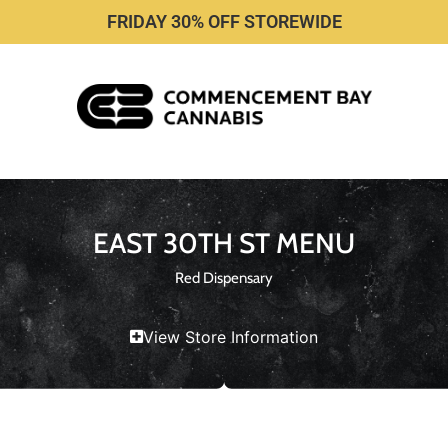
FRIDAY 30% OFF STOREWIDE
EAST 30TH ST MENU
Red Dispensary
View Store Information