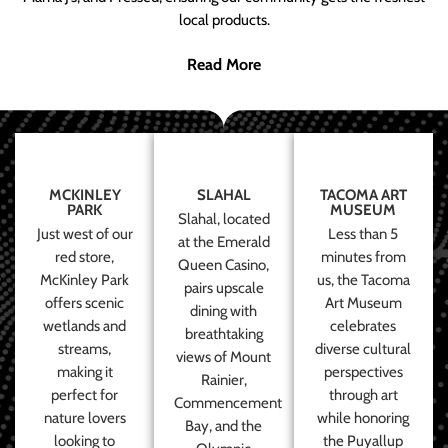
local products.
Read More
MCKINLEY
SLAHAL
TACOMA ART
PARK
MUSEUM
Slahal, located
Just west of our
Less than 5
at the Emerald
red store,
minutes from
Queen Casino,
McKinley Park
us, the Tacoma
pairs upscale
offers scenic
Art Museum
dining with
wetlands and
celebrates
breathtaking
streams,
diverse cultural
views of Mount
making it
perspectives
Rainier,
perfect for
through art
Commencement
nature lovers
while honoring
Bay, and the
looking to
the Puyallup