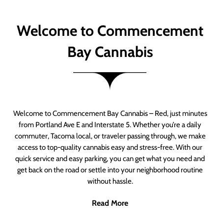
Welcome to Commencement
Bay Cannabis
Welcome to Commencement Bay Cannabis – Red, just minutes
from Portland Ave E and Interstate 5. Whether you’re a daily
commuter, Tacoma local, or traveler passing through, we make
access to top-quality cannabis easy and stress-free. With our
quick service and easy parking, you can get what you need and
get back on the road or settle into your neighborhood routine
without hassle.
Read More