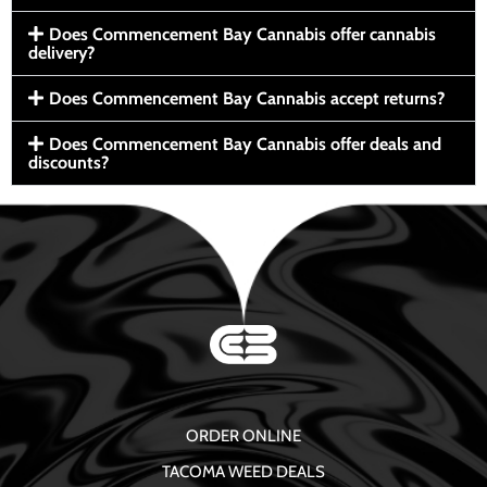
Does Commencement Bay Cannabis offer cannabis
delivery?
Does Commencement Bay Cannabis accept returns?
Does Commencement Bay Cannabis offer deals and
discounts?
ORDER ONLINE
TACOMA WEED DEALS