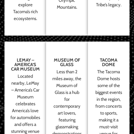
Olympic
explore
Tribe’s legacy.
Mountains.
Tacoma’s rich
ecosystems.
LEMAY –
MUSEUM OF
TACOMA
AMERICA’S
GLASS
DOME
CAR MUSEUM
Less than 2
The Tacoma
Located
miles away, the
Dome hosts
nearby, LeMay
Museum of
some of the
– America’s Car
Glass is a hub
biggest events
Museum
for
in the region,
celebrates
contemporary
from concerts
America’s love
art lovers,
to sports,
for automobiles
featuring
making it a
and offers a
glassmaking
must-visit
stunning venue
demonstrations
venue for