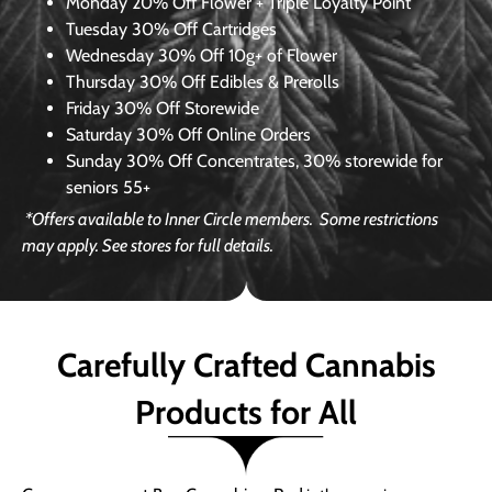
Monday
20% Off Flower + Triple Loyalty Point
Tuesday
30% Off Cartridges
Wednesday
30% Off 10g+ of Flower
Thursday
30% Off Edibles & Prerolls
Friday
30% Off Storewide
Saturday
30% Off Online Orders
Sunday
30% Off Concentrates, 30% storewide for
seniors 55+
*Offers available to Inner Circle members.
Some restrictions
may apply. See stores for full details.
Carefully Crafted Cannabis
Products for All