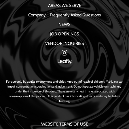
AREAS WE SERVE
Company – Frequently Asked Questions
NEWS
JOB OPENINGS
VENDOR INQUIRIES
For use only by adults twenty-one and older. Keep out of reach of children. Marijuana can
impair concentration coordination and judgement. Do not operate vehicle or machinery
under the influence of this drug. There are many health risks associated with
consumption of this product. This product has intoxicating effects and may be habit-
forming.
WEBSITE TERMS OF USE