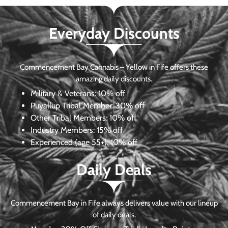
Everyday Discounts
Commencement Bay Cannabis – Yellow in Fife offers these
amazing daily discounts.
Military & Veterans:
10% off
Puyallup Tribal Member:
30% off
Other Tribal Members:
10% off
Industry Members:
15% off
Experienced (age 55+): 10% off
Daily Deals
Commencement Bay in Fife always delivers value with our lineup
of daily deals.