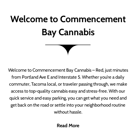
Welcome to Commencement
Bay Cannabis
Welcome to Commencement Bay Cannabis – Red, just minutes
from Portland Ave E and Interstate 5. Whether you’re a daily
commuter, Tacoma local, or traveler passing through, we make
access to top-quality cannabis easy and stress-free. With our
quick service and easy parking, you can get what you need and
get back on the road or settle into your neighborhood routine
without hassle.
Read More