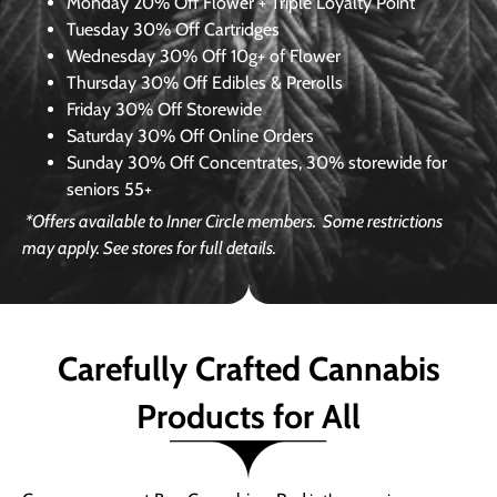
Monday
20% Off Flower + Triple Loyalty Point
Tuesday
30% Off Cartridges
Wednesday
30% Off 10g+ of Flower
Thursday
30% Off Edibles & Prerolls
Friday
30% Off Storewide
Saturday
30% Off Online Orders
Sunday
30% Off Concentrates, 30% storewide for
seniors 55+
*Offers available to Inner Circle members.
Some restrictions
may apply. See stores for full details.
Carefully Crafted Cannabis
Products for All