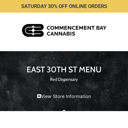
SATURDAY 30% OFF ONLINE ORDERS
EAST 30TH ST MENU
Red Dispensary
View Store Information