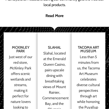
local products.
Read More
MCKINLEY
SLAHAL
TACOMA ART
PARK
MUSEUM
Slahal, located
Just west of our
Less than 5
at the Emerald
red store,
minutes from
Queen Casino,
McKinley Park
us, the Tacoma
pairs upscale
offers scenic
Art Museum
dining with
wetlands and
celebrates
breathtaking
streams,
diverse cultural
views of Mount
making it
perspectives
Rainier,
perfect for
through art
Commencement
nature lovers
while honoring
Bay, and the
looking to
the Puyallup