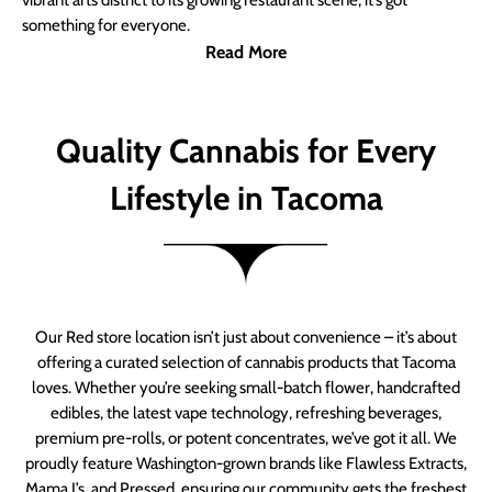
vibrant arts district to its growing restaurant scene, it’s got
something for everyone.
Read More
Quality Cannabis for Every
Lifestyle in Tacoma
Our Red store location isn’t just about convenience – it’s about
offering a curated selection of cannabis products that Tacoma
loves. Whether you’re seeking small-batch flower, handcrafted
edibles, the latest vape technology, refreshing beverages,
premium pre-rolls, or potent concentrates, we’ve got it all. We
proudly feature Washington-grown brands like Flawless Extracts,
Mama J’s, and Pressed, ensuring our community gets the freshest