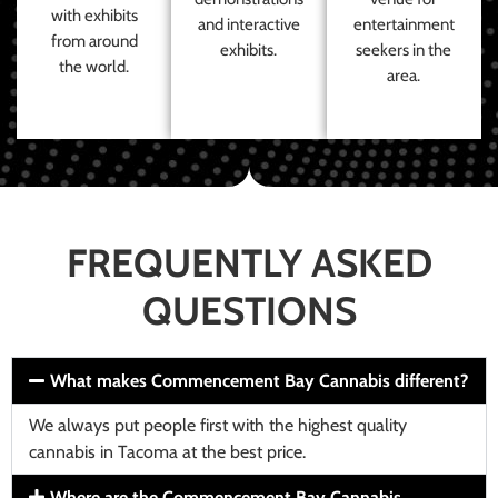
with exhibits
and interactive
entertainment
from around
exhibits.
seekers in the
the world.
area.
FREQUENTLY ASKED
QUESTIONS
What makes Commencement Bay Cannabis different?
We always put people first with the highest quality
cannabis in Tacoma at the best price.
Where are the Commencement Bay Cannabis