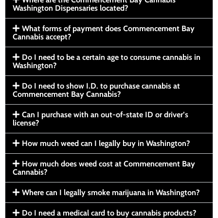
Washington Dispensaries located?
What forms of payment does Commencement Bay
Cannabis accept?
Do I need to be a certain age to consume cannabis in
Washington?
Do I need to show I.D. to purchase cannabis at
Commencement Bay Cannabis?
Can I purchase with an out-of-state ID or driver’s
license?
How much weed can I legally buy in Washington?
How much does weed cost at Commencement Bay
Cannabis?
Where can I legally smoke marijuana in Washington?
Do I need a medical card to buy cannabis products?