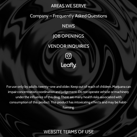
AREAS WE SERVE
Company – Frequently Asked Questions
NEWS
JOB OPENINGS
VENDOR INQUIRIES
For use only by adults twenty-one and older. Keep out of reach of children. Marijuana can
impair concentration coordination and judgement. Do not operate vehicle or machinery
under the influence of this drug. There are many health risks associated with
consumption of this product. This product has intoxicating effects and may be habit-
forming.
WEBSITE TERMS OF USE