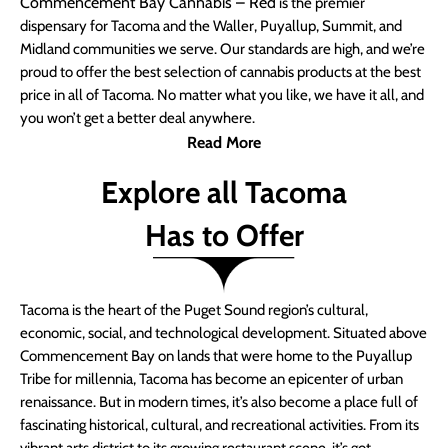
Commencement Bay Cannabis – Red
is the premier
dispensary for Tacoma and the Waller, Puyallup, Summit, and
Midland communities we serve. Our standards are high, and we’re
proud to offer the best selection of cannabis products at the best
price in all of Tacoma. No matter what you like, we have it all, and
you won’t get a better deal anywhere.
Read More
Explore all Tacoma
Has to Offer
Tacoma is the heart of the Puget Sound region’s cultural,
economic, social, and technological development. Situated above
Commencement Bay on lands that were home to the Puyallup
Tribe for millennia, Tacoma has become an epicenter of urban
renaissance. But in modern times, it’s also become a place full of
fascinating historical, cultural, and recreational activities. From its