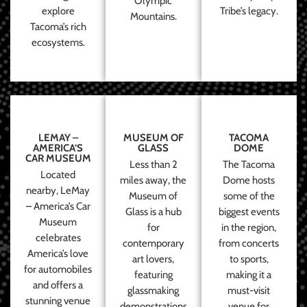
Olympic
explore
Tribe’s legacy.
Mountains.
Tacoma’s rich
ecosystems.
LEMAY –
MUSEUM OF
TACOMA
AMERICA’S
GLASS
DOME
CAR MUSEUM
Less than 2
The Tacoma
Located
miles away, the
Dome hosts
nearby, LeMay
Museum of
some of the
– America’s Car
Glass is a hub
biggest events
Museum
for
in the region,
celebrates
contemporary
from concerts
America’s love
art lovers,
to sports,
for automobiles
featuring
making it a
and offers a
glassmaking
must-visit
stunning venue
demonstrations
venue for