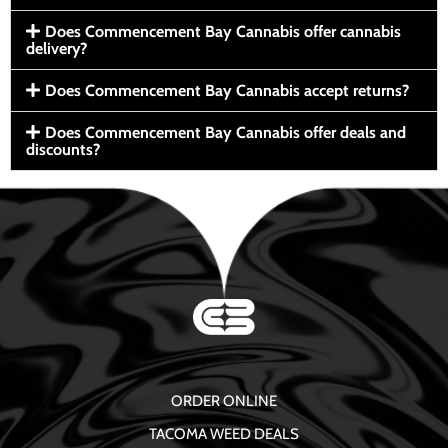
Does Commencement Bay Cannabis offer cannabis
delivery?
Does Commencement Bay Cannabis accept returns?
Does Commencement Bay Cannabis offer deals and
discounts?
ORDER ONLINE
TACOMA WEED DEALS