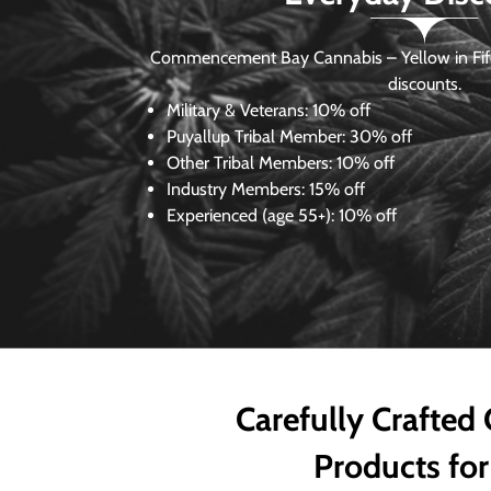
Commencement Bay Cannabis – Yellow in Fife
discounts.
Military & Veterans:
10% off
Puyallup Tribal Member:
30% off
Other Tribal Members:
10% off
Industry Members:
15% off
Experienced (age 55+): 10% off
Carefully Crafted
Products for