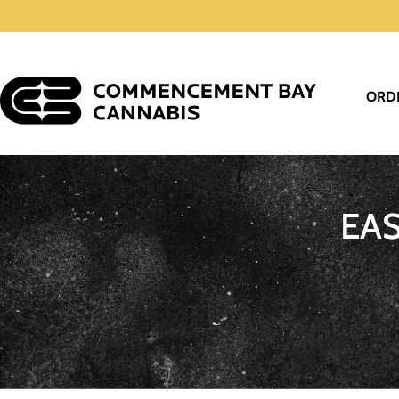
ORD
EA