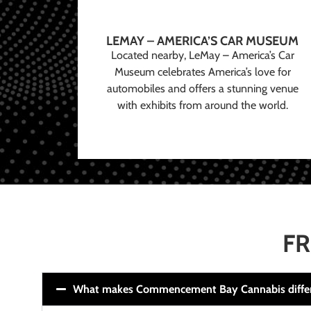
LEMAY – AMERICA’S CAR MUSEUM
Located nearby, LeMay – America’s Car
Museum celebrates America’s love for
automobiles and offers a stunning venue
with exhibits from around the world.
FR
What makes Commencement Bay Cannabis diffe