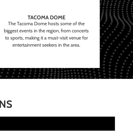
TACOMA DOME
The Tacoma Dome hosts some of the
biggest events in the region, from concerts
to sports, making it a must-visit venue for
entertainment seekers in the area.
ONS