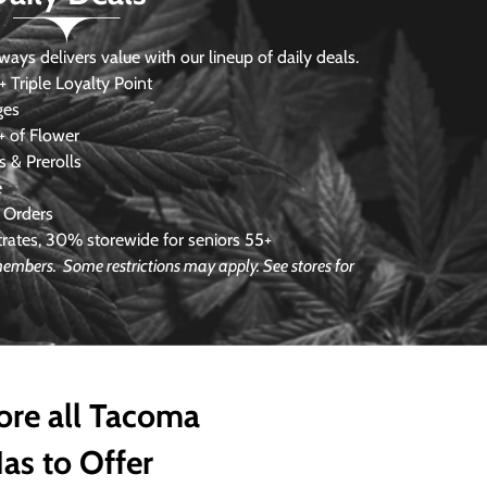
s delivers value with our lineup of daily deals.
 Triple Loyalty Point
ges
 of Flower
 & Prerolls
e
 Orders
ates, 30% storewide for seniors 55+
e members.
Some restrictions may apply. See stores for
ore all Tacoma
as to Offer