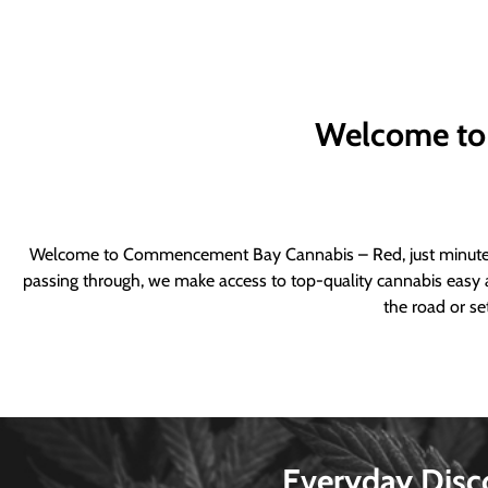
Welcome to
Welcome to Commencement Bay Cannabis – Red, just minutes fr
passing through, we make access to top-quality cannabis easy a
the road or se
Everyday Disc