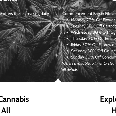
 offers these amazing daily
Commencement Bay in Fife alway
Monday
20% Off Flower +
Tuesday
30% Off Cartrid
Wednesday
30% Off 10g+
Thursday
30% Off Edibles
Friday
30% Off Storewid
Saturday
30% Off Online
Sunday
30% Off Concentr
*Offers available to Inner Circl
full details.
 Cannabis
Expl
 All
H