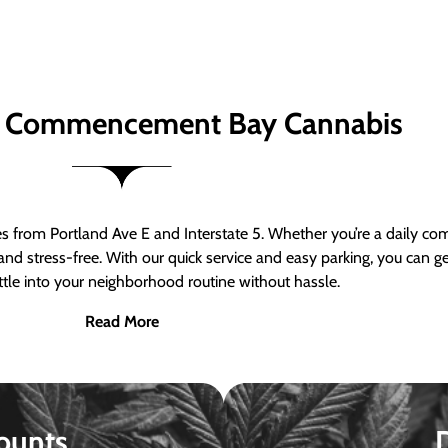
 Commencement Bay Cannabis
om Portland Ave E and Interstate 5. Whether you’re a daily comm
nd stress-free. With our quick service and easy parking, you can 
ttle into your neighborhood routine without hassle.
Read More
ounts