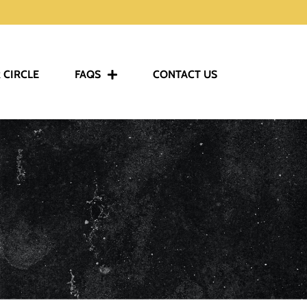
 CIRCLE
FAQS
CONTACT US