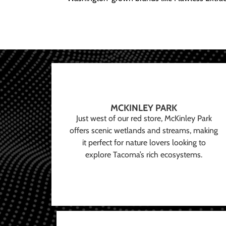
MCKINLEY PARK
Just west of our red store, McKinley Park
offers scenic wetlands and streams, making
it perfect for nature lovers looking to
explore Tacoma’s rich ecosystems.