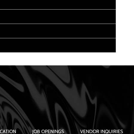
CATION
JOB OPENINGS
VENDOR INQUIRIES