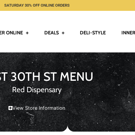
SATURDAY 30% OFF ONLINE ORDERS
ER ONLINE
DEALS
DELI-STYLE
INNER
ST 30TH ST MENU
Red Dispensary
View Store Information