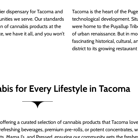
ier dispensary for Tacoma and
Tacoma is the heart of the Puget
nities we serve. Our standards
technological development. S
ion of cannabis products at the
were home to the Puyallup Trib
e, we have it all, and you won’t
of urban renaissance. But in mod
fascinating historical, cultural, a
district to its growing restauran
bis for Every Lifestyle in Tacoma
t offering a curated selection of cannabis products that Tacoma lov
refreshing beverages, premium pre-rolls, or potent concentrates, we’
s, Mama J’s, and Pressed, ensuring our community gets the freshes