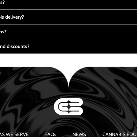
ts?
s delivery?
ns?
nd discounts?
AS WE SERVE
FAQs
NEWS
CANNABIS EDU