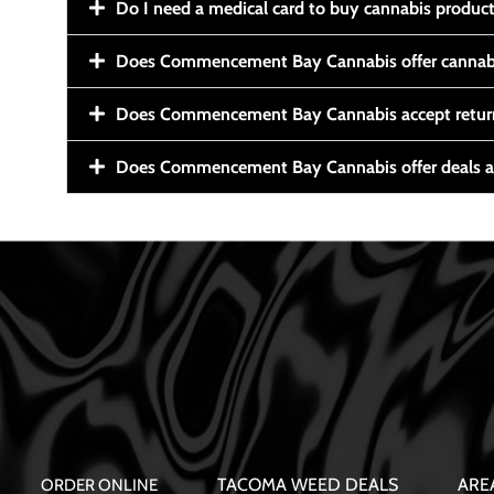
Do I need a medical card to buy cannabis produc
Does Commencement Bay Cannabis offer cannabi
Does Commencement Bay Cannabis accept retur
Does Commencement Bay Cannabis offer deals a
TACOMA WEED DEALS
ARE
ORDER ONLINE