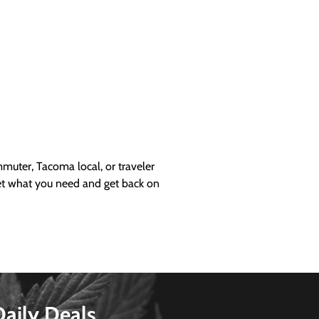
uter, Tacoma local, or traveler
get what you need and get back on
Daily Deals