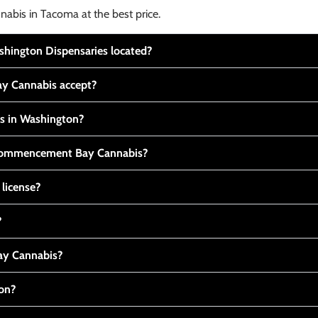
nabis in Tacoma at the best price.
ington Dispensaries located?
y Cannabis accept?
is in Washington?
t Commencement Bay Cannabis?
 license?
?
y Cannabis?
ton?