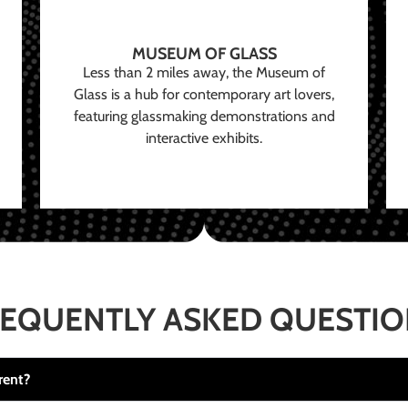
MUSEUM OF GLASS
Less than 2 miles away, the Museum of
Glass is a hub for contemporary art lovers,
featuring glassmaking demonstrations and
interactive exhibits.
EQUENTLY ASKED QUESTI
rent?