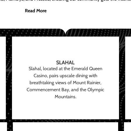
Read More
SLAHAL
Slahal, located at the Emerald Queen
Casino, pairs upscale dining with
breathtaking views of Mount Rainier,
Commencement Bay, and the Olympic
Mountains.