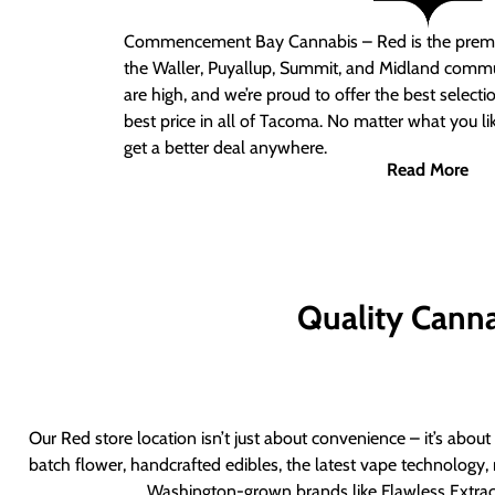
Commencement Bay Cannabis – Red
is the prem
the Waller, Puyallup, Summit, and Midland commu
are high, and we’re proud to offer the best select
best price in all of Tacoma. No matter what you lik
get a better deal anywhere.
Read More
Quality Canna
Our Red store location isn’t just about convenience – it’s abou
batch flower, handcrafted edibles, the latest vape technology, 
Washington-grown brands like Flawless Extract