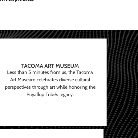
TACOMA ART MUSEUM
Less than 5 minutes from us, the Tacoma
Art Museum celebrates diverse cultural
perspectives through art while honoring the
Puyallup Tribe’s legacy.