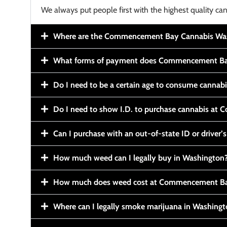
We always put people first with the highest quality can
Where are the Commencement Bay Cannabis Wash
What forms of payment does Commencement Ba
Do I need to be a certain age to consume cannab
Do I need to show I.D. to purchase cannabis a
Can I purchase with an out-of-state ID or driver’s
How much weed can I legally buy in Washington
How much does weed cost at Commencement Ba
Where can I legally smoke marijuana in Washing