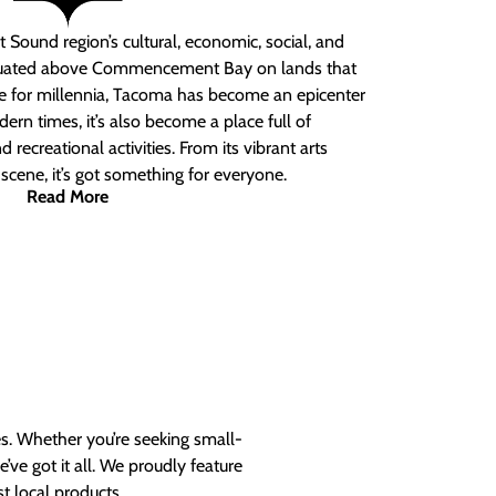
 Sound region’s cultural, economic, social, and
ituated above Commencement Bay on lands that
e for millennia, Tacoma has become an epicenter
ern times, it’s also become a place full of
nd recreational activities. From its vibrant arts
t scene, it’s got something for everyone.
Read More
es. Whether you’re seeking small-
ve got it all. We proudly feature
t local products.