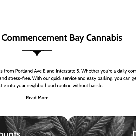
 Commencement Bay Cannabis
om Portland Ave E and Interstate 5. Whether you’re a daily comm
nd stress-free. With our quick service and easy parking, you can 
ttle into your neighborhood routine without hassle.
Read More
ounts