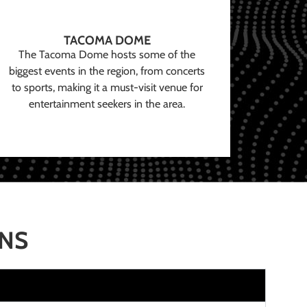
TACOMA DOME
The Tacoma Dome hosts some of the
biggest events in the region, from concerts
to sports, making it a must-visit venue for
entertainment seekers in the area.
ONS