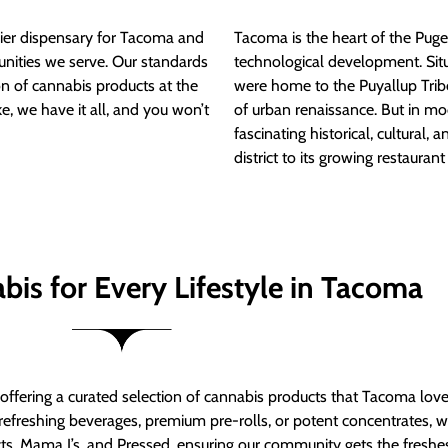
ier dispensary for Tacoma and
Tacoma is the heart of the Puget
nities we serve. Our standards
technological development. S
ion of cannabis products at the
were home to the Puyallup Trib
e, we have it all, and you won’t
of urban renaissance. But in mod
fascinating historical, cultural, a
district to its growing restauran
bis for Every Lifestyle in Tacoma
t offering a curated selection of cannabis products that Tacoma lov
refreshing beverages, premium pre-rolls, or potent concentrates, we’
s, Mama J’s, and Pressed, ensuring our community gets the freshes