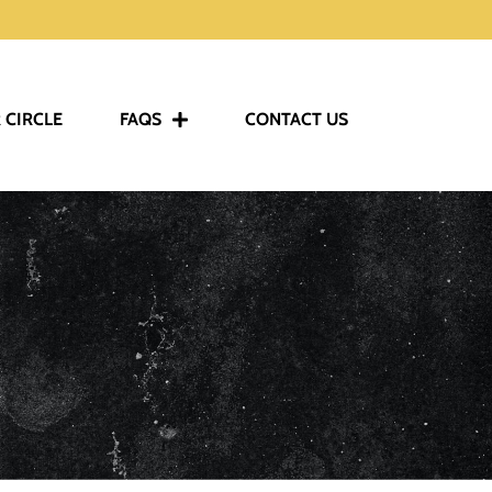
 CIRCLE
FAQS
CONTACT US