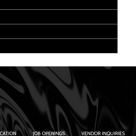
CATION
JOB OPENINGS
VENDOR INQUIRIES