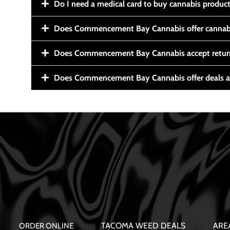
Do I need a medical card to buy cannabis produc
Does Commencement Bay Cannabis offer cannabi
Does Commencement Bay Cannabis accept retur
Does Commencement Bay Cannabis offer deals a
TACOMA WEED DEALS
ARE
ORDER ONLINE