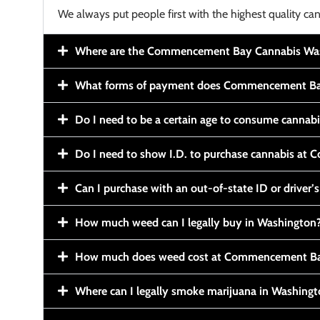
We always put people first with the highest quality can
Where are the Commencement Bay Cannabis Wash
What forms of payment does Commencement Ba
Do I need to be a certain age to consume cannab
Do I need to show I.D. to purchase cannabis a
Can I purchase with an out-of-state ID or driver’s
How much weed can I legally buy in Washington
How much does weed cost at Commencement Ba
Where can I legally smoke marijuana in Washing