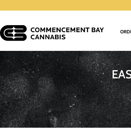
ORD
EA