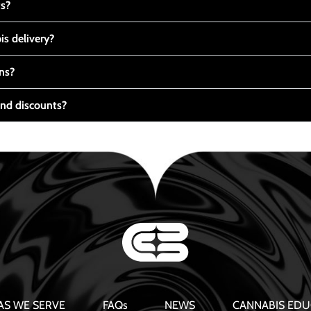
ts?
s delivery?
ns?
nd discounts?
AS WE SERVE
FAQs
NEWS
CANNABIS EDU