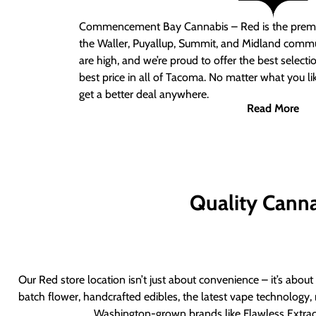
Commencement Bay Cannabis – Red
is the prem
the Waller, Puyallup, Summit, and Midland commu
are high, and we’re proud to offer the best select
best price in all of Tacoma. No matter what you lik
get a better deal anywhere.
Read More
Quality Canna
Our Red store location isn’t just about convenience – it’s abou
batch flower, handcrafted edibles, the latest vape technology, 
Washington-grown brands like Flawless Extract