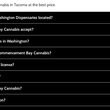
nabis in Tacoma at the best price.
ington Dispensaries located?
y Cannabis accept?
is in Washington?
t Commencement Bay Cannabis?
 license?
?
y Cannabis?
ton?