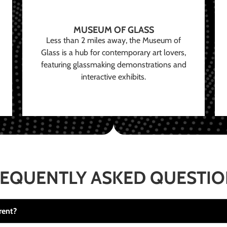
MUSEUM OF GLASS
Less than 2 miles away, the Museum of
Glass is a hub for contemporary art lovers,
featuring glassmaking demonstrations and
interactive exhibits.
EQUENTLY ASKED QUESTI
rent?