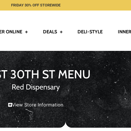
FRIDAY 30% OFF STOREWIDE
ER ONLINE
DEALS
DELI-STYLE
INNER
ST 30TH ST MENU
Red Dispensary
View Store Information