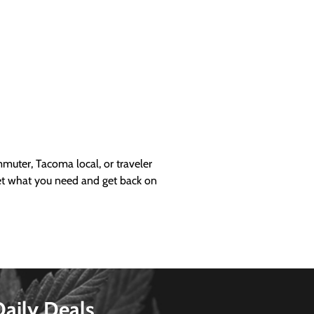
uter, Tacoma local, or traveler
get what you need and get back on
Daily Deals