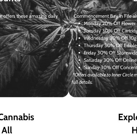
 offers these amazing daily
Commencement Bay in Fife alway
Monday
20% Off Flower +
Tuesday
30% Off Cartrid
Wednesday
30% Off 10g+
Thursday
30% Off Edibles
Friday
30% Off Storewid
Saturday
30% Off Online
Sunday
30% Off Concentr
*Offers available to Inner Circl
full details.
 Cannabis
Expl
 All
H