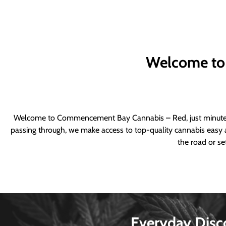
Welcome to
Welcome to Commencement Bay Cannabis – Red, just minutes fr
passing through, we make access to top-quality cannabis easy a
the road or se
Everyday Disc