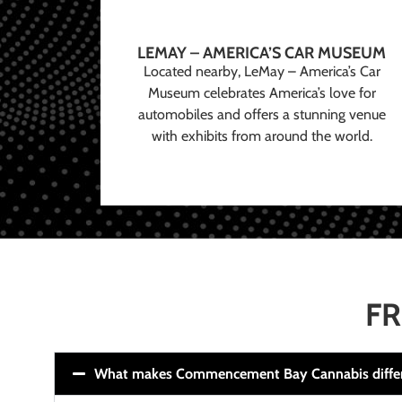
LEMAY – AMERICA’S CAR MUSEUM
Located nearby, LeMay – America’s Car
Museum celebrates America’s love for
automobiles and offers a stunning venue
with exhibits from around the world.
FR
What makes Commencement Bay Cannabis diffe