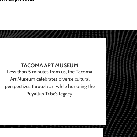
TACOMA ART MUSEUM
Less than 5 minutes from us, the Tacoma
Art Museum celebrates diverse cultural
perspectives through art while honoring the
Puyallup Tribe’s legacy.