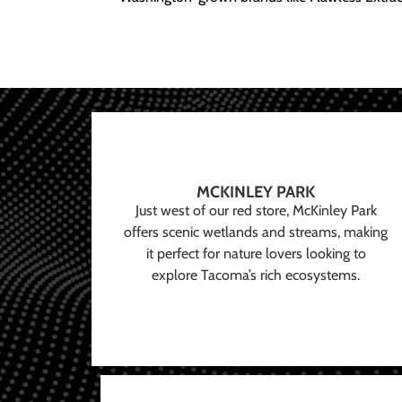
MCKINLEY PARK
Just west of our red store, McKinley Park
offers scenic wetlands and streams, making
it perfect for nature lovers looking to
explore Tacoma’s rich ecosystems.