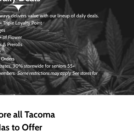
s delivers value with our lineup of daily deals.
 Triple Loyalty Point
ges
 of Flower
 & Prerolls
e
 Orders
ates, 30% storewide for seniors 55+
e members.
Some restrictions may apply. See stores for
ore all Tacoma
as to Offer