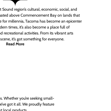
 Sound region’s cultural, economic, social, and
ituated above Commencement Bay on lands that
e for millennia, Tacoma has become an epicenter
ern times, it’s also become a place full of
nd recreational activities. From its vibrant arts
t scene, it’s got something for everyone.
Read More
es. Whether you’re seeking small-
ve got it all. We proudly feature
t local products.