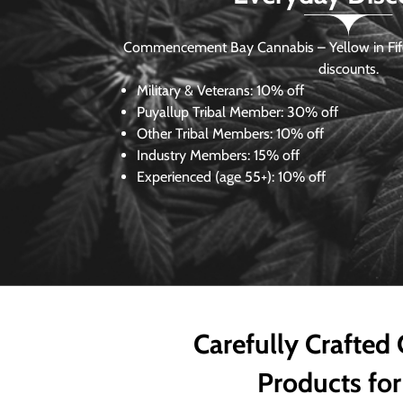
Commencement Bay Cannabis – Yellow in Fife
discounts.
Military & Veterans:
10% off
Puyallup Tribal Member:
30% off
Other Tribal Members:
10% off
Industry Members:
15% off
Experienced (age 55+): 10% off
Carefully Crafted
Products for