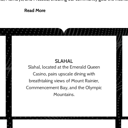
Read More
SLAHAL
Slahal, located at the Emerald Queen
Casino, pairs upscale dining with
breathtaking views of Mount Rainier,
Commencement Bay, and the Olympic
Mountains.