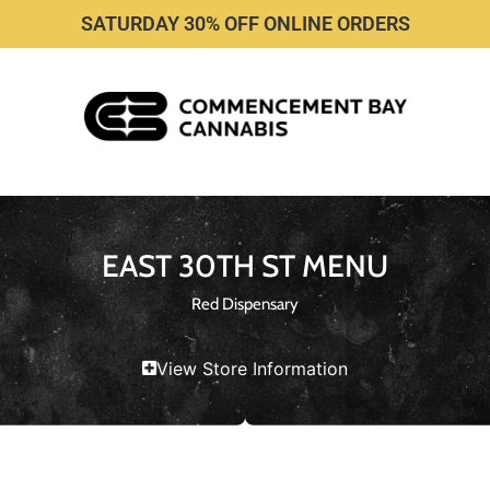
SATURDAY 30% OFF ONLINE ORDERS
EAST 30TH ST MENU
Red Dispensary
View Store Information