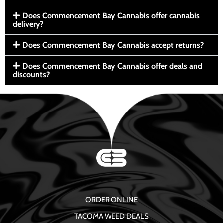
Does Commencement Bay Cannabis offer cannabis
delivery?
Does Commencement Bay Cannabis accept returns?
Does Commencement Bay Cannabis offer deals and
discounts?
ORDER ONLINE
TACOMA WEED DEALS