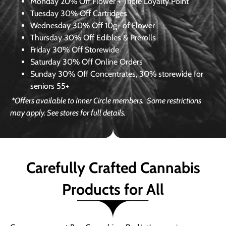
Monday
20% Off Flower + Triple Loyalty Point
Tuesday
30% Off Cartridges
Wednesday
30% Off 10g+ of Flower
Thursday
30% Off Edibles & Prerolls
Friday
30% Off Storewide
Saturday
30% Off Online Orders
Sunday
30% Off Concentrates, 30% storewide for
seniors 55+
*Offers available to Inner Circle members.
Some restrictions
may apply. See stores for full details.
Carefully Crafted Cannabis
Products for All