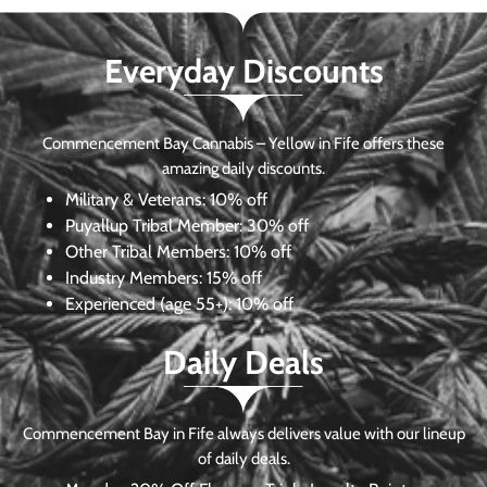
Everyday Discounts
Commencement Bay Cannabis – Yellow in Fife offers these
amazing daily discounts.
Military & Veterans:
10% off
Puyallup Tribal Member:
30% off
Other Tribal Members:
10% off
Industry Members:
15% off
Experienced (age 55+): 10% off
Daily Deals
Commencement Bay in Fife always delivers value with our lineup
of daily deals.