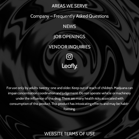
AREAS WE SERVE
Company – Frequently Asked Questions
NEWS
JOB OPENINGS
VENDOR INQUIRIES
For use only by adults twenty-one and older. Keep out of reach of children. Marijuana can
impair concentration coordination and judgement. Do not operate vehicle or machinery
under the influence of this drug. There are many health risks associated with
consumption of this product. This product has intoxicating effects and may be habit-
forming.
WEBSITE TERMS OF USE