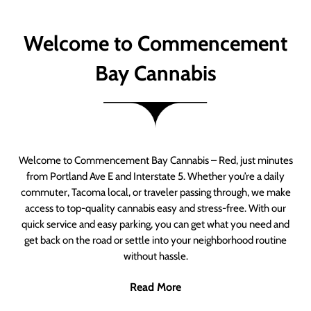
Welcome to Commencement
Bay Cannabis
Welcome to Commencement Bay Cannabis – Red, just minutes
from Portland Ave E and Interstate 5. Whether you’re a daily
commuter, Tacoma local, or traveler passing through, we make
access to top-quality cannabis easy and stress-free. With our
quick service and easy parking, you can get what you need and
get back on the road or settle into your neighborhood routine
without hassle.
Read More