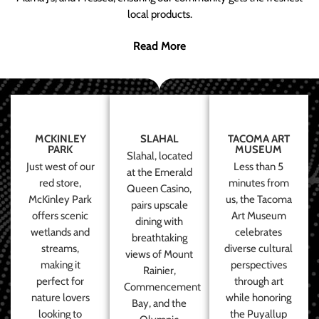
local products.
Read More
MCKINLEY
SLAHAL
TACOMA ART
PARK
MUSEUM
Slahal, located
Just west of our
Less than 5
at the Emerald
red store,
minutes from
Queen Casino,
McKinley Park
us, the Tacoma
pairs upscale
offers scenic
Art Museum
dining with
wetlands and
celebrates
breathtaking
streams,
diverse cultural
views of Mount
making it
perspectives
Rainier,
perfect for
through art
Commencement
nature lovers
while honoring
Bay, and the
looking to
the Puyallup