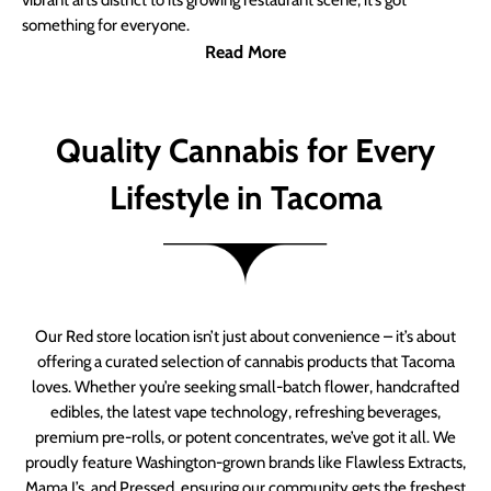
vibrant arts district to its growing restaurant scene, it’s got
something for everyone.
Read More
Quality Cannabis for Every
Lifestyle in Tacoma
Our Red store location isn’t just about convenience – it’s about
offering a curated selection of cannabis products that Tacoma
loves. Whether you’re seeking small-batch flower, handcrafted
edibles, the latest vape technology, refreshing beverages,
premium pre-rolls, or potent concentrates, we’ve got it all. We
proudly feature Washington-grown brands like Flawless Extracts,
Mama J’s, and Pressed, ensuring our community gets the freshest