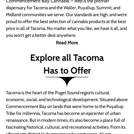
Commencement Bay Cannabis – Red
is the premier
dispensary for Tacoma and the Waller, Puyallup, Summit, and
Midland communities we serve. Our standards are high, and we’re
proud to offer the best selection of cannabis products at the best
price in all of Tacoma. No matter what you like, we have it all, and
you won’t get a better deal anywhere.
Read More
Explore all Tacoma
Has to Offer
Tacoma is the heart of the Puget Sound region’s cultural,
economic, social, and technological development. Situated above
Commencement Bay on lands that were home to the Puyallup
Tribe for millennia, Tacoma has become an epicenter of urban
renaissance. But in modern times, it’s also become a place full of
fascinating historical, cultural, and recreational activities. From its