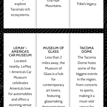
Olympic
explore
Tribe’s legacy.
Mountains.
Tacoma’s rich
ecosystems.
LEMAY –
MUSEUM OF
TACOMA
AMERICA’S
GLASS
DOME
CAR MUSEUM
Less than 2
The Tacoma
Located
miles away, the
Dome hosts
nearby, LeMay
Museum of
some of the
– America’s Car
Glass is a hub
biggest events
Museum
for
in the region,
celebrates
contemporary
from concerts
America’s love
art lovers,
to sports,
for automobiles
featuring
making it a
and offers a
glassmaking
must-visit
stunning venue
demonstrations
venue for