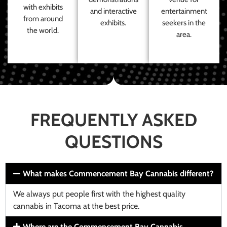
with exhibits
and interactive
entertainment
from around
exhibits.
seekers in the
the world.
area.
FREQUENTLY ASKED
QUESTIONS
What makes Commencement Bay Cannabis different?
We always put people first with the highest quality
cannabis in Tacoma at the best price.
Where are the Commencement Bay Cannabis