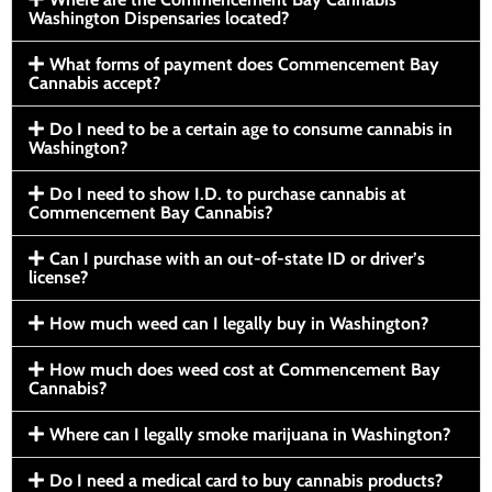
Washington Dispensaries located?
What forms of payment does Commencement Bay
Cannabis accept?
Do I need to be a certain age to consume cannabis in
Washington?
Do I need to show I.D. to purchase cannabis at
Commencement Bay Cannabis?
Can I purchase with an out-of-state ID or driver’s
license?
How much weed can I legally buy in Washington?
How much does weed cost at Commencement Bay
Cannabis?
Where can I legally smoke marijuana in Washington?
Do I need a medical card to buy cannabis products?