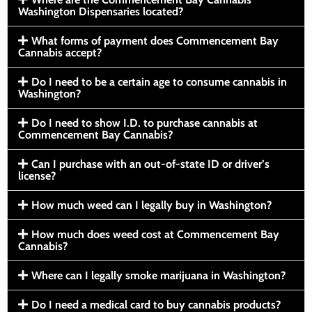
Washington Dispensaries located?
What forms of payment does Commencement Bay
Cannabis accept?
Do I need to be a certain age to consume cannabis in
Washington?
Do I need to show I.D. to purchase cannabis at
Commencement Bay Cannabis?
Can I purchase with an out-of-state ID or driver’s
license?
How much weed can I legally buy in Washington?
How much does weed cost at Commencement Bay
Cannabis?
Where can I legally smoke marijuana in Washington?
Do I need a medical card to buy cannabis products?