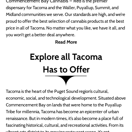
Commencement Bay Cannabis – Red
is the premier
dispensary for Tacoma and the Waller, Puyallup, Summit, and
Midland communities we serve. Our standards are high, and we’re
proud to offer the best selection of cannabis products at the best
price in all of Tacoma. No matter what you like, we have it all, and
you won’t get a better deal anywhere.
Read More
Explore all Tacoma
Has to Offer
Tacoma is the heart of the Puget Sound region’s cultural,
economic, social, and technological development. Situated above
Commencement Bay on lands that were home to the Puyallup
Tribe for millennia, Tacoma has become an epicenter of urban
renaissance. But in modern times, it’s also become a place full of
fascinating historical, cultural, and recreational activities. From its