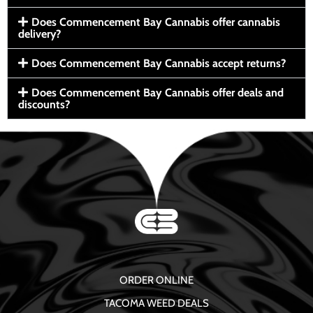
Does Commencement Bay Cannabis offer cannabis
delivery?
Does Commencement Bay Cannabis accept returns?
Does Commencement Bay Cannabis offer deals and
discounts?
ORDER ONLINE
TACOMA WEED DEALS