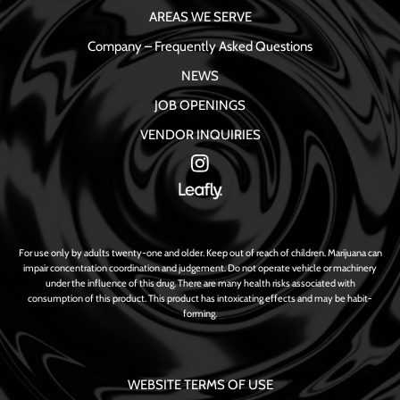
AREAS WE SERVE
Company – Frequently Asked Questions
NEWS
JOB OPENINGS
VENDOR INQUIRIES
For use only by adults twenty-one and older. Keep out of reach of children. Marijuana can
impair concentration coordination and judgement. Do not operate vehicle or machinery
under the influence of this drug. There are many health risks associated with
consumption of this product. This product has intoxicating effects and may be habit-
forming.
WEBSITE TERMS OF USE