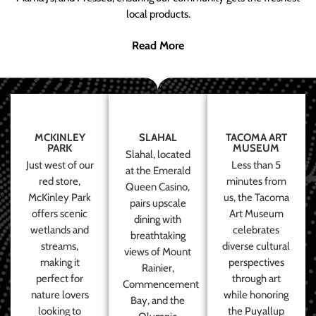
local products.
Read More
MCKINLEY
SLAHAL
TACOMA ART
PARK
MUSEUM
Slahal, located
Just west of our
Less than 5
at the Emerald
red store,
minutes from
Queen Casino,
McKinley Park
us, the Tacoma
pairs upscale
offers scenic
Art Museum
dining with
wetlands and
celebrates
breathtaking
streams,
diverse cultural
views of Mount
making it
perspectives
Rainier,
perfect for
through art
Commencement
nature lovers
while honoring
Bay, and the
looking to
the Puyallup