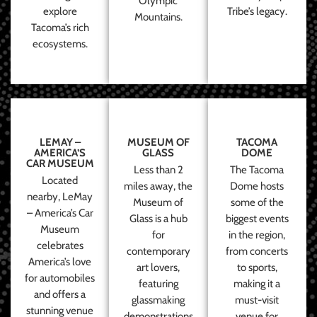
Olympic
explore
Tribe’s legacy.
Mountains.
Tacoma’s rich
ecosystems.
LEMAY –
MUSEUM OF
TACOMA
AMERICA’S
GLASS
DOME
CAR MUSEUM
Less than 2
The Tacoma
Located
miles away, the
Dome hosts
nearby, LeMay
Museum of
some of the
– America’s Car
Glass is a hub
biggest events
Museum
for
in the region,
celebrates
contemporary
from concerts
America’s love
art lovers,
to sports,
for automobiles
featuring
making it a
and offers a
glassmaking
must-visit
stunning venue
demonstrations
venue for