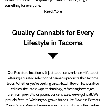
vibrant arts district to its growing restaurant scene, it’s got
something for everyone.
Read More
Quality Cannabis for Every
Lifestyle in Tacoma
Our Red store location isn’t just about convenience – it’s about
offering a curated selection of cannabis products that Tacoma
loves. Whether you’re seeking small-batch flower, handcrafted
edibles, the latest vape technology, refreshing beverages,
premium pre-rolls, or potent concentrates, we’ve got it all. We
proudly feature Washington-grown brands like Flawless Extracts,
Mama J’s, and Pressed, ensuring our community gets the freshest