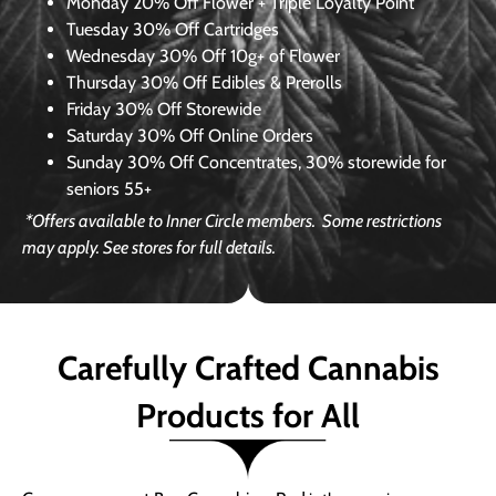
Monday
20% Off Flower + Triple Loyalty Point
Tuesday
30% Off Cartridges
Wednesday
30% Off 10g+ of Flower
Thursday
30% Off Edibles & Prerolls
Friday
30% Off Storewide
Saturday
30% Off Online Orders
Sunday
30% Off Concentrates, 30% storewide for
seniors 55+
*Offers available to Inner Circle members.
Some restrictions
may apply. See stores for full details.
Carefully Crafted Cannabis
Products for All