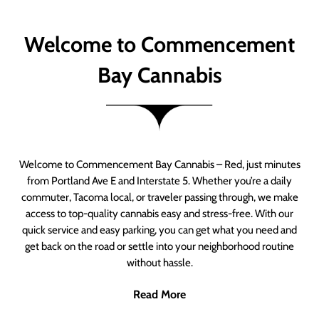
Welcome to Commencement
Bay Cannabis
Welcome to Commencement Bay Cannabis – Red, just minutes
from Portland Ave E and Interstate 5. Whether you’re a daily
commuter, Tacoma local, or traveler passing through, we make
access to top-quality cannabis easy and stress-free. With our
quick service and easy parking, you can get what you need and
get back on the road or settle into your neighborhood routine
without hassle.
Read More