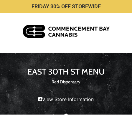
FRIDAY 30% OFF STOREWIDE
EAST 30TH ST MENU
Red Dispensary
View Store Information