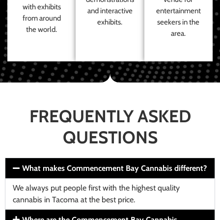
with exhibits
and interactive
entertainment
from around
exhibits.
seekers in the
the world.
area.
FREQUENTLY ASKED
QUESTIONS
What makes Commencement Bay Cannabis different?
We always put people first with the highest quality
cannabis in Tacoma at the best price.
Where are the Commencement Bay Cannabis