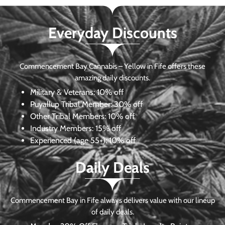
Everyday Discounts
Commencement Bay Cannabis – Yellow in Fife offers these
amazing daily discounts.
Military & Veterans:
10% off
Puyallup Tribal Member:
30% off
Other Tribal Members:
10% off
Industry Members:
15% off
Experienced (age 55+): 10% off
Daily Deals
Commencement Bay in Fife always delivers value with our lineup
of daily deals.