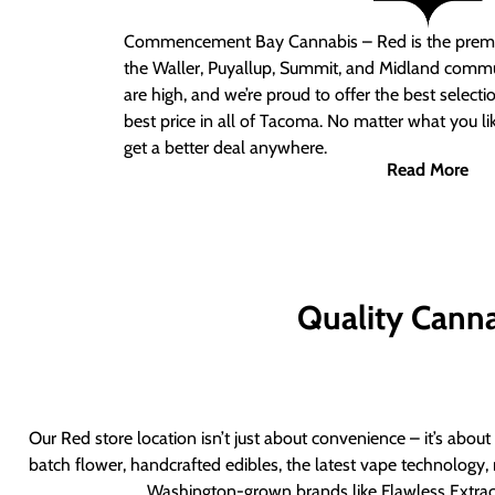
Commencement Bay Cannabis – Red
is the prem
the Waller, Puyallup, Summit, and Midland commu
are high, and we’re proud to offer the best select
best price in all of Tacoma. No matter what you lik
get a better deal anywhere.
Read More
Quality Canna
Our Red store location isn’t just about convenience – it’s abou
batch flower, handcrafted edibles, the latest vape technology, 
Washington-grown brands like Flawless Extract