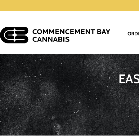
ORD
EA