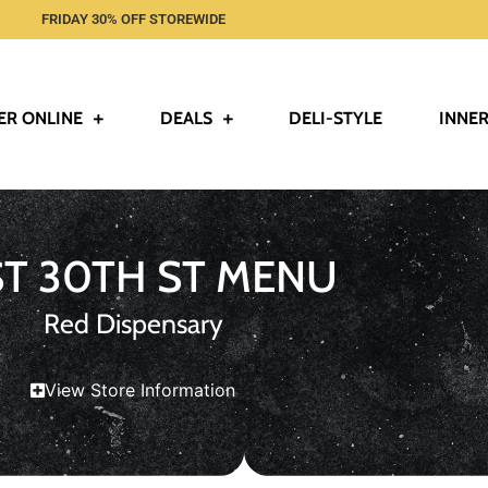
FRIDAY 30% OFF STOREWIDE
ER ONLINE
DEALS
DELI-STYLE
INNER
ST 30TH ST MENU
Red Dispensary
View Store Information