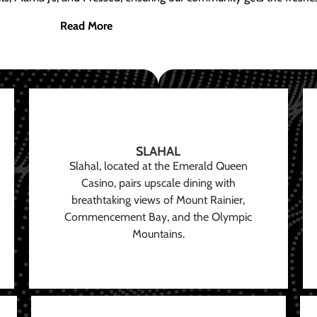
Read More
SLAHAL
Slahal, located at the Emerald Queen
Casino, pairs upscale dining with
breathtaking views of Mount Rainier,
Commencement Bay, and the Olympic
Mountains.