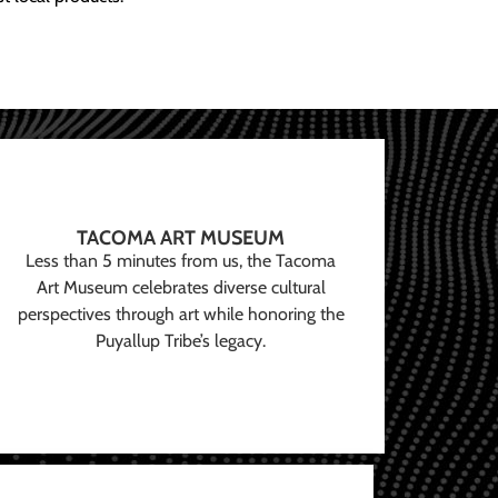
TACOMA ART MUSEUM
Less than 5 minutes from us, the Tacoma
Art Museum celebrates diverse cultural
perspectives through art while honoring the
Puyallup Tribe’s legacy.