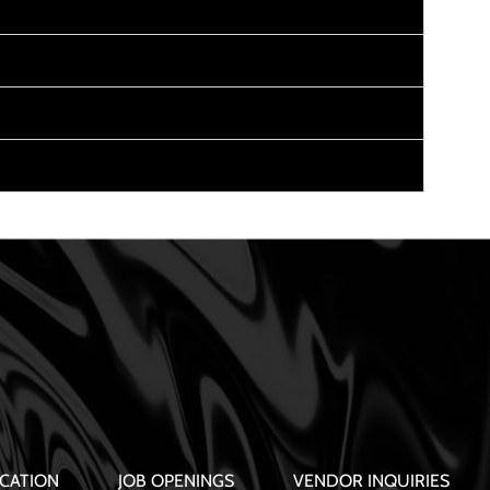
CATION
JOB OPENINGS
VENDOR INQUIRIES