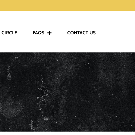
 CIRCLE
FAQS
CONTACT US