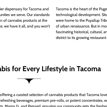
ier dispensary for Tacoma and
Tacoma is the heart of the Puget
nities we serve. Our standards
technological development. S
ion of cannabis products at the
were home to the Puyallup Trib
e, we have it all, and you won’t
of urban renaissance. But in mod
fascinating historical, cultural, a
district to its growing restauran
bis for Every Lifestyle in Tacoma
t offering a curated selection of cannabis products that Tacoma lov
refreshing beverages, premium pre-rolls, or potent concentrates, we’
s, Mama J’s, and Pressed, ensuring our community gets the freshes