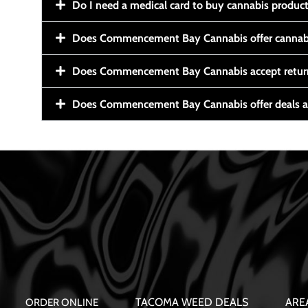
Do I need a medical card to buy cannabis produc
Does Commencement Bay Cannabis offer cannabi
Does Commencement Bay Cannabis accept retur
Does Commencement Bay Cannabis offer deals a
TACOMA WEED DEALS
ARE
ORDER ONLINE