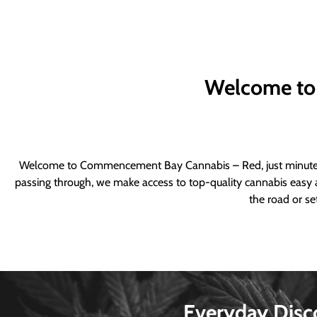
Welcome to
Welcome to Commencement Bay Cannabis – Red, just minutes fr
passing through, we make access to top-quality cannabis easy a
the road or se
Everyday Disc