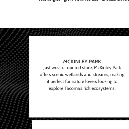
MCKINLEY PARK
Just west of our red store, McKinley Park
offers scenic wetlands and streams, making
it perfect for nature lovers looking to
explore Tacoma’s rich ecosystems.