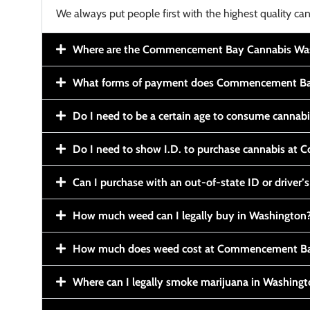
We always put people first with the highest quality can
Where are the Commencement Bay Cannabis Wash
What forms of payment does Commencement Ba
Do I need to be a certain age to consume cannab
Do I need to show I.D. to purchase cannabis a
Can I purchase with an out-of-state ID or driver’s
How much weed can I legally buy in Washington
How much does weed cost at Commencement Ba
Where can I legally smoke marijuana in Washing