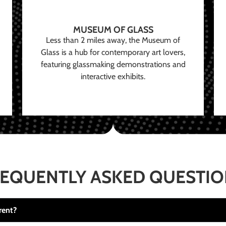
MUSEUM OF GLASS
Less than 2 miles away, the Museum of
Glass is a hub for contemporary art lovers,
featuring glassmaking demonstrations and
interactive exhibits.
EQUENTLY ASKED QUESTI
rent?