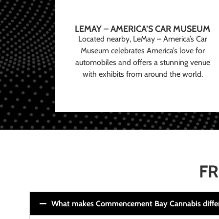
LEMAY – AMERICA’S CAR MUSEUM
Located nearby, LeMay – America’s Car
Museum celebrates America’s love for
automobiles and offers a stunning venue
with exhibits from around the world.
FR
What makes Commencement Bay Cannabis diffe