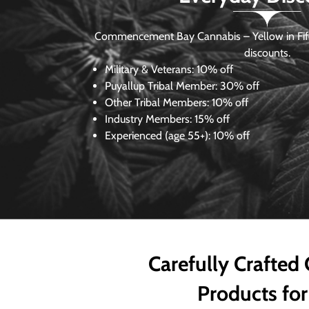
Commencement Bay Cannabis – Yellow in Fife
discounts.
Military & Veterans:
10% off
Puyallup Tribal Member:
30% off
Other Tribal Members:
10% off
Industry Members:
15% off
Experienced (age 55+): 10% off
Carefully Crafted
Products for