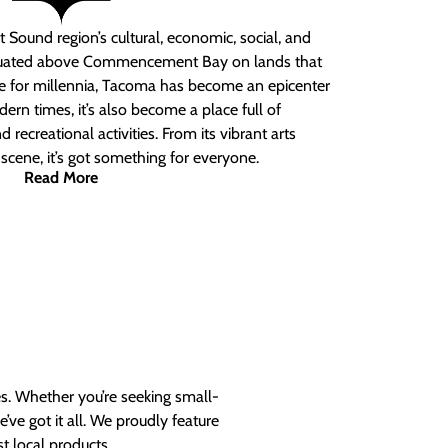
 Sound region’s cultural, economic, social, and
ituated above Commencement Bay on lands that
e for millennia, Tacoma has become an epicenter
ern times, it’s also become a place full of
nd recreational activities. From its vibrant arts
t scene, it’s got something for everyone.
Read More
es. Whether you’re seeking small-
ve got it all. We proudly feature
t local products.