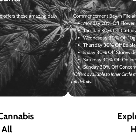
 offers these amazing daily
Commencement Bay in Fife alway
Monday
20% Off Flower +
Tuesday
30% Off Cartrid
Wednesday
30% Off 10g+
Thursday
30% Off Edibles
Friday
30% Off Storewid
Saturday
30% Off Online
Sunday
30% Off Concentr
*Offers available to Inner Circl
full details.
 Cannabis
Expl
 All
H