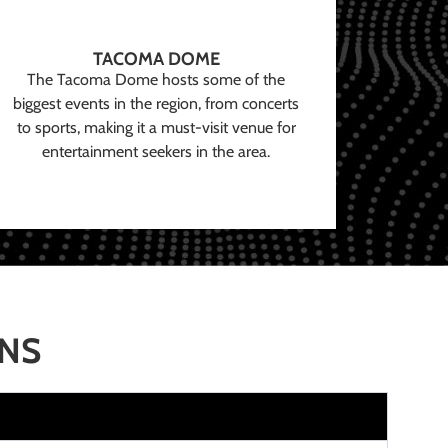
TACOMA DOME
The Tacoma Dome hosts some of the
biggest events in the region, from concerts
to sports, making it a must-visit venue for
entertainment seekers in the area.
ONS