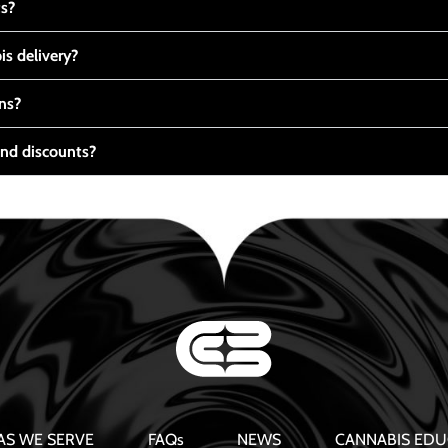
ts?
s delivery?
ns?
nd discounts?
AS WE SERVE
FAQs
NEWS
CANNABIS EDU