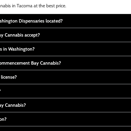
nabis in Tacoma at the best price.
ington Dispensaries located?
y Cannabis accept?
is in Washington?
t Commencement Bay Cannabis?
 license?
?
y Cannabis?
ton?