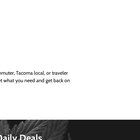
uter, Tacoma local, or traveler
get what you need and get back on
Daily Deals