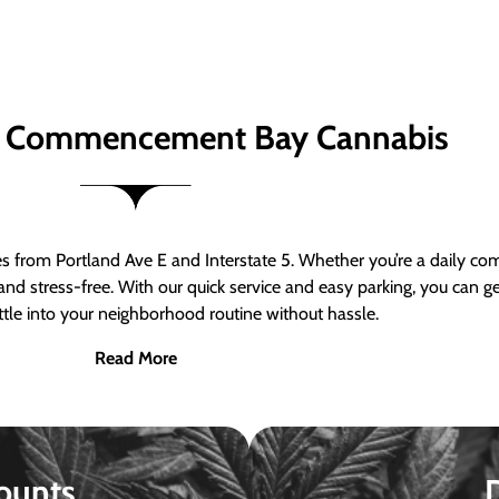
 Commencement Bay Cannabis
om Portland Ave E and Interstate 5. Whether you’re a daily comm
nd stress-free. With our quick service and easy parking, you can 
ttle into your neighborhood routine without hassle.
Read More
ounts