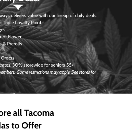
s delivers value with our lineup of daily deals.
 Triple Loyalty Point
ges
 of Flower
 & Prerolls
e
 Orders
ates, 30% storewide for seniors 55+
e members.
Some restrictions may apply. See stores for
ore all Tacoma
as to Offer