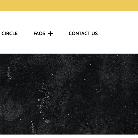
 CIRCLE
FAQS
CONTACT US