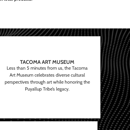
TACOMA ART MUSEUM
Less than 5 minutes from us, the Tacoma
Art Museum celebrates diverse cultural
perspectives through art while honoring the
Puyallup Tribe’s legacy.