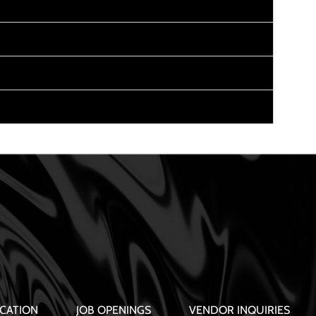
CATION
JOB OPENINGS
VENDOR INQUIRIES