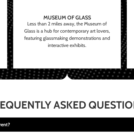
MUSEUM OF GLASS
Less than 2 miles away, the Museum of
Glass is a hub for contemporary art lovers,
featuring glassmaking demonstrations and
interactive exhibits.
EQUENTLY ASKED QUESTI
rent?