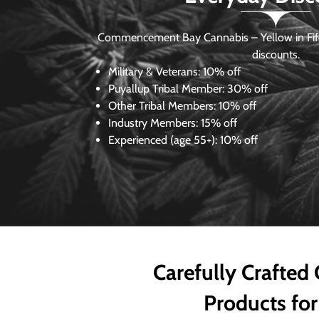
Commencement Bay Cannabis – Yellow in Fife
discounts.
Military & Veterans:
10% off
Puyallup Tribal Member:
30% off
Other Tribal Members:
10% off
Industry Members:
15% off
Experienced (age 55+): 10% off
Carefully Crafted
Products for