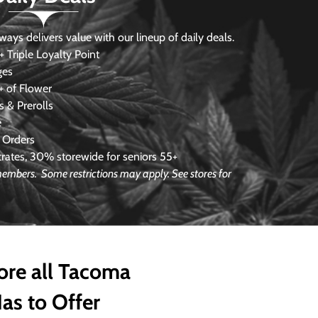
s delivers value with our lineup of daily deals.
 Triple Loyalty Point
ges
 of Flower
 & Prerolls
e
 Orders
ates, 30% storewide for seniors 55+
e members.
Some restrictions may apply. See stores for
ore all Tacoma
as to Offer