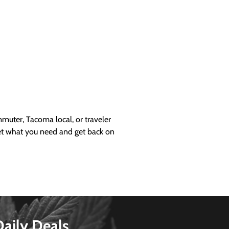
uter, Tacoma local, or traveler
get what you need and get back on
Daily Deals