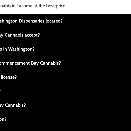
nabis in Tacoma at the best price.
ington Dispensaries located?
y Cannabis accept?
is in Washington?
t Commencement Bay Cannabis?
 license?
?
y Cannabis?
ton?