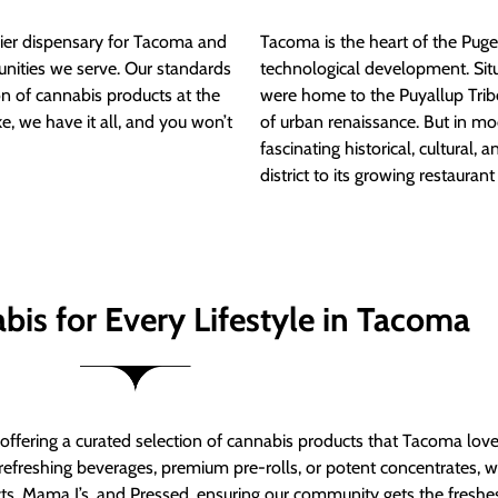
ier dispensary for Tacoma and
Tacoma is the heart of the Puget
nities we serve. Our standards
technological development. S
ion of cannabis products at the
were home to the Puyallup Trib
e, we have it all, and you won’t
of urban renaissance. But in mod
fascinating historical, cultural, a
district to its growing restauran
bis for Every Lifestyle in Tacoma
t offering a curated selection of cannabis products that Tacoma lov
refreshing beverages, premium pre-rolls, or potent concentrates, we’
s, Mama J’s, and Pressed, ensuring our community gets the freshes