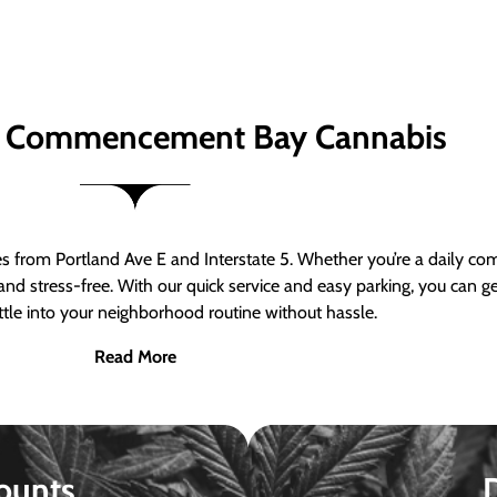
 Commencement Bay Cannabis
om Portland Ave E and Interstate 5. Whether you’re a daily comm
nd stress-free. With our quick service and easy parking, you can 
ttle into your neighborhood routine without hassle.
Read More
ounts