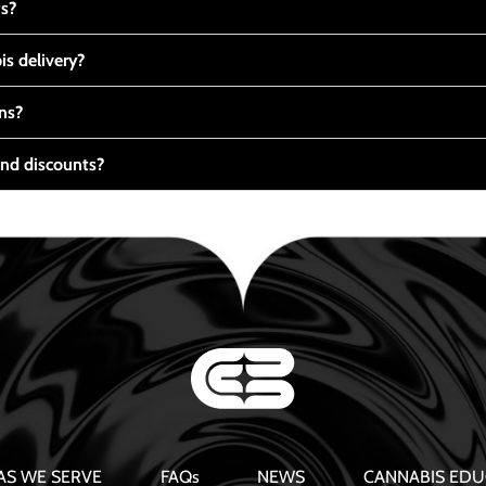
ts?
s delivery?
ns?
nd discounts?
AS WE SERVE
FAQs
NEWS
CANNABIS EDU