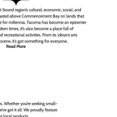
 Sound region’s cultural, economic, social, and
ituated above Commencement Bay on lands that
e for millennia, Tacoma has become an epicenter
ern times, it’s also become a place full of
nd recreational activities. From its vibrant arts
t scene, it’s got something for everyone.
Read More
es. Whether you’re seeking small-
ve got it all. We proudly feature
t local products.