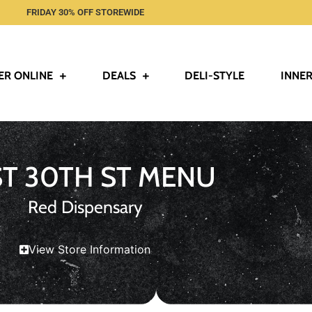
FRIDAY 30% OFF STOREWIDE
ER ONLINE
DEALS
DELI-STYLE
INNER
ST 30TH ST MENU
Red Dispensary
View Store Information