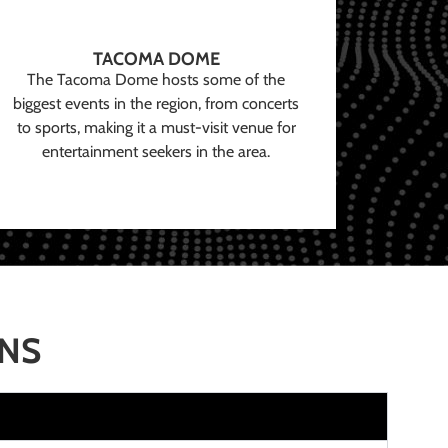
TACOMA DOME
The Tacoma Dome hosts some of the
biggest events in the region, from concerts
to sports, making it a must-visit venue for
entertainment seekers in the area.
ONS