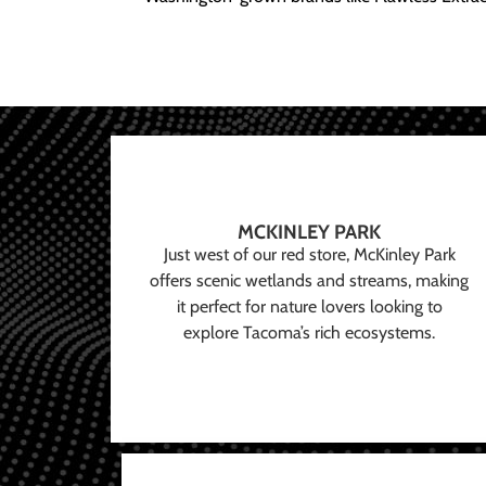
MCKINLEY PARK
Just west of our red store, McKinley Park
offers scenic wetlands and streams, making
it perfect for nature lovers looking to
explore Tacoma’s rich ecosystems.