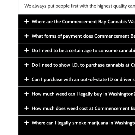
We always put people first with the highest quality can
Where are the Commencement Bay Cannabis Wash
What forms of payment does Commencement Ba
Do I need to be a certain age to consume cannab
Do I need to show I.D. to purchase cannabis a
Can I purchase with an out-of-state ID or driver’s
How much weed can I legally buy in Washington
How much does weed cost at Commencement Ba
Where can I legally smoke marijuana in Washing