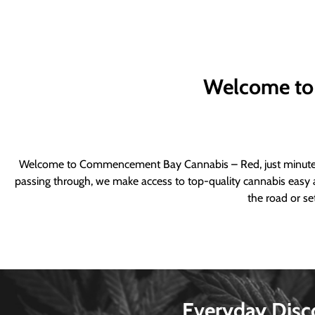
Welcome to
Welcome to Commencement Bay Cannabis – Red, just minutes fr
passing through, we make access to top-quality cannabis easy a
the road or se
Everyday Disc