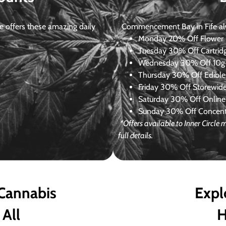
 offers these amazing daily
Commencement Bay in Fife alway
Monday
20% Off Flower +
Tuesday
30% Off Cartrid
Wednesday
30% Off 10g+
Thursday
30% Off Edibles
Friday
30% Off Storewid
Saturday
30% Off Online
Sunday
30% Off Concentr
*Offers available to Inner Circl
full details.
 Cannabis
Expl
 All
H