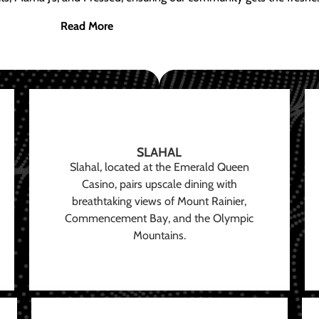
Read More
SLAHAL
Slahal, located at the Emerald Queen
Casino, pairs upscale dining with
breathtaking views of Mount Rainier,
Commencement Bay, and the Olympic
Mountains.