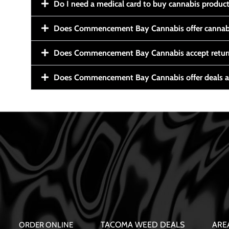
Do I need a medical card to buy cannabis produc
Does Commencement Bay Cannabis offer cannabi
Does Commencement Bay Cannabis accept retur
Does Commencement Bay Cannabis offer deals a
TACOMA WEED DEALS
ARE
ORDER ONLINE