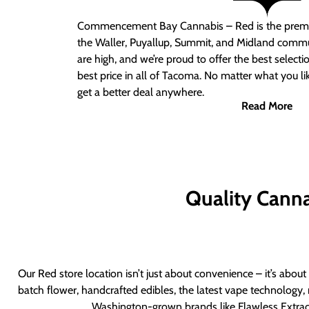
Commencement Bay Cannabis – Red
is the prem
the Waller, Puyallup, Summit, and Midland commu
are high, and we’re proud to offer the best select
best price in all of Tacoma. No matter what you lik
get a better deal anywhere.
Read More
Quality Canna
Our Red store location isn’t just about convenience – it’s abou
batch flower, handcrafted edibles, the latest vape technology, 
Washington-grown brands like Flawless Extract