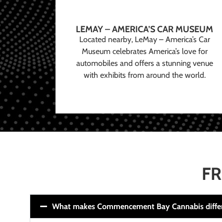
LEMAY – AMERICA’S CAR MUSEUM
Located nearby, LeMay – America’s Car
Museum celebrates America’s love for
automobiles and offers a stunning venue
with exhibits from around the world.
FR
What makes Commencement Bay Cannabis diffe