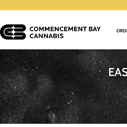
ORD
EA