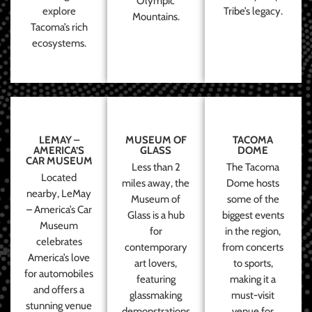
Olympic
explore
Tribe’s legacy.
Mountains.
Tacoma’s rich
ecosystems.
LEMAY –
MUSEUM OF
TACOMA
AMERICA’S
GLASS
DOME
CAR MUSEUM
Less than 2
The Tacoma
Located
miles away, the
Dome hosts
nearby, LeMay
Museum of
some of the
– America’s Car
Glass is a hub
biggest events
Museum
for
in the region,
celebrates
contemporary
from concerts
America’s love
art lovers,
to sports,
for automobiles
featuring
making it a
and offers a
glassmaking
must-visit
stunning venue
demonstrations
venue for