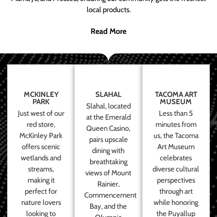
local products.
Read More
MCKINLEY
SLAHAL
TACOMA ART
PARK
MUSEUM
Slahal, located
Just west of our
Less than 5
at the Emerald
red store,
minutes from
Queen Casino,
McKinley Park
us, the Tacoma
pairs upscale
offers scenic
Art Museum
dining with
wetlands and
celebrates
breathtaking
streams,
diverse cultural
views of Mount
making it
perspectives
Rainier,
perfect for
through art
Commencement
nature lovers
while honoring
Bay, and the
looking to
the Puyallup