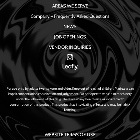
AREAS WE SERVE
Company – Frequently Asked Questions
NEWS
JOB OPENINGS
VENDOR INQUIRIES
For use only by adults twenty-one and older. Keep out of reach of children. Marijuana can
impair concentration coordination and judgement. Do not operate vehicle or machinery
under the influence of this drug. There are many health risks associated with
consumption of this product. This product has intoxicating effects and may be habit-
forming.
WEBSITE TERMS OF USE