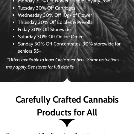
Monday
20% Off Flower + Triple Loyalty Point
Tuesday
30% Off Cartridges
Wednesday
30% Off 10g+ of Flower
Thursday
30% Off Edibles & Prerolls
Friday
30% Off Storewide
Saturday
30% Off Online Orders
Sunday
30% Off Concentrates, 30% storewide for
seniors 55+
*Offers available to Inner Circle members.
Some restrictions
may apply. See stores for full details.
Carefully Crafted Cannabis
Products for All