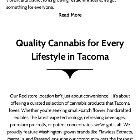
vibrant arts district to its growing restaurant scene, it’s got
something for everyone.
Read More
Quality Cannabis for Every
Lifestyle in Tacoma
Our Red store location isn’t just about convenience – it’s about
offering a curated selection of cannabis products that Tacoma
loves. Whether you’re seeking small-batch flower, handcrafted
edibles, the latest vape technology, refreshing beverages,
premium pre-rolls, or potent concentrates, we’ve got it all. We
proudly feature Washington-grown brands like Flawless Extracts,
Mama J’s, and Pressed, ensuring our community gets the freshest