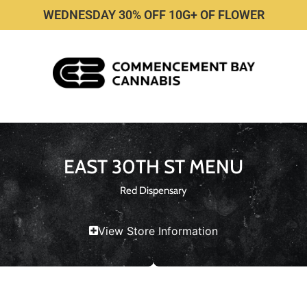
WEDNESDAY 30% OFF 10G+ OF FLOWER
EAST 30TH ST MENU
Red Dispensary
View Store Information