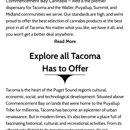
Commencement Bay Cannabis – Red
is the premier
dispensary for Tacoma and the Waller, Puyallup, Summit, and
Midland communities we serve. Our standards are high, and we’re
proud to offer the best selection of cannabis products at the best
price in all of Tacoma. No matter what you like, we have it all, and
you won’t get a better deal anywhere.
Read More
Explore all Tacoma
Has to Offer
Tacoma is the heart of the Puget Sound region’s cultural,
economic, social, and technological development. Situated above
Commencement Bay on lands that were home to the Puyallup
Tribe for millennia, Tacoma has become an epicenter of urban
renaissance. But in modern times, it’s also become a place full of
fascinating historical, cultural, and recreational activities. From its