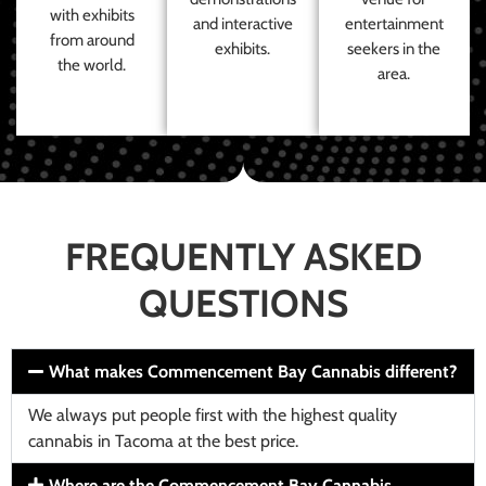
with exhibits
and interactive
entertainment
from around
exhibits.
seekers in the
the world.
area.
FREQUENTLY ASKED
QUESTIONS
What makes Commencement Bay Cannabis different?
We always put people first with the highest quality
cannabis in Tacoma at the best price.
Where are the Commencement Bay Cannabis