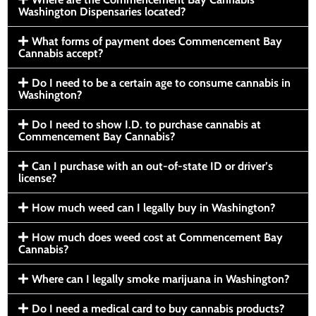
Washington Dispensaries located?
What forms of payment does Commencement Bay
Cannabis accept?
Do I need to be a certain age to consume cannabis in
Washington?
Do I need to show I.D. to purchase cannabis at
Commencement Bay Cannabis?
Can I purchase with an out-of-state ID or driver’s
license?
How much weed can I legally buy in Washington?
How much does weed cost at Commencement Bay
Cannabis?
Where can I legally smoke marijuana in Washington?
Do I need a medical card to buy cannabis products?