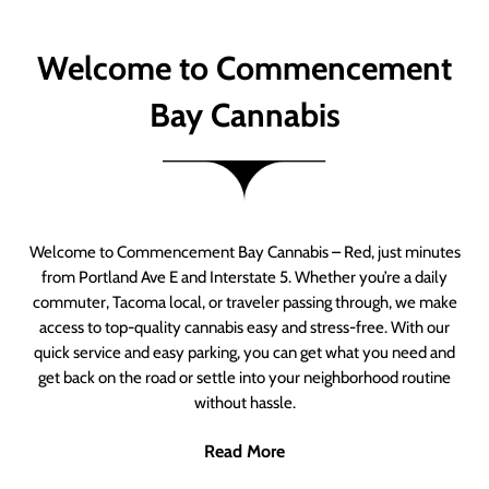
Welcome to Commencement
Bay Cannabis
Welcome to Commencement Bay Cannabis – Red, just minutes
from Portland Ave E and Interstate 5. Whether you’re a daily
commuter, Tacoma local, or traveler passing through, we make
access to top-quality cannabis easy and stress-free. With our
quick service and easy parking, you can get what you need and
get back on the road or settle into your neighborhood routine
without hassle.
Read More