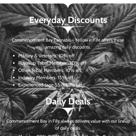
Everyday Discounts
Commencement Bay Cannabis – Yellow in Fife offers these
amazing daily discounts.
Military & Veterans:
10% off
Puyallup Tribal Member:
30% off
Other Tribal Members:
10% off
Industry Members:
15% off
Experienced (age 55+): 10% off
Daily Deals
Commencement Bay in Fife always delivers value with our lineup
of daily deals.