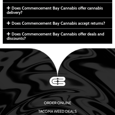
Does Commencement Bay Cannabis offer cannabis
delivery?
Does Commencement Bay Cannabis accept returns?
Does Commencement Bay Cannabis offer deals and
discounts?
ORDER ONLINE
TACOMA WEED DEALS