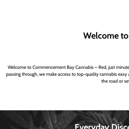
Welcome to
Welcome to Commencement Bay Cannabis – Red, just minutes fr
passing through, we make access to top-quality cannabis easy a
the road or se
Everyday Disc