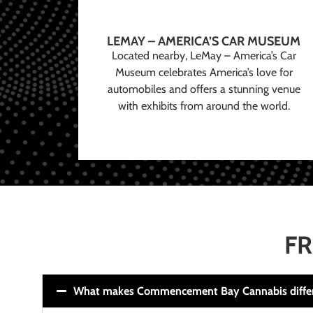
LEMAY – AMERICA’S CAR MUSEUM
Located nearby, LeMay – America’s Car
Museum celebrates America’s love for
automobiles and offers a stunning venue
with exhibits from around the world.
FR
What makes Commencement Bay Cannabis diffe