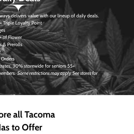
s delivers value with our lineup of daily deals.
 Triple Loyalty Point
ges
 of Flower
 & Prerolls
e
 Orders
ates, 30% storewide for seniors 55+
e members.
Some restrictions may apply. See stores for
ore all Tacoma
as to Offer