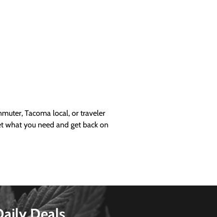
uter, Tacoma local, or traveler
get what you need and get back on
Daily Deals