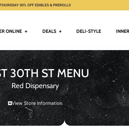
THURSDAY 30% OFF EDIBLES & PREROLLS
ER ONLINE
DEALS
DELI-STYLE
INNER
ST 30TH ST MENU
Red Dispensary
View Store Information