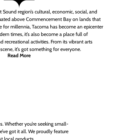
 Sound region’s cultural, economic, social, and
ituated above Commencement Bay on lands that
e for millennia, Tacoma has become an epicenter
ern times, it’s also become a place full of
nd recreational activities. From its vibrant arts
t scene, it’s got something for everyone.
Read More
es. Whether you’re seeking small-
ve got it all. We proudly feature
t local products.