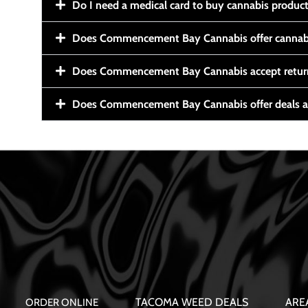
Do I need a medical card to buy cannabis produc
Does Commencement Bay Cannabis offer cannabi
Does Commencement Bay Cannabis accept retur
Does Commencement Bay Cannabis offer deals a
TACOMA WEED DEALS
ARE
ORDER ONLINE