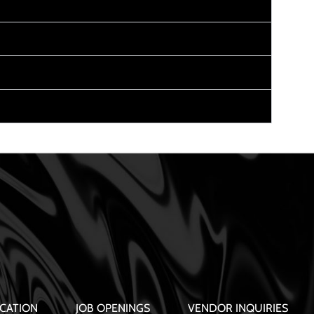
CATION
JOB OPENINGS
VENDOR INQUIRIES