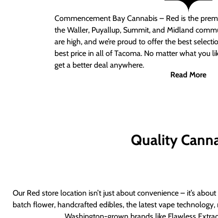
Commencement Bay Cannabis – Red
is the prem
the Waller, Puyallup, Summit, and Midland commu
are high, and we’re proud to offer the best select
best price in all of Tacoma. No matter what you lik
get a better deal anywhere.
Read More
Quality Canna
Our Red store location isn’t just about convenience – it’s abou
batch flower, handcrafted edibles, the latest vape technology, 
Washington-grown brands like Flawless Extract