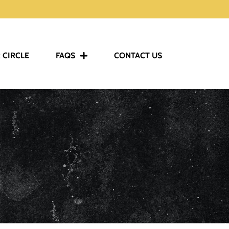
 CIRCLE
FAQS
CONTACT US