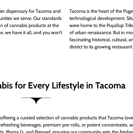
ier dispensary for Tacoma and
Tacoma is the heart of the Puget
nities we serve. Our standards
technological development. S
ion of cannabis products at the
were home to the Puyallup Trib
e, we have it all, and you won’t
of urban renaissance. But in mod
fascinating historical, cultural, a
district to its growing restauran
bis for Every Lifestyle in Tacoma
t offering a curated selection of cannabis products that Tacoma lov
refreshing beverages, premium pre-rolls, or potent concentrates, we’
s, Mama J’s, and Pressed, ensuring our community gets the freshes