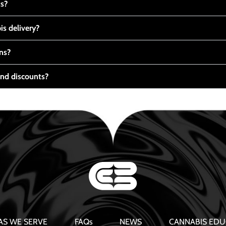
ts?
s delivery?
ns?
nd discounts?
AS WE SERVE
FAQs
NEWS
CANNABIS EDU