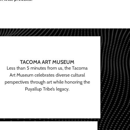
TACOMA ART MUSEUM
Less than 5 minutes from us, the Tacoma
Art Museum celebrates diverse cultural
perspectives through art while honoring the
Puyallup Tribe’s legacy.