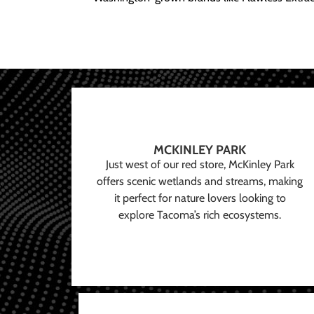
MCKINLEY PARK
Just west of our red store, McKinley Park
offers scenic wetlands and streams, making
it perfect for nature lovers looking to
explore Tacoma’s rich ecosystems.