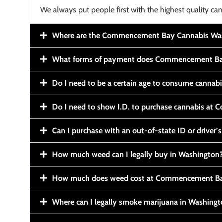
We always put people first with the highest quality can
Where are the Commencement Bay Cannabis Wash
What forms of payment does Commencement Ba
Do I need to be a certain age to consume cannab
Do I need to show I.D. to purchase cannabis a
Can I purchase with an out-of-state ID or driver’s
How much weed can I legally buy in Washington
How much does weed cost at Commencement Ba
Where can I legally smoke marijuana in Washing