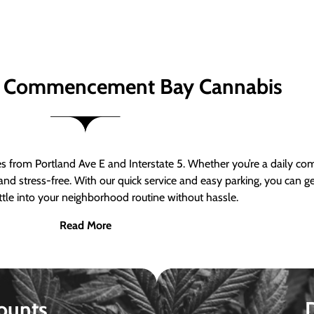
 Commencement Bay Cannabis
om Portland Ave E and Interstate 5. Whether you’re a daily comm
nd stress-free. With our quick service and easy parking, you can 
ttle into your neighborhood routine without hassle.
Read More
ounts