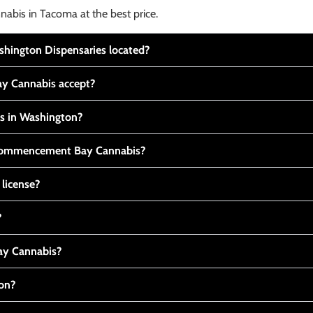
nabis in Tacoma at the best price.
ington Dispensaries located?
y Cannabis accept?
is in Washington?
t Commencement Bay Cannabis?
 license?
?
y Cannabis?
ton?