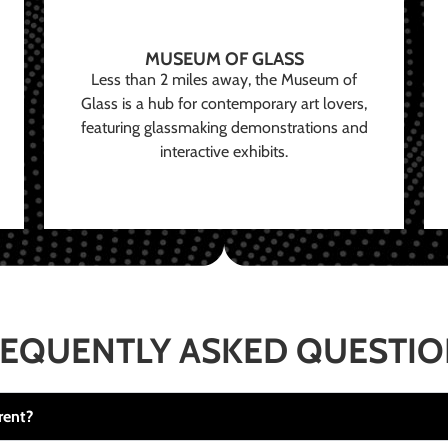
MUSEUM OF GLASS
Less than 2 miles away, the Museum of
Glass is a hub for contemporary art lovers,
featuring glassmaking demonstrations and
interactive exhibits.
EQUENTLY ASKED QUESTI
rent?