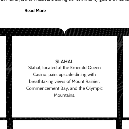
Read More
SLAHAL
Slahal, located at the Emerald Queen
Casino, pairs upscale dining with
breathtaking views of Mount Rainier,
Commencement Bay, and the Olympic
Mountains.