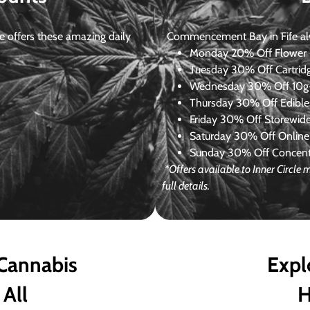
 offers these amazing daily
Commencement Bay in Fife alway
Monday
20% Off Flower +
Tuesday
30% Off Cartrid
Wednesday
30% Off 10g+
Thursday
30% Off Edibles
Friday
30% Off Storewid
Saturday
30% Off Online
Sunday
30% Off Concentr
*Offers available to Inner Circl
full details.
 Cannabis
Expl
 All
H