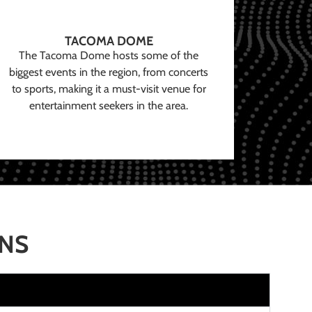
TACOMA DOME
The Tacoma Dome hosts some of the
biggest events in the region, from concerts
to sports, making it a must-visit venue for
entertainment seekers in the area.
ONS