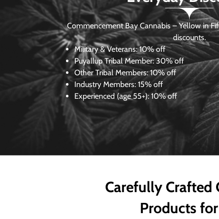
Commencement Bay Cannabis – Yellow in Fife
discounts.
Military & Veterans:
10% off
Puyallup Tribal Member:
30% off
Other Tribal Members:
10% off
Industry Members:
15% off
Experienced (age 55+): 10% off
Carefully Crafted
Products for