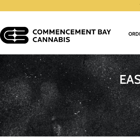
ORD
EA