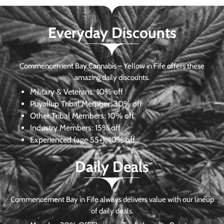
Everyday Discounts
Commencement Bay Cannabis – Yellow in Fife offers these
amazing daily discounts.
Military & Veterans:
10% off
Puyallup Tribal Member:
30% off
Other Tribal Members:
10% off
Industry Members:
15% off
Experienced (age 55+): 10% off
Daily Deals
Commencement Bay in Fife always delivers value with our lineup
of daily deals.