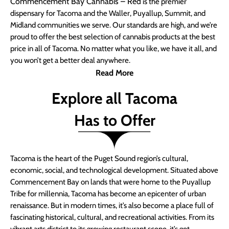
Commencement Bay Cannabis – Red
is the premier
dispensary for Tacoma and the Waller, Puyallup, Summit, and
Midland communities we serve. Our standards are high, and we’re
proud to offer the best selection of cannabis products at the best
price in all of Tacoma. No matter what you like, we have it all, and
you won’t get a better deal anywhere.
Read More
Explore all Tacoma
Has to Offer
Tacoma is the heart of the Puget Sound region’s cultural,
economic, social, and technological development. Situated above
Commencement Bay on lands that were home to the Puyallup
Tribe for millennia, Tacoma has become an epicenter of urban
renaissance. But in modern times, it’s also become a place full of
fascinating historical, cultural, and recreational activities. From its