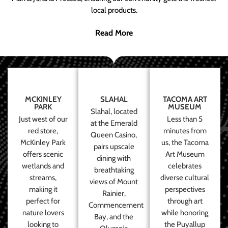
local products.
Read More
MCKINLEY
SLAHAL
TACOMA ART
PARK
MUSEUM
Slahal, located
Just west of our
Less than 5
at the Emerald
red store,
minutes from
Queen Casino,
McKinley Park
us, the Tacoma
pairs upscale
offers scenic
Art Museum
dining with
wetlands and
celebrates
breathtaking
streams,
diverse cultural
views of Mount
making it
perspectives
Rainier,
perfect for
through art
Commencement
nature lovers
while honoring
Bay, and the
looking to
the Puyallup