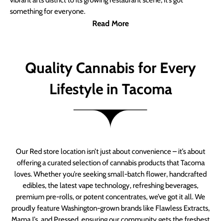
vibrant arts district to its growing restaurant scene, it’s got
something for everyone.
Read More
Quality Cannabis for Every
Lifestyle in Tacoma
Our Red store location isn’t just about convenience – it’s about
offering a curated selection of cannabis products that Tacoma
loves. Whether you’re seeking small-batch flower, handcrafted
edibles, the latest vape technology, refreshing beverages,
premium pre-rolls, or potent concentrates, we’ve got it all. We
proudly feature Washington-grown brands like Flawless Extracts,
Mama J’s, and Pressed, ensuring our community gets the freshest