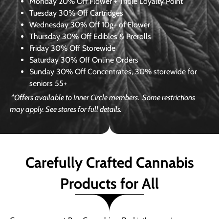
Monday
20% Off Flower + Triple Loyalty Point
Tuesday
30% Off Cartridges
Wednesday
30% Off 10g+ of Flower
Thursday
30% Off Edibles & Prerolls
Friday
30% Off Storewide
Saturday
30% Off Online Orders
Sunday
30% Off Concentrates, 30% storewide for
seniors 55+
*Offers available to Inner Circle members.
Some restrictions
may apply. See stores for full details.
Carefully Crafted Cannabis
Products for All