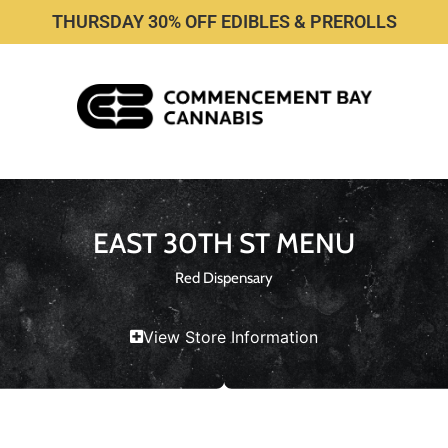
THURSDAY 30% OFF EDIBLES & PREROLLS
EAST 30TH ST MENU
Red Dispensary
View Store Information