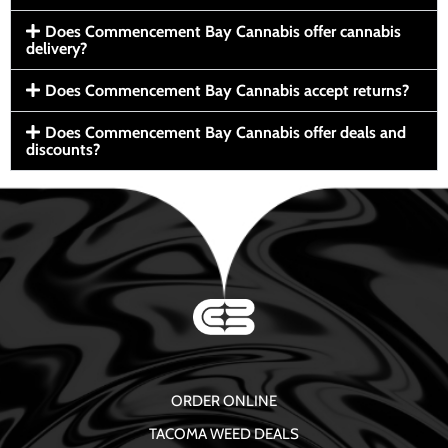
Does Commencement Bay Cannabis offer cannabis
delivery?
Does Commencement Bay Cannabis accept returns?
Does Commencement Bay Cannabis offer deals and
discounts?
ORDER ONLINE
TACOMA WEED DEALS