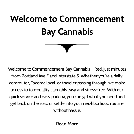
Welcome to Commencement
Bay Cannabis
Welcome to Commencement Bay Cannabis – Red, just minutes
from Portland Ave E and Interstate 5. Whether you’re a daily
commuter, Tacoma local, or traveler passing through, we make
access to top-quality cannabis easy and stress-free. With our
quick service and easy parking, you can get what you need and
get back on the road or settle into your neighborhood routine
without hassle.
Read More