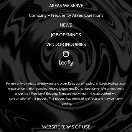
AREAS WE SERVE
Company – Frequently Asked Questions
NEWS
JOB OPENINGS
VENDOR INQUIRIES
For use only by adults twenty-one and older. Keep out of reach of children. Marijuana can
impair concentration coordination and judgement. Do not operate vehicle or machinery
under the influence of this drug. There are many health risks associated with
consumption of this product. This product has intoxicating effects and may be habit-
forming.
WEBSITE TERMS OF USE