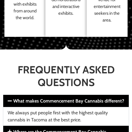
with exhibits
and interactive
entertainment
from around
exhibits.
seekers in the
the world.
area.
FREQUENTLY ASKED
QUESTIONS
What makes Commencement Bay Cannabis different?
We always put people first with the highest quality
cannabis in Tacoma at the best price.
Where are the Commencement Bay Cannabis