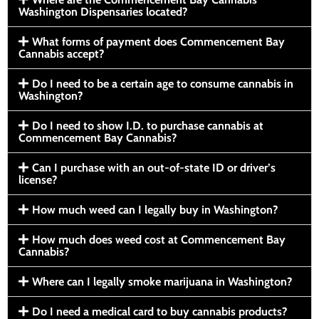
Washington Dispensaries located?
What forms of payment does Commencement Bay
Cannabis accept?
Do I need to be a certain age to consume cannabis in
Washington?
Do I need to show I.D. to purchase cannabis at
Commencement Bay Cannabis?
Can I purchase with an out-of-state ID or driver’s
license?
How much weed can I legally buy in Washington?
How much does weed cost at Commencement Bay
Cannabis?
Where can I legally smoke marijuana in Washington?
Do I need a medical card to buy cannabis products?