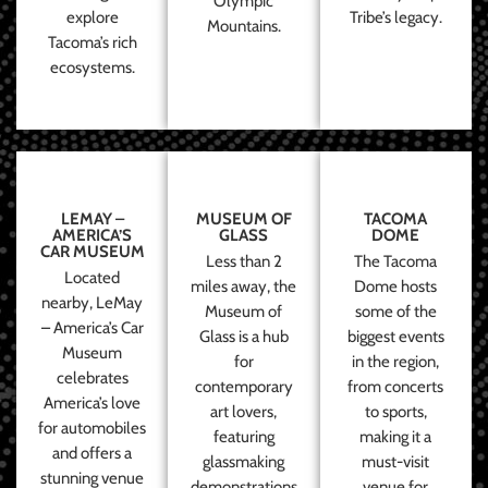
Olympic
explore
Tribe’s legacy.
Mountains.
Tacoma’s rich
ecosystems.
LEMAY –
MUSEUM OF
TACOMA
AMERICA’S
GLASS
DOME
CAR MUSEUM
Less than 2
The Tacoma
Located
miles away, the
Dome hosts
nearby, LeMay
Museum of
some of the
– America’s Car
Glass is a hub
biggest events
Museum
for
in the region,
celebrates
contemporary
from concerts
America’s love
art lovers,
to sports,
for automobiles
featuring
making it a
and offers a
glassmaking
must-visit
stunning venue
demonstrations
venue for