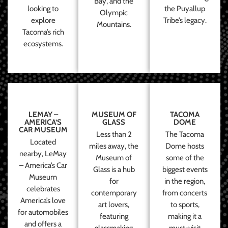
Bay, and the
looking to
the Puyallup
Olympic
explore
Tribe’s legacy.
Mountains.
Tacoma’s rich
ecosystems.
LEMAY –
MUSEUM OF
TACOMA
AMERICA’S
GLASS
DOME
CAR MUSEUM
Less than 2
The Tacoma
Located
miles away, the
Dome hosts
nearby, LeMay
Museum of
some of the
– America’s Car
Glass is a hub
biggest events
Museum
for
in the region,
celebrates
contemporary
from concerts
America’s love
art lovers,
to sports,
for automobiles
featuring
making it a
and offers a
glassmaking
must-visit