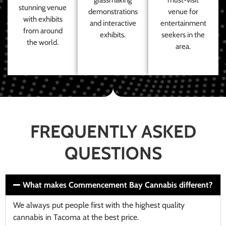
stunning venue
demonstrations
venue for
with exhibits
and interactive
entertainment
from around
exhibits.
seekers in the
the world.
area.
FREQUENTLY ASKED
QUESTIONS
What makes Commencement Bay Cannabis different?
We always put people first with the highest quality
cannabis in Tacoma at the best price.