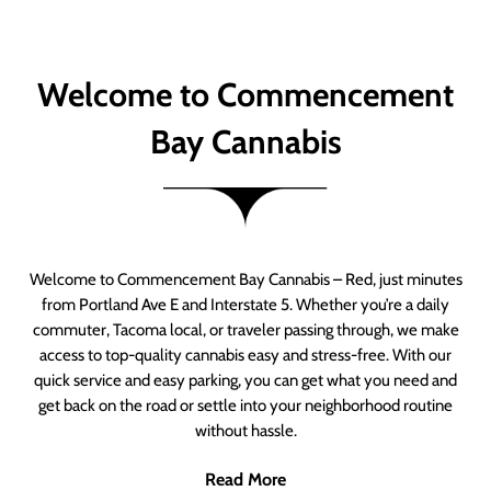
Welcome to Commencement
Bay Cannabis
Welcome to Commencement Bay Cannabis – Red, just minutes
from Portland Ave E and Interstate 5. Whether you’re a daily
commuter, Tacoma local, or traveler passing through, we make
access to top-quality cannabis easy and stress-free. With our
quick service and easy parking, you can get what you need and
get back on the road or settle into your neighborhood routine
without hassle.
Read More