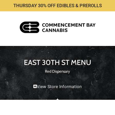
THURSDAY 30% OFF EDIBLES & PREROLLS
EAST 30TH ST MENU
Red Dispensary
View Store Information