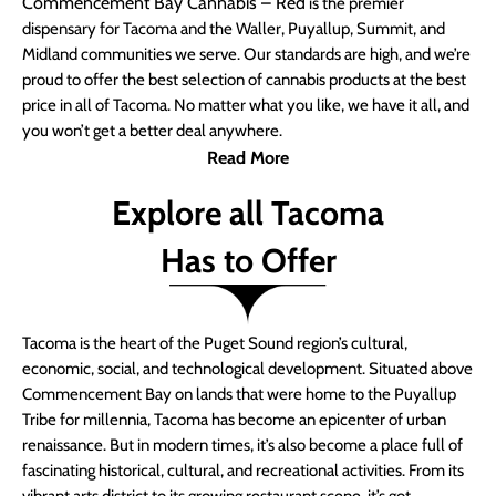
Commencement Bay Cannabis – Red
is the premier
dispensary for Tacoma and the Waller, Puyallup, Summit, and
Midland communities we serve. Our standards are high, and we’re
proud to offer the best selection of cannabis products at the best
price in all of Tacoma. No matter what you like, we have it all, and
you won’t get a better deal anywhere.
Read More
Explore all Tacoma
Has to Offer
Tacoma is the heart of the Puget Sound region’s cultural,
economic, social, and technological development. Situated above
Commencement Bay on lands that were home to the Puyallup
Tribe for millennia, Tacoma has become an epicenter of urban
renaissance. But in modern times, it’s also become a place full of
fascinating historical, cultural, and recreational activities. From its