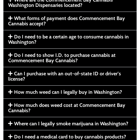
Washington Dispensaries located?
What forms of payment does Commencement Bay
Cannabis accept?
Do I need to be a certain age to consume cannabis in
Washington?
Do I need to show I.D. to purchase cannabis at
Commencement Bay Cannabis?
Can I purchase with an out-of-state ID or driver’s
license?
How much weed can I legally buy in Washington?
How much does weed cost at Commencement Bay
Cannabis?
Where can I legally smoke marijuana in Washington?
Do I need a medical card to buy cannabis products?