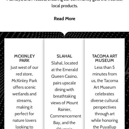
local products.
Read More
MCKINLEY
SLAHAL
TACOMA ART
PARK
MUSEUM
Slahal, located
Just west of our
Less than 5
at the Emerald
red store,
minutes from
Queen Casino,
McKinley Park
us, the Tacoma
pairs upscale
offers scenic
Art Museum
dining with
wetlands and
celebrates
breathtaking
streams,
diverse cultural
views of Mount
making it
perspectives
Rainier,
perfect for
through art
Commencement
nature lovers
while honoring
Bay, and the
looking to
the Puyallup