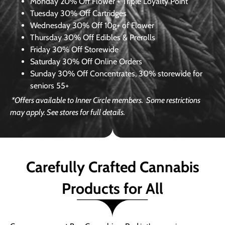
Monday
20% Off Flower + Triple Loyalty Point
Tuesday
30% Off Cartridges
Wednesday
30% Off 10g+ of Flower
Thursday
30% Off Edibles & Prerolls
Friday
30% Off Storewide
Saturday
30% Off Online Orders
Sunday
30% Off Concentrates, 30% storewide for
seniors 55+
*Offers available to Inner Circle members.
Some restrictions
may apply. See stores for full details.
Carefully Crafted Cannabis
Products for All