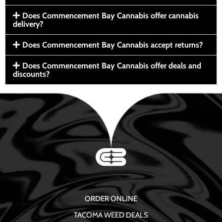
Does Commencement Bay Cannabis offer cannabis
delivery?
Does Commencement Bay Cannabis accept returns?
Does Commencement Bay Cannabis offer deals and
discounts?
ORDER ONLINE
TACOMA WEED DEALS