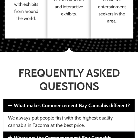
with exhibits
and interactive
entertainment
from around
exhibits.
seekers in the
the world.
area.
FREQUENTLY ASKED
QUESTIONS
What makes Commencement Bay Cannabis different?
We always put people first with the highest quality
cannabis in Tacoma at the best price.
Where are the Commencement Bay Cannabis