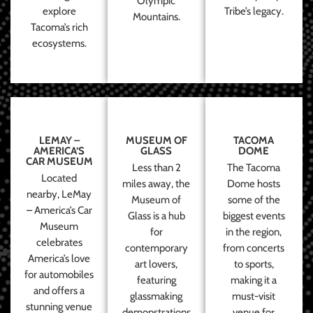
Olympic
explore
Tribe’s legacy.
Mountains.
Tacoma’s rich
ecosystems.
LEMAY –
MUSEUM OF
TACOMA
AMERICA’S
GLASS
DOME
CAR MUSEUM
Less than 2
The Tacoma
Located
miles away, the
Dome hosts
nearby, LeMay
Museum of
some of the
– America’s Car
Glass is a hub
biggest events
Museum
for
in the region,
celebrates
contemporary
from concerts
America’s love
art lovers,
to sports,
for automobiles
featuring
making it a
and offers a
glassmaking
must-visit
stunning venue
demonstrations
venue for