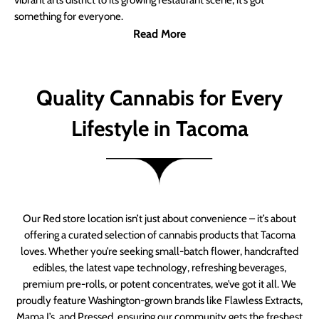
vibrant arts district to its growing restaurant scene, it’s got
something for everyone.
Read More
Quality Cannabis for Every
Lifestyle in Tacoma
Our Red store location isn’t just about convenience – it’s about
offering a curated selection of cannabis products that Tacoma
loves. Whether you’re seeking small-batch flower, handcrafted
edibles, the latest vape technology, refreshing beverages,
premium pre-rolls, or potent concentrates, we’ve got it all. We
proudly feature Washington-grown brands like Flawless Extracts,
Mama J’s, and Pressed, ensuring our community gets the freshest