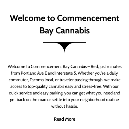
Welcome to Commencement
Bay Cannabis
Welcome to Commencement Bay Cannabis – Red, just minutes
from Portland Ave E and Interstate 5. Whether you’re a daily
commuter, Tacoma local, or traveler passing through, we make
access to top-quality cannabis easy and stress-free. With our
quick service and easy parking, you can get what you need and
get back on the road or settle into your neighborhood routine
without hassle.
Read More