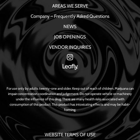
AREAS WE SERVE
Company – Frequently Asked Questions
NEWS
JOB OPENINGS
VENDOR INQUIRIES
For use only by adults twenty-one and older. Keep out of reach of children. Marijuana can
impair concentration coordination and judgement. Do not operate vehicle or machinery
under the influence of this drug. There are many health risks associated with
consumption of this product. This product has intoxicating effects and may be habit-
forming.
WEBSITE TERMS OF USE