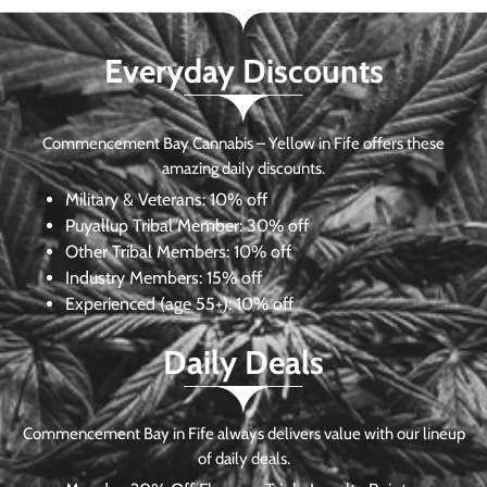
Everyday Discounts
Commencement Bay Cannabis – Yellow in Fife offers these
amazing daily discounts.
Military & Veterans:
10% off
Puyallup Tribal Member:
30% off
Other Tribal Members:
10% off
Industry Members:
15% off
Experienced (age 55+): 10% off
Daily Deals
Commencement Bay in Fife always delivers value with our lineup
of daily deals.