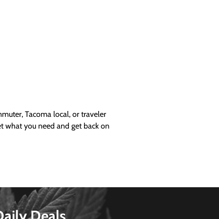
uter, Tacoma local, or traveler
get what you need and get back on
Daily Deals