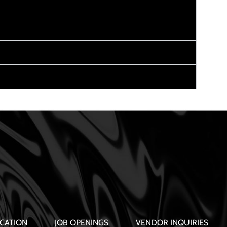
CATION
JOB OPENINGS
VENDOR INQUIRIES