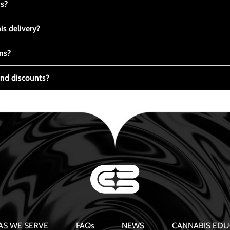
ts?
s delivery?
ns?
nd discounts?
AS WE SERVE
FAQs
NEWS
CANNABIS EDU