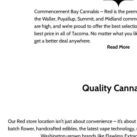
Commencement Bay Cannabis – Red
is the prem
the Waller, Puyallup, Summit, and Midland commu
are high, and we’re proud to offer the best select
best price in all of Tacoma. No matter what you lik
get a better deal anywhere.
Read More
Quality Canna
Our Red store location isn’t just about convenience – it’s abou
batch flower, handcrafted edibles, the latest vape technology, 
Washington-grown brands like Flawless Extract