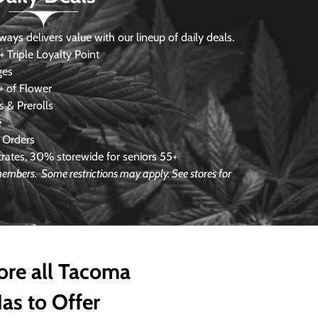
s delivers value with our lineup of daily deals.
 Triple Loyalty Point
ges
 of Flower
 & Prerolls
e
 Orders
ates, 30% storewide for seniors 55+
e members.
Some restrictions may apply. See stores for
ore all Tacoma
as to Offer