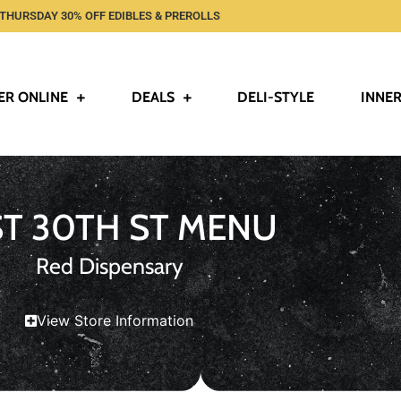
THURSDAY 30% OFF EDIBLES & PREROLLS
ER ONLINE
DEALS
DELI-STYLE
INNER
ST 30TH ST MENU
Red Dispensary
View Store Information