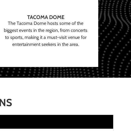
TACOMA DOME
The Tacoma Dome hosts some of the
biggest events in the region, from concerts
to sports, making it a must-visit venue for
entertainment seekers in the area.
ONS