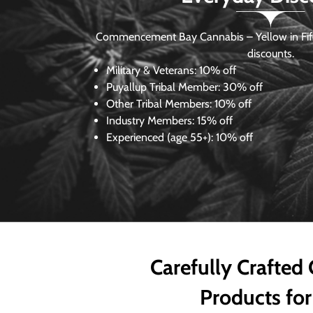
Commencement Bay Cannabis – Yellow in Fife
discounts.
Military & Veterans:
10% off
Puyallup Tribal Member:
30% off
Other Tribal Members:
10% off
Industry Members:
15% off
Experienced (age 55+): 10% off
Carefully Crafted
Products for