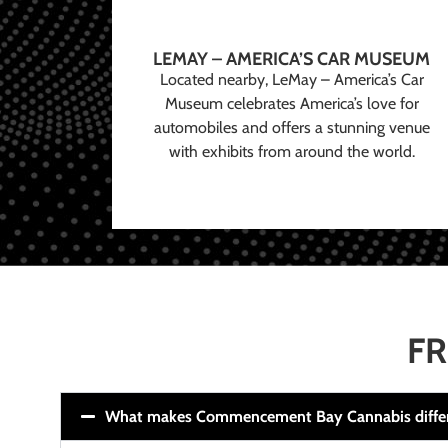
LEMAY – AMERICA’S CAR MUSEUM
Located nearby, LeMay – America’s Car
Museum celebrates America’s love for
automobiles and offers a stunning venue
with exhibits from around the world.
FR
What makes Commencement Bay Cannabis diffe