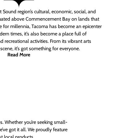
 Sound region’s cultural, economic, social, and
ituated above Commencement Bay on lands that
e for millennia, Tacoma has become an epicenter
ern times, it’s also become a place full of
nd recreational activities. From its vibrant arts
t scene, it’s got something for everyone.
Read More
es. Whether you’re seeking small-
ve got it all. We proudly feature
t local products.