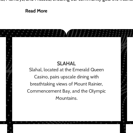
Read More
SLAHAL
Slahal, located at the Emerald Queen
Casino, pairs upscale dining with
breathtaking views of Mount Rainier,
Commencement Bay, and the Olympic
Mountains.