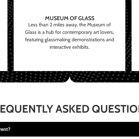
MUSEUM OF GLASS
Less than 2 miles away, the Museum of
Glass is a hub for contemporary art lovers,
featuring glassmaking demonstrations and
interactive exhibits.
EQUENTLY ASKED QUESTI
rent?