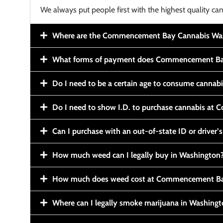
We always put people first with the highest quality can
Where are the Commencement Bay Cannabis Wash
What forms of payment does Commencement Ba
Do I need to be a certain age to consume cannab
Do I need to show I.D. to purchase cannabis a
Can I purchase with an out-of-state ID or driver’s
How much weed can I legally buy in Washington
How much does weed cost at Commencement Ba
Where can I legally smoke marijuana in Washing