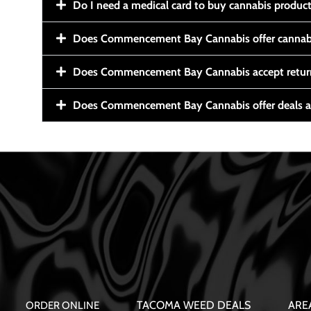
Do I need a medical card to buy cannabis produc
Does Commencement Bay Cannabis offer cannabi
Does Commencement Bay Cannabis accept retur
Does Commencement Bay Cannabis offer deals a
TACOMA WEED DEALS
ARE
ORDER ONLINE