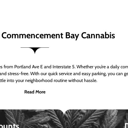
 Commencement Bay Cannabis
om Portland Ave E and Interstate 5. Whether you’re a daily comm
nd stress-free. With our quick service and easy parking, you can 
ttle into your neighborhood routine without hassle.
Read More
ounts