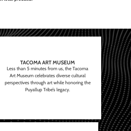
TACOMA ART MUSEUM
Less than 5 minutes from us, the Tacoma
Art Museum celebrates diverse cultural
perspectives through art while honoring the
Puyallup Tribe’s legacy.