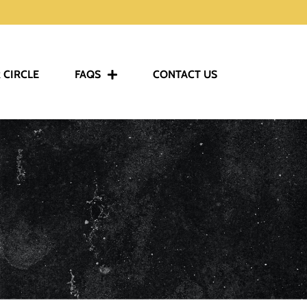
 CIRCLE
FAQS
CONTACT US