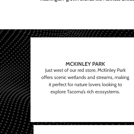
MCKINLEY PARK
Just west of our red store, McKinley Park
offers scenic wetlands and streams, making
it perfect for nature lovers looking to
explore Tacoma’s rich ecosystems.