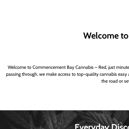
Welcome to
Welcome to Commencement Bay Cannabis – Red, just minutes fr
passing through, we make access to top-quality cannabis easy a
the road or se
Everyday Disc