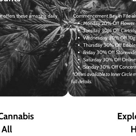
 offers these amazing daily
Commencement Bay in Fife alway
Monday
20% Off Flower +
Tuesday
30% Off Cartrid
Wednesday
30% Off 10g+
Thursday
30% Off Edibles
Friday
30% Off Storewid
Saturday
30% Off Online
Sunday
30% Off Concentr
*Offers available to Inner Circl
full details.
 Cannabis
Expl
 All
H