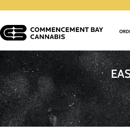
ORD
EA