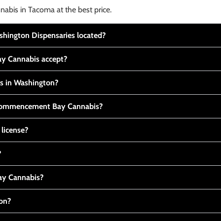
nabis in Tacoma at the best price.
ington Dispensaries located?
y Cannabis accept?
is in Washington?
t Commencement Bay Cannabis?
 license?
?
y Cannabis?
ton?