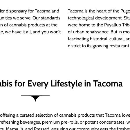
ier dispensary for Tacoma and
Tacoma is the heart of the Puget
nities we serve. Our standards
technological development. S
ion of cannabis products at the
were home to the Puyallup Trib
e, we have it all, and you won’t
of urban renaissance. But in mod
fascinating historical, cultural, a
district to its growing restauran
bis for Every Lifestyle in Tacoma
t offering a curated selection of cannabis products that Tacoma lov
refreshing beverages, premium pre-rolls, or potent concentrates, we’
s, Mama J’s, and Pressed, ensuring our community gets the freshes