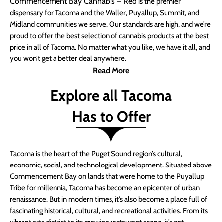
Commencement Bay Cannabis – Red
is the premier
dispensary for Tacoma and the Waller, Puyallup, Summit, and
Midland communities we serve. Our standards are high, and we’re
proud to offer the best selection of cannabis products at the best
price in all of Tacoma. No matter what you like, we have it all, and
you won’t get a better deal anywhere.
Read More
Explore all Tacoma
Has to Offer
Tacoma is the heart of the Puget Sound region’s cultural,
economic, social, and technological development. Situated above
Commencement Bay on lands that were home to the Puyallup
Tribe for millennia, Tacoma has become an epicenter of urban
renaissance. But in modern times, it’s also become a place full of
fascinating historical, cultural, and recreational activities. From its