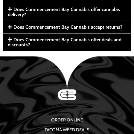
Does Commencement Bay Cannabis offer cannabis
delivery?
Does Commencement Bay Cannabis accept returns?
Does Commencement Bay Cannabis offer deals and
discounts?
ORDER ONLINE
TACOMA WEED DEALS