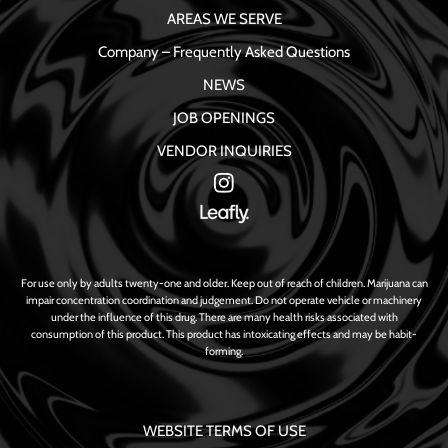
AREAS WE SERVE
Company – Frequently Asked Questions
NEWS
JOB OPENINGS
VENDOR INQUIRIES
For use only by adults twenty-one and older. Keep out of reach of children. Marijuana can
impair concentration coordination and judgement. Do not operate vehicle or machinery
under the influence of this drug. There are many health risks associated with
consumption of this product. This product has intoxicating effects and may be habit-
forming.
WEBSITE TERMS OF USE