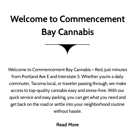
Welcome to Commencement
Bay Cannabis
Welcome to Commencement Bay Cannabis – Red, just minutes
from Portland Ave E and Interstate 5. Whether you’re a daily
commuter, Tacoma local, or traveler passing through, we make
access to top-quality cannabis easy and stress-free. With our
quick service and easy parking, you can get what you need and
get back on the road or settle into your neighborhood routine
without hassle.
Read More