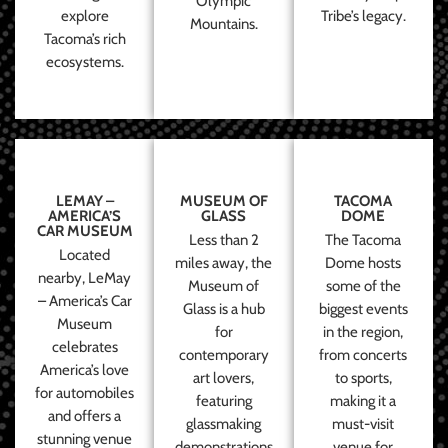
Olympic
explore
Tribe’s legacy.
Mountains.
Tacoma’s rich
ecosystems.
LEMAY –
MUSEUM OF
TACOMA
AMERICA’S
GLASS
DOME
CAR MUSEUM
Less than 2
The Tacoma
Located
miles away, the
Dome hosts
nearby, LeMay
Museum of
some of the
– America’s Car
Glass is a hub
biggest events
Museum
for
in the region,
celebrates
contemporary
from concerts
America’s love
art lovers,
to sports,
for automobiles
featuring
making it a
and offers a
glassmaking
must-visit
stunning venue
demonstrations
venue for