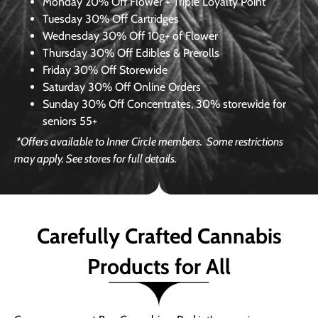
Monday
20% Off Flower + Triple Loyalty Point
Tuesday
30% Off Cartridges
Wednesday
30% Off 10g+ of Flower
Thursday
30% Off Edibles & Prerolls
Friday
30% Off Storewide
Saturday
30% Off Online Orders
Sunday
30% Off Concentrates, 30% storewide for
seniors 55+
*Offers available to Inner Circle members.
Some restrictions
may apply. See stores for full details.
Carefully Crafted Cannabis
Products for All