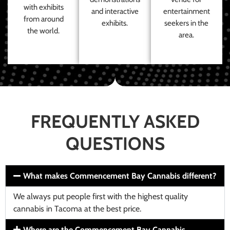
with exhibits
and interactive
entertainment
from around
exhibits.
seekers in the
the world.
area.
FREQUENTLY ASKED
QUESTIONS
What makes Commencement Bay Cannabis different?
We always put people first with the highest quality
cannabis in Tacoma at the best price.
Where are the Commencement Bay Cannabis