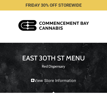
FRIDAY 30% OFF STOREWIDE
EAST 30TH ST MENU
Red Dispensary
View Store Information