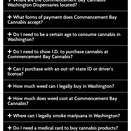
Washington Dispensaries located?
What forms of payment does Commencement Bay
Cannabis accept?
Do I need to be a certain age to consume cannabis in
Washington?
Do I need to show I.D. to purchase cannabis at
Commencement Bay Cannabis?
Can I purchase with an out-of-state ID or driver’s
license?
How much weed can I legally buy in Washington?
How much does weed cost at Commencement Bay
Cannabis?
Where can I legally smoke marijuana in Washington?
Do I need a medical card to buy cannabis products?