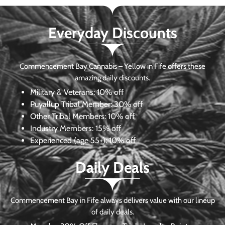
Everyday Discounts
Commencement Bay Cannabis – Yellow in Fife offers these
amazing daily discounts.
Military & Veterans:
10% off
Puyallup Tribal Member:
30% off
Other Tribal Members:
10% off
Industry Members:
15% off
Experienced (age 55+): 10% off
Daily Deals
Commencement Bay in Fife always delivers value with our lineup
of daily deals.