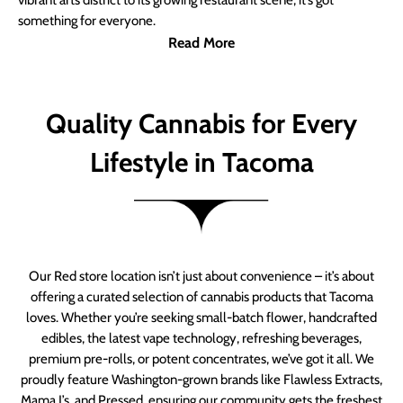
vibrant arts district to its growing restaurant scene, it’s got
something for everyone.
Read More
Quality Cannabis for Every
Lifestyle in Tacoma
Our Red store location isn’t just about convenience – it’s about
offering a curated selection of cannabis products that Tacoma
loves. Whether you’re seeking small-batch flower, handcrafted
edibles, the latest vape technology, refreshing beverages,
premium pre-rolls, or potent concentrates, we’ve got it all. We
proudly feature Washington-grown brands like Flawless Extracts,
Mama J’s, and Pressed, ensuring our community gets the freshest