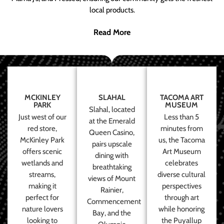
local products.
Read More
MCKINLEY
SLAHAL
TACOMA ART
PARK
MUSEUM
Slahal, located
Just west of our
Less than 5
at the Emerald
red store,
minutes from
Queen Casino,
McKinley Park
us, the Tacoma
pairs upscale
offers scenic
Art Museum
dining with
wetlands and
celebrates
breathtaking
streams,
diverse cultural
views of Mount
making it
perspectives
Rainier,
perfect for
through art
Commencement
nature lovers
while honoring
Bay, and the
looking to
the Puyallup