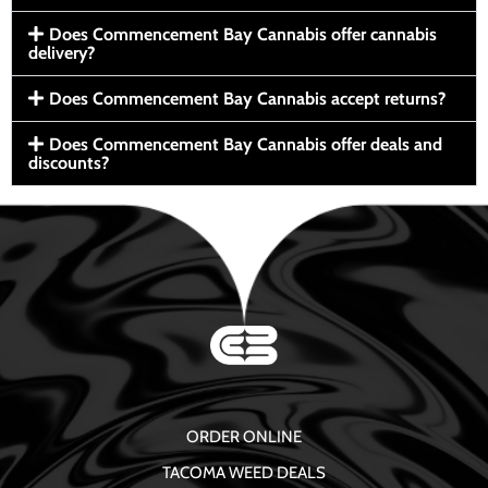
Does Commencement Bay Cannabis offer cannabis
delivery?
Does Commencement Bay Cannabis accept returns?
Does Commencement Bay Cannabis offer deals and
discounts?
ORDER ONLINE
TACOMA WEED DEALS