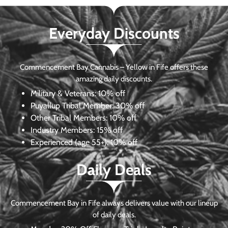
Everyday Discounts
Commencement Bay Cannabis – Yellow in Fife offers these
amazing daily discounts.
Military & Veterans:
10% off
Puyallup Tribal Member:
30% off
Other Tribal Members:
10% off
Industry Members:
15% off
Experienced (age 55+): 10% off
Daily Deals
Commencement Bay in Fife always delivers value with our lineup
of daily deals.