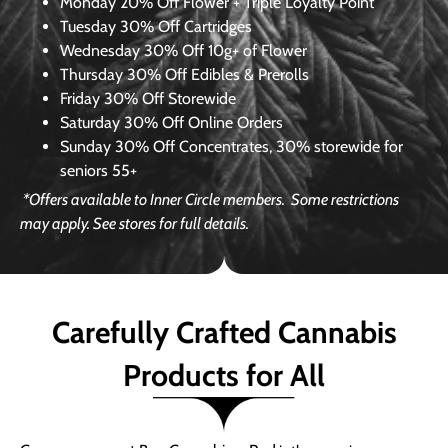
Monday
20% Off Flower + Triple Loyalty Point
Tuesday
30% Off Cartridges
Wednesday
30% Off 10g+ of Flower
Thursday
30% Off Edibles & Prerolls
Friday
30% Off Storewide
Saturday
30% Off Online Orders
Sunday
30% Off Concentrates, 30% storewide for
seniors 55+
*Offers available to Inner Circle members.
Some restrictions
may apply. See stores for full details.
Carefully Crafted Cannabis
Products for All