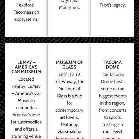
Olympic
explore
Tribe’s legacy.
Mountains.
Tacoma’s rich
ecosystems.
LEMAY –
MUSEUM OF
TACOMA
AMERICA’S
GLASS
DOME
CAR MUSEUM
Less than 2
The Tacoma
Located
miles away, the
Dome hosts
nearby, LeMay
Museum of
some of the
– America’s Car
Glass is a hub
biggest events
Museum
for
in the region,
celebrates
contemporary
from concerts
America’s love
art lovers,
to sports,
for automobiles
featuring
making it a
and offers a
glassmaking
must-visit
stunning venue
demonstrations
venue for