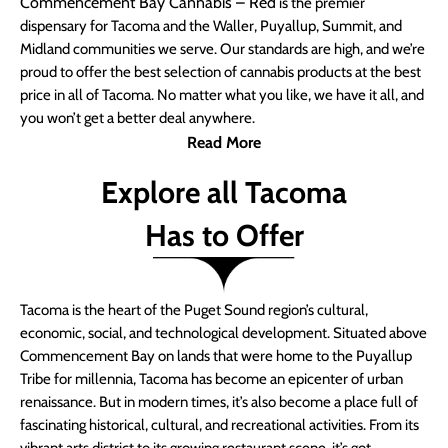
Commencement Bay Cannabis – Red
is the premier
dispensary for Tacoma and the Waller, Puyallup, Summit, and
Midland communities we serve. Our standards are high, and we’re
proud to offer the best selection of cannabis products at the best
price in all of Tacoma. No matter what you like, we have it all, and
you won’t get a better deal anywhere.
Read More
Explore all Tacoma
Has to Offer
Tacoma is the heart of the Puget Sound region’s cultural,
economic, social, and technological development. Situated above
Commencement Bay on lands that were home to the Puyallup
Tribe for millennia, Tacoma has become an epicenter of urban
renaissance. But in modern times, it’s also become a place full of
fascinating historical, cultural, and recreational activities. From its