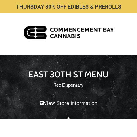
THURSDAY 30% OFF EDIBLES & PREROLLS
EAST 30TH ST MENU
Red Dispensary
View Store Information