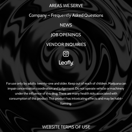
AREAS WE SERVE
Company – Frequently Asked Questions
NEWS
JOB OPENINGS
VENDOR INQUIRIES
For use only by adults twenty-one and older. Keep out of reach of children. Marijuana can
impair concentration coordination and judgement. Do not operate vehicle or machinery
under the influence of this drug. There are many health risks associated with
consumption of this product. This product has intoxicating effects and may be habit-
forming.
WEBSITE TERMS OF USE