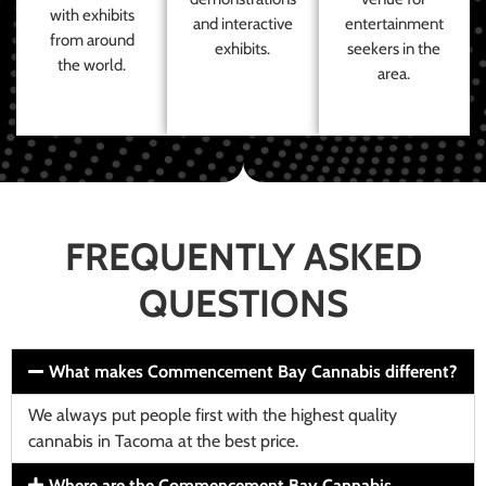
with exhibits
and interactive
entertainment
from around
exhibits.
seekers in the
the world.
area.
FREQUENTLY ASKED
QUESTIONS
What makes Commencement Bay Cannabis different?
We always put people first with the highest quality
cannabis in Tacoma at the best price.
Where are the Commencement Bay Cannabis