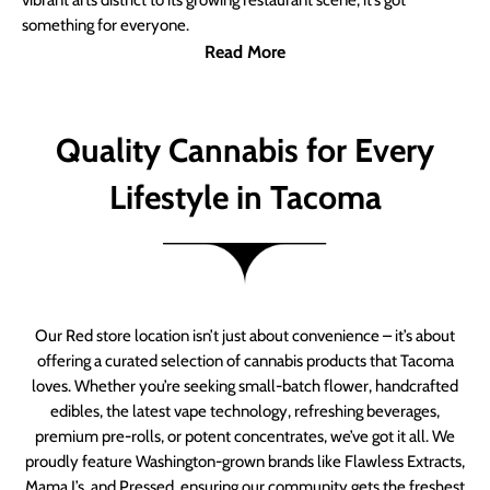
vibrant arts district to its growing restaurant scene, it’s got
something for everyone.
Read More
Quality Cannabis for Every
Lifestyle in Tacoma
Our Red store location isn’t just about convenience – it’s about
offering a curated selection of cannabis products that Tacoma
loves. Whether you’re seeking small-batch flower, handcrafted
edibles, the latest vape technology, refreshing beverages,
premium pre-rolls, or potent concentrates, we’ve got it all. We
proudly feature Washington-grown brands like Flawless Extracts,
Mama J’s, and Pressed, ensuring our community gets the freshest