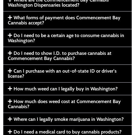
Washington Dispensaries located?
What forms of payment does Commencement Bay
Cannabis accept?
Do I need to be a certain age to consume cannabis in
Washington?
Do I need to show I.D. to purchase cannabis at
Commencement Bay Cannabis?
Can I purchase with an out-of-state ID or driver’s
license?
How much weed can I legally buy in Washington?
How much does weed cost at Commencement Bay
Cannabis?
Where can I legally smoke marijuana in Washington?
Do I need a medical card to buy cannabis products?