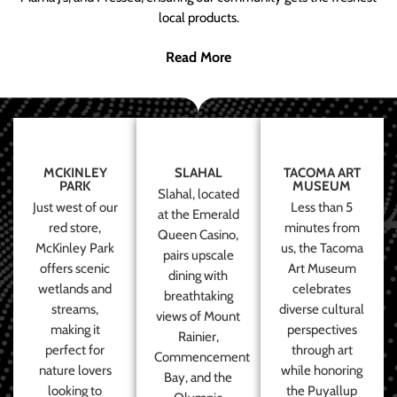
local products.
Read More
MCKINLEY
SLAHAL
TACOMA ART
PARK
MUSEUM
Slahal, located
Just west of our
Less than 5
at the Emerald
red store,
minutes from
Queen Casino,
McKinley Park
us, the Tacoma
pairs upscale
offers scenic
Art Museum
dining with
wetlands and
celebrates
breathtaking
streams,
diverse cultural
views of Mount
making it
perspectives
Rainier,
perfect for
through art
Commencement
nature lovers
while honoring
Bay, and the
looking to
the Puyallup