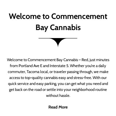
Welcome to Commencement
Bay Cannabis
Welcome to Commencement Bay Cannabis – Red, just minutes
from Portland Ave E and Interstate 5. Whether you’re a daily
commuter, Tacoma local, or traveler passing through, we make
access to top-quality cannabis easy and stress-free. With our
quick service and easy parking, you can get what you need and
get back on the road or settle into your neighborhood routine
without hassle.
Read More