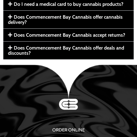
Do I need a medical card to buy cannabis products?
Does Commencement Bay Cannabis offer cannabis
delivery?
Does Commencement Bay Cannabis accept returns?
Does Commencement Bay Cannabis offer deals and
discounts?
ORDER ONLINE