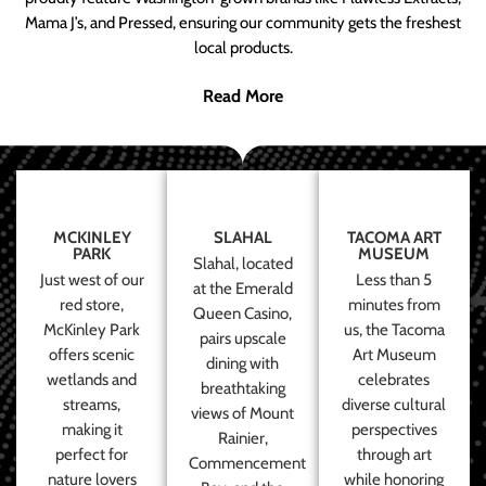
Mama J’s, and Pressed, ensuring our community gets the freshest
local products.
Read More
MCKINLEY
SLAHAL
TACOMA ART
PARK
MUSEUM
Slahal, located
Just west of our
Less than 5
at the Emerald
red store,
minutes from
Queen Casino,
McKinley Park
us, the Tacoma
pairs upscale
offers scenic
Art Museum
dining with
wetlands and
celebrates
breathtaking
streams,
diverse cultural
views of Mount
making it
perspectives
Rainier,
perfect for
through art
Commencement
nature lovers
while honoring