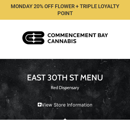
MONDAY 20% OFF FLOWER + TRIPLE LOYALTY
POINT
EAST 30TH ST MENU
Red Dispensary
View Store Information