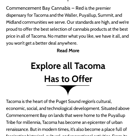
Commencement Bay Cannabis – Red
is the premier
dispensary for Tacoma and the Waller, Puyallup, Summit, and
Midland communities we serve. Our standards are high, and we’re
proud to offer the best selection of cannabis products at the best
price in all of Tacoma. No matter what you like, we have it all, and
you won’t get a better deal anywhere.
Read More
Explore all Tacoma
Has to Offer
Tacoma is the heart of the Puget Sound region’s cultural,
economic, social, and technological development. Situated above
Commencement Bay on lands that were home to the Puyallup
Tribe for millennia, Tacoma has become an epicenter of urban
renaissance. But in modern times, it’s also become a place full of