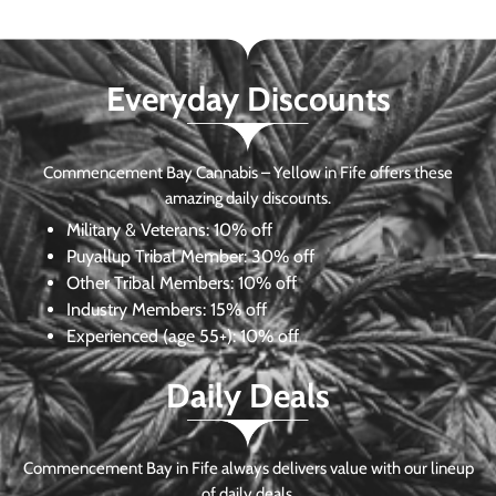
Everyday Discounts
Commencement Bay Cannabis – Yellow in Fife offers these
amazing daily discounts.
Military & Veterans:
10% off
Puyallup Tribal Member:
30% off
Other Tribal Members:
10% off
Industry Members:
15% off
Experienced (age 55+): 10% off
Daily Deals
Commencement Bay in Fife always delivers value with our lineup
of daily deals.