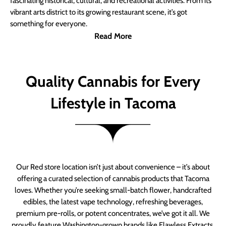
fascinating historical, cultural, and recreational activities. From its
vibrant arts district to its growing restaurant scene, it’s got
something for everyone.
Read More
Quality Cannabis for Every
Lifestyle in Tacoma
Our Red store location isn’t just about convenience – it’s about
offering a curated selection of cannabis products that Tacoma
loves. Whether you’re seeking small-batch flower, handcrafted
edibles, the latest vape technology, refreshing beverages,
premium pre-rolls, or potent concentrates, we’ve got it all. We
proudly feature Washington-grown brands like Flawless Extracts,