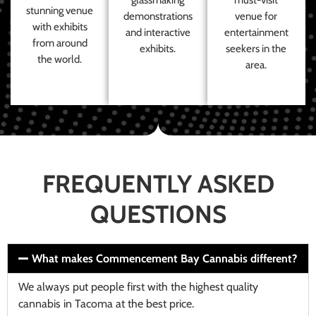
stunning venue
demonstrations
venue for
with exhibits
and interactive
entertainment
from around
exhibits.
seekers in the
the world.
area.
FREQUENTLY ASKED
QUESTIONS
What makes Commencement Bay Cannabis different?
We always put people first with the highest quality
cannabis in Tacoma at the best price.