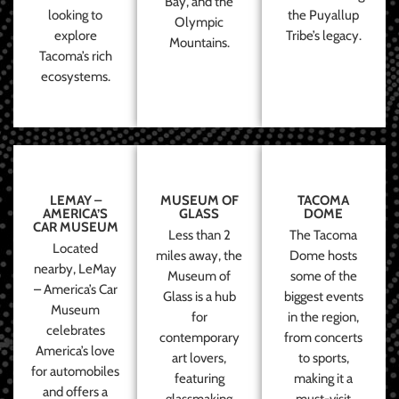
Bay, and the
looking to
the Puyallup
Olympic
explore
Tribe’s legacy.
Mountains.
Tacoma’s rich
ecosystems.
LEMAY –
MUSEUM OF
TACOMA
AMERICA’S
GLASS
DOME
CAR MUSEUM
Less than 2
The Tacoma
Located
miles away, the
Dome hosts
nearby, LeMay
Museum of
some of the
– America’s Car
Glass is a hub
biggest events
Museum
for
in the region,
celebrates
contemporary
from concerts
America’s love
art lovers,
to sports,
for automobiles
featuring
making it a
and offers a
glassmaking
must-visit