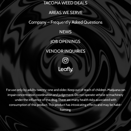
TACOMA WEED DEALS
AREAS WE SERVE
Company – Frequently Asked Questions
NEWS
JOB OPENINGS
VENDOR INQUIRIES
For use only by adults twenty-one and older. Keep out of reach of children. Marijuana can
impair concentration coordination and judgement. Do not operate vehicle or machinery
under the influence of this drug. There are many health risks associated with
consumption of this product. This product has intoxicating effects and may be habit-
forming.