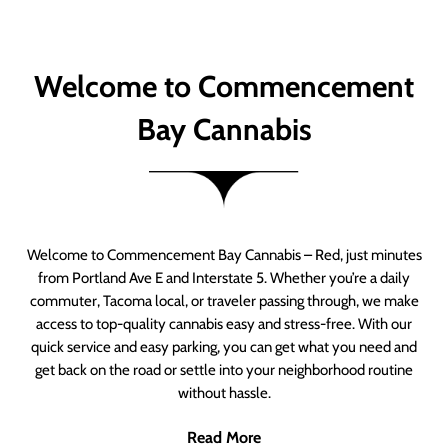
Welcome to Commencement
Bay Cannabis
Welcome to Commencement Bay Cannabis – Red, just minutes
from Portland Ave E and Interstate 5. Whether you’re a daily
commuter, Tacoma local, or traveler passing through, we make
access to top-quality cannabis easy and stress-free. With our
quick service and easy parking, you can get what you need and
get back on the road or settle into your neighborhood routine
without hassle.
Read More