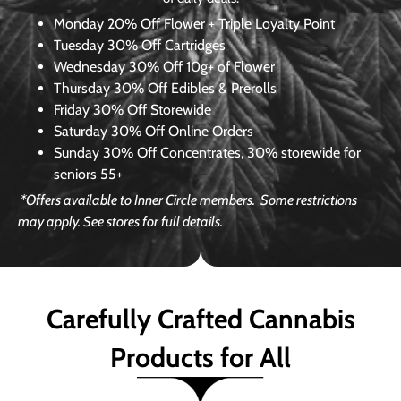
Monday
20% Off Flower + Triple Loyalty Point
Tuesday
30% Off Cartridges
Wednesday
30% Off 10g+ of Flower
Thursday
30% Off Edibles & Prerolls
Friday
30% Off Storewide
Saturday
30% Off Online Orders
Sunday
30% Off Concentrates, 30% storewide for
seniors 55+
*Offers available to Inner Circle members.
Some restrictions
may apply. See stores for full details.
Carefully Crafted Cannabis
Products for All