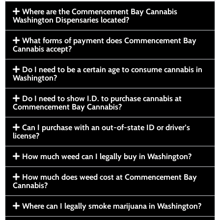
Where are the Commencement Bay Cannabis
Washington Dispensaries located?
What forms of payment does Commencement Bay
Cannabis accept?
Do I need to be a certain age to consume cannabis in
Washington?
Do I need to show I.D. to purchase cannabis at
Commencement Bay Cannabis?
Can I purchase with an out-of-state ID or driver’s
license?
How much weed can I legally buy in Washington?
How much does weed cost at Commencement Bay
Cannabis?
Where can I legally smoke marijuana in Washington?