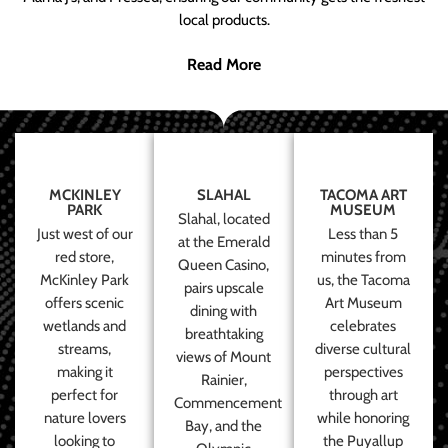
local products.
Read More
MCKINLEY
SLAHAL
TACOMA ART
PARK
MUSEUM
Slahal, located
Just west of our
Less than 5
at the Emerald
red store,
minutes from
Queen Casino,
McKinley Park
us, the Tacoma
pairs upscale
offers scenic
Art Museum
dining with
wetlands and
celebrates
breathtaking
streams,
diverse cultural
views of Mount
making it
perspectives
Rainier,
perfect for
through art
Commencement
nature lovers
while honoring
Bay, and the
looking to
the Puyallup