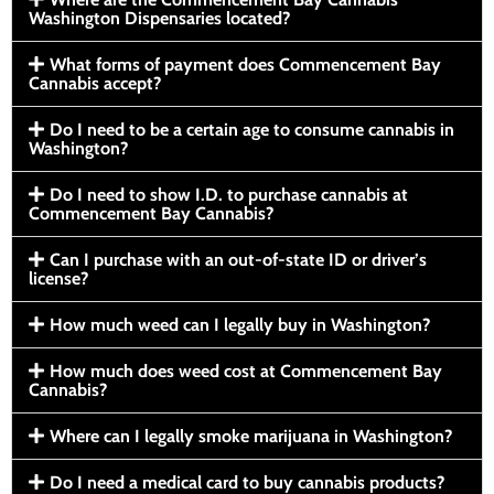
Washington Dispensaries located?
What forms of payment does Commencement Bay
Cannabis accept?
Do I need to be a certain age to consume cannabis in
Washington?
Do I need to show I.D. to purchase cannabis at
Commencement Bay Cannabis?
Can I purchase with an out-of-state ID or driver’s
license?
How much weed can I legally buy in Washington?
How much does weed cost at Commencement Bay
Cannabis?
Where can I legally smoke marijuana in Washington?
Do I need a medical card to buy cannabis products?