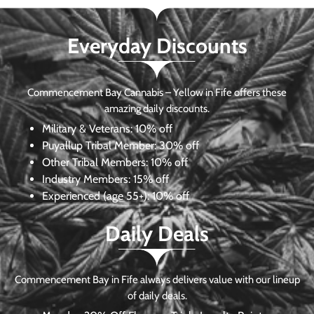
Everyday Discounts
Commencement Bay Cannabis – Yellow in Fife offers these
amazing daily discounts.
Military & Veterans:
10% off
Puyallup Tribal Member:
30% off
Other Tribal Members:
10% off
Industry Members:
15% off
Experienced (age 55+): 10% off
Daily Deals
Commencement Bay in Fife always delivers value with our lineup
of daily deals.