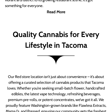
vibrant arts district to its growing restaurant scene, it’s got
something for everyone.
Read More
Quality Cannabis for Every
Lifestyle in Tacoma
Our Red store location isn’t just about convenience – it’s about
offering a curated selection of cannabis products that Tacoma
loves. Whether you’re seeking small-batch flower, handcrafted
edibles, the latest vape technology, refreshing beverages,
premium pre-rolls, or potent concentrates, we’ve got it all. We
proudly feature Washington-grown brands like Flawless Extracts,
Mama J’s, and Pressed, ensuring our community gets the freshest