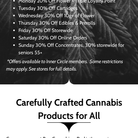
Monday
20% Off Flower + Triple Loyalty Point
Tuesday
30% Off Cartridges
Wednesday
30% Off 10g+ of Flower
Thursday
30% Off Edibles & Prerolls
Friday
30% Off Storewide
Saturday
30% Off Online Orders
Sunday
30% Off Concentrates, 30% storewide for
seniors 55+
*Offers available to Inner Circle members.
Some restrictions
may apply. See stores for full details.
Carefully Crafted Cannabis
Products for All