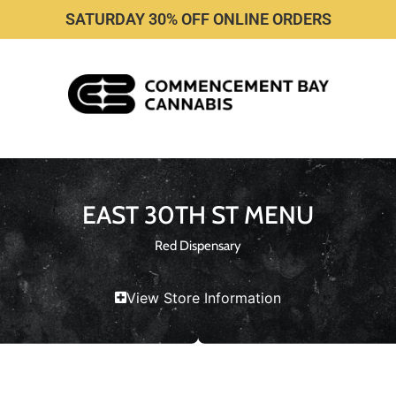
SATURDAY 30% OFF ONLINE ORDERS
EAST 30TH ST MENU
Red Dispensary
View Store Information