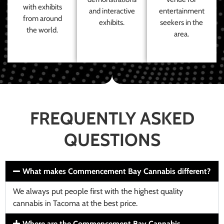
with exhibits
and interactive
entertainment
from around
exhibits.
seekers in the
the world.
area.
FREQUENTLY ASKED
QUESTIONS
What makes Commencement Bay Cannabis different?
We always put people first with the highest quality
cannabis in Tacoma at the best price.
Where are the Commencement Bay Cannabis