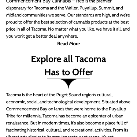
Commencement Bay Cannabis – Red
is the premier
dispensary for Tacoma and the Waller, Puyallup, Summit, and
Midland communities we serve. Our standards are high, and we’re
proud to offer the best selection of cannabis products at the best
price in all of Tacoma. No matter what you like, we have it all, and
you won’t get a better deal anywhere.
Read More
Explore all Tacoma
Has to Offer
Tacoma is the heart of the Puget Sound region’s cultural,
economic, social, and technological development. Situated above
Commencement Bay on lands that were home to the Puyallup
Tribe for millennia, Tacoma has become an epicenter of urban
renaissance. But in modern times, it’s also become a place full of
fascinating historical, cultural, and recreational activities. From its