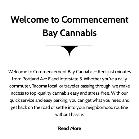
Welcome to Commencement
Bay Cannabis
Welcome to Commencement Bay Cannabis – Red, just minutes
from Portland Ave E and Interstate 5. Whether you’re a daily
commuter, Tacoma local, or traveler passing through, we make
access to top-quality cannabis easy and stress-free. With our
quick service and easy parking, you can get what you need and
get back on the road or settle into your neighborhood routine
without hassle.
Read More