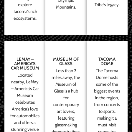
Olympic
explore
Tribe’s legacy.
Mountains.
Tacoma’s rich
ecosystems.
LEMAY –
MUSEUM OF
TACOMA
AMERICA’S
GLASS
DOME
CAR MUSEUM
Less than 2
The Tacoma
Located
miles away, the
Dome hosts
nearby, LeMay
Museum of
some of the
– America’s Car
Glass is a hub
biggest events
Museum
for
in the region,
celebrates
contemporary
from concerts
America’s love
art lovers,
to sports,
for automobiles
featuring
making it a
and offers a
glassmaking
must-visit
stunning venue
demonstrations
venue for