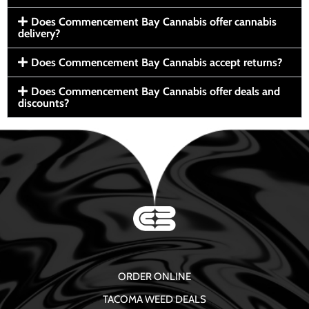
Does Commencement Bay Cannabis offer cannabis
delivery?
Does Commencement Bay Cannabis accept returns?
Does Commencement Bay Cannabis offer deals and
discounts?
ORDER ONLINE
TACOMA WEED DEALS