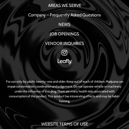
AREAS WE SERVE
Company – Frequently Asked Questions
NEWS
JOB OPENINGS
VENDOR INQUIRIES
For use only by adults twenty-one and older. Keep out of reach of children. Marijuana can
impair concentration coordination and judgement. Do not operate vehicle or machinery
under the influence of this drug. There are many health risks associated with
consumption of this product. This product has intoxicating effects and may be habit-
forming.
WEBSITE TERMS OF USE