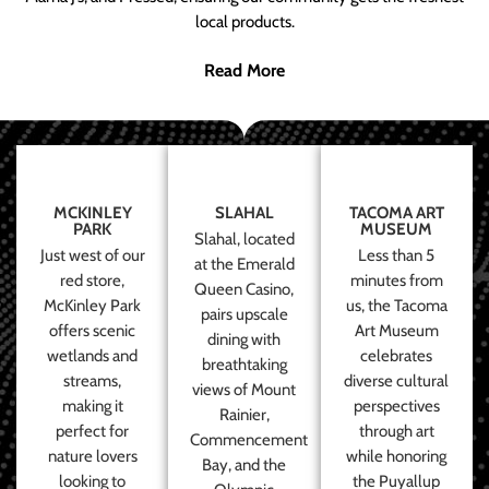
local products.
Read More
MCKINLEY
SLAHAL
TACOMA ART
PARK
MUSEUM
Slahal, located
Just west of our
Less than 5
at the Emerald
red store,
minutes from
Queen Casino,
McKinley Park
us, the Tacoma
pairs upscale
offers scenic
Art Museum
dining with
wetlands and
celebrates
breathtaking
streams,
diverse cultural
views of Mount
making it
perspectives
Rainier,
perfect for
through art
Commencement
nature lovers
while honoring
Bay, and the
looking to
the Puyallup