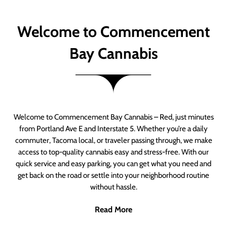
Welcome to Commencement
Bay Cannabis
Welcome to Commencement Bay Cannabis – Red, just minutes
from Portland Ave E and Interstate 5. Whether you’re a daily
commuter, Tacoma local, or traveler passing through, we make
access to top-quality cannabis easy and stress-free. With our
quick service and easy parking, you can get what you need and
get back on the road or settle into your neighborhood routine
without hassle.
Read More