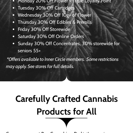
Monday
20% Off Flower + Triple Loyalty Point
Tuesday
30% Off Cartridges
Wednesday
30% Off 10g+ of Flower
Thursday
30% Off Edibles & Prerolls
Friday
30% Off Storewide
Saturday
30% Off Online Orders
Sunday
30% Off Concentrates, 30% storewide for
seniors 55+
*Offers available to Inner Circle members.
Some restrictions
may apply. See stores for full details.
Carefully Crafted Cannabis
Products for All