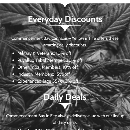
Everyday Discounts
Commencement Bay Cannabis – Yellow in Fife offers these
amazing daily discounts.
Military & Veterans:
10% off
Puyallup Tribal Member:
30% off
Other Tribal Members:
10% off
Industry Members:
15% off
Experienced (age 55+): 10% off
Daily Deals
Commencement Bay in Fife always delivers value with our lineup
of daily deals.