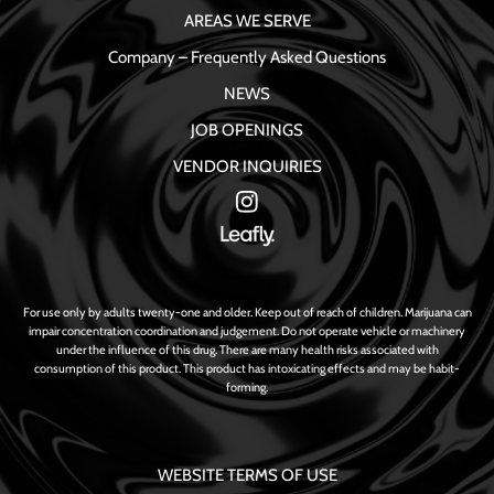
AREAS WE SERVE
Company – Frequently Asked Questions
NEWS
JOB OPENINGS
VENDOR INQUIRIES
For use only by adults twenty-one and older. Keep out of reach of children. Marijuana can
impair concentration coordination and judgement. Do not operate vehicle or machinery
under the influence of this drug. There are many health risks associated with
consumption of this product. This product has intoxicating effects and may be habit-
forming.
WEBSITE TERMS OF USE