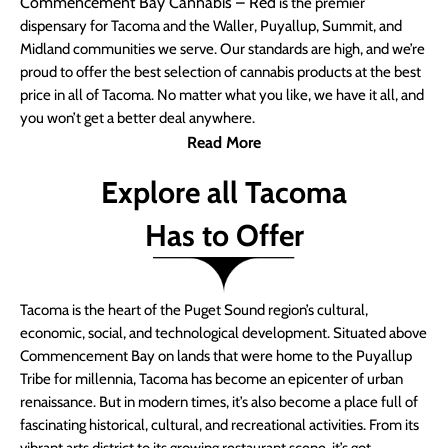
Commencement Bay Cannabis – Red
is the premier
dispensary for Tacoma and the Waller, Puyallup, Summit, and
Midland communities we serve. Our standards are high, and we’re
proud to offer the best selection of cannabis products at the best
price in all of Tacoma. No matter what you like, we have it all, and
you won’t get a better deal anywhere.
Read More
Explore all Tacoma
Has to Offer
Tacoma is the heart of the Puget Sound region’s cultural,
economic, social, and technological development. Situated above
Commencement Bay on lands that were home to the Puyallup
Tribe for millennia, Tacoma has become an epicenter of urban
renaissance. But in modern times, it’s also become a place full of
fascinating historical, cultural, and recreational activities. From its