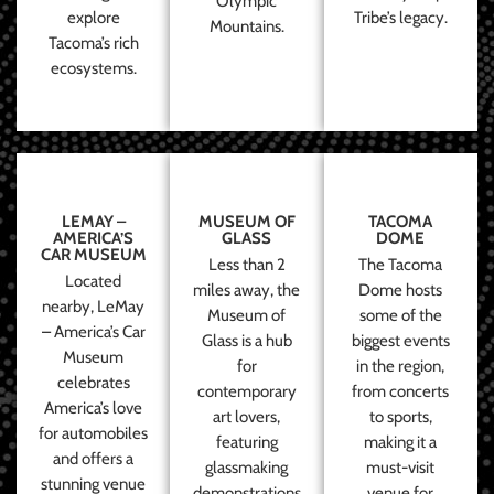
Olympic
explore
Tribe’s legacy.
Mountains.
Tacoma’s rich
ecosystems.
LEMAY –
MUSEUM OF
TACOMA
AMERICA’S
GLASS
DOME
CAR MUSEUM
Less than 2
The Tacoma
Located
miles away, the
Dome hosts
nearby, LeMay
Museum of
some of the
– America’s Car
Glass is a hub
biggest events
Museum
for
in the region,
celebrates
contemporary
from concerts
America’s love
art lovers,
to sports,
for automobiles
featuring
making it a
and offers a
glassmaking
must-visit
stunning venue
demonstrations
venue for