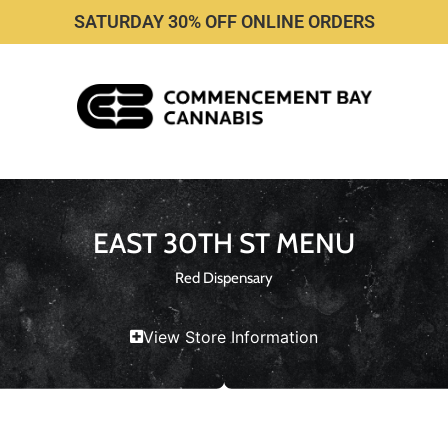
SATURDAY 30% OFF ONLINE ORDERS
EAST 30TH ST MENU
Red Dispensary
View Store Information