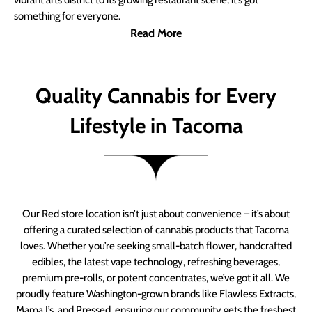
vibrant arts district to its growing restaurant scene, it’s got
something for everyone.
Read More
Quality Cannabis for Every
Lifestyle in Tacoma
Our Red store location isn’t just about convenience – it’s about
offering a curated selection of cannabis products that Tacoma
loves. Whether you’re seeking small-batch flower, handcrafted
edibles, the latest vape technology, refreshing beverages,
premium pre-rolls, or potent concentrates, we’ve got it all. We
proudly feature Washington-grown brands like Flawless Extracts,
Mama J’s, and Pressed, ensuring our community gets the freshest