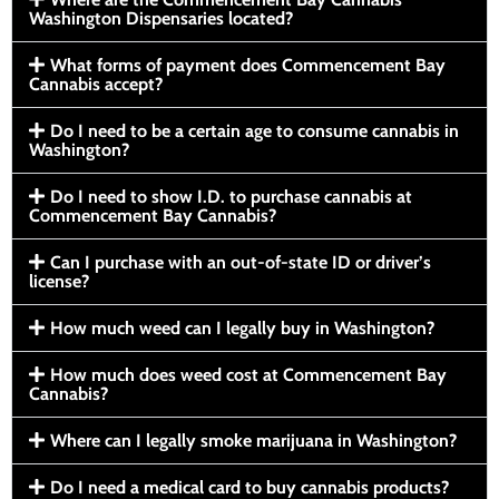
Washington Dispensaries located?
What forms of payment does Commencement Bay
Cannabis accept?
Do I need to be a certain age to consume cannabis in
Washington?
Do I need to show I.D. to purchase cannabis at
Commencement Bay Cannabis?
Can I purchase with an out-of-state ID or driver’s
license?
How much weed can I legally buy in Washington?
How much does weed cost at Commencement Bay
Cannabis?
Where can I legally smoke marijuana in Washington?
Do I need a medical card to buy cannabis products?