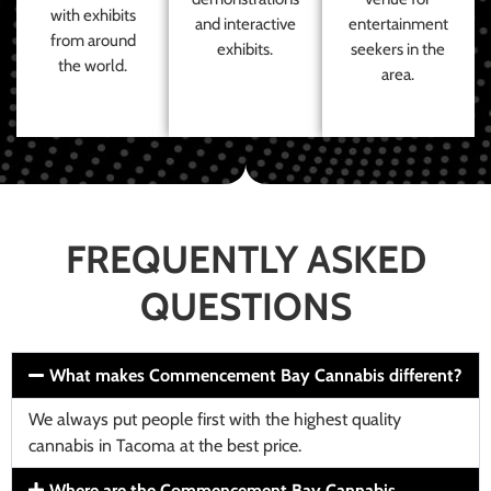
with exhibits
and interactive
entertainment
from around
exhibits.
seekers in the
the world.
area.
FREQUENTLY ASKED
QUESTIONS
What makes Commencement Bay Cannabis different?
We always put people first with the highest quality
cannabis in Tacoma at the best price.
Where are the Commencement Bay Cannabis