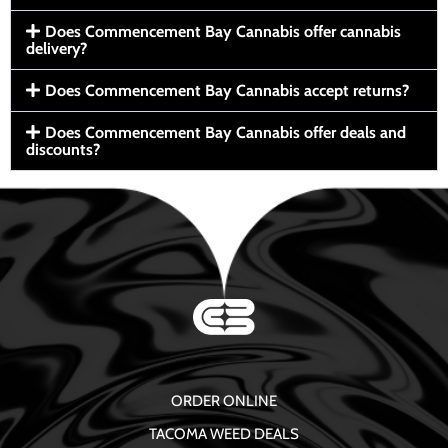
Does Commencement Bay Cannabis offer cannabis
delivery?
Does Commencement Bay Cannabis accept returns?
Does Commencement Bay Cannabis offer deals and
discounts?
ORDER ONLINE
TACOMA WEED DEALS