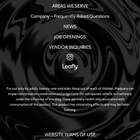
AREAS WE SERVE
Company – Frequently Asked Questions
NEWS
JOB OPENINGS
VENDOR INQUIRIES
For use only by adults twenty-one and older. Keep out of reach of children. Marijuana can
impair concentration coordination and judgement. Do not operate vehicle or machinery
under the influence of this drug. There are many health risks associated with
consumption of this product. This product has intoxicating effects and may be habit-
forming.
WEBSITE TERMS OF USE