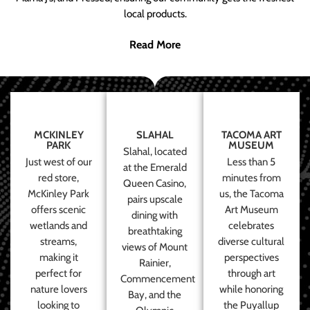
local products.
Read More
MCKINLEY
SLAHAL
TACOMA ART
PARK
MUSEUM
Slahal, located
Just west of our
Less than 5
at the Emerald
red store,
minutes from
Queen Casino,
McKinley Park
us, the Tacoma
pairs upscale
offers scenic
Art Museum
dining with
wetlands and
celebrates
breathtaking
streams,
diverse cultural
views of Mount
making it
perspectives
Rainier,
perfect for
through art
Commencement
nature lovers
while honoring
Bay, and the
looking to
the Puyallup