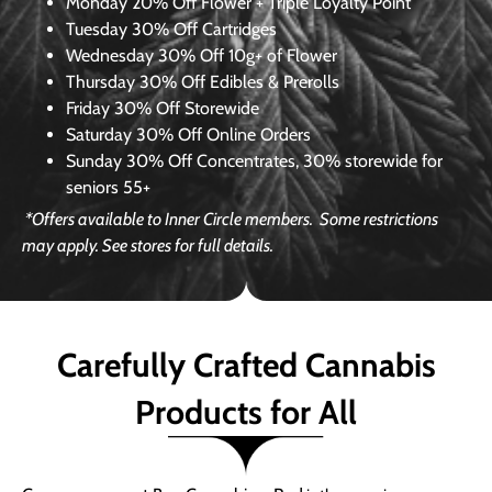
Monday
20% Off Flower + Triple Loyalty Point
Tuesday
30% Off Cartridges
Wednesday
30% Off 10g+ of Flower
Thursday
30% Off Edibles & Prerolls
Friday
30% Off Storewide
Saturday
30% Off Online Orders
Sunday
30% Off Concentrates, 30% storewide for
seniors 55+
*Offers available to Inner Circle members.
Some restrictions
may apply. See stores for full details.
Carefully Crafted Cannabis
Products for All