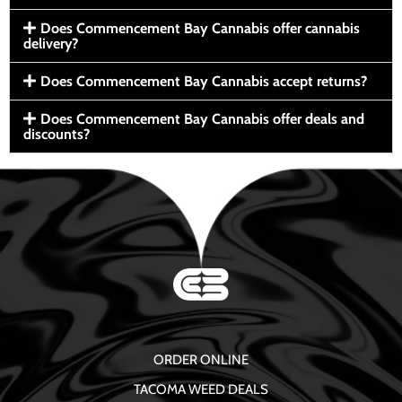
Does Commencement Bay Cannabis offer cannabis
delivery?
Does Commencement Bay Cannabis accept returns?
Does Commencement Bay Cannabis offer deals and
discounts?
ORDER ONLINE
TACOMA WEED DEALS