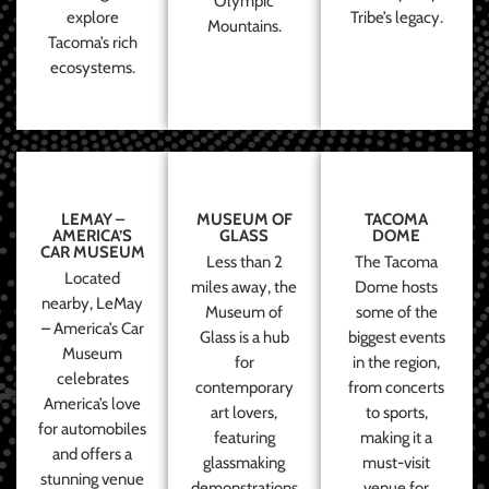
Olympic
explore
Tribe’s legacy.
Mountains.
Tacoma’s rich
ecosystems.
LEMAY –
MUSEUM OF
TACOMA
AMERICA’S
GLASS
DOME
CAR MUSEUM
Less than 2
The Tacoma
Located
miles away, the
Dome hosts
nearby, LeMay
Museum of
some of the
– America’s Car
Glass is a hub
biggest events
Museum
for
in the region,
celebrates
contemporary
from concerts
America’s love
art lovers,
to sports,
for automobiles
featuring
making it a
and offers a
glassmaking
must-visit
stunning venue
demonstrations
venue for