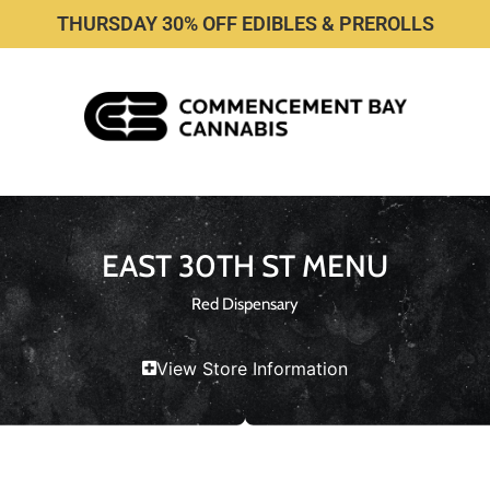
THURSDAY 30% OFF EDIBLES & PREROLLS
EAST 30TH ST MENU
Red Dispensary
View Store Information