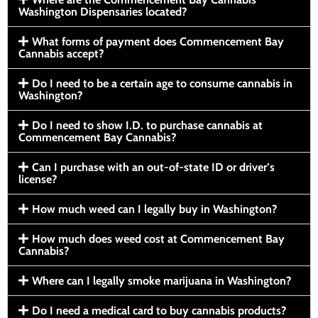
Washington Dispensaries located?
What forms of payment does Commencement Bay
Cannabis accept?
Do I need to be a certain age to consume cannabis in
Washington?
Do I need to show I.D. to purchase cannabis at
Commencement Bay Cannabis?
Can I purchase with an out-of-state ID or driver’s
license?
How much weed can I legally buy in Washington?
How much does weed cost at Commencement Bay
Cannabis?
Where can I legally smoke marijuana in Washington?
Do I need a medical card to buy cannabis products?