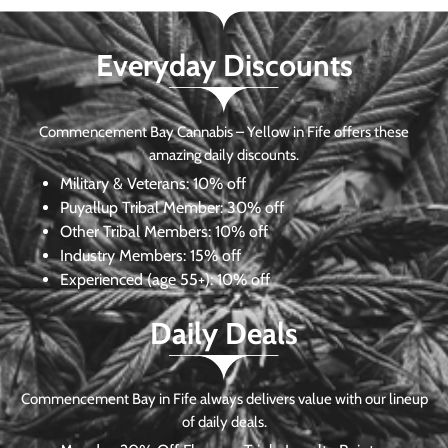
Everyday Discounts
Commencement Bay Cannabis – Yellow in Fife offers these
amazing daily discounts.
Military & Veterans:
10% off
Puyallup Tribal Member:
30% off
Other Tribal Members:
10% off
Industry Members:
15% off
Experienced (age 55+): 10% off
Daily Deals
Commencement Bay in Fife always delivers value with our lineup
of daily deals.