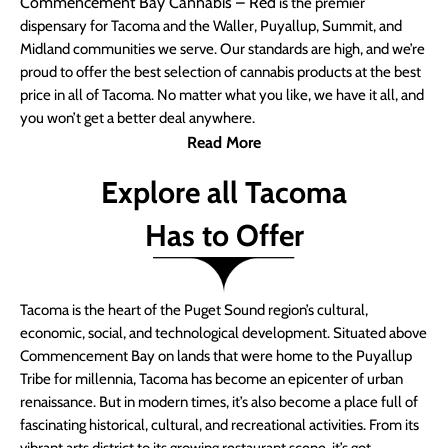
Commencement Bay Cannabis – Red
is the premier
dispensary for Tacoma and the Waller, Puyallup, Summit, and
Midland communities we serve. Our standards are high, and we’re
proud to offer the best selection of cannabis products at the best
price in all of Tacoma. No matter what you like, we have it all, and
you won’t get a better deal anywhere.
Read More
Explore all Tacoma
Has to Offer
Tacoma is the heart of the Puget Sound region’s cultural,
economic, social, and technological development. Situated above
Commencement Bay on lands that were home to the Puyallup
Tribe for millennia, Tacoma has become an epicenter of urban
renaissance. But in modern times, it’s also become a place full of
fascinating historical, cultural, and recreational activities. From its