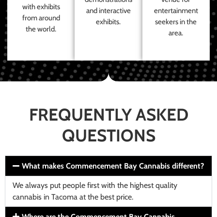
with exhibits
and interactive
entertainment
from around
exhibits.
seekers in the
the world.
area.
FREQUENTLY ASKED
QUESTIONS
What makes Commencement Bay Cannabis different?
We always put people first with the highest quality
cannabis in Tacoma at the best price.
Where are the Commencement Bay Cannabis