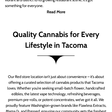
vibrant arts district to its growing restaurant scene, it’s got
something for everyone.
Read More
Quality Cannabis for Every
Lifestyle in Tacoma
Our Red store location isn’t just about convenience – it’s about
offering a curated selection of cannabis products that Tacoma
loves. Whether you’re seeking small-batch flower, handcrafted
edibles, the latest vape technology, refreshing beverages,
premium pre-rolls, or potent concentrates, we’ve got it all. We
proudly feature Washington-grown brands like Flawless Extracts,
Mama J’s, and Pressed, ensuring our community gets the freshest