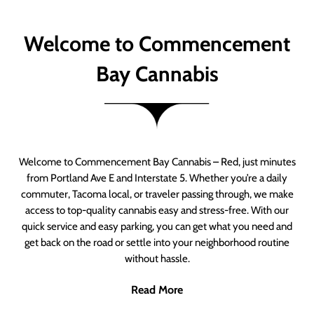
Welcome to Commencement
Bay Cannabis
Welcome to Commencement Bay Cannabis – Red, just minutes
from Portland Ave E and Interstate 5. Whether you’re a daily
commuter, Tacoma local, or traveler passing through, we make
access to top-quality cannabis easy and stress-free. With our
quick service and easy parking, you can get what you need and
get back on the road or settle into your neighborhood routine
without hassle.
Read More