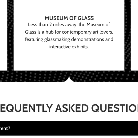
MUSEUM OF GLASS
Less than 2 miles away, the Museum of
Glass is a hub for contemporary art lovers,
featuring glassmaking demonstrations and
interactive exhibits.
EQUENTLY ASKED QUESTI
rent?