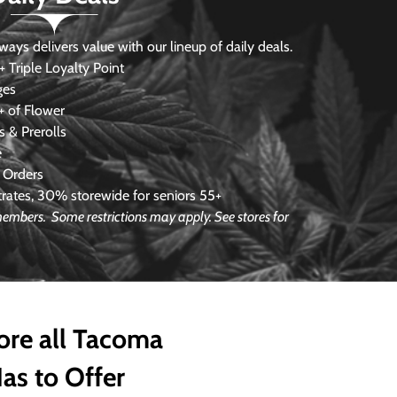
s delivers value with our lineup of daily deals.
 Triple Loyalty Point
ges
 of Flower
 & Prerolls
e
 Orders
ates, 30% storewide for seniors 55+
e members.
Some restrictions may apply. See stores for
ore all Tacoma
as to Offer