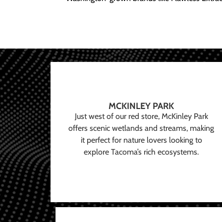
MCKINLEY PARK
Just west of our red store, McKinley Park
offers scenic wetlands and streams, making
it perfect for nature lovers looking to
explore Tacoma’s rich ecosystems.