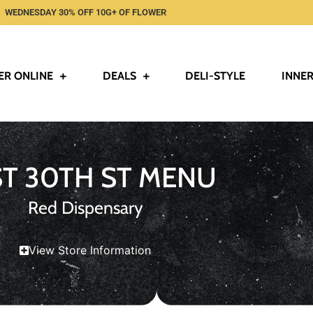
WEDNESDAY 30% OFF 10G+ OF FLOWER
ER ONLINE
DEALS
DELI-STYLE
INNER
ST 30TH ST MENU
Red Dispensary
View Store Information