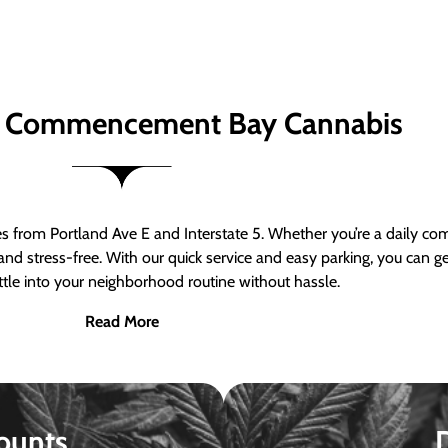
 Commencement Bay Cannabis
om Portland Ave E and Interstate 5. Whether you’re a daily comm
nd stress-free. With our quick service and easy parking, you can 
ttle into your neighborhood routine without hassle.
Read More
ounts