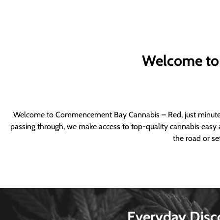
Welcome to
Welcome to Commencement Bay Cannabis – Red, just minutes fr
passing through, we make access to top-quality cannabis easy a
the road or se
Everyday Disc