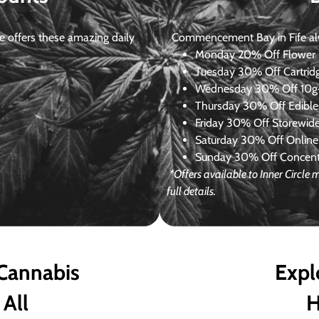
 offers these amazing daily
Commencement Bay in Fife alway
Monday
20% Off Flower +
Tuesday
30% Off Cartrid
Wednesday
30% Off 10g+
Thursday
30% Off Edibles
Friday
30% Off Storewid
Saturday
30% Off Online
Sunday
30% Off Concentr
*Offers available to Inner Circl
full details.
 Cannabis
Expl
 All
H