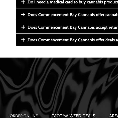
Do I need a medical card to buy cannabis produc
Does Commencement Bay Cannabis offer cannabi
Does Commencement Bay Cannabis accept retur
Does Commencement Bay Cannabis offer deals a
TACOMA WEED DEALS
ARE
ORDER ONLINE