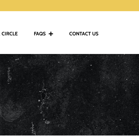
 CIRCLE
FAQS
CONTACT US