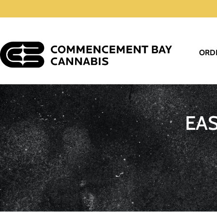
ORD
EA