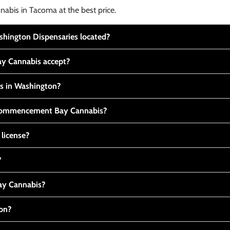
nabis in Tacoma at the best price.
ington Dispensaries located?
y Cannabis accept?
is in Washington?
t Commencement Bay Cannabis?
 license?
?
y Cannabis?
ton?