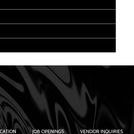
CATION
JOB OPENINGS
VENDOR INQUIRIES