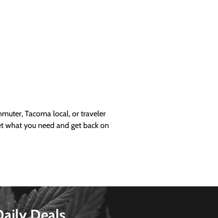
uter, Tacoma local, or traveler
get what you need and get back on
Daily Deals