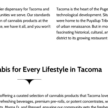
ier dispensary for Tacoma and
Tacoma is the heart of the Puget
nities we serve. Our standards
technological development. S
ion of cannabis products at the
were home to the Puyallup Trib
e, we have it all, and you won’t
of urban renaissance. But in mod
fascinating historical, cultural, a
district to its growing restauran
bis for Every Lifestyle in Tacoma
t offering a curated selection of cannabis products that Tacoma lov
refreshing beverages, premium pre-rolls, or potent concentrates, we’
s, Mama J’s, and Pressed, ensuring our community gets the freshes