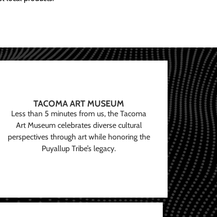
TACOMA ART MUSEUM
Less than 5 minutes from us, the Tacoma
Art Museum celebrates diverse cultural
perspectives through art while honoring the
Puyallup Tribe’s legacy.