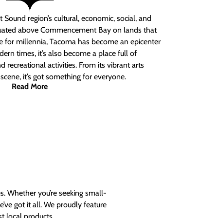
 Sound region’s cultural, economic, social, and
ituated above Commencement Bay on lands that
e for millennia, Tacoma has become an epicenter
ern times, it’s also become a place full of
nd recreational activities. From its vibrant arts
t scene, it’s got something for everyone.
Read More
es. Whether you’re seeking small-
ve got it all. We proudly feature
t local products.