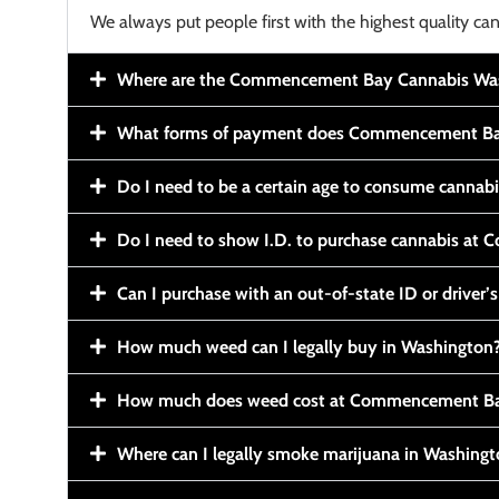
We always put people first with the highest quality can
Where are the Commencement Bay Cannabis Wash
What forms of payment does Commencement Ba
Do I need to be a certain age to consume cannab
Do I need to show I.D. to purchase cannabis a
Can I purchase with an out-of-state ID or driver’s
How much weed can I legally buy in Washington
How much does weed cost at Commencement Ba
Where can I legally smoke marijuana in Washing