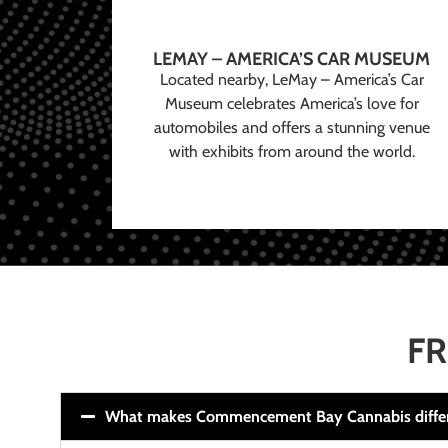
LEMAY – AMERICA’S CAR MUSEUM
Located nearby, LeMay – America’s Car
Museum celebrates America’s love for
automobiles and offers a stunning venue
with exhibits from around the world.
FR
What makes Commencement Bay Cannabis diffe