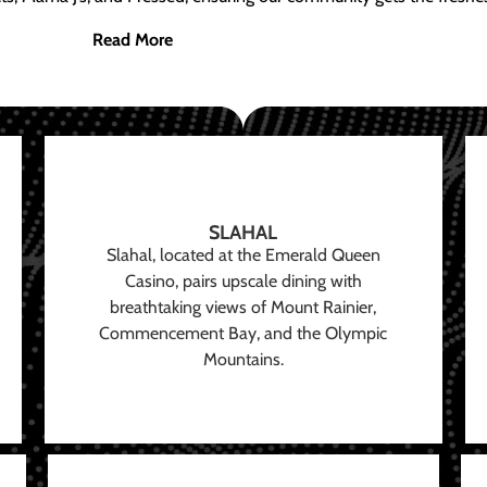
Read More
SLAHAL
Slahal, located at the Emerald Queen
Casino, pairs upscale dining with
breathtaking views of Mount Rainier,
Commencement Bay, and the Olympic
Mountains.