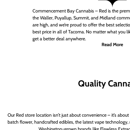
Commencement Bay Cannabis – Red
is the prem
the Waller, Puyallup, Summit, and Midland commu
are high, and we’re proud to offer the best select
best price in all of Tacoma. No matter what you lik
get a better deal anywhere.
Read More
Quality Canna
Our Red store location isn’t just about convenience – it’s abou
batch flower, handcrafted edibles, the latest vape technology, 
Washington-grown brands like Flawless Extract