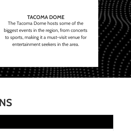
TACOMA DOME
The Tacoma Dome hosts some of the
biggest events in the region, from concerts
to sports, making it a must-visit venue for
entertainment seekers in the area.
ONS