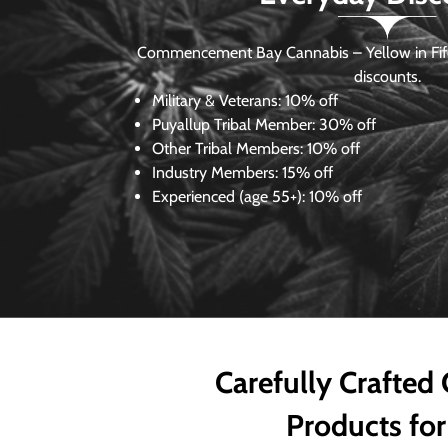
Commencement Bay Cannabis – Yellow in Fife
discounts.
Military & Veterans:
10% off
Puyallup Tribal Member:
30% off
Other Tribal Members:
10% off
Industry Members:
15% off
Experienced (age 55+): 10% off
Carefully Crafted
Products for