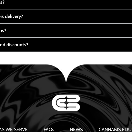
ts?
s delivery?
ns?
nd discounts?
AS WE SERVE
FAQs
NEWS
CANNABIS EDU