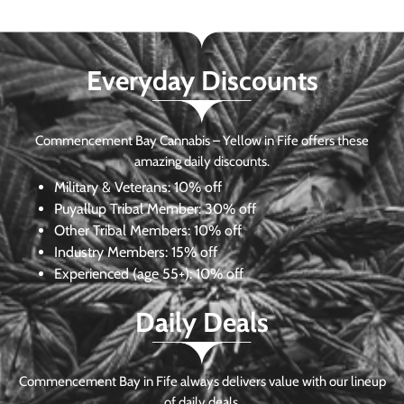
Everyday Discounts
Commencement Bay Cannabis – Yellow in Fife offers these
amazing daily discounts.
Military & Veterans:
10% off
Puyallup Tribal Member:
30% off
Other Tribal Members:
10% off
Industry Members:
15% off
Experienced (age 55+): 10% off
Daily Deals
Commencement Bay in Fife always delivers value with our lineup
of daily deals.