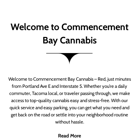
Welcome to Commencement
Bay Cannabis
Welcome to Commencement Bay Cannabis – Red, just minutes
from Portland Ave E and Interstate 5. Whether you’re a daily
commuter, Tacoma local, or traveler passing through, we make
access to top-quality cannabis easy and stress-free. With our
quick service and easy parking, you can get what you need and
get back on the road or settle into your neighborhood routine
without hassle.
Read More