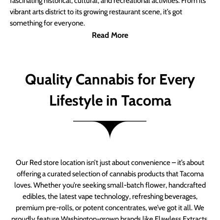
fascinating historical, cultural, and recreational activities. From its
vibrant arts district to its growing restaurant scene, it’s got
something for everyone.
Read More
Quality Cannabis for Every
Lifestyle in Tacoma
Our Red store location isn’t just about convenience – it’s about
offering a curated selection of cannabis products that Tacoma
loves. Whether you’re seeking small-batch flower, handcrafted
edibles, the latest vape technology, refreshing beverages,
premium pre-rolls, or potent concentrates, we’ve got it all. We
proudly feature Washington-grown brands like Flawless Extracts,