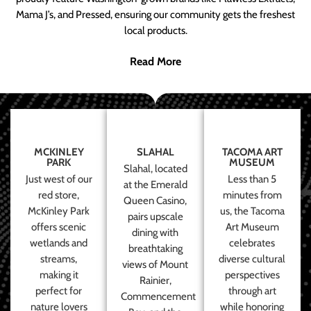
Mama J’s, and Pressed, ensuring our community gets the freshest
local products.
Read More
MCKINLEY
SLAHAL
TACOMA ART
PARK
MUSEUM
Slahal, located
Just west of our
Less than 5
at the Emerald
red store,
minutes from
Queen Casino,
McKinley Park
us, the Tacoma
pairs upscale
offers scenic
Art Museum
dining with
wetlands and
celebrates
breathtaking
streams,
diverse cultural
views of Mount
making it
perspectives
Rainier,
perfect for
through art
Commencement
nature lovers
while honoring