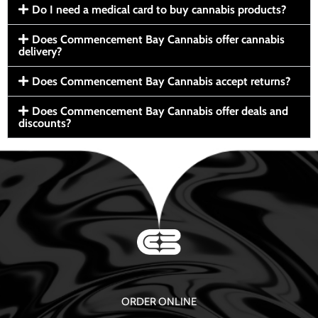
Do I need a medical card to buy cannabis products?
Does Commencement Bay Cannabis offer cannabis
delivery?
Does Commencement Bay Cannabis accept returns?
Does Commencement Bay Cannabis offer deals and
discounts?
ORDER ONLINE