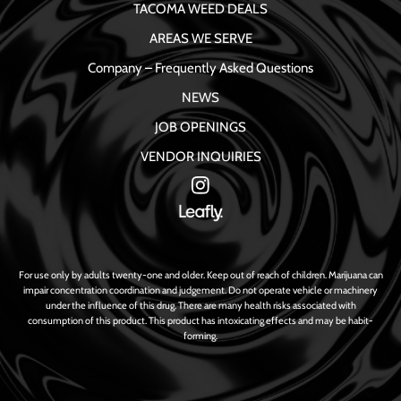
TACOMA WEED DEALS
AREAS WE SERVE
Company – Frequently Asked Questions
NEWS
JOB OPENINGS
VENDOR INQUIRIES
For use only by adults twenty-one and older. Keep out of reach of children. Marijuana can
impair concentration coordination and judgement. Do not operate vehicle or machinery
under the influence of this drug. There are many health risks associated with
consumption of this product. This product has intoxicating effects and may be habit-
forming.