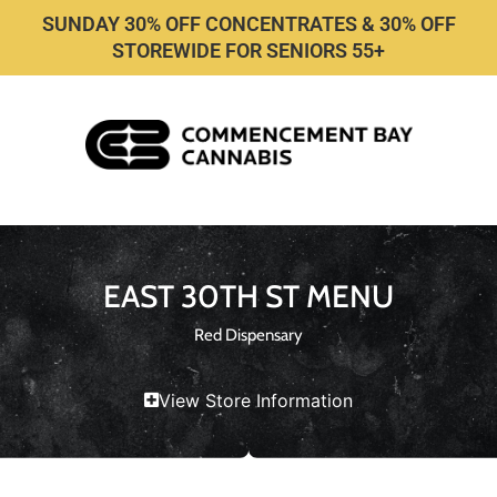
SUNDAY 30% OFF CONCENTRATES & 30% OFF
STOREWIDE FOR SENIORS 55+
EAST 30TH ST MENU
Red Dispensary
View Store Information