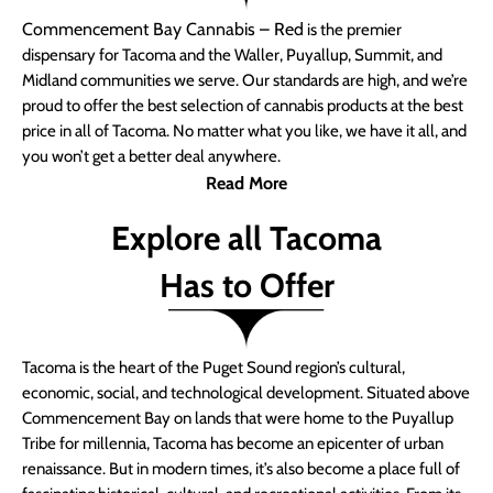
Commencement Bay Cannabis – Red
is the premier
dispensary for Tacoma and the Waller, Puyallup, Summit, and
Midland communities we serve. Our standards are high, and we’re
proud to offer the best selection of cannabis products at the best
price in all of Tacoma. No matter what you like, we have it all, and
you won’t get a better deal anywhere.
Read More
Explore all Tacoma
Has to Offer
Tacoma is the heart of the Puget Sound region’s cultural,
economic, social, and technological development. Situated above
Commencement Bay on lands that were home to the Puyallup
Tribe for millennia, Tacoma has become an epicenter of urban
renaissance. But in modern times, it’s also become a place full of