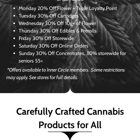
Monday
20% Off Flower + Triple Loyalty Point
Tuesday
30% Off Cartridges
Wednesday
30% Off 10g+ of Flower
Thursday
30% Off Edibles & Prerolls
Friday
30% Off Storewide
Saturday
30% Off Online Orders
Sunday
30% Off Concentrates, 30% storewide for
seniors 55+
*Offers available to Inner Circle members.
Some restrictions
may apply. See stores for full details.
Carefully Crafted Cannabis
Products for All