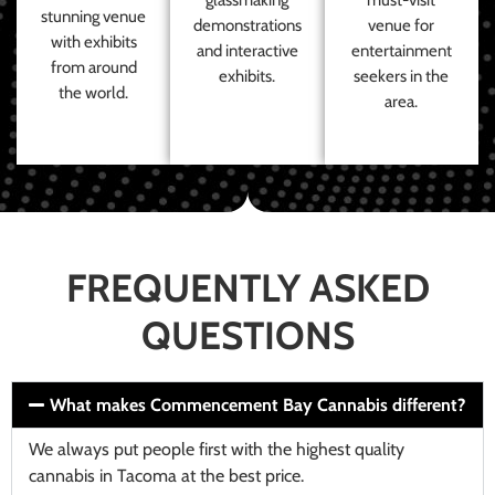
stunning venue
demonstrations
venue for
with exhibits
and interactive
entertainment
from around
exhibits.
seekers in the
the world.
area.
FREQUENTLY ASKED
QUESTIONS
What makes Commencement Bay Cannabis different?
We always put people first with the highest quality
cannabis in Tacoma at the best price.