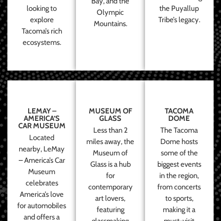
Bay, and the
looking to
the Puyallup
Olympic
explore
Tribe’s legacy.
Mountains.
Tacoma’s rich
ecosystems.
LEMAY –
MUSEUM OF
TACOMA
AMERICA’S
GLASS
DOME
CAR MUSEUM
Less than 2
The Tacoma
Located
miles away, the
Dome hosts
nearby, LeMay
Museum of
some of the
– America’s Car
Glass is a hub
biggest events
Museum
for
in the region,
celebrates
contemporary
from concerts
America’s love
art lovers,
to sports,
for automobiles
featuring
making it a
and offers a
glassmaking
must-visit