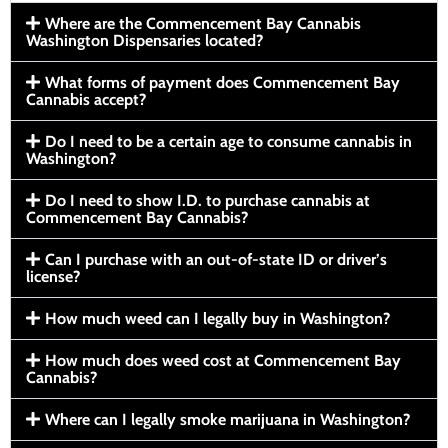
Where are the Commencement Bay Cannabis
Washington Dispensaries located?
What forms of payment does Commencement Bay
Cannabis accept?
Do I need to be a certain age to consume cannabis in
Washington?
Do I need to show I.D. to purchase cannabis at
Commencement Bay Cannabis?
Can I purchase with an out-of-state ID or driver’s
license?
How much weed can I legally buy in Washington?
How much does weed cost at Commencement Bay
Cannabis?
Where can I legally smoke marijuana in Washington?