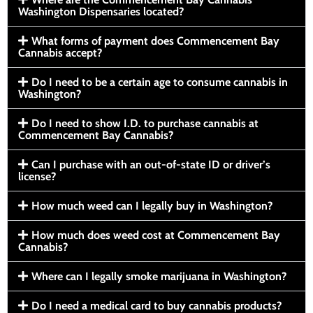
Washington Dispensaries located?
What forms of payment does Commencement Bay
Cannabis accept?
Do I need to be a certain age to consume cannabis in
Washington?
Do I need to show I.D. to purchase cannabis at
Commencement Bay Cannabis?
Can I purchase with an out-of-state ID or driver’s
license?
How much weed can I legally buy in Washington?
How much does weed cost at Commencement Bay
Cannabis?
Where can I legally smoke marijuana in Washington?
Do I need a medical card to buy cannabis products?