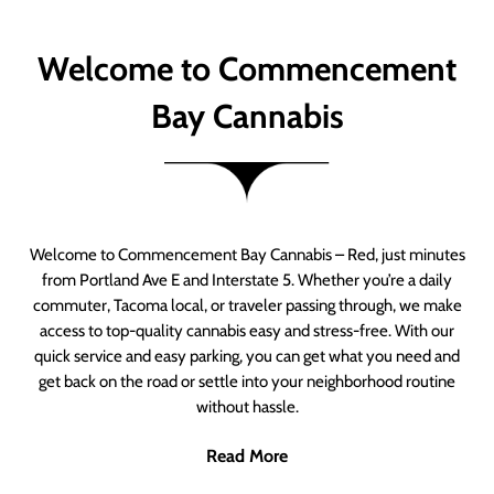
Welcome to Commencement
Bay Cannabis
Welcome to Commencement Bay Cannabis – Red, just minutes
from Portland Ave E and Interstate 5. Whether you’re a daily
commuter, Tacoma local, or traveler passing through, we make
access to top-quality cannabis easy and stress-free. With our
quick service and easy parking, you can get what you need and
get back on the road or settle into your neighborhood routine
without hassle.
Read More