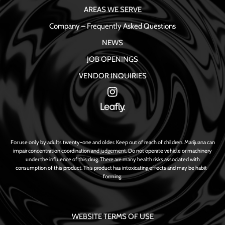
AREAS WE SERVE
Company – Frequently Asked Questions
NEWS
JOB OPENINGS
VENDOR INQUIRIES
For use only by adults twenty-one and older. Keep out of reach of children. Marijuana can
impair concentration coordination and judgement. Do not operate vehicle or machinery
under the influence of this drug. There are many health risks associated with
consumption of this product. This product has intoxicating effects and may be habit-
forming.
WEBSITE TERMS OF USE