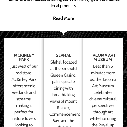
local products.
Read More
MCKINLEY
SLAHAL
TACOMA ART
PARK
MUSEUM
Slahal, located
Just west of our
Less than 5
at the Emerald
red store,
minutes from
Queen Casino,
McKinley Park
us, the Tacoma
pairs upscale
offers scenic
Art Museum
dining with
wetlands and
celebrates
breathtaking
streams,
diverse cultural
views of Mount
making it
perspectives
Rainier,
perfect for
through art
Commencement
nature lovers
while honoring
Bay, and the
looking to
the Puyallup