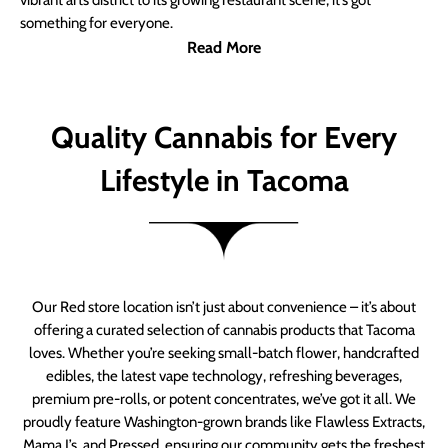
vibrant arts district to its growing restaurant scene, it’s got
something for everyone.
Read More
Quality Cannabis for Every
Lifestyle in Tacoma
Our Red store location isn’t just about convenience – it’s about
offering a curated selection of cannabis products that Tacoma
loves. Whether you’re seeking small-batch flower, handcrafted
edibles, the latest vape technology, refreshing beverages,
premium pre-rolls, or potent concentrates, we’ve got it all. We
proudly feature Washington-grown brands like Flawless Extracts,
Mama J’s, and Pressed, ensuring our community gets the freshest