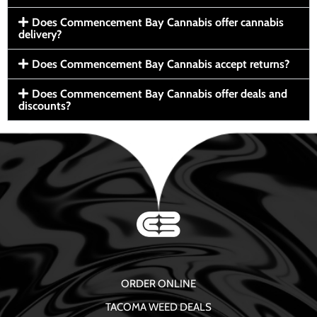
Does Commencement Bay Cannabis offer cannabis
delivery?
Does Commencement Bay Cannabis accept returns?
Does Commencement Bay Cannabis offer deals and
discounts?
ORDER ONLINE
TACOMA WEED DEALS