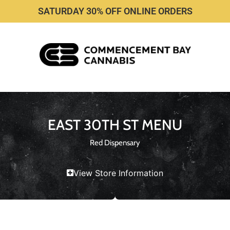
SATURDAY 30% OFF ONLINE ORDERS
EAST 30TH ST MENU
Red Dispensary
View Store Information