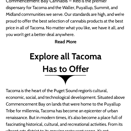
Commencement Bay Cannabis – Red
is the premier
dispensary for Tacoma and the Waller, Puyallup, Summit, and
Midland communities we serve. Our standards are high, and we’re
proud to offer the best selection of cannabis products at the best
price in all of Tacoma. No matter what you like, we have it all, and
you won’t get a better deal anywhere.
Read More
Explore all Tacoma
Has to Offer
Tacoma is the heart of the Puget Sound region’s cultural,
economic, social, and technological development. Situated above
Commencement Bay on lands that were home to the Puyallup
Tribe for millennia, Tacoma has become an epicenter of urban
renaissance. But in modern times, it’s also become a place full of
fascinating historical, cultural, and recreational activities. From its