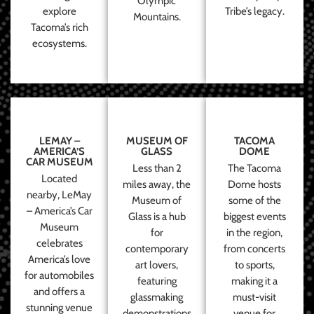
Olympic
explore
Tribe’s legacy.
Mountains.
Tacoma’s rich
ecosystems.
LEMAY –
MUSEUM OF
TACOMA
AMERICA’S
GLASS
DOME
CAR MUSEUM
Less than 2
The Tacoma
Located
miles away, the
Dome hosts
nearby, LeMay
Museum of
some of the
– America’s Car
Glass is a hub
biggest events
Museum
for
in the region,
celebrates
contemporary
from concerts
America’s love
art lovers,
to sports,
for automobiles
featuring
making it a
and offers a
glassmaking
must-visit
stunning venue
demonstrations
venue for