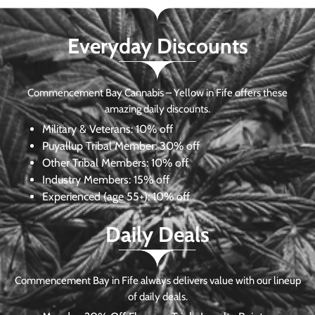
Everyday Discounts
Commencement Bay Cannabis – Yellow in Fife offers these
amazing daily discounts.
Military & Veterans:
10% off
Puyallup Tribal Member:
30% off
Other Tribal Members:
10% off
Industry Members:
15% off
Experienced (age 55+): 10% off
Daily Deals
Commencement Bay in Fife always delivers value with our lineup
of daily deals.