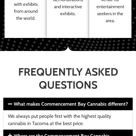
with exhibits
and interactive
entertainment
from around
exhibits.
seekers in the
the world.
area.
FREQUENTLY ASKED
QUESTIONS
What makes Commencement Bay Cannabis different?
We always put people first with the highest quality
cannabis in Tacoma at the best price.
Where are the Commencement Bay Cannabis