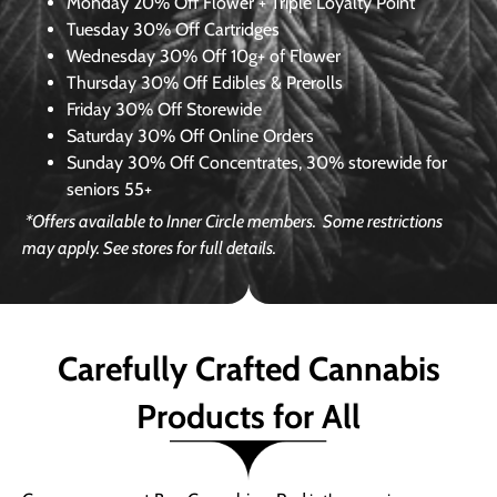
Monday
20% Off Flower + Triple Loyalty Point
Tuesday
30% Off Cartridges
Wednesday
30% Off 10g+ of Flower
Thursday
30% Off Edibles & Prerolls
Friday
30% Off Storewide
Saturday
30% Off Online Orders
Sunday
30% Off Concentrates, 30% storewide for
seniors 55+
*Offers available to Inner Circle members.
Some restrictions
may apply. See stores for full details.
Carefully Crafted Cannabis
Products for All